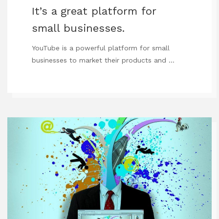
It’s a great platform for
small businesses.
YouTube is a powerful platform for small
businesses to market their products and …