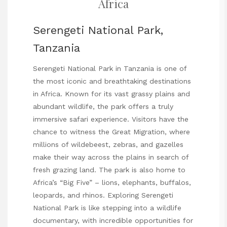
Africa
Serengeti National Park,
Tanzania
Serengeti National Park in Tanzania is one of
the most iconic and breathtaking destinations
in Africa. Known for its vast grassy plains and
abundant wildlife, the park offers a truly
immersive safari experience. Visitors have the
chance to witness the Great Migration, where
millions of wildebeest, zebras, and gazelles
make their way across the plains in search of
fresh grazing land. The park is also home to
Africa’s “Big Five” – lions, elephants, buffalos,
leopards, and rhinos. Exploring Serengeti
National Park is like stepping into a wildlife
documentary, with incredible opportunities for