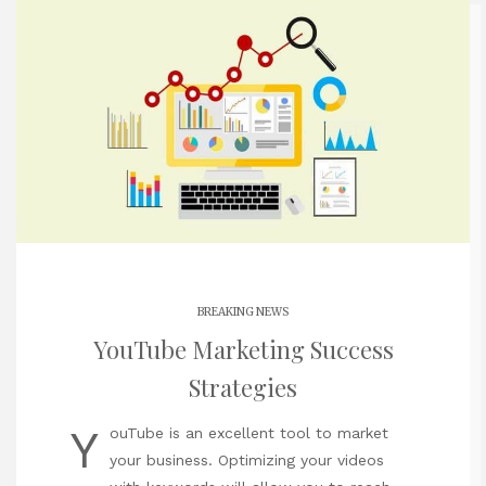
BREAKING NEWS
YouTube Marketing Success
Strategies
Y
ouTube is an excellent tool to market
your business. Optimizing your videos