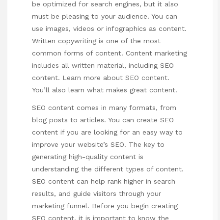
be optimized for search engines, but it also
must be pleasing to your audience. You can
use images, videos or infographics as content.
Written copywriting is one of the most
common forms of content. Content marketing
includes all written material, including SEO
content. Learn more about SEO content.
You’ll also learn what makes great content.
SEO content comes in many formats, from
blog posts to articles. You can create SEO
content if you are looking for an easy way to
improve your website’s SEO. The key to
generating high-quality content is
understanding the different types of content.
SEO content can help rank higher in search
results, and guide visitors through your
marketing funnel. Before you begin creating
SEO content, it is important to know the