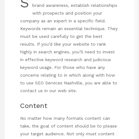
S
brand awareness, establish relationships
with prospects and position your
company
as an expert in a specific field.
Keywords remain an essential technique. They
must be used carefully to get the best
results. If you’d like your website to rank
highly in search engines, you’ll need to invest
in effective keyword research and judicious
keyword usage. For those who have any
concerns relating to in which along with how
to use
SEO Services Nashville
, you are able to
contact us in our web site.
Content
No matter how many formats content can
take, the goal of content should be to please
your target audience. Not only must content