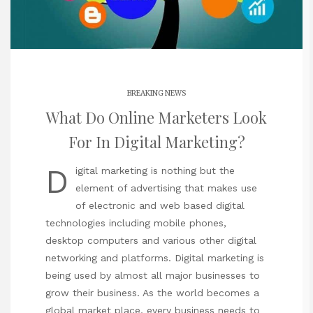
BREAKING NEWS
What Do Online Marketers Look
For In Digital Marketing?
D
igital marketing is nothing but the
element of advertising that makes use
of electronic and web based digital
technologies including mobile phones,
desktop computers and various other digital
networking and platforms. Digital marketing is
being used by almost all major businesses to
grow their business. As the world becomes a
global market place, every business needs to