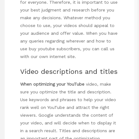
for everyone. Therefore, it is important to use
your best judgment and research before you
make any decisions. Whatever method you
choose to use, your videos should appeal to
your audience and offer value. When you have
any queries regarding wherever and how to
use
buy youtube subscribers
, you can call us
with our own internet site.
Video descriptions and titles
When optimizing your YouTube
video, make
sure you optimize the title and description.
Use keywords and phrases to help your video
rank well on YouTube and attract the right
viewers. Google understands the content of
your video, and will decide when to display it
in a search result. Titles and descriptions are
an important part of the optimization