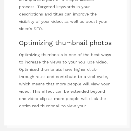
process. Targeted keywords in your
descriptions and titles can improve the
visibility of your video, as well as boost your
video’s SEO.
Optimizing thumbnail photos
Optimizing thumbnails is one of the best ways
to increase the views to your YouTube video.
Optimised thumbnails have higher click-
through rates and contribute to a viral cycle,
which means that more people will view your
video. This effect can be extended beyond
one video clip as more people will click the
optimized thumbnail to view your …