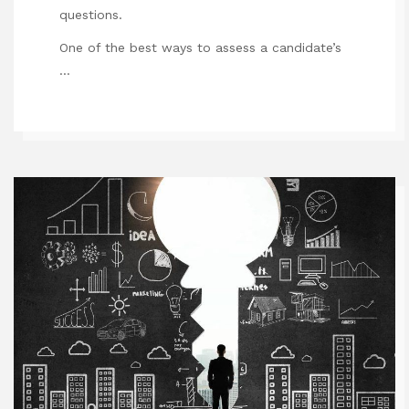
questions.
One of the best ways to assess a candidate’s
…