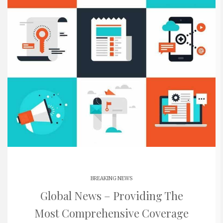
BREAKING NEWS
Global News – Providing The
Most Comprehensive Coverage