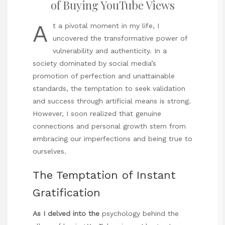
of Buying YouTube Views
A
t a pivotal moment in my life, I
uncovered the transformative power of
vulnerability and authenticity. In a
society dominated by social media’s
promotion of perfection and unattainable
standards, the temptation to seek validation
and success through artificial means is strong.
However, I soon realized that genuine
connections and personal growth stem from
embracing our imperfections and being true to
ourselves.
The Temptation of Instant
Gratification
As I delved into the
psychology behind the