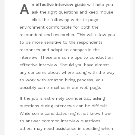
A
n effective interview guide
will help you
ask the right questions and keep
mouse
click the following website page
environment comfortable for both the
respondent and researcher. This will allow you
to be more sensitive to the respondents’
responses and adapt to changes in the
interview. These are some tips to conduct an
effective interview. Should you have almost
any concerns about where along with the way
to work with
amazon hiring process
, you
possibly can e-mail us in our web page.
If the job is extremely confidential, asking
questions during interviews can be difficult.
While some candidates might not know how
to answer common interview questions,
others may need assistance in deciding which