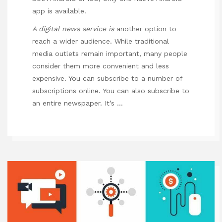
app is available.
A digital news service is
another option to
reach a wider audience. While traditional
media outlets remain important, many people
consider them more convenient and less
expensive. You can subscribe to a number of
subscriptions online. You can also subscribe to
an entire newspaper. It’s …