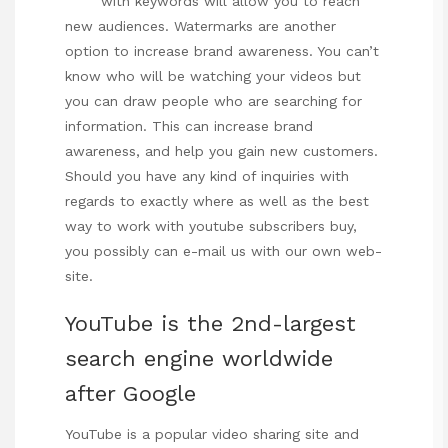
with keywords will allow you to reach
new audiences. Watermarks are another
option to increase brand awareness. You can’t
know who will be watching your videos but
you can draw people who are searching for
information. This can increase brand
awareness, and help you gain new customers.
Should you have any kind of inquiries with
regards to exactly where as well as the best
way to work with
youtube subscribers buy
,
you possibly can e-mail us with our own web-
site.
YouTube is the 2nd-largest
search engine worldwide
after Google
YouTube is a popular video sharing site and