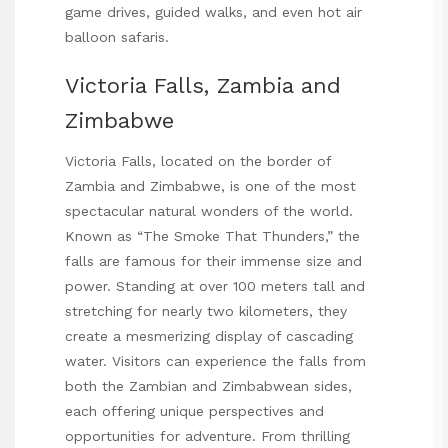
game drives, guided walks, and even hot air
balloon safaris.
Victoria Falls, Zambia and
Zimbabwe
Victoria Falls, located on the border of
Zambia and Zimbabwe, is one of the most
spectacular natural wonders of the world.
Known as “The Smoke That Thunders,” the
falls are famous for their immense size and
power. Standing at over 100 meters tall and
stretching for nearly two kilometers, they
create a mesmerizing display of cascading
water. Visitors can experience the falls from
both the Zambian and Zimbabwean sides,
each offering unique perspectives and
opportunities for adventure. From thrilling