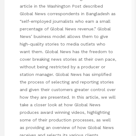
article in the Washington Post described
Global News correspondents in Bangladesh as
“self-employed journalists who earn a small
percentage of Global News revenue.” Global
News’ business model allows them to give
high-quality stories to media outlets who
want them. Global News has the freedom to
cover breaking news stories at their own pace,
without being restricted by a producer or
station manager. Global News has
simplified
the process of selecting and reporting stories
and given their customers greater control over
how they are presented. In this article, we will
take a closer look at how Global News
produces award winning videos, highlighting
some of their production processes, as well
as providing an overview of how Global News
receives and selects its various clients.