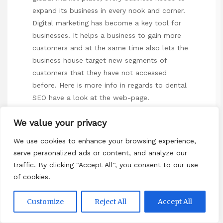
expand its business in every nook and corner.
Digital marketing has become a key tool for
businesses. It helps a business to gain more
customers and at the same time also lets the
business house target new segments of
customers that they have not accessed
before. Here is more info in regards to
dental
SEO
have a look at the web-page.
The digital marketing platforms are extremely
We value your privacy
effective in providing information to
customers about the products and services
We use cookies to enhance your browsing experience,
serve personalized ads or content, and analyze our
being offered. These platforms include the
traffic. By clicking "Accept All", you consent to our use
websites, email marketing, search engine
of cookies.
marketing, social media marketing etc.
Websites can be used by customers to
Customize
Reject All
Accept All
provide all information. This will help them
make informed decisions. These can be used