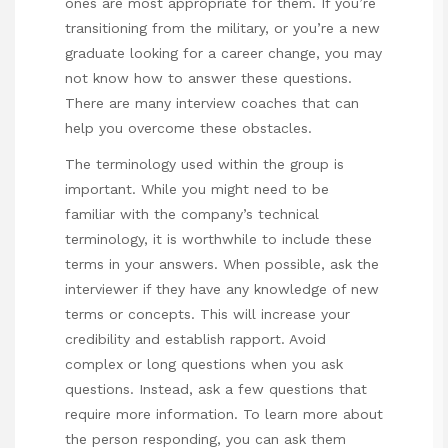
ones are most appropriate for them. If you’re
transitioning from the military, or you’re a new
graduate looking for a career change, you may
not know how to answer these questions.
There are many interview coaches that can
help you overcome these obstacles.
The terminology used within the group is
important. While you might need to be
familiar with the company’s technical
terminology, it is worthwhile to include these
terms in your answers. When possible, ask the
interviewer if they have any knowledge of new
terms or concepts. This will increase your
credibility and establish rapport. Avoid
complex or long questions when you ask
questions. Instead, ask a few questions that
require more information. To learn more about
the person responding, you can ask them