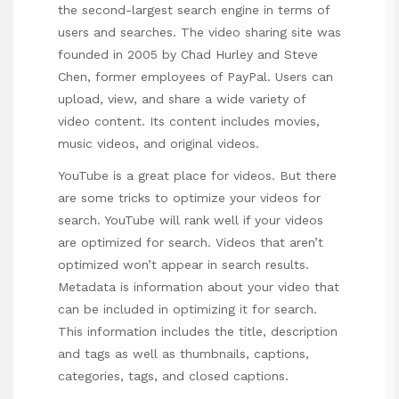
the
second-largest search
engine in terms of
users and searches. The video sharing site was
founded in 2005 by Chad Hurley and Steve
Chen, former employees of PayPal. Users can
upload, view, and share a wide variety of
video content. Its content includes movies,
music videos, and original videos.
YouTube is a great place for videos. But there
are some tricks to optimize your videos for
search. YouTube will rank well if your videos
are optimized for search. Videos that aren’t
optimized won’t appear in search results.
Metadata is information about your video that
can be included in optimizing it for search.
This information includes the title, description
and tags as well as thumbnails, captions,
categories, tags, and closed captions.