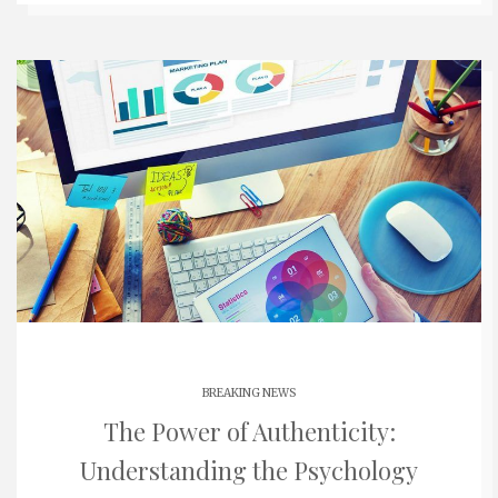
BREAKING NEWS
The Power of Authenticity:
Understanding the Psychology