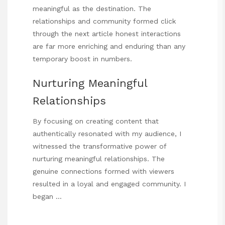
meaningful as the destination. The
relationships and community formed
click
through the next article
honest interactions
are far more enriching and enduring than any
temporary boost in numbers.
Nurturing Meaningful
Relationships
By focusing on creating content that
authentically resonated with my audience, I
witnessed the transformative power of
nurturing meaningful relationships. The
genuine connections formed with viewers
resulted in a loyal and engaged community. I
began …