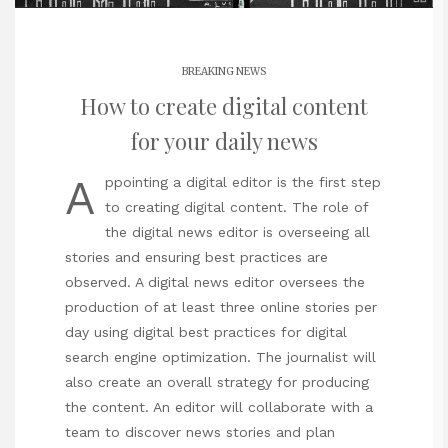
BREAKING NEWS
How to create digital content
for your daily news
A
ppointing a digital editor is the first step
to creating digital content. The role of
the digital news editor is overseeing all
stories and ensuring best practices are
observed. A digital news editor oversees the
production of at least three online stories per
day using digital best practices for digital
search engine optimization. The journalist will
also create an overall strategy for producing
the content. An editor will collaborate with a
team to discover news stories and plan