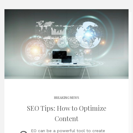
BREAKING NEWS
SEO Tips: How to Optimize
Content
EO can be a powerful tool to create