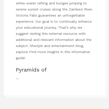
white-water rafting and bungee jumping to
serene sunset cruises along the Zambezi River,
Victoria Falls guarantees an unforgettable
experience. Our goal is to continually enhance
your educational journey. That’s why we
suggest visiting this external resource with
additional and relevant information about the
subject.
lifestyle and entertainment blog
,
explore
Find more insights in this informative
guide
!
Pyramids of
…