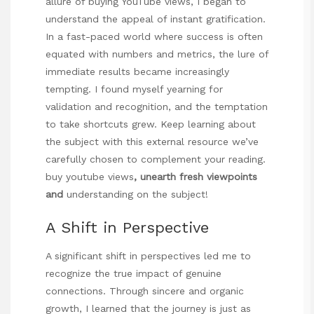
allure of buying YouTube views, I began to
understand the appeal of instant gratification.
In a fast-paced world where success is often
equated with numbers and metrics, the lure of
immediate results became increasingly
tempting. I found myself yearning for
validation and recognition, and the temptation
to take shortcuts grew. Keep learning about
the subject with this external resource we’ve
carefully chosen to complement your reading.
buy youtube views
, unearth fresh viewpoints
and
understanding on the subject!
A Shift in Perspective
A significant shift in perspectives led me to
recognize the true impact of genuine
connections. Through sincere and organic
growth, I learned that the journey is just as