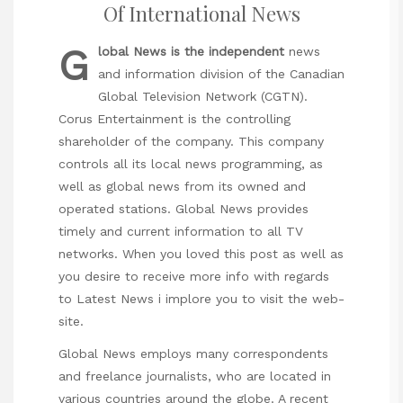
Of International News
G
lobal News is the independent
news
and information division of the Canadian
Global Television Network (CGTN).
Corus Entertainment is the controlling
shareholder of the company. This company
controls all its local news programming, as
well as global news from its owned and
operated stations. Global News provides
timely and current information to all TV
networks. When you loved this post as well as
you desire to receive more info with regards
to
Latest News
i implore you to visit the web-
site.
Global News employs many correspondents
and freelance journalists, who are located in
various countries around the globe. A recent