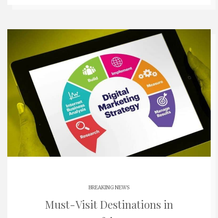
BREAKING NEWS
Must-Visit Destinations in