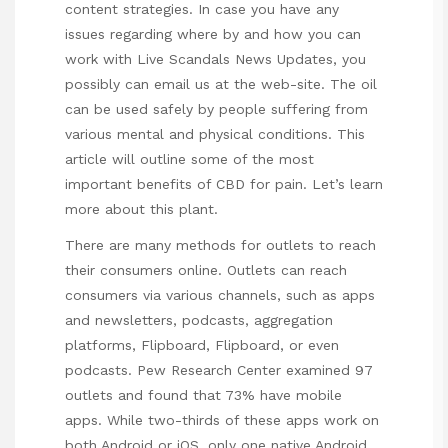
content strategies. In case you have any
issues regarding where by and how you can
work with
Live Scandals News Updates
, you
possibly can email us at the web-site. The oil
can be used safely by people suffering from
various mental and physical conditions. This
article will outline some of the most
important benefits of CBD for pain. Let’s learn
more about this plant.
There are many methods for outlets to reach
their consumers online. Outlets can reach
consumers via various channels, such as apps
and newsletters, podcasts, aggregation
platforms, Flipboard, Flipboard, or even
podcasts. Pew Research Center examined 97
outlets and found that 73% have mobile
apps. While two-thirds of these apps work on
both Android or iOS, only one native Android