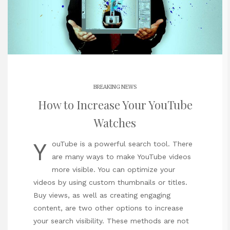
BREAKING NEWS
How to Increase Your YouTube
Watches
Y
ouTube is a powerful search tool. There
are many ways to make YouTube videos
more visible. You can optimize your
videos by using custom thumbnails or titles.
Buy views, as well as creating engaging
content, are two other options to increase
your search visibility. These methods are not