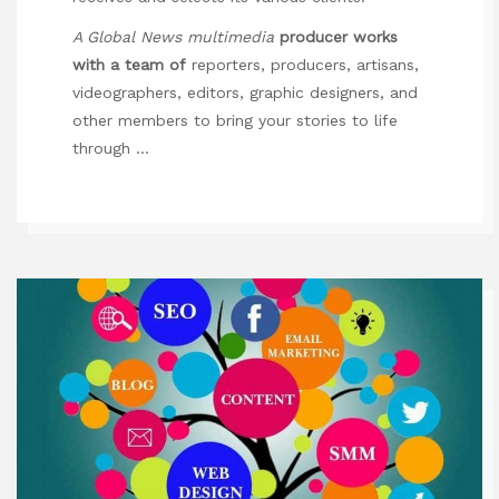
A Global News multimedia
producer works
with a team of
reporters, producers, artisans,
videographers, editors, graphic designers, and
other members to bring your stories to life
through …