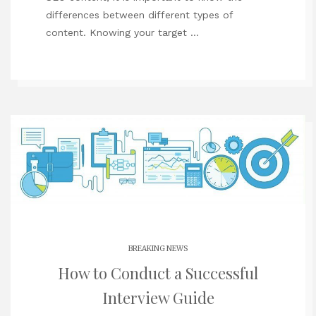
differences between different types of
content. Knowing your target …
BREAKING NEWS
How to Conduct a Successful
Interview Guide