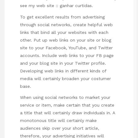
see my web site ::
ganhar curtidas
.
To get excellent results from advertising
through social networks, create helpful web
links that bind all your websites with each
other. Put up web links on your site or blog
site to your Facebook, YouTube, and Twitter
accounts. Include web links to your FB page
and your blog site in your Twitter profile.
Developing web links in different kinds of
media will certainly broaden your costumer
base.
When using social networks to market your
service or item, make certain that you create
a title that will certainly draw individuals in. A
monotonous title will certainly make
audiences skip over your short article,
therefore, your advertising initiatives will