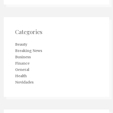
Categories
Beauty
Breaking News
Business
Finance
General
Health
Novidades