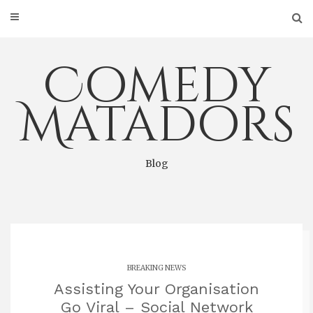
Skip
to
content
Comedy
Matadors
Blog
BREAKING NEWS
Assisting Your Organisation
Go Viral – Social Network