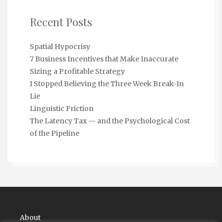
Recent Posts
Spatial Hypocrisy
7 Business Incentives that Make Inaccurate
Sizing a Profitable Strategy
I Stopped Believing the Three Week Break-In
Lie
Linguistic Friction
The Latency Tax — and the Psychological Cost
of the Pipeline
About