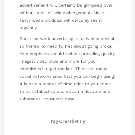
advertisement will certainly be glimpsed over
without a bit of acknowledgement. Make it
fancy and individuals will certainly see it
regularly.
Social network advertising is fairly economical,
so there’s no need to fret about going broke.
Your emphasis should include providing quality
images, video clips and more for your
established target market. There are many
social networks sites that you can begin using.
It is only a matter of time prior to you come
to be established and obtain a devoted and
substantial consumer base.
Tags:
marketing