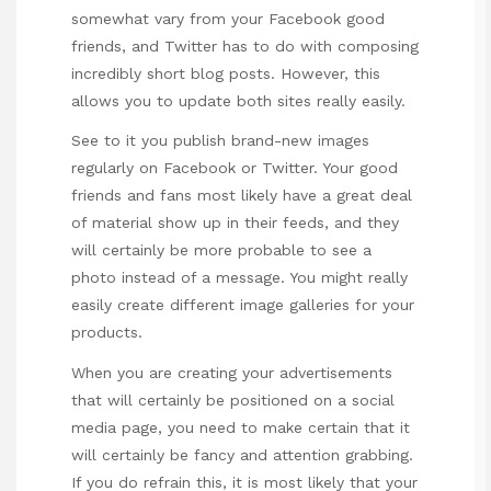
somewhat vary from your Facebook good
friends, and Twitter has to do with composing
incredibly short blog posts. However, this
allows you to update both sites really easily.
See to it you publish brand-new images
regularly on Facebook or Twitter. Your good
friends and fans most likely have a great deal
of material show up in their feeds, and they
will certainly be more probable to see a
photo instead of a message. You might really
easily create different image galleries for your
products.
When you are creating your advertisements
that will certainly be positioned on a social
media page, you need to make certain that it
will certainly be fancy and attention grabbing.
If you do refrain this, it is most likely that your