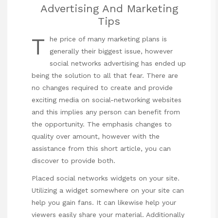
Advertising And Marketing
Tips
T
he price of many marketing plans is
generally their biggest issue, however
social networks advertising has ended up
being the solution to all that fear. There are
no changes required to create and provide
exciting media on social-networking websites
and this implies any person can benefit from
the opportunity. The emphasis changes to
quality over amount, however with the
assistance from this short article, you can
discover to provide both.
Placed social networks widgets on your site.
Utilizing a widget somewhere on your site can
help you gain fans. It can likewise help your
viewers easily share your material. Additionally