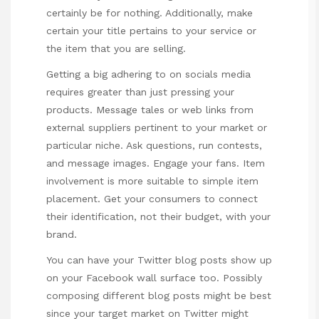
certainly be for nothing. Additionally, make
certain your title pertains to your service or
the item that you are selling.
Getting a big adhering to on socials media
requires greater than just pressing your
products. Message tales or web links from
external suppliers pertinent to your market or
particular niche. Ask questions, run contests,
and message images. Engage your fans. Item
involvement is more suitable to simple item
placement. Get your consumers to connect
their identification, not their budget, with your
brand.
You can have your Twitter blog posts show up
on your Facebook wall surface too. Possibly
composing different blog posts might be best
since your target market on Twitter might