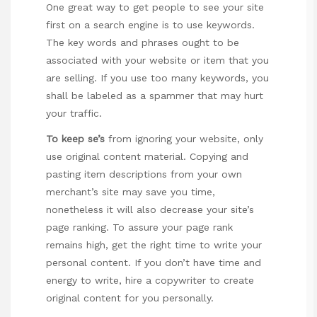
One great way to get people to see your site
first on a search engine is to use keywords.
The key words and phrases ought to be
associated with your website or item that you
are selling. If you use too many keywords, you
shall be labeled as a spammer that may hurt
your traffic.
To keep se’s
from ignoring your website, only
use original content material. Copying and
pasting item descriptions from your own
merchant’s site may save you time,
nonetheless it will also decrease your site’s
page ranking. To assure your page rank
remains high, get the right time to write your
personal content. If you don’t have time and
energy to write, hire a copywriter to create
original content for you personally.