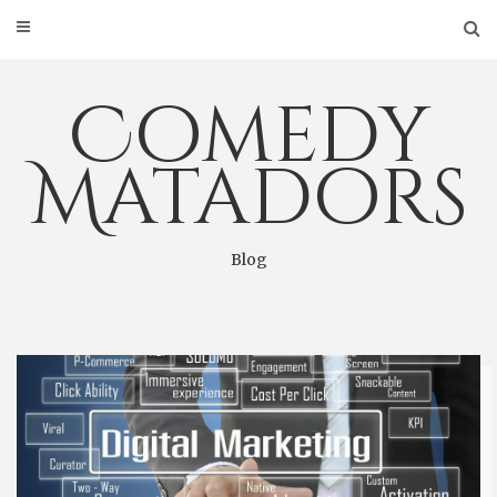
Skip
to
content
Comedy
Matadors
Blog