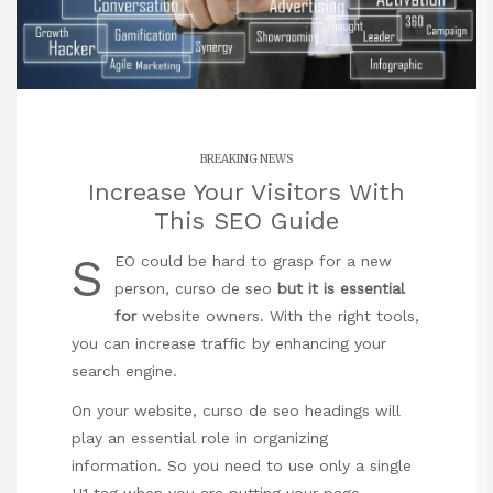
BREAKING NEWS
Increase Your Visitors With
This SEO Guide
S
EO could be hard to grasp for a new
person,
curso de seo
but it is essential
for
website owners. With the right tools,
you can increase traffic by enhancing your
search engine.
On your website,
curso de seo
headings will
play an essential role in organizing
information. So you need to use only a single