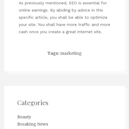
As previously mentioned, SEO is essential for
online earnings. By abiding by advice in this
specific article, you shall be able to optimize
your site. You shall have more traffic and more
cash once you create a great internet site.
Tags:
marketing
Categories
Beauty
Breaking News