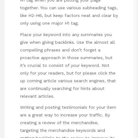
H1 tag when you are putting your page
together. You can use various subheading tags,
like H2-H6, but keep factors neat and clear by
only using one major H1 tag.
Place your keyword into any summaries you
give when giving backlinks. Use the almost all
compelling phrases and don’t forget a
proactive approach in those summaries, but
it’s crucial to consist of your keyword. Not
only for your readers, but for
please click the
up coming article
various search engines, that
are continually searching for hints about
relevant articles.
Writing and posting testimonials for your item
are a great way to increase your traffic. By
creating a review of the merchandise,
targeting the merchandise keywords and
getting
backlinks
to the review to improve its