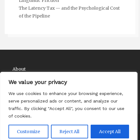
Linguistic Friction
The Latency Tax — and the Psychological Cost
of the Pipeline
About
Contact
We value your privacy
Privacy Policy
We use cookies to enhance your browsing experience,
serve personalized ads or content, and analyze our
traffic. By clicking "Accept All", you consent to our use
of cookies.
Copyright Comedy Matadors 2026
| Theme by
Customize
Reject All
Accept All
ThemeinProgress
| Proudly powered by WordPress