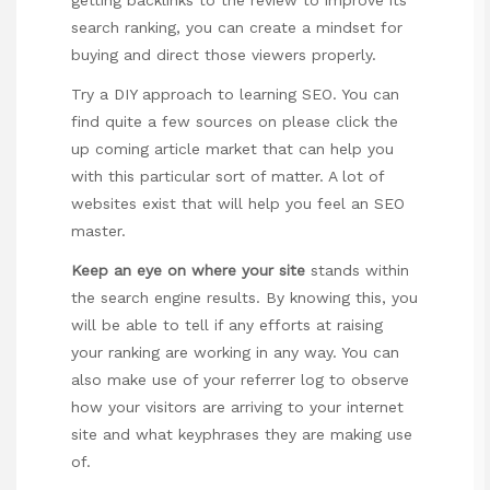
search ranking, you can create a mindset for
buying and direct those viewers properly.
Try a DIY approach to learning SEO. You can
find quite a few sources on
please click the
up coming article
market that can help you
with this particular sort of matter. A lot of
websites exist that will help you feel an SEO
master.
Keep an eye on where
your site
stands within
the search engine results. By knowing this, you
will be able to tell if any efforts at raising
your ranking are working in any way. You can
also make use of your referrer log to observe
how your visitors are arriving to your internet
site and what keyphrases they are making use
of.