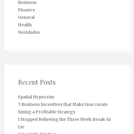
Business
Finance
General
Health
Novidades
Recent Posts
Spatial Hypocrisy
7 Business Incentives that Make Inaccurate
Sizing a Profitable Strategy
I Stopped Believing the Three Week Break-In
Lie