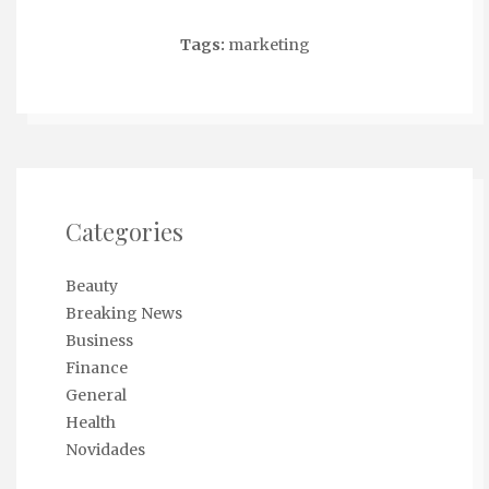
Tags:
marketing
Categories
Beauty
Breaking News
Business
Finance
General
Health
Novidades