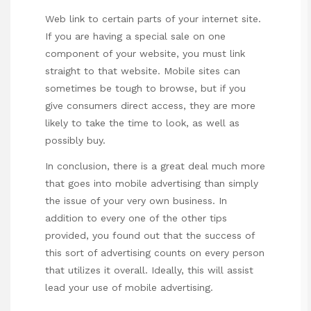
Web link to certain parts of your internet site.
If you are having a special sale on one
component of your website, you must link
straight to that website. Mobile sites can
sometimes be tough to browse, but if you
give consumers direct access, they are more
likely to take the time to look, as well as
possibly buy.
In conclusion, there is a great deal much more
that goes into mobile advertising than simply
the issue of your very own business. In
addition to every one of the other tips
provided, you found out that the success of
this sort of advertising counts on every person
that utilizes it overall. Ideally, this will assist
lead your use of mobile advertising.