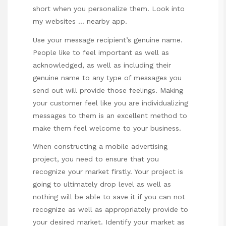
short when you personalize them. Look into
my websites …
nearby app
.
Use your message recipient’s genuine name.
People like to feel important as well as
acknowledged, as well as including their
genuine name to any type of messages you
send out will provide those feelings. Making
your customer feel like you are individualizing
messages to them is an excellent method to
make them feel welcome to your business.
When constructing a mobile advertising
project, you need to ensure that you
recognize your market firstly. Your project is
going to ultimately drop level as well as
nothing will be able to save it if you can not
recognize as well as appropriately provide to
your desired market. Identify your market as