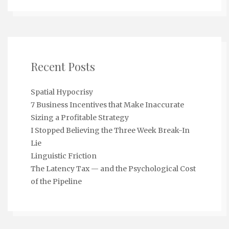
Recent Posts
Spatial Hypocrisy
7 Business Incentives that Make Inaccurate
Sizing a Profitable Strategy
I Stopped Believing the Three Week Break-In
Lie
Linguistic Friction
The Latency Tax — and the Psychological Cost
of the Pipeline