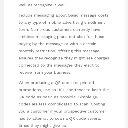
well as recognize it well.
Include messaging about basic message costs
to any type of mobile advertising enrollment
form. Numerous customers currently have
limitless messaging plans but also for those
paying by the message or with a certain
monthly restriction, offering this message
ensures they recognize they might see charges
connected to the messages they elect to
receive from your business.
When producing a QR code for printed
promotions, use an URL shortener to keep the
QR code as basic as possible. Simple QR
codes are less complicated to scan. Costing
you a customer if your prospective customer
has to attempt to scan a QR code several
times they might give up.