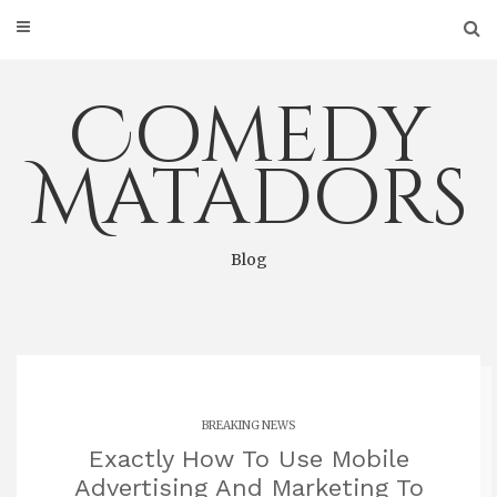
Skip
to
content
Comedy
Matadors
Blog
BREAKING NEWS
Exactly How To Use Mobile
Advertising And Marketing To