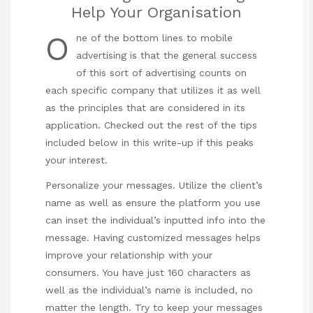
Help Your Organisation
O
ne of the bottom lines to mobile
advertising is that the general success
of this sort of advertising counts on
each specific company that utilizes it as well
as the principles that are considered in its
application. Checked out the rest of the tips
included below in this write-up if this peaks
your interest.
Personalize your messages. Utilize the client’s
name as well as ensure the platform you use
can inset the individual’s inputted info into the
message. Having customized messages helps
improve your relationship with your
consumers. You have just 160 characters as
well as the individual’s name is included, no
matter the length. Try to keep your messages