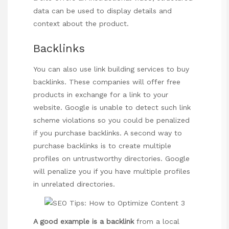
data can be used to display details and
context about the product.
Backlinks
You can also use link building services to buy
backlinks. These companies will offer free
products in exchange for a link to your
website. Google is unable to detect such link
scheme violations so you could be penalized
if you purchase backlinks. A second way to
purchase backlinks is to create multiple
profiles on untrustworthy directories. Google
will penalize you if you have multiple profiles
in unrelated directories.
A good example is a backlink
from a local