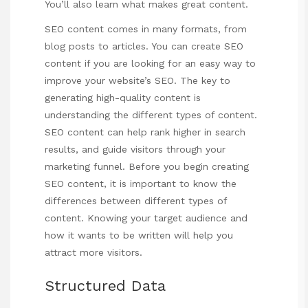
You’ll also learn what makes great content.
SEO content comes in many formats, from
blog posts to articles. You can create SEO
content if you are looking for an easy way to
improve your website’s SEO. The key to
generating high-quality content is
understanding the different types of content.
SEO content can help rank higher in search
results, and guide visitors through your
marketing funnel. Before you begin creating
SEO content, it is important to know the
differences between different types of
content. Knowing your target audience and
how it wants to be written will help you
attract more visitors.
Structured Data