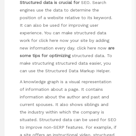
Structured data is crucial for
SEO. Search
engines use the data to determine the
position of a website relative to its keyword.
It can also be used for improving user
experience. You can make structured data
work for
click here now
your site by adding
new information every day.
click here now
are
some tips for optimizing
structured data. To
make structuring structured data easier, you
can use the Structured Data Markup Helper.
A knowledge graph is a visual representation
of information about a page. It contains
information about the author and past and
current spouses. It also shows siblings and
the industry within which the company is
situated. Structured data can be used for SEO
to improve non-SERP features. For example, if
a site offers an instructional video, structured