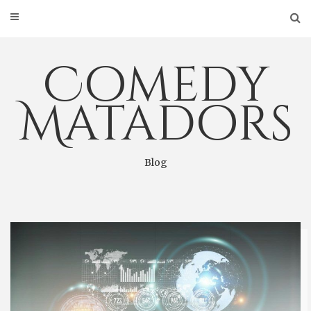
Skip
to
content
Comedy
Matadors
Blog