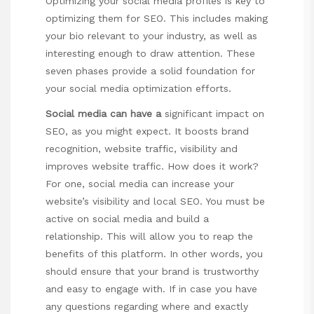
Optimizing your social media profiles is key to
optimizing them for SEO. This includes making
your bio relevant to your industry, as well as
interesting enough to draw attention. These
seven phases provide a solid foundation for
your social media optimization efforts.
Social media can have a
significant impact on
SEO, as you might expect. It boosts brand
recognition, website traffic, visibility and
improves website traffic. How does it work?
For one, social media can increase your
website’s visibility and local SEO. You must be
active on social media and build a
relationship. This will allow you to reap the
benefits of this platform. In other words, you
should ensure that your brand is trustworthy
and easy to engage with. If in case you have
any questions regarding where and exactly