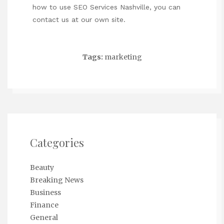
how to use
SEO Services Nashville
, you can
contact us at our own site.
Tags:
marketing
Categories
Beauty
Breaking News
Business
Finance
General