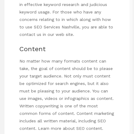
in effective keyword research and judicious
keyword usage. For those who have any
concerns relating to in which along with how
to use
SEO Services Nashville
, you are able to
contact us in our web site.
Content
No matter how many formats content can
take, the goal of content should be to please
your target audience. Not only must content
be optimized for search engines, but it also
must be pleasing to your audience. You can
use images, videos or infographics as content.
Written copywriting is one of the most
common forms of content. Content marketing
includes all written material, including SEO
content. Learn more about SEO content.