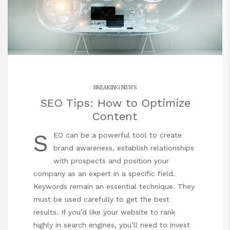
BREAKING NEWS
SEO Tips: How to Optimize
Content
S
EO can be a powerful tool to create
brand awareness, establish relationships
with prospects and position your
company
as an expert in a specific field.
Keywords remain an essential technique. They
must be used carefully to get the best
results. If you’d like your website to rank
highly in search engines, you’ll need to invest