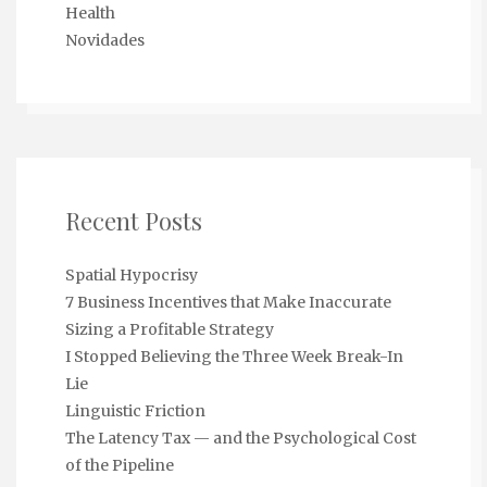
Health
Novidades
Recent Posts
Spatial Hypocrisy
7 Business Incentives that Make Inaccurate
Sizing a Profitable Strategy
I Stopped Believing the Three Week Break-In
Lie
Linguistic Friction
The Latency Tax — and the Psychological Cost
of the Pipeline