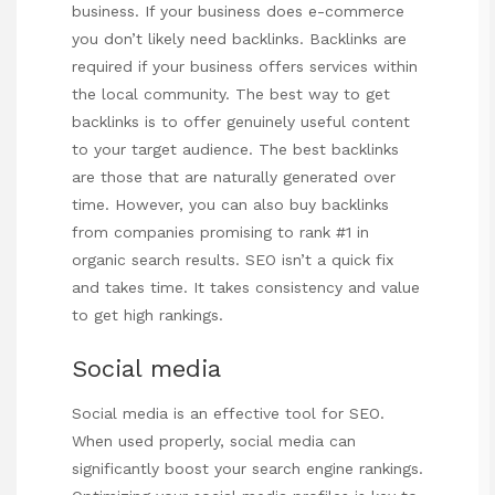
business. If your business does e-commerce
you don’t likely need backlinks. Backlinks are
required if your business offers services within
the local community. The best way to get
backlinks is to offer genuinely useful content
to your target audience. The best backlinks
are those that are naturally generated over
time. However, you can also buy backlinks
from companies promising to rank #1 in
organic search results. SEO isn’t a quick fix
and takes time. It takes consistency and value
to get high rankings.
Social media
Social media is an effective tool for SEO.
When used properly, social media can
significantly boost your search engine rankings.