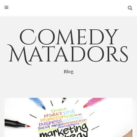
Skip
to
content
Comedy
Matadors
Blog