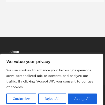
About
Contact
We value your privacy
Privacy Policy
We use cookies to enhance your browsing experience,
serve personalized ads or content, and analyze our
traffic. By clicking "Accept All", you consent to our use
of cookies.
Copyright Comedy Matadors 2026
| Theme by
Customize
Reject All
Accept All
ThemeinProgress
| Proudly powered by WordPress