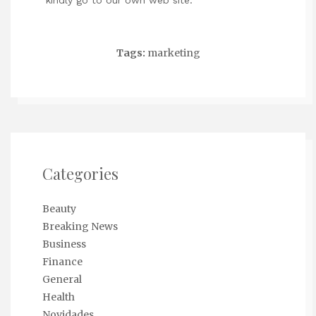
kindly go to our own web site.
Tags:
marketing
Categories
Beauty
Breaking News
Business
Finance
General
Health
Novidades