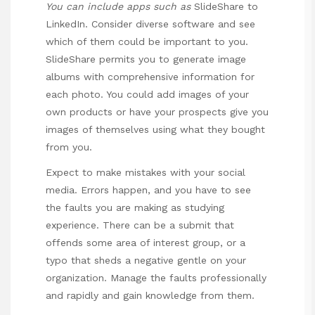
You can include apps such as
SlideShare to
LinkedIn. Consider diverse software and see
which of them could be important to you.
SlideShare permits you to generate image
albums with comprehensive information for
each photo. You could add images of your
own products or have your prospects give you
images of themselves using what they bought
from you.
Expect to make mistakes with your social
media. Errors happen, and you have to see
the faults you are making as studying
experience. There can be a submit that
offends some area of interest group, or a
typo that sheds a negative gentle on your
organization. Manage the faults professionally
and rapidly and gain knowledge from them.