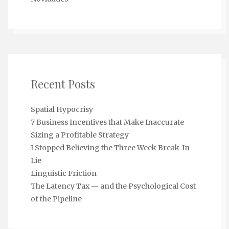
Recent Posts
Spatial Hypocrisy
7 Business Incentives that Make Inaccurate
Sizing a Profitable Strategy
I Stopped Believing the Three Week Break-In
Lie
Linguistic Friction
The Latency Tax — and the Psychological Cost
of the Pipeline