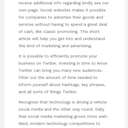
receive additional info regarding kindly see our
own page. Social websites makes it possible
for companies to advertise their goods and
services without having to spend a great deal
of cash, like classic promoting. This short
article will help you get into and understand
this kind of marketing and advertising.
It is possible to efficiently promote your
business on Twitter. Investing in time to know
Twitter can bring you many new audiences.
Filter out the amount of time needed to
inform yourself about hashtags, key phrases,
and all sorts of things Twitter.
Recognize that technology is driving a vehicle
social media and the other way round. Daily
that social media marketing grows more well-
liked, modern technology competitions to