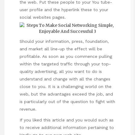
the web. Put these people to your You tube-
user profile and the hyperlink these to your
social websites pages.
Should your information, press, foundation,
and market all line-up the effect will be
profitable. As soon as you commence pulling
within the targeted traffic through your top-
quality advertising, all you want to do is
understand and change with all the changes
close to you. It is a challenging world on the
web, but the advantages exceed the job, and
is particularly out of the question to fight with
revenue.
If you liked this article and you would such as
to receive additional information pertaining to