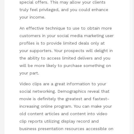
special offers. This may allow your clients
truly feel privileged, and you could enhance
your income.
An effective technique to use to obtain more
customers in your social media marketing user
profiles is to provide limited deals only at
your supporters. Your prospects will delight in
the ability to access limited delivers and you
will be more likely to purchase something on
your part.
Video clips are a great information to your
social networking. Demographics reveal that
movie is definitely the greatest and fastest-
increasing online program. You can make your
old content articles and content into video
clip reports utilizing display record and
business presentation resources accessible on