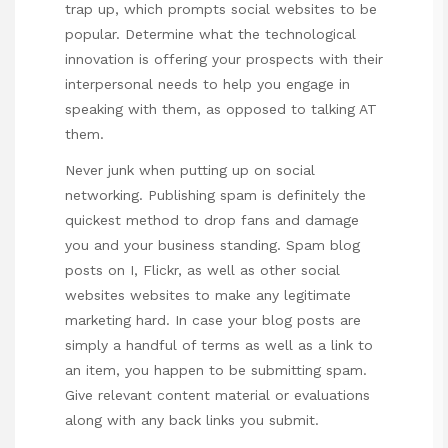
trap up, which prompts social websites to be
popular. Determine what the technological
innovation is offering your prospects with their
interpersonal needs to help you engage in
speaking with them, as opposed to talking AT
them.
Never junk when putting up on social
networking. Publishing spam is definitely the
quickest method to drop fans and damage
you and your business standing. Spam blog
posts on I, Flickr, as well as other social
websites websites to make any legitimate
marketing hard. In case your blog posts are
simply a handful of terms as well as a link to
an item, you happen to be submitting spam.
Give relevant content material or evaluations
along with any back links you submit.