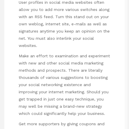
User profiles in social media websites often
allow you to add more various switches along
with an RSS feed. Turn this stand out on your
own weblog, internet site, e-mails as well as
signatures anytime you keep an opinion on the
net. You must also interlink your social
websites.
Make an effort to examination and experiment
with new and other social media marketing
methods and prospects. There are literally
thousands of various suggestions to boosting
your social networking existence and
improving your internet marketing. Should you
get trapped in just one easy technique, you
may well be missing a brand-new strategy
which could significantly help your business.
Get more supporters by giving coupons and