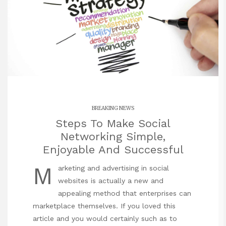
BREAKING NEWS
Steps To Make Social
Networking Simple,
Enjoyable And Successful
M
arketing and advertising in social
websites is actually a new and
appealing method that enterprises can
marketplace themselves. If you loved this
article and you would certainly such as to