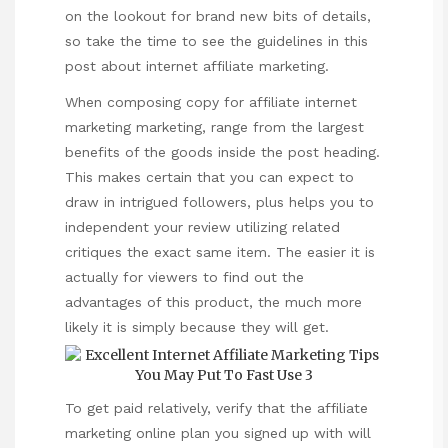
on the lookout for brand new bits of details,
so take the time to see the guidelines in this
post about internet affiliate marketing.
When composing copy for affiliate internet
marketing marketing, range from the largest
benefits of the goods inside the post heading.
This makes certain that you can expect to
draw in intrigued followers, plus helps you to
independent your review utilizing related
critiques the exact same item. The easier it is
actually for viewers to find out the
advantages of this product, the much more
likely it is simply because they will get.
To get paid relatively, verify that the affiliate
marketing online plan you signed up with will