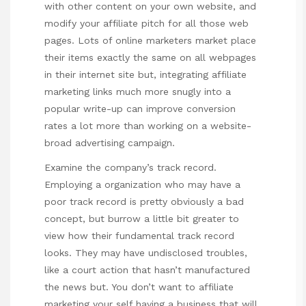
with other content on your own website, and
modify your affiliate pitch for all those web
pages. Lots of online marketers market place
their items exactly the same on all webpages
in their internet site but, integrating affiliate
marketing links much more snugly into a
popular write-up can improve conversion
rates a lot more than working on a website-
broad advertising campaign.
Examine the company’s track record.
Employing a organization who may have a
poor track record is pretty obviously a bad
concept, but burrow a little bit greater to
view how their fundamental track record
looks. They may have undisclosed troubles,
like a court action that hasn’t manufactured
the news but. You don’t want to affiliate
marketing your self having a business that will,