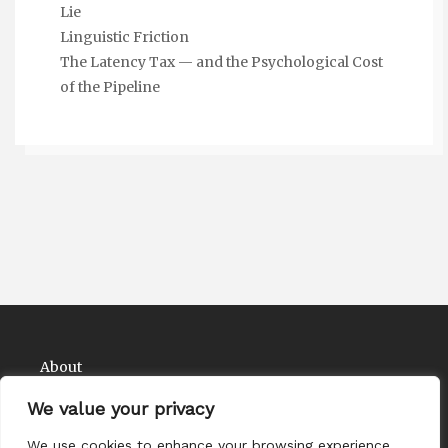
Lie
Linguistic Friction
The Latency Tax — and the Psychological Cost
of the Pipeline
About
Contact
We value your privacy
Privacy Policy
We use cookies to enhance your browsing experience,