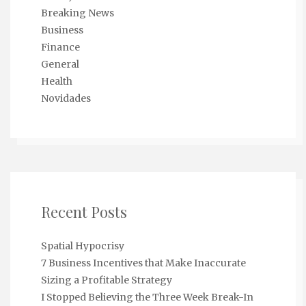
Breaking News
Business
Finance
General
Health
Novidades
Recent Posts
Spatial Hypocrisy
7 Business Incentives that Make Inaccurate
Sizing a Profitable Strategy
I Stopped Believing the Three Week Break-In