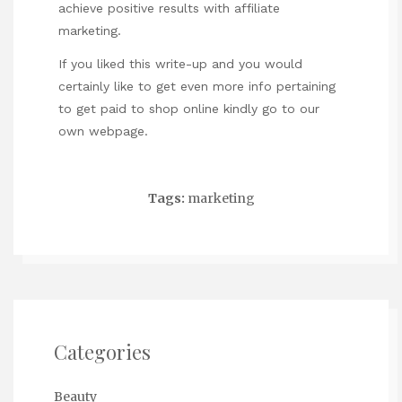
achieve positive results with affiliate
marketing.
If you liked this write-up and you would
certainly like to get even more info pertaining
to
get paid to shop online
kindly go to our
own webpage.
Tags:
marketing
Categories
Beauty