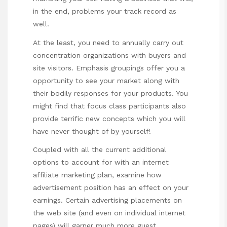
in the end, problems your track record as
well.
At the least, you need to annually carry out
concentration organizations with buyers and
site visitors. Emphasis groupings offer you a
opportunity to see your market along with
their bodily responses for your products. You
might find that focus class participants also
provide terrific new concepts which you will
have never thought of by yourself!
Coupled with all the current additional
options to account for with an internet
affiliate marketing plan, examine how
advertisement position has an effect on your
earnings. Certain advertising placements on
the web site (and even on individual internet
pages) will garner much more guest