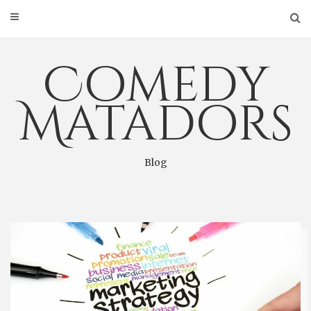
Skip
to
content
Comedy
Matadors
Blog