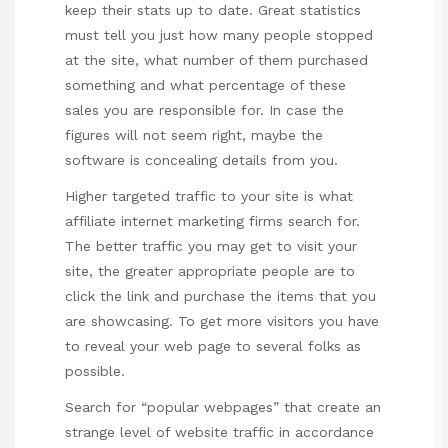
keep their stats up to date. Great statistics
must tell you just how many people stopped
at the site, what number of them purchased
something and what percentage of these
sales you are responsible for. In case the
figures will not seem right, maybe the
software is concealing details from you.
Higher targeted traffic to your site is what
affiliate internet marketing firms search for.
The better traffic you may get to visit your
site, the greater appropriate people are to
click the link and purchase the items that you
are showcasing. To get more visitors you have
to reveal your web page to several folks as
possible.
Search for “popular webpages” that create an
strange level of website traffic in accordance