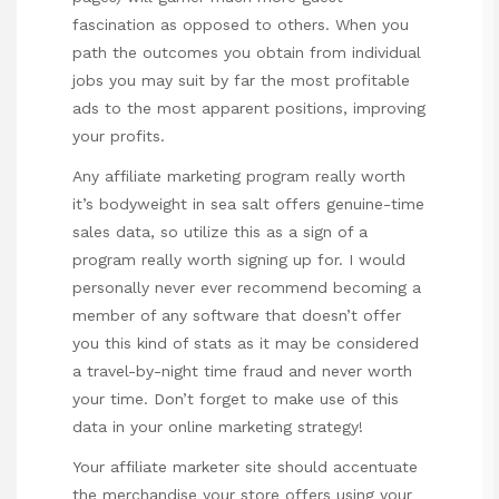
fascination as opposed to others. When you
path the outcomes you obtain from individual
jobs you may suit by far the most profitable
ads to the most apparent positions, improving
your profits.
Any affiliate marketing program really worth
it’s bodyweight in sea salt offers genuine-time
sales data, so utilize this as a sign of a
program really worth signing up for. I would
personally never ever recommend becoming a
member of any software that doesn’t offer
you this kind of stats as it may be considered
a travel-by-night time fraud and never worth
your time. Don’t forget to make use of this
data in your online marketing strategy!
Your affiliate marketer site should accentuate
the merchandise your store offers using your