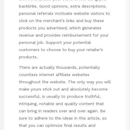
backlinks. Good opinions, extra descriptions,
personal referrals motivate website visitors to
click on the merchant’s links and buy these
products you advertised, which generates
revenue and provides reimbursement for your
personal job. Support your potential
customers to choose to buy your retailer’s
products.
There are actually thousands, potentially
countless internet affiliate websites
throughout the website. The only way you will
make yours stick out and absolutely become
successful, is usually to produce truthful,
intriquing, notable and quality content that
can bring in readers over and over again. Be
sure to adhere to the ideas in this article, so
that you can optimize final results and