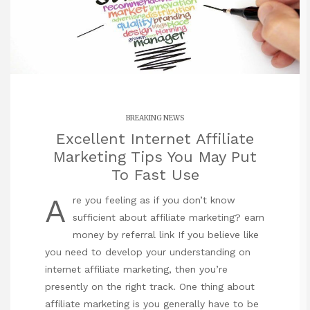
BREAKING NEWS
Excellent Internet Affiliate
Marketing Tips You May Put
To Fast Use
A
re you feeling as if you don’t know
sufficient about affiliate marketing?
earn
money by referral link
If you believe like
you need to develop your understanding on
internet affiliate marketing, then you’re
presently on the right track. One thing about
affiliate marketing is you generally have to be