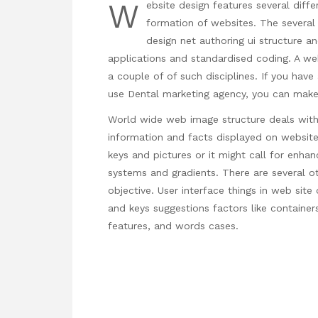
W
ebsite design features several differ
formation of websites. The several 
design net authoring ui structure an
applications and standardised coding. A we
a couple of of such disciplines. If you hav
use
Dental marketing agency
, you can make
World wide web image structure deals with 
information and facts displayed on website
keys and pictures or it might call for enhan
systems and gradients. There are several o
objective. User interface things in web site 
and keys suggestions factors like container
features, and words cases.