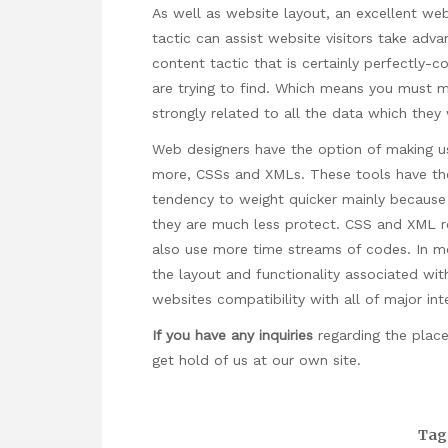
As well as website layout, an excellent we
tactic can assist website visitors take adv
content tactic that is certainly perfectly-
are trying to find. Which means you must ma
strongly related to all the data which they
Web designers have the option of making us
more, CSSs and XMLs. These tools have the
tendency to weight quicker mainly because
they are much less protect. CSS and XML re
also use more time streams of codes. In 
the layout and functionality associated wit
websites compatibility with all of major in
If you have any inquiries
regarding the plac
get hold of us at our own site.
Tag