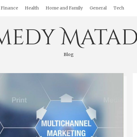
Finance
Health
Home and Family
General
Tech
medy Matad
Blog