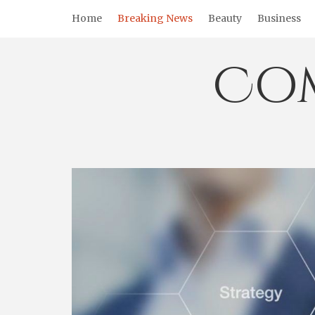
Skip
Home
Breaking News
Beauty
Business
to
content
Co