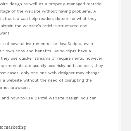
bsite design as well as a properly-managed material
antage of the website without having problems. A
constructed can help readers determine what they
intain the website’s articles structured and
 want.
e of several instruments like JavaScripts, even
ir own cons and benefits. JavaScripts have a
 they use quicker streams of requirements, however
quirements are usually less risky and speedier, they
most cases, only one one web designer may change
h a website without the need of disrupting the
ternet browsers.
e and how to use
Dental website design
, you can
s:
marketing