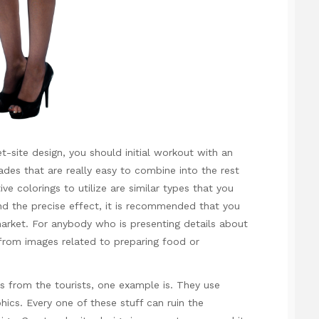
t-site design, you should initial workout with an
ades that are really easy to combine into the rest
ve colorings to utilize are similar types that you
find the precise effect, it is recommended that you
market. For anybody who is presenting details about
from images related to preparing food or
s from the tourists, one example is. They use
hics. Every one of these stuff can ruin the