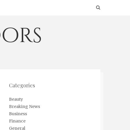
ors
Categories
Beauty
Breaking News
Business
Finance
General