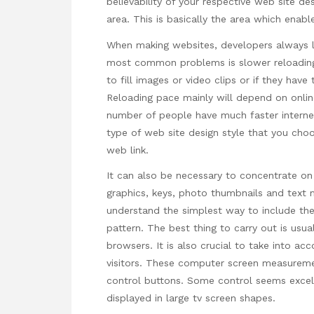
believability of your respective web site d
area. This is basically the area which enable
When making websites, developers always l
most common problems is slower reloading.
to fill images or video clips or if they hav
Reloading pace mainly will depend on online
number of people have much faster internet
type of web site design style that you cho
web link.
It can also be necessary to concentrate on 
graphics, keys, photo thumbnails and text me
understand the simplest way to include the
pattern. The best thing to carry out is us
browsers. It is also crucial to take into
acc
visitors. These computer screen measurem
control buttons. Some control seems excell
displayed in large tv screen shapes.