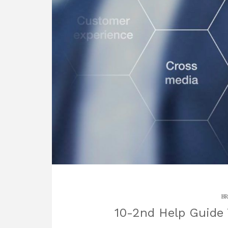
BR
10-2nd Help Guide