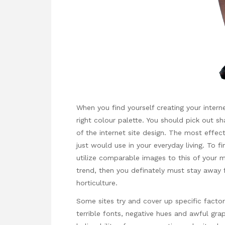
When you find yourself creating your interne
right colour palette. You should pick out sh
of the internet site design. The most effecti
just would use in your everyday living. To 
utilize comparable images to this of your 
trend, then you definately must stay away 
horticulture.
Some sites try and cover up specific factor
terrible fonts, negative hues and awful grap