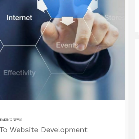
EAKING NEWS
 To Website Development