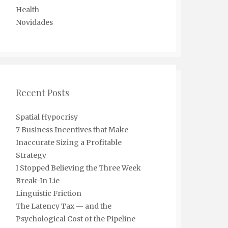
Health
Novidades
Recent Posts
Spatial Hypocrisy
7 Business Incentives that Make
Inaccurate Sizing a Profitable
Strategy
I Stopped Believing the Three Week
Break-In Lie
Linguistic Friction
The Latency Tax — and the
Psychological Cost of the Pipeline