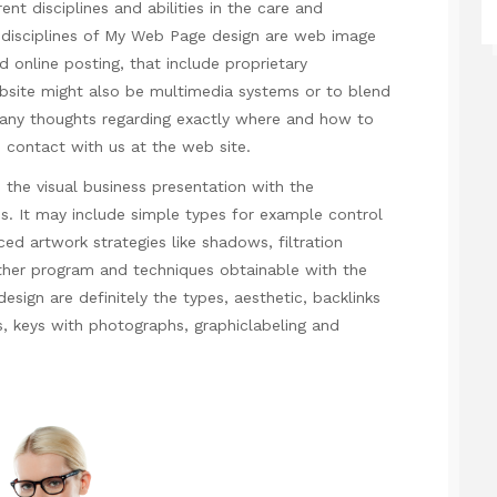
ent disciplines and abilities in the care and
disciplines of
My Web Page
design are web image
d online posting, that include proprietary
bsite might also be multimedia systems or to blend
e any thoughts regarding exactly where and how to
 contact with us at the web site.
the visual business presentation with the
s. It may include simple types for example control
ced artwork strategies like shadows, filtration
ther program and techniques obtainable with the
design are definitely the types, aesthetic, backlinks
s, keys with photographs, graphiclabeling and