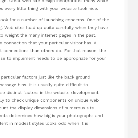
esign. Great web site design incorporates many white
s every little thing with your website look nice.
ook for a number of launching concerns. One of the
 Web sites load up quite carefully when they have
e to weight the many internet pages in the past.
 connection that your particular visitor has. A
 connections than others do. For that reason, the
ose to implement needs to be appropriate for your
particular factors just like the back ground
ssage bins. It is usually quite difficult to
se distinct factors in the website development
ually to check unique components on unique web
ount
the display dimensions of numerous site
ents determines how big is your photographs and
ent in modest styles looks odd when it is