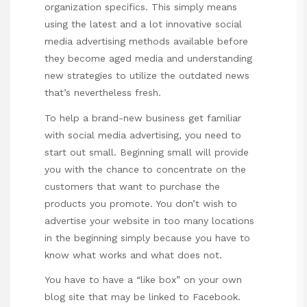
organization specifics. This simply means
using the latest and a lot innovative social
media advertising methods available before
they become aged media and understanding
new strategies to utilize the outdated news
that’s nevertheless fresh.
To help a brand-new business get familiar
with social media advertising, you need to
start out small. Beginning small will provide
you with the chance to concentrate on the
customers that want to purchase the
products you promote. You don’t wish to
advertise your website in too many locations
in the beginning simply because you have to
know what works and what does not.
You have to have a “like box” on your own
blog site that may be linked to Facebook.