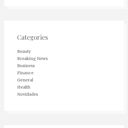
Categories
Beauty
Breaking News
Business
Finance
General
Health
Novidades