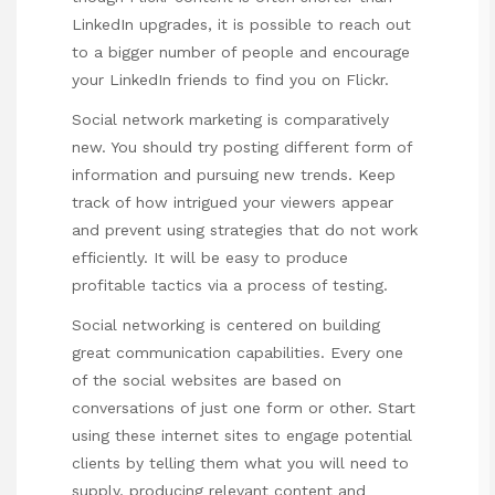
LinkedIn upgrades, it is possible to reach out
to a bigger number of people and encourage
your LinkedIn friends to find you on Flickr.
Social network marketing is comparatively
new. You should try posting different form of
information and pursuing new trends. Keep
track of how intrigued your viewers appear
and prevent using strategies that do not work
efficiently. It will be easy to produce
profitable tactics via a process of testing.
Social networking is centered on building
great communication capabilities. Every one
of the social websites are based on
conversations of just one form or other. Start
using these internet sites to engage potential
clients by telling them what you will need to
supply, producing relevant content and