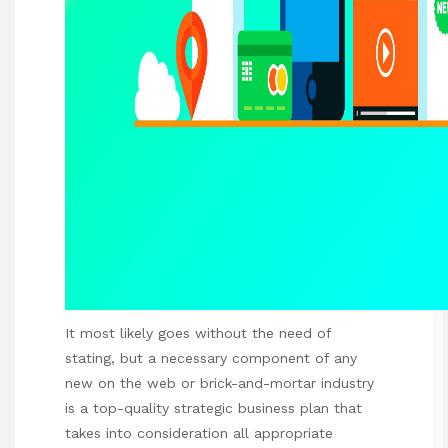
It most likely goes without the need of
stating, but a necessary component of any
new on the web or brick-and-mortar industry
is a top-quality strategic business plan that
takes into consideration all appropriate