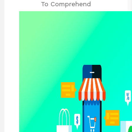
To Comprehend