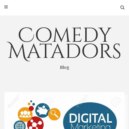
Skip
to
content
Comedy
Matadors
Blog