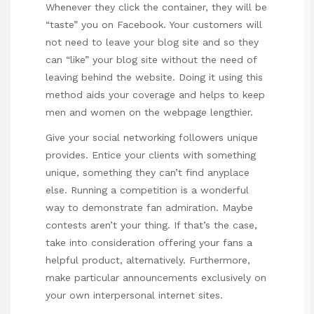
Whenever they click the container, they will be
“taste” you on Facebook. Your customers will
not need to leave your blog site and so they
can “like” your blog site without the need of
leaving behind the website. Doing it using this
method aids your coverage and helps to keep
men and women on the webpage lengthier.
Give your social networking followers unique
provides. Entice your clients with something
unique, something they can’t find anyplace
else. Running a competition is a wonderful
way to demonstrate fan admiration. Maybe
contests aren’t your thing. If that’s the case,
take into consideration offering your fans a
helpful product, alternatively. Furthermore,
make particular announcements exclusively on
your own interpersonal internet sites.