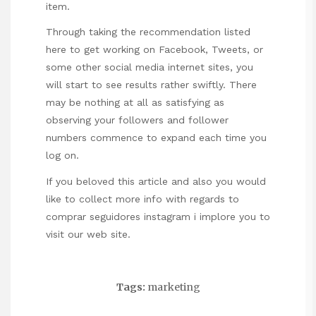
item.
Through taking the recommendation listed
here to get working on Facebook, Tweets, or
some other social media internet sites, you
will start to see results rather swiftly. There
may be nothing at all as satisfying as
observing your followers and follower
numbers commence to expand each time you
log on.
If you beloved this article and also you would
like to collect more info with regards to
comprar seguidores instagram
i implore you to
visit our web site.
Tags:
marketing