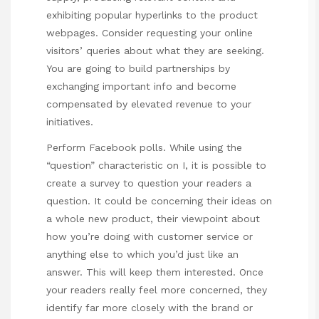
exhibiting popular hyperlinks to the product
webpages. Consider requesting your online
visitors’ queries about what they are seeking.
You are going to build partnerships by
exchanging important info and become
compensated by elevated revenue to your
initiatives.
Perform Facebook polls. While using the
“question” characteristic on I, it is possible to
create a survey to question your readers a
question. It could be concerning their ideas on
a whole new product, their viewpoint about
how you’re doing with customer service or
anything else to which you’d just like an
answer. This will keep them interested. Once
your readers really feel more concerned, they
identify far more closely with the brand or