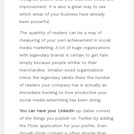
improvement. It is also a great way to see
which areas of your business have already
been powerful.
The quantity of readers can be a way of
measuring of your own achievement in social
media marketing. A lot of huge organizations
with legendary brands is certain to get fans
simply because people similar to their
merchandise. Smaller-sized organizations
minus the legendary labels there the number
of readers your company has is actually an
immediate backing to how productive your
social media advertising has been doing.
You can have your LinkedIn
up-dates consist
of the things you publish on Twitter by adding
the Flickr application for your profile. Even
though Flickr content is often shorter than