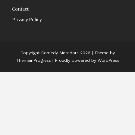
Contact
Privacy Policy
Copyright Comedy Matadors 2026
| Theme by
ThemeinProgress
| Proudly powered by WordPress