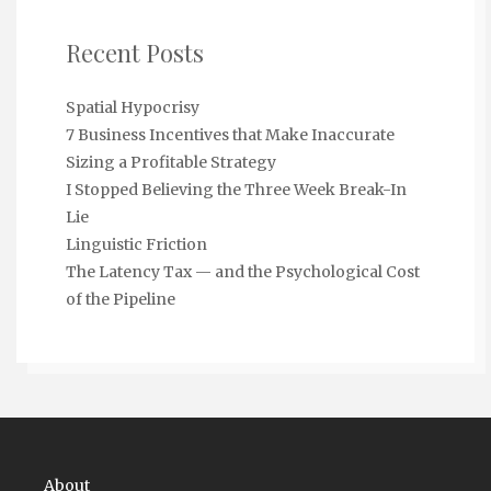
Recent Posts
Spatial Hypocrisy
7 Business Incentives that Make Inaccurate
Sizing a Profitable Strategy
I Stopped Believing the Three Week Break-In
Lie
Linguistic Friction
The Latency Tax — and the Psychological Cost
of the Pipeline
About