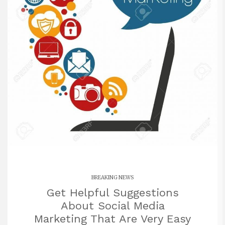
BREAKING NEWS
Get Helpful Suggestions
About Social Media
Marketing That Are Very Easy