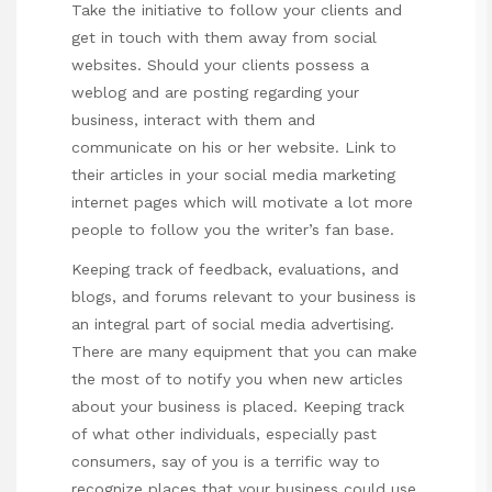
Take the initiative to follow your clients and
get in touch with them away from social
websites. Should your clients possess a
weblog and are posting regarding your
business, interact with them and
communicate on his or her website. Link to
their articles in your social media marketing
internet pages which will motivate a lot more
people to follow you the writer’s fan base.
Keeping track of feedback, evaluations, and
blogs, and forums relevant to your business is
an integral part of social media advertising.
There are many equipment that you can make
the most of to notify you when new articles
about your business is placed. Keeping track
of what other individuals, especially past
consumers, say of you is a terrific way to
recognize places that your business could use