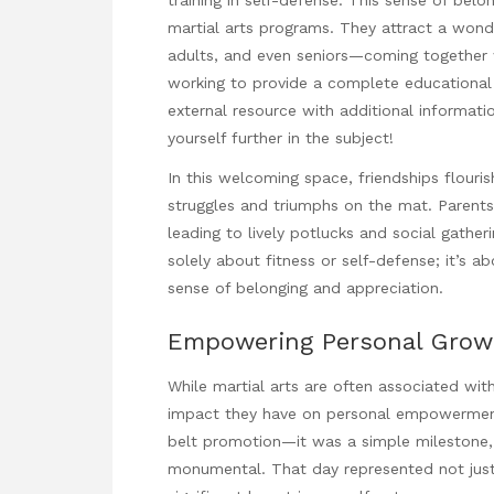
martial arts programs. They attract a wonde
adults, and even seniors—coming together 
working to provide a complete educationa
external resource with additional informat
yourself further in the subject!
In this welcoming space, friendships flouri
struggles and triumphs on the mat. Parents 
leading to lively potlucks and social gather
solely about
fitness
or self-defense; it’s a
sense of belonging and appreciation.
Empowering Personal Grow
While martial arts are often associated wit
impact they have on personal empowerment is
belt promotion—it was a simple milestone, 
monumental. That day represented not just 