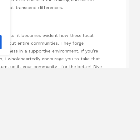
ds that transcend differences.
al arts, it becomes evident how these local
uals but entire communities. They forge
ellness in a supportive environment. If you’re
am, I wholeheartedly encourage you to take that
 turn, uplift your community—for the better! Dive
points with this specially selected external
gs:
business