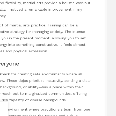
d flexibility, martial arts provide a holistic workout
onally, I noticed a remarkable improvement in my
ney.
t of martial arts practice. Training can be a
ective strategy for managing anxiety. The intense
d you in the present moment, allowing you to set
rgy into something constructive. It feels almost
ess and physical expression.
veryone
knack for creating safe environments where all
. These dojos prioritize inclusivity, sending a clear
ackground, or ability—has a place within their
y reach out to marginalized communities, offering
 rich tapestry of diverse backgrounds.
amic environment where practitioners learn from one
erspectives enriches the training and aids in