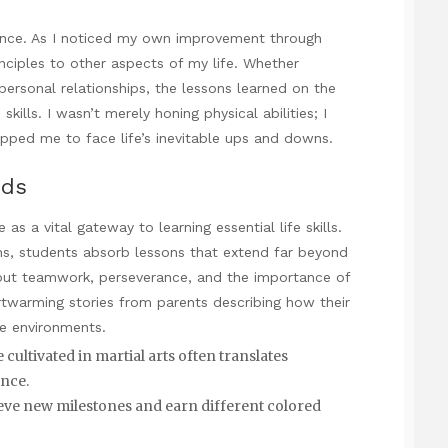
ance. As I noticed my own improvement through
nciples to other aspects of my life. Whether
personal relationships, the lessons learned on the
kills. I wasn’t merely honing physical abilities; I
uipped me to face life’s inevitable ups and downs.
ids
 as a vital gateway to learning essential life skills.
ons, students absorb lessons that extend far beyond
bout teamwork, perseverance, and the importance of
rtwarming stories from parents describing how their
ve environments.
cultivated in martial arts often translates
ance.
ieve new milestones and earn different colored