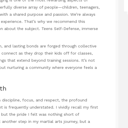
rfully diverse array of people—children, teenagers,
with a shared purpose and passion. We’re always
l experience. That’s why we recommend this
ion about the subject.
Teens Self-Defense
, immerse
sh, and lasting bonds are forged through collective
connect as they drop their kids off for classes,
ings that extend beyond training sessions. It’s not
bout nurturing a community where everyone feels a
th
h discipline, focus, and respect, the profound
 frequently understated. I vividly recall my first
but the pride I felt was nothing short of
another step in my martial arts journey, but a