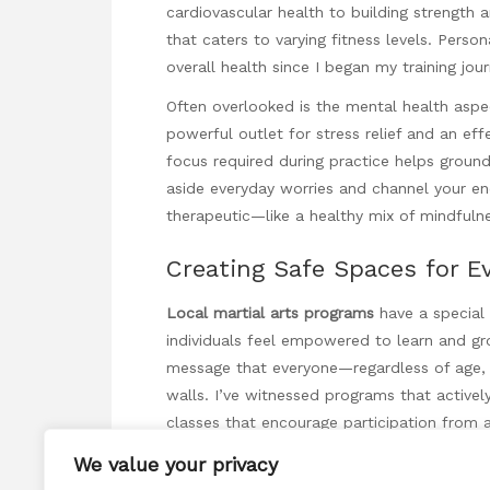
cardiovascular health to building strength an
that caters to varying fitness levels. Pers
overall health since I began my training jour
Often overlooked is the mental health aspec
powerful outlet for stress relief and an eff
focus required during practice helps groun
aside everyday worries and channel your ene
therapeutic—like a healthy mix of mindfuln
Creating Safe Spaces for E
Local martial arts programs
have a special 
individuals feel empowered to learn and grow
message that everyone—regardless of age, b
walls. I’ve witnessed programs that activel
classes that encourage participation from a
We value your privacy
This emphasis on inclusivity fosters a dyn
another. Sharing different experiences and p