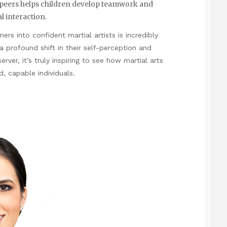
h peers helps children develop teamwork and
l interaction.
s into confident martial artists is incredibly
’s a profound shift in their self-perception and
erver, it’s truly inspiring to see how martial arts
, capable individuals.