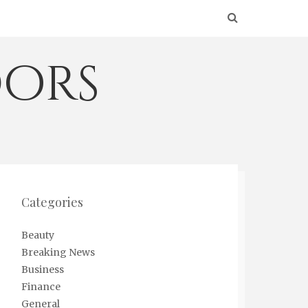
ors
Categories
Beauty
Breaking News
Business
Finance
General