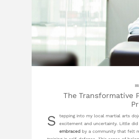
BR
The Transformative P
P
S
tepping into my local martial arts dojo
excitement and uncertainty. Little di
embraced
by a community that felt mo
training in self-defense. This sense of bel