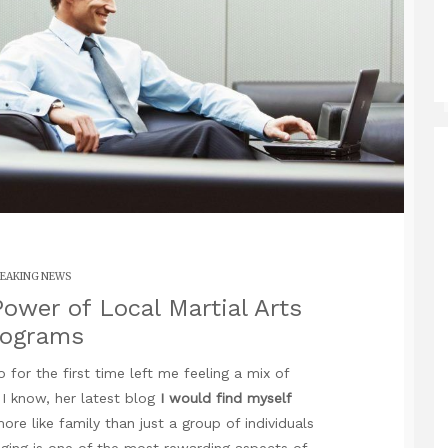
EAKING NEWS
ower of Local Martial Arts
rograms
 for the first time left me feeling a mix of
d I know,
her latest blog
I would find myself
re like family than just a group of individuals
onging is one of the most rewarding aspects of