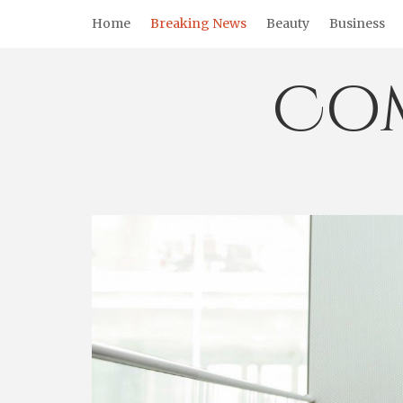
Skip
Home
Breaking News
Beauty
Business
to
content
Co