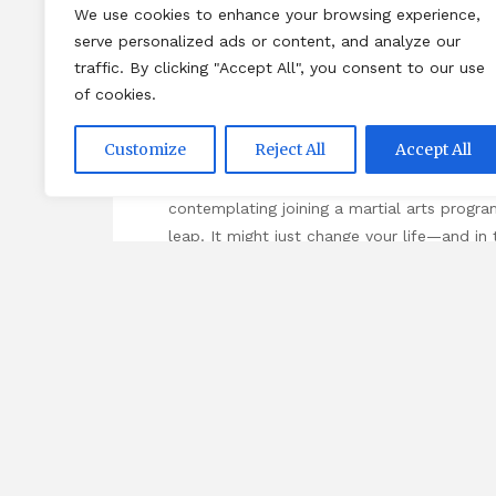
We use cookies to enhance your browsing experience,
breaking down social barriers, creating bon
serve personalized ads or content, and analyze our
traffic. By clicking "Accept All", you consent to our use
Conclusion: Looking Ahead
of cookies.
Reflecting on my own journey through marti
Customize
Reject All
Accept All
programs positively impact not only individ
connections, transform lives, and promote w
contemplating joining a martial arts progr
leap. It might just change your life—and in
deeper into the topic and discover new view
content,
Self-Defence School
.
Ta