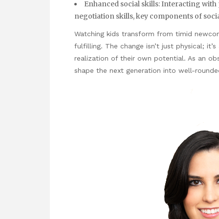
Enhanced social skills: Interacting wit
negotiation skills, key components of socia
Watching kids transform from timid newcomer
fulfilling. The change isn’t just physical; it
realization of their own potential. As an obs
shape the next generation into well-rounded