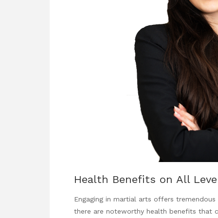
Health Benefits on All Leve
Engaging in martial arts offers tremendou
there are noteworthy health benefits that