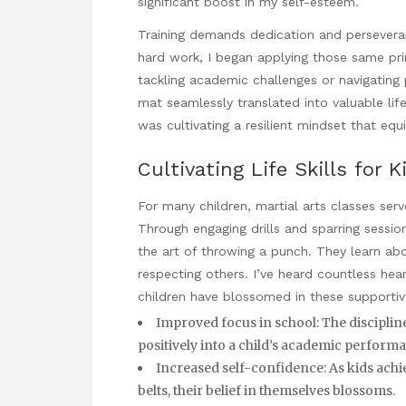
significant boost in my self-esteem.
Training demands dedication and persever
hard work, I began applying those same pri
tackling academic challenges or navigating 
mat seamlessly translated into valuable life s
was cultivating a resilient mindset that eq
Cultivating Life Skills for K
For many children, martial arts classes serve
Through engaging drills and sparring sessi
the art of throwing a punch. They learn a
respecting others. I’ve heard countless hea
children have blossomed in these supporti
Improved focus in school: The discipline 
positively into a child’s academic perform
Increased self-confidence: As kids ach
belts, their belief in themselves blossoms.