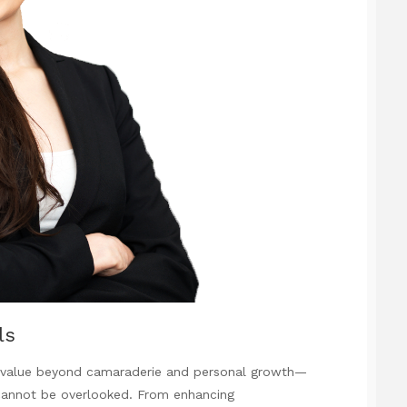
ls
s value beyond camaraderie and personal growth—
 cannot be overlooked. From enhancing