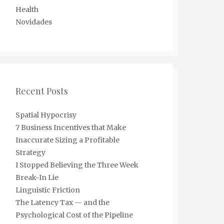
Health
Novidades
Recent Posts
Spatial Hypocrisy
7 Business Incentives that Make
Inaccurate Sizing a Profitable
Strategy
I Stopped Believing the Three Week
Break-In Lie
Linguistic Friction
The Latency Tax — and the
Psychological Cost of the Pipeline