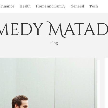
Finance
Health
Home and Family
General
Tech
medy Matad
Blog