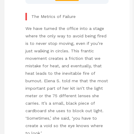
The Metrics of Failure
We have turned the office into a stage
where the only way to avoid being fired
is to never stop moving, even if you’re
just walking in circles. This frantic
movement creates a friction that we
mistake for heat, and eventually, that
heat leads to the inevitable fire of
burnout. Elena S. told me that the most
important part of her kit isn’t the light
meter or the 75 different lenses she
carries. It’s a small, black piece of
cardboard she uses to block out light.
‘Sometimes,’ she said, ‘you have to
create a void so the eye knows where
to look.’