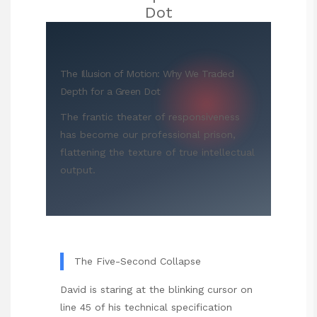
Dot
The Illusion of Motion: Why We Traded
Depth for a Green Dot
The frantic theater of responsiveness
has become our professional prison,
flattening the texture of true intellectual
output.
The Five-Second Collapse
David is staring at the blinking cursor on
line 45 of his technical specification