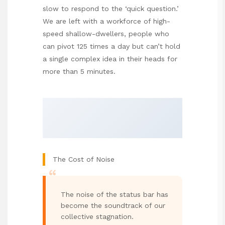
slow to respond to the ‘quick question.’
We are left with a workforce of high-
speed shallow-dwellers, people who
can pivot 125 times a day but can’t hold
a single complex idea in their heads for
more than 5 minutes.
The Cost of Noise
“
The noise of the status bar has
become the soundtrack of our
collective stagnation.