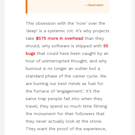
– Observation
This obsession with the ‘now’ over the
‘deep’ is a systemic rot. It’s why projects
take
$575 more in overhead
than they
should, why software is shipped with
55
bugs
that could have been caught by an
hour of uninterrupted thought, and why
burnout is no longer an outlier but a
standard phase of the career cycle. We
are burning our best minds as fuel for
the furnace of ‘engagement.’ It’s the
same trap people fall into when they
travel; they spend so much time filming
the monument for their followers that
they never actually look at the stone.
They want the proof of the experience,