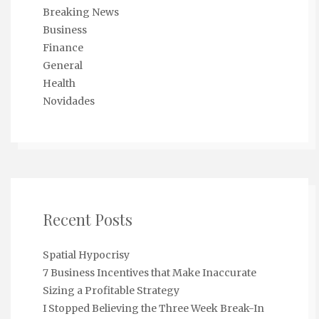
Breaking News
Business
Finance
General
Health
Novidades
Recent Posts
Spatial Hypocrisy
7 Business Incentives that Make Inaccurate
Sizing a Profitable Strategy
I Stopped Believing the Three Week Break-In