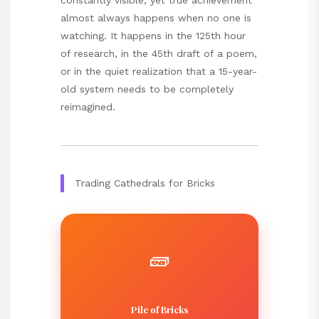
almost always happens when no one is
watching. It happens in the 125th hour
of research, in the 45th draft of a poem,
or in the quiet realization that a 15-year-
old system needs to be completely
reimagined.
Trading Cathedrals for Bricks
🧱
Pile of Bricks