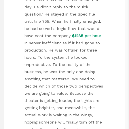
day. He didn’t reply to the ‘quick
question.’ He stayed in the Spec file
until line 755. When he finally emerged,
he had solved a logic flaw that would
have cost the company
$1285 per hour
in server inefficiencies if it had gone to
production. He was ‘offline’ for three
hours. To the system, he looked
unproductive. To the reality of the
business, he was the only one doing
anything that mattered. We need to
decide which of those two perspectives
we are going to value. Because the
theater is getting louder, the lights are
getting brighter, and meanwhile, the
actual work is waiting in the wings,
hoping someone will finally turn off the