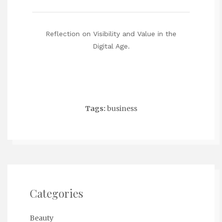
Reflection on Visibility and Value in the
Digital Age.
Tags:
business
Categories
Beauty