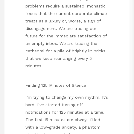
problems require a sustained, monastic
focus that the current corporate climate
treats as a luxury or, worse, a sign of
disengagement. We are trading our
future for the immediate satisfaction of
an empty inbox. We are trading the
cathedral for a pile of brightly lit bricks
that we keep rearranging every 5
minutes.
Finding 125 Minutes of Silence
I’m trying to change my own rhythm. It’s
hard. I’ve started turning off
notifications for 125 minutes at a time.
The first 15 minutes are always filled
with a low-grade anxiety, a phantom