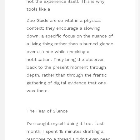
not the experience itself. This is why
tools like a
Zoo Guide
are so vital in a physical
context; they encourage a slowing
down, a specific focus on the nuance of
a living thing rather than a hurried glance
over a fence while checking a
notification. They bring the observer
back to the present moment through
depth, rather than through the frantic
gathering of digital evidence that one
was there.
The Fear of Silence
I’ve caught myself doing it too. Last
month, I spent 15 minutes drafting a
response to a thread I didn’t even need