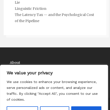
Lie
Linguistic Friction
The Latency Tax — and the Psychological Cost
of the Pipeline
About
Contact
We value your privacy
Privacy Policy
We use cookies to enhance your browsing experience,
serve personalized ads or content, and analyze our
traffic. By clicking "Accept All", you consent to our use
of cookies.
Copyright Comedy Matadors 2026
| Theme by