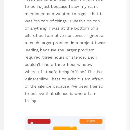
to be in, just because I saw my name
mentioned and wanted to signal that I
was ‘on top of things.’ I wasn’t on top
of anything. I was at the bottom of a
pile of performative nonsense. I ignored
a much larger problem in a project I was
leading because the larger problem
required three hours of silence, and I
couldn’t find a three-hour window
where I felt safe being ‘offline.’ This is a
vulnerability I hate to admit: I am afraid
of the silence because I’ve been trained
to believe that silence is where I am
failing.
15 MIN