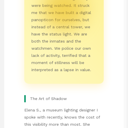
were being watched. It struck
me that we have built a digital
panopticon for ourselves, but
instead of a central tower, we
have the status light. We are
both the inmates and the
watchmen. We police our own
lack of activity, terrified that a
moment of stillness will be
interpreted as a lapse in value.
The Art of Shadow
Elena S., a museum lighting designer I
spoke with recently, knows the cost of
this visibility more than most. She