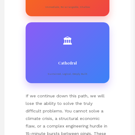
Immediate, Re-arrangable, Shallow
🏛️
Cathedral
Sustained, Logical, Deeply Built
If we continue down this path, we will
lose the ability to solve the truly
difficult problems. You cannot solve a
climate crisis, a structural economic
flaw, or a complex engineering hurdle in
15-minute bursts between pings. These