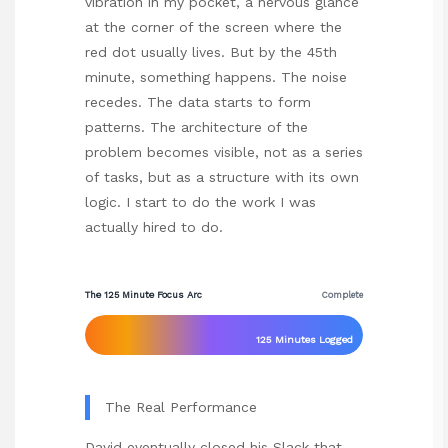
vibration in my pocket, a nervous glance
at the corner of the screen where the
red dot usually lives. But by the 45th
minute, something happens. The noise
recedes. The data starts to form
patterns. The architecture of the
problem becomes visible, not as a series
of tasks, but as a structure with its own
logic. I start to do the work I was
actually hired to do.
The 125 Minute Focus Arc
Complete
125 Minutes Logged
The Real Performance
David eventually closed his Slack that