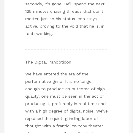
seconds, it’s gone. He’ll spend the next
125 minutes chasing threads that don’t
matter, just so his status icon stays
active, proving to the void that he is, in
fact, working.
The Digital Panopticon
We have entered the era of the
performative grind. It is no longer
enough to produce an outcome of high
quality; one must be seen in the act of
producing it, preferably in real-time and
with a high degree of digital noise. We’ve
replaced the quiet, grinding labor of
thought with a frantic, twitchy theater