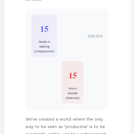
15
EQUALS
People in
Meeting
(Collaboration)
15
Hours
Wasted
(Potential)
We’ve created a world where the only
way to be seen as ‘productive’ is to be
constantly visible, yet true achievement