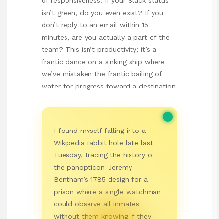
of responsiveness. If your Slack status
isn’t green, do you even exist? If you
don’t reply to an email within 15
minutes, are you actually a part of the
team? This isn’t productivity; it’s a
frantic dance on a sinking ship where
we’ve mistaken the frantic bailing of
water for progress toward a destination.
I found myself falling into a
Wikipedia rabbit hole late last
Tuesday, tracing the history of
the panopticon-Jeremy
Bentham’s 1785 design for a
prison where a single watchman
could observe all inmates
without them knowing if they