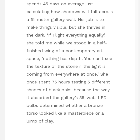
spends 45 days on average just
calculating how shadows will fall across
a 15-meter gallery wall. Her job is to
make things visible, but she thrives in
the dark. ‘If I light everything equally,’
she told me while we stood in a half-
finished wing of a contemporary art
space, ‘nothing has depth. You can’t see
the texture of the stone if the light is
coming from everywhere at once.’ She
once spent 75 hours testing 5 different
shades of black paint because the way
it absorbed the gallery’s 35-watt LED
bulbs determined whether a bronze
torso looked like a masterpiece or a
lump of clay.