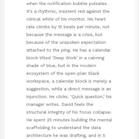
when the notification bubble pulsates.
It’s a rhythmic, insistent red against the
clinical white of his monitor. His heart
rate climbs by 15 beats per minute, not
because the message is a crisis, but
because of the unspoken expectation
attached to the ping. He has a calendar
block titled ‘Deep Work’ in a calming
shade of blue, but in the modern
ecosystem of the open-plan Slack
workspace, a calendar block is merely a
suggestion, while a direct message is an
injunction. He clicks. ‘Quick question,’ his
manager writes. David feels the
structural integrity of his focus collapse.
He spent 25 minutes building the mental
scaffolding to understand the data
architecture he was drafting, and in 5