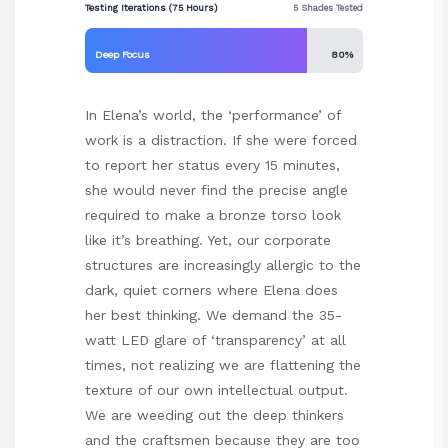
Testing Iterations (75 Hours)
5 Shades Tested
Deep Focus
80%
In Elena’s world, the ‘performance’ of
work is a distraction. If she were forced
to report her status every 15 minutes,
she would never find the precise angle
required to make a bronze torso look
like it’s breathing. Yet, our corporate
structures are increasingly allergic to the
dark, quiet corners where Elena does
her best thinking. We demand the 35-
watt LED glare of ‘transparency’ at all
times, not realizing we are flattening the
texture of our own intellectual output.
We are weeding out the deep thinkers
and the craftsmen because they are too