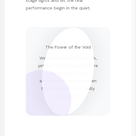
stage lights and let the real
performance begin in the quiet.
The Power of the Void
We are terrified of the dark,
yet it is the only place where
things grow. True
achievement happens when
the stage lights are finally
turned off.