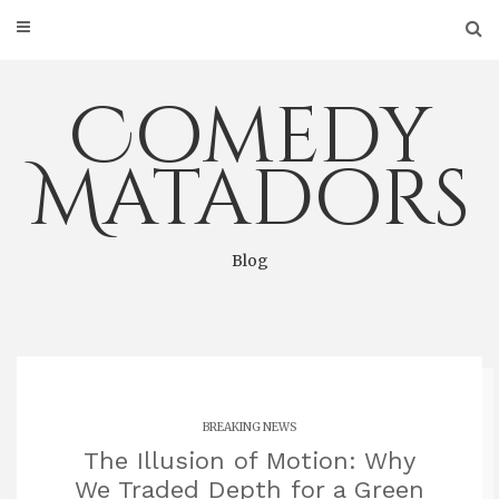
Skip
to
content
Comedy
Matadors
Blog
BREAKING NEWS
The Illusion of Motion: Why
We Traded Depth for a Green