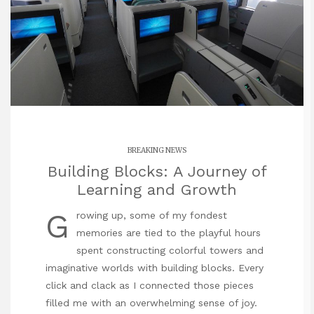
BREAKING NEWS
Building Blocks: A Journey of
Learning and Growth
G
rowing up, some of my fondest
memories are tied to the playful hours
spent constructing colorful towers and
imaginative worlds with building blocks. Every
click and clack as I connected those pieces
filled me with an overwhelming sense of joy.