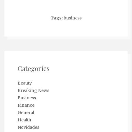
Tags:
business
Categories
Beauty
Breaking News
Business
Finance
General
Health
Novidades