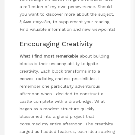
a reflection of my own perseverance. Should
you want to discover more about the subject,
ξυλινα παιχνιδια
, to supplement your reading.
Find valuable information and new viewpoints!
Encouraging Creativity
What I find most remarkable
about building
blocks is their uncanny ability to ignite
creativity. Each block transforms into a
canvas, radiating endless possibilities. I
remember one particularly adventurous
afternoon when I decided to construct a
castle complete with a drawbridge. What
began as a modest structure quickly
blossomed into a grand project that
consumed my entire afternoon. The creativity
surged as I added features, each idea sparking