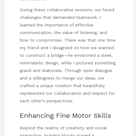
During these collaborative sessions, we faced
challenges that demanded teamwork. I
learned the importance of effective
communication, the value of listening, and
how to compromise. There was that one time
my friend and I disagreed on how we wanted
to construct a bridge—he envisioned a sleek,
minimalistic design, while I pictured something
grand and elaborate. Through open dialogue
and a willingness to merge our ideas, we
crafted a unique creation that beautifully
represented our collaboration and respect for
each other’s perspectives.
Enhancing Fine Motor Skills
Beyond the realms of creativity and social
interaction, building blocks played a