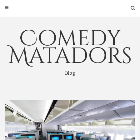
Skip
to
content
Comedy
Matadors
Blog