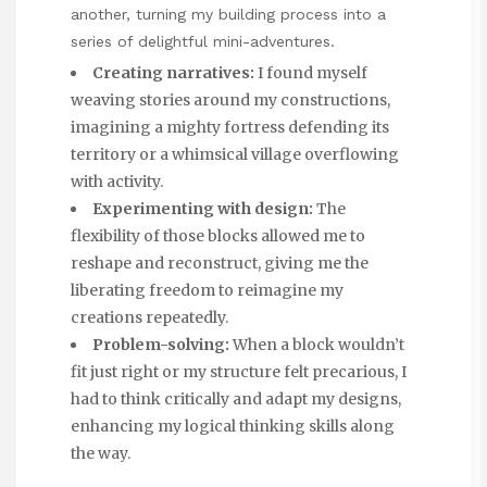
another, turning my building process into a
series of delightful mini-adventures.
Creating narratives:
I found myself
weaving stories around my constructions,
imagining a mighty fortress defending its
territory or a whimsical village overflowing
with activity.
Experimenting with design:
The
flexibility of those blocks allowed me to
reshape and reconstruct, giving me the
liberating freedom to reimagine my
creations repeatedly.
Problem-solving:
When a block wouldn’t
fit just right or my structure felt precarious, I
had to think critically and adapt my designs,
enhancing my logical thinking skills along
the way.