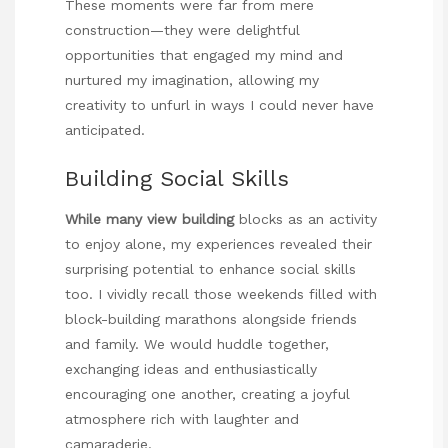
These moments were far from mere
construction—they were delightful
opportunities that engaged my mind and
nurtured my imagination, allowing my
creativity to unfurl in ways I could never have
anticipated.
Building Social Skills
While many view building
blocks as an activity
to enjoy alone, my experiences revealed their
surprising potential to enhance social skills
too. I vividly recall those weekends filled with
block-building marathons alongside friends
and family. We would huddle together,
exchanging ideas and enthusiastically
encouraging one another, creating a joyful
atmosphere rich with laughter and
camaraderie.