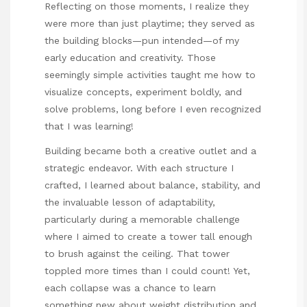
Reflecting on those moments, I realize they
were more than just playtime; they served as
the building blocks—pun intended—of my
early education and creativity. Those
seemingly simple activities taught me how to
visualize concepts, experiment boldly, and
solve problems, long before I even recognized
that I was learning!
Building became both a creative outlet and a
strategic endeavor. With each structure I
crafted, I learned about balance, stability, and
the invaluable lesson of adaptability,
particularly during a memorable challenge
where I aimed to create a tower tall enough
to brush against the ceiling. That tower
toppled more times than I could count! Yet,
each collapse was a chance to learn
something new about weight distribution and