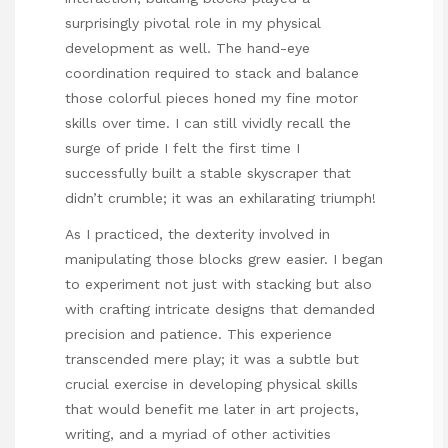
surprisingly pivotal role in my physical
development as well. The hand-eye
coordination required to stack and balance
those colorful pieces honed my fine motor
skills over time. I can still vividly recall the
surge of pride I felt the first time I
successfully built a stable skyscraper that
didn’t crumble; it was an exhilarating triumph!
As I practiced, the dexterity involved in
manipulating those blocks grew easier. I began
to experiment not just with stacking but also
with crafting intricate designs that demanded
precision and patience. This experience
transcended mere play; it was a subtle but
crucial exercise in developing physical skills
that would benefit me later in art projects,
writing, and a myriad of other activities