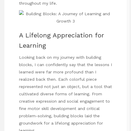
throughout my life.
A Lifelong Appreciation for
Learning
Looking back on my journey
with building
blocks, I can confidently say that the lessons I
learned were far more profound than I
realized back then. Each colorful piece
represented not just an object, but a tool that
cultivated diverse forms of learning. From
creative expression and social engagement to
fine motor skill development and critical
problem-solving, building blocks laid the
groundwork for a lifelong appreciation for
learning.