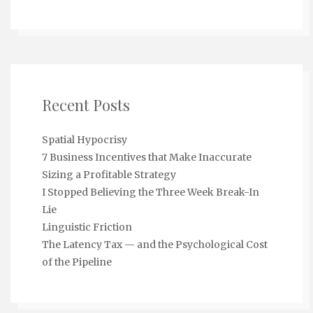
Recent Posts
Spatial Hypocrisy
7 Business Incentives that Make Inaccurate
Sizing a Profitable Strategy
I Stopped Believing the Three Week Break-In
Lie
Linguistic Friction
The Latency Tax — and the Psychological Cost
of the Pipeline