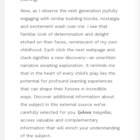
Now, as I observe the next generation joyfully
engaging with similar building blocks, nostalgia
and excitement wash over me. I see that
familiar look of determination and delight
etched on their faces, reminiscent of my own
childhood. Each
click the next webpage
and
clack signifies a new discovery—an unwritten
narrative awaiting exploration. It reminds me
that in the heart of every child’s play lies the
potential for profound learning experiences
that can shape their futures in incredible
ways. Discover additional information about
the subject in this external source we’ve
carefully selected for you.
ξυλινα
παιχνιδια
,
access valuable and complementary
information that will enrich your understanding
of the subject.