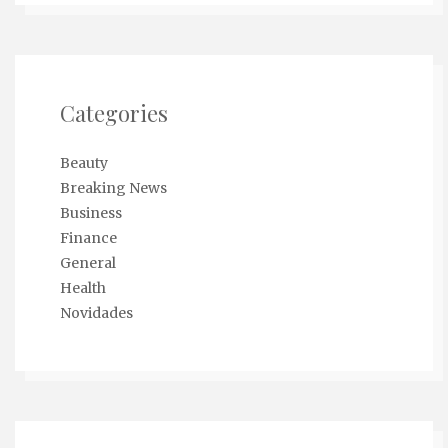
Categories
Beauty
Breaking News
Business
Finance
General
Health
Novidades