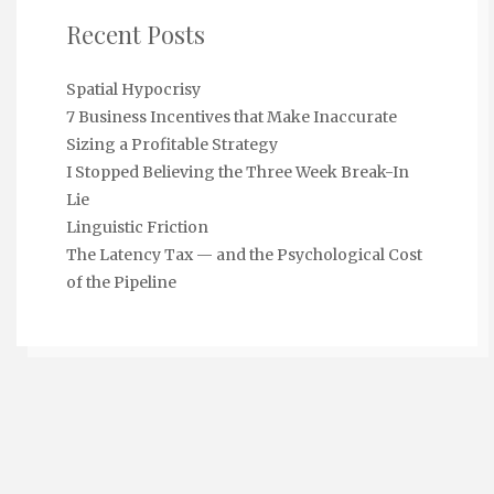
Recent Posts
Spatial Hypocrisy
7 Business Incentives that Make Inaccurate
Sizing a Profitable Strategy
I Stopped Believing the Three Week Break-In
Lie
Linguistic Friction
The Latency Tax — and the Psychological Cost
of the Pipeline