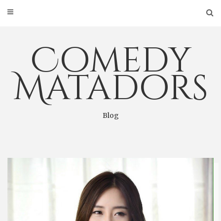
Skip
to
content
Comedy
Matadors
Blog