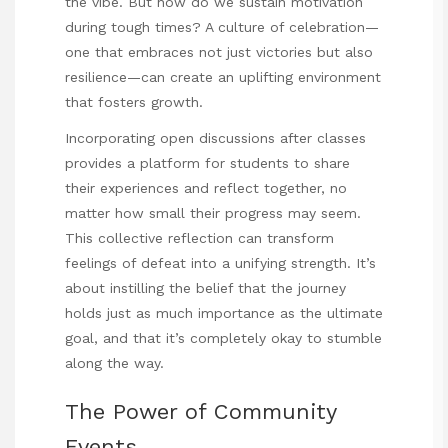
the vibe. But how do we sustain motivation
during tough times? A culture of celebration—
one that embraces not just victories but also
resilience—can create an uplifting environment
that fosters growth.
Incorporating open discussions after classes
provides a platform for students to share
their experiences and reflect together, no
matter how small their progress may seem.
This collective reflection can transform
feelings of defeat into a unifying strength. It’s
about instilling the belief that the journey
holds just as much importance as the ultimate
goal, and that it’s completely okay to stumble
along the way.
The Power of Community
Events