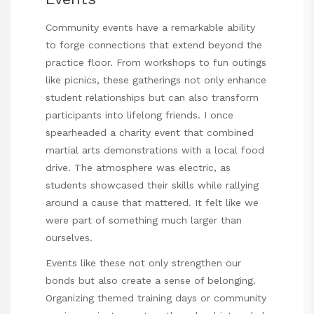
Community events have a remarkable ability
to forge connections that extend beyond the
practice floor. From workshops to fun outings
like picnics, these gatherings not only enhance
student relationships but can also transform
participants into lifelong friends. I once
spearheaded a charity event that combined
martial arts demonstrations with a local food
drive. The atmosphere was electric, as
students showcased their skills while rallying
around a cause that mattered. It felt like we
were part of something much larger than
ourselves.
Events like these not only strengthen our
bonds but also create a sense of belonging.
Organizing themed training days or community