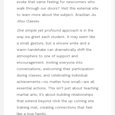
evoke that same feeling for newcomers who
walk through our doors? Visit this external site
to learn more about the subject.
Brazilian Jiu
Jitsu Classes
.
One simple yet profound
approach is in the
way we greet each student. It may seem like
a small gesture, but a sincere smile and a
warm handshake can dramatically shift the
atmosphere to one of support and
encouragement. Inviting everyone into
conversations, welcoming their participation
during classes, and celebrating individual
achievements—no matter how small—are all
essential actions. This isn’t just about teaching
martial arts; it’s about building relationships
that extend beyond
click the up coming site
training mat, creating connections that feel
like a true family.