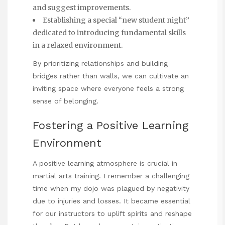
and suggest improvements.
Establishing a special “new student night”
dedicated to introducing fundamental skills
in a relaxed environment.
By prioritizing relationships and building
bridges rather than walls, we can cultivate an
inviting space where everyone feels a strong
sense of belonging.
Fostering a Positive Learning
Environment
A positive learning atmosphere is crucial in
martial arts training. I remember a challenging
time when my dojo was plagued by negativity
due to injuries and losses. It became essential
for our instructors to uplift spirits and reshape