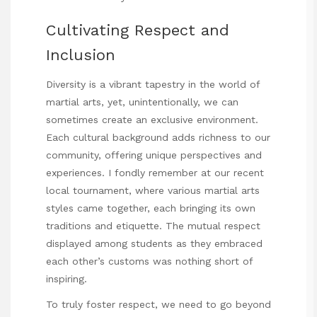
Cultivating Respect and
Inclusion
Diversity is a vibrant tapestry in the world of
martial arts, yet, unintentionally, we can
sometimes create an exclusive environment.
Each cultural background adds richness to our
community, offering unique perspectives and
experiences. I fondly remember at our recent
local tournament, where various martial arts
styles came together, each bringing its own
traditions and etiquette. The mutual respect
displayed among students as they embraced
each other’s customs was nothing short of
inspiring.
To truly foster respect, we need to go beyond