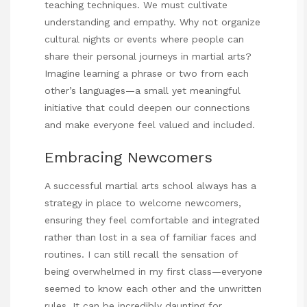
teaching techniques. We must cultivate
understanding and empathy. Why not organize
cultural nights or events where people can
share their personal journeys in martial arts?
Imagine learning a phrase or two from each
other’s languages—a small yet meaningful
initiative that could deepen our connections
and make everyone feel valued and included.
Embracing Newcomers
A successful martial arts school always has a
strategy in place to welcome newcomers,
ensuring they feel comfortable and integrated
rather than lost in a sea of familiar faces and
routines. I can still recall the sensation of
being overwhelmed in my first class—everyone
seemed to know each other and the unwritten
rules. It can be incredibly daunting for