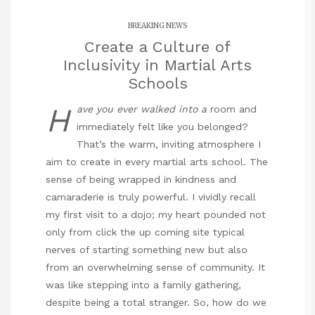
BREAKING NEWS
Create a Culture of
Inclusivity in Martial Arts
Schools
H
ave you ever walked into a
room and
immediately felt like you belonged?
That’s the warm, inviting atmosphere I
aim to create in every martial arts school. The
sense of being wrapped in kindness and
camaraderie is truly powerful. I vividly recall
my first visit to a dojo; my heart pounded not
only from
click the up coming site
typical
nerves of starting something new but also
from an overwhelming sense of community. It
was like stepping into a family gathering,
despite being a total stranger. So, how do we