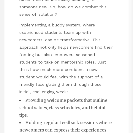
someone new. So, how do we combat this
sense of isolation?
Implementing a buddy system, where
experienced students team up with
newcomers, can be transformative. This
approach not only helps newcomers find their
footing but also empowers seasoned
students to take on mentorship roles. Just
think how much more confident a new
student would feel with the support of a
friendly face guiding them through those
initial, challenging weeks.
Providing welcome packets that outline
school values, class schedules, and helpful
tips.
Holding regular feedback sessions where
newcomers can express their experiences