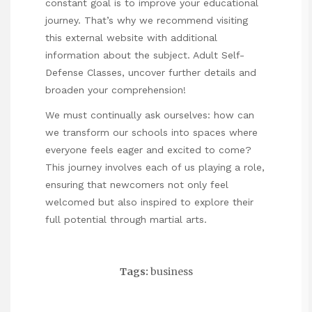
constant goal is to improve your educational
journey. That’s why we recommend visiting
this external website with additional
information about the subject.
Adult Self-
Defense Classes
, uncover further details and
broaden your comprehension!
We must continually ask ourselves: how can
we transform our schools into spaces where
everyone feels eager and excited to come?
This journey involves each of us playing a role,
ensuring that newcomers not only feel
welcomed but also inspired to explore their
full potential through martial arts.
Tags:
business