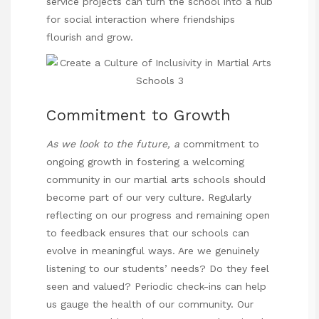
service projects can turn the school into a hub
for social interaction where friendships
flourish and grow.
Commitment to Growth
As we look to the future, a
commitment to
ongoing growth in fostering a welcoming
community in our martial arts schools should
become part of our very culture. Regularly
reflecting on our progress and remaining open
to feedback ensures that our schools can
evolve in meaningful ways. Are we genuinely
listening to our students’ needs? Do they feel
seen and valued? Periodic check-ins can help
us gauge the health of our community. Our