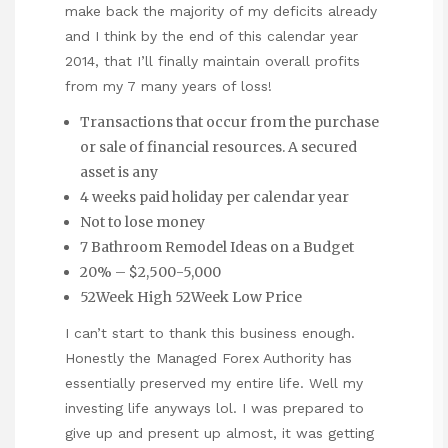
make back the majority of my deficits already
and I think by the end of this calendar year
2014, that I’ll finally maintain overall profits
from my 7 many years of loss!
Transactions that occur from the purchase
or sale of financial resources. A secured
asset is any
4 weeks paid holiday per calendar year
Not to lose money
7 Bathroom Remodel Ideas on a Budget
20% – $2,500-5,000
52Week High 52Week Low Price
I can’t start to thank this business enough.
Honestly the Managed Forex Authority has
essentially preserved my entire life. Well my
investing life anyways lol. I was prepared to
give up and present up almost, it was getting