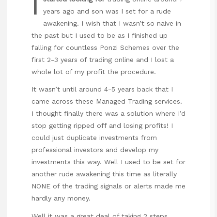
I
years ago and son was I set for a rude
awakening. I wish that I wasn’t so naive in
the past but I used to be as I finished up
falling for countless Ponzi Schemes over the
first 2-3 years of trading online and I lost a
whole lot of my profit the procedure.
It wasn’t until around 4-5 years back that I
came across these Managed Trading services.
I thought finally there was a solution where I’d
stop getting ripped off and losing profits! I
could just duplicate investments from
professional investors and develop my
investments this way. Well I used to be set for
another rude awakening this time as literally
NONE of the trading signals or alerts made me
hardly any money.
Well it was a great deal of taking 2 steps