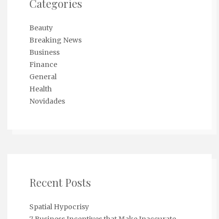
Categories
Beauty
Breaking News
Business
Finance
General
Health
Novidades
Recent Posts
Spatial Hypocrisy
7 Business Incentives that Make Inaccurate