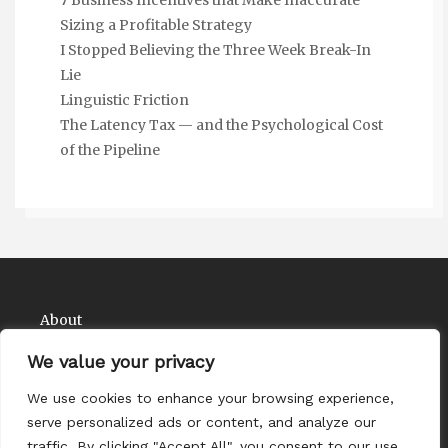
Sizing a Profitable Strategy
I Stopped Believing the Three Week Break-In
Lie
Linguistic Friction
The Latency Tax — and the Psychological Cost
of the Pipeline
About
Contact
We value your privacy
Privacy Policy
We use cookies to enhance your browsing experience,
serve personalized ads or content, and analyze our
traffic. By clicking "Accept All", you consent to our use