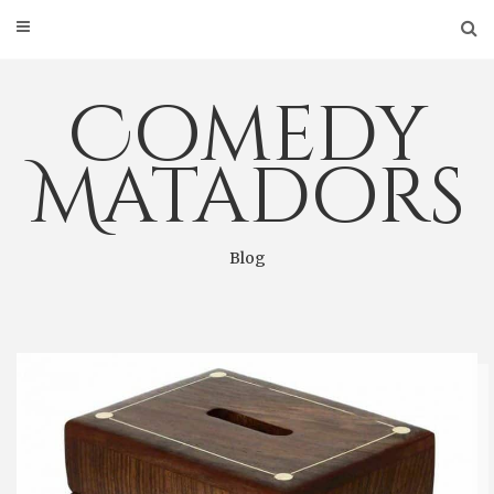
Skip
to
content
Comedy
Matadors
Blog