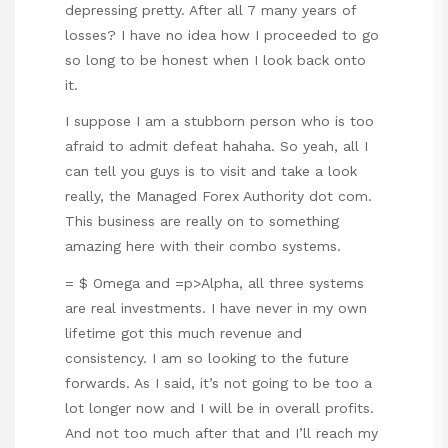
depressing pretty. After all 7 many years of
losses? I have no idea how I proceeded to go
so long to be honest when I look back onto
it.
I suppose I am a stubborn person who is too
afraid to admit defeat hahaha. So yeah, all I
can tell you guys is to visit and take a look
really, the Managed Forex Authority dot com.
This business are really on to something
amazing here with their combo systems.
= $ Omega and =p>Alpha, all three systems
are real investments. I have never in my own
lifetime got this much revenue and
consistency. I am so looking to the future
forwards. As I said, it’s not going to be too a
lot longer now and I will be in overall profits.
And not too much after that and I’ll reach my