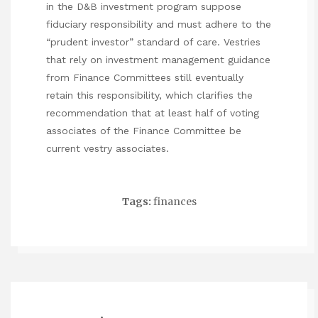
in the D&B investment program suppose
fiduciary responsibility and must adhere to the
“prudent investor” standard of care. Vestries
that rely on investment management guidance
from Finance Committees still eventually
retain this responsibility, which clarifies the
recommendation that at least half of voting
associates of the Finance Committee be
current vestry associates.
Tags:
finances