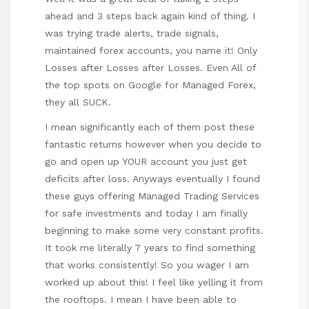
ahead and 3 steps back again kind of thing. I
was trying trade alerts, trade signals,
maintained forex accounts, you name it! Only
Losses after Losses after Losses. Even All of
the top spots on Google for Managed Forex,
they all SUCK.
I mean significantly each of them post these
fantastic returns however when you decide to
go and open up YOUR account you just get
deficits after loss. Anyways eventually I found
these guys offering Managed Trading Services
for safe investments and today I am finally
beginning to make some very constant profits.
It took me literally 7 years to find something
that works consistently! So you wager I am
worked up about this! I feel like yelling it from
the rooftops. I mean I have been able to