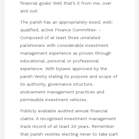
financial goals! Well that’s it from me, over
and out!
The parish has an appropriately-sized, well-
qualified, active Finance Committee: –
Composed of at least three unrelated
parishioners with considerable investment
management experience as proven through
educational, personal or professional
experience. With bylaws approved by the
parish Vestry stating its purpose and scope of
its authority, governance structure,
endowment management practices and
permissible investment vehicles.
Publicly available audited annual financial
claims. A recognised investment management
track record of at least 20 years. Remember
that parish vestries electing never to take part