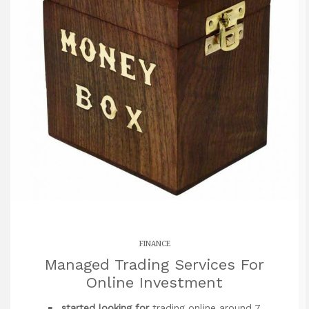
FINANCE
Managed Trading Services For
Online Investment
started looking for
trading online around 7