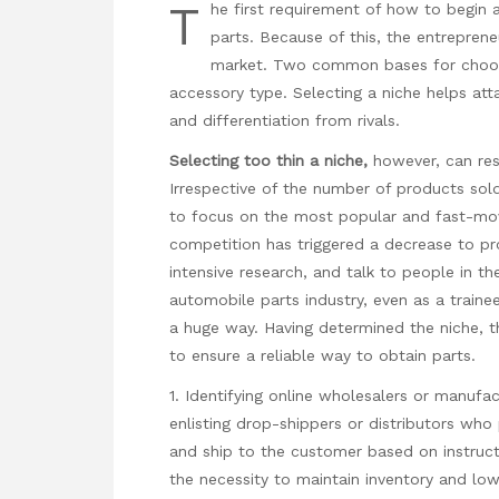
T
he first requirement of how to begin 
parts. Because of this, the entrepren
market. Two common bases for choosin
accessory type. Selecting a niche helps at
and differentiation from rivals.
Selecting too thin a niche,
however, can resu
Irrespective of the number of products sol
to focus on the most popular and fast-movi
competition has triggered a decrease to pr
intensive research, and talk to people in t
automobile parts industry, even as a traine
a huge way. Having determined the niche, th
to ensure a reliable way to obtain parts.
1. Identifying online wholesalers or manufac
enlisting drop-shippers or distributors who
and ship to the customer based on instruct
the necessity to maintain inventory and lo