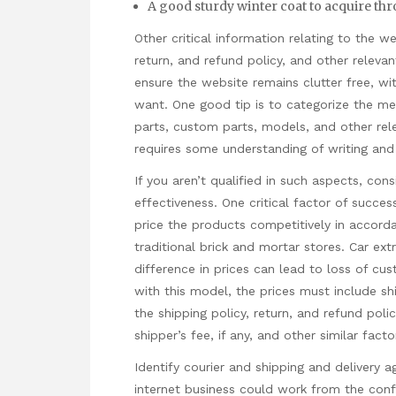
A good sturdy winter coat to acquire thr
Other critical information relating to the 
return, and refund policy, and other relevan
ensure the website remains clutter free, wit
want. One good tip is to categorize the m
parts, custom parts, models, and other rel
requires some understanding of writing and
If you aren’t qualified in such aspects, con
effectiveness. One critical factor of success
price the products competitively in accord
traditional brick and mortar stores. Car extr
difference in prices can lead to loss of cu
with this model, the prices must include sh
the shipping policy, return, and refund pol
shipper’s fee, if any, and other similar facto
Identify courier and shipping and delivery a
internet business could work from the conf