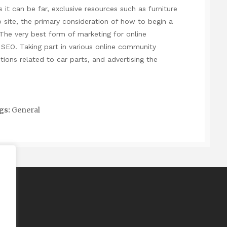
 it can be far, exclusive resources such as furniture
site, the primary consideration of how to begin a
The very best form of marketing for online
 SEO. Taking part in various online community
ions related to car parts, and advertising the
gs:
General