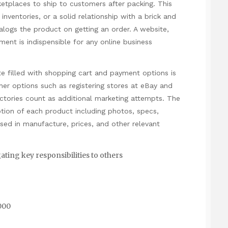
tplaces to ship to customers after packing. This
inventories, or a solid relationship with a brick and
talogs the product on getting an order. A website,
ent is indispensible for any online business
te filled with shopping cart and payment options is
ther options such as registering stores at eBay and
rectories count as additional marketing attempts. The
ption of each product including photos, specs,
ed in manufacture, prices, and other relevant
ting key responsibilities to others
,000