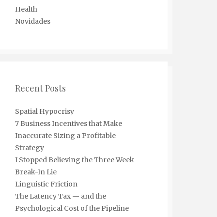
Health
Novidades
Recent Posts
Spatial Hypocrisy
7 Business Incentives that Make
Inaccurate Sizing a Profitable
Strategy
I Stopped Believing the Three Week
Break-In Lie
Linguistic Friction
The Latency Tax — and the
Psychological Cost of the Pipeline