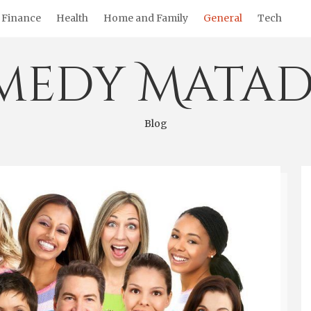
Finance
Health
Home and Family
General
Tech
medy Matad
Blog