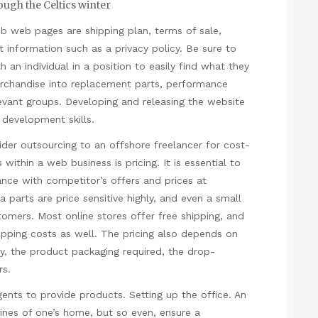
ough the Celtics winter
web web pages are shipping plan, terms of sale,
t information such as a privacy policy. Be sure to
h an individual in a position to easily find what they
erchandise into replacement parts, performance
evant groups. Developing and releasing the website
 development skills.
sider outsourcing to an offshore freelancer for cost-
 within a web business is pricing. It is essential to
ance with competitor’s offers and prices at
a parts are price sensitive highly, and even a small
stomers. Most online stores offer free shipping, and
ipping costs as well. The pricing also depends on
icy, the product packaging required, the drop-
rs.
gents to provide products. Setting up the office. An
ines of one’s home, but so even, ensure a