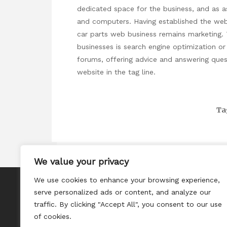
dedicated space for the business, and as as
and computers. Having established the web 
car parts web business remains marketing. 
businesses is search engine optimization or
forums, offering advice and answering quest
website in the tag line.
Ta
We value your privacy
We use cookies to enhance your browsing experience,
About
serve personalized ads or content, and analyze our
Contact
traffic. By clicking "Accept All", you consent to our use
of cookies.
Privacy Policy