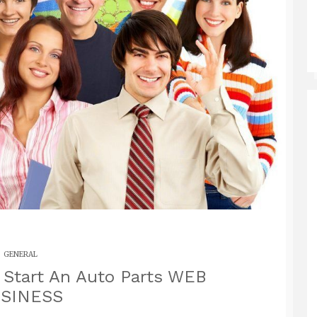
GENERAL
tart An Auto Parts WEB
SINESS