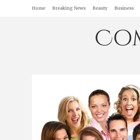
Skip
Home
Breaking News
Beauty
Business
to
content
Co