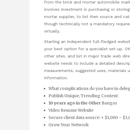
from the brick and mortar automobile marke
involves investment in purchasing or storing 
mortar supplier, to list their source and ca
though technically not a mandatory requirem
virtually.
Starting an independent full-fledged websi
your best option for a specialist set-up. O
other sites, and list in major trade web di
website needs to include a detailed descri
measurements, suggested uses, materials us
information.
What complications do you have in delega
Publish Unique, Trending Content
10 years ago in the Other
Bangor
Video Resume Website
Secure client data source: + $1,000 – $3
Grow Your Network