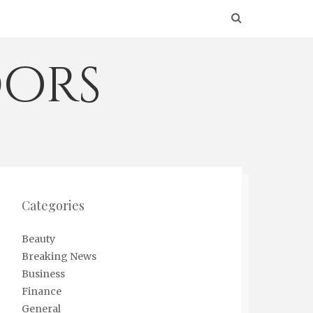
ors
Categories
Beauty
Breaking News
Business
Finance
General