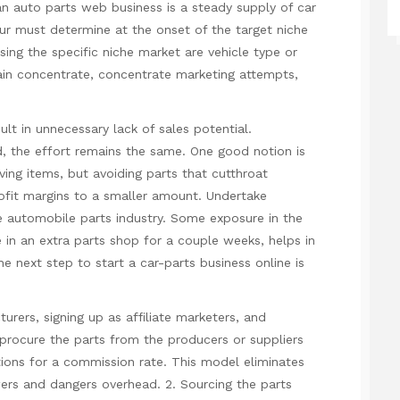
an auto parts web business is a steady supply of car
eur must determine at the onset of the target niche
g the specific niche market are vehicle type or
tain concentrate, concentrate marketing attempts,
lt in unnecessary lack of sales potential.
d, the effort remains the same. One good notion is
ng items, but avoiding parts that cutthroat
ofit margins to a smaller amount. Undertake
he automobile parts industry. Some exposure in the
e in an extra parts shop for a couple weeks, helps in
e next step to start a car-parts business online is
turers, signing up as affiliate marketers, and
 procure the parts from the producers or suppliers
ions for a commission rate. This model eliminates
wers and dangers overhead. 2. Sourcing the parts