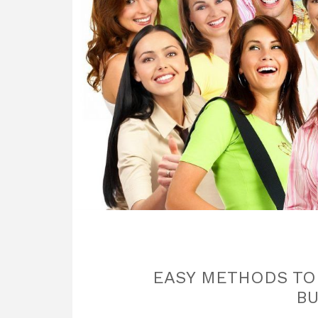
EASY METHODS TO S
BU