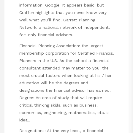
information. Google: It appears basic, but
Craffen highlights that you never know very
well what you’ll find. Garrett Planning
Network: a national network of independent,
fee-only financial advisors.
Financial Planning Association: the largest
membership corporation for Certified Financial
Planners in the U.S. As the school a financial
consultant attended may matter to you, the
most crucial factors when looking at his / her
education will be the degrees and
designations the financial advisor has earned.
Degree: An area of study that will require
critical thinking skills, such as business,
economics, engineering, mathematics, etc. is
ideal.
Designations: At the very least, a financial