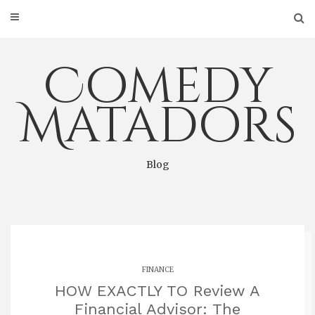
Skip
to
content
Comedy
Matadors
Blog
FINANCE
HOW EXACTLY TO Review A
Financial Advisor: The