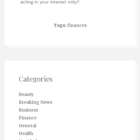
acting in your interest only?
Tags:
finances
Categories
Beauty
Breaking News
Business
Finance
General
Health