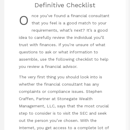
Definitive Checklist
O
nce you’ve found a financial consultant
that you feel is a good match to your
requirements, what’s next? It’s a good
idea to carefully review the individual you’ll
trust with finances. If you’re unsure of what
questions to ask or what information to
assemble, use the following checklist to help
you review a financial advisor.
The very first thing you should look into is
whether the financial consultant has any
complaints or compliance issues. Stephen
Craffen, Partner at Stonegate Wealth
Management, LLC, says that the most crucial
step to consider is to visit the SEC and seek
out the person you’ve chosen. With the
Internet, you get access to a complete lot of