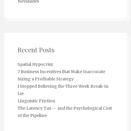
Novidades
Recent Posts
Spatial Hypocrisy
7 Business Incentives that Make Inaccurate
Sizing a Profitable Strategy
I Stopped Believing the Three Week Break-In
Lie
Linguistic Friction
The Latency Tax — and the Psychological Cost
of the Pipeline