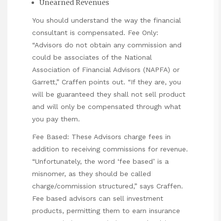
Unearned Revenues
You should understand the way the financial
consultant is compensated. Fee Only:
“Advisors do not obtain any commission and
could be associates of the National
Association of Financial Advisors (NAPFA) or
Garrett,” Craffen points out. “If they are, you
will be guaranteed they shall not sell product
and will only be compensated through what
you pay them.
Fee Based: These Advisors charge fees in
addition to receiving commissions for revenue.
“Unfortunately, the word ‘fee based’ is a
misnomer, as they should be called
charge/commission structured,” says Craffen.
Fee based advisors can sell investment
products, permitting them to earn insurance