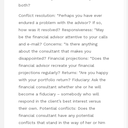
both?
Conflict resolution: “Perhaps you have ever
endured a problem with the advisor? If so,
how was it resolved? Responsiveness: “May
be the financial advisor attentive to your calls
and e-mail? Concerns: “Is there anything
about the consultant that makes you
disappointed? Financial projections: “Does the
financial advisor recreate your financial
projections regularly? Returns: “Are you happy
with your portfolio return? Fiduciary: Ask the
financial consultant whether she or he will
become a fiduciary – somebody who will
respond in the client’s best interest versus
their own. Potential conflicts: Does the
financial consultant have any potential
conflicts that stand in the way of her or him