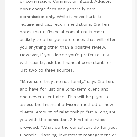
or commission. Commission Based: Advisors
don’t charge fees and generally earn
commission only. While it never hurts to
require and call recommendations, Craffen
notes that a financial consultant is most
unlikely to offer you references that will offer
you anything other than a positive review.
However, if you decide you’d prefer to talk
with clients, ask the financial consultant for
just two to three sources.
“Make sure they are not family,” says Craffen,
and have for just one long-term client and
one newer client also. This will help you to
assess the financial advisor’s method of new
clients. Amount of relationship: “How long are
you with the consultant? Kind of services
provided: “What do the consultant do for you:
Financial Planning, investment management or