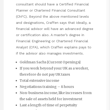
consultant should have a Certified Financial
Planner or Chartered Financial Consultant
(ChFC). Beyond the above mentioned levels
and designations, Craffen says that ideally, a
financial advisor will have an advanced degree
or certification also. A master’s degree in
Financial Engineering or Chartered Financial
Analyst (CFA), which Craffen explains pays to
if the advisor also manages investments.
Goldman Sachs [Current Openings]
If you work beyond your UK as a worker,
therefore do not pay UK taxes
Total extensive income
Negotiations training – 8 hours
Non-business income, like increases from
the sale of assets held for investment
Last a length of time of perpetuity