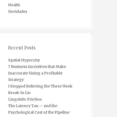
Health
Novidades
Recent Posts
Spatial Hypocrisy
7 Business Incentives that Make
Inaccurate Sizing a Profitable
Strategy
I Stopped Believing the Three Week
Break-In Lie
Linguistic Friction
The Latency Tax — and the
Psychological Cost of the Pipeline