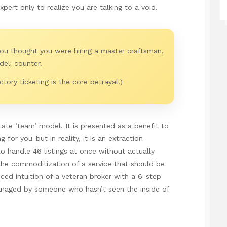
pert only to realize you are talking to a void.
You thought you were hiring a master craftsman,
deli counter.
tory ticketing is the core betrayal.)
state ‘team’ model. It is presented as a benefit to
 for you-but in reality, it is an extraction
 handle 46 listings at once without actually
s the commoditization of a service that should be
ced intuition of a veteran broker with a 6-step
naged by someone who hasn’t seen the inside of