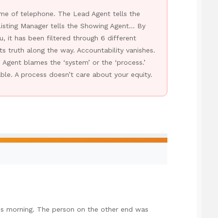
ame of telephone. The Lead Agent tells the
isting Manager tells the Showing Agent… By
, it has been filtered through 6 different
its truth along the way. Accountability vanishes.
gent blames the ‘system’ or the ‘process.’
le. A process doesn’t care about your equity.
his morning. The person on the other end was