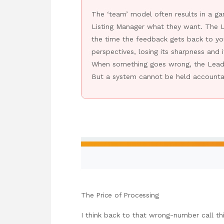
The ‘team’ model often results in a g
Listing Manager what they want. The L
the time the feedback gets back to you
perspectives, losing its sharpness and 
When something goes wrong, the Lead A
But a system cannot be held accountab
The Price of Processing
I think back to that wrong-number call t