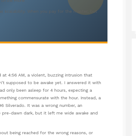
er on the Phone
s scalability. When you pay for the master, but
at 4:56 AM, a violent, buzzing intrusion that
n’t supposed to be awake yet. I answered it with
d only been asleep for 4 hours, expecting a
something commensurate with the hour. Instead, a
996 Silverado. It was a wrong number, an
 the pre-dawn dark, but it left me wide awake and
bout being reached for the wrong reasons, or