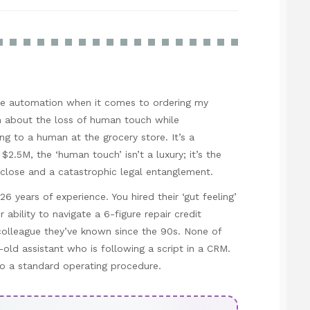
love automation when it comes to ordering my
in about the loss of human touch while
ng to a human at the grocery store. It’s a
$2.5M, the ‘human touch’ isn’t a luxury; it’s the
 close and a catastrophic legal entanglement.
6 years of experience. You hired their ‘gut feeling’
r ability to navigate a 6-figure repair credit
 colleague they’ve known since the 90s. None of
r-old assistant who is following a script in a CRM.
nto a standard operating procedure.