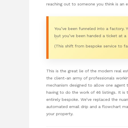
reaching out to someone you think is an ex
You’ve been funneled into a factory. 
but you’ve been handed a ticket at a 
💬
(This shift from bespoke service to fac
This is the great lie of the modern real e
the client-an army of professionals working
mechanism designed to allow one agent to
having to do the work of 46 listings. It i
entirely bespoke. We’ve replaced the nuan
automated email drip and a flowchart ma
your property.