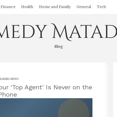
Finance
Health
Home and Family
General
Tech
medy Matad
Blog
EAKING NEWS
our ‘Top Agent’ Is Never on the
Phone