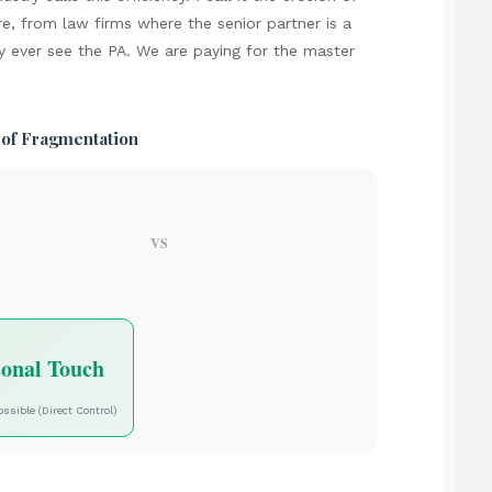
re, from law firms where the senior partner is a
y ever see the PA. We are paying for the master
 of Fragmentation
VS
sonal Touch
ossible (Direct Control)