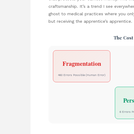
craftsmanship. It’s a trend I see everywhe
ghost to medical practices where you onl
but receiving the apprentice’s apprentice.
The Cost
Fragmentation
460 Errors Possible (Human Error)
Per
6 Errors P