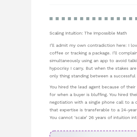
Scaling Intuition: The Impossible Math
I’ll admit my own contradiction here: I 
coffee or tracking a package. I’ll compla
simultaneously using an app to avoid talki
hypocrisy I carry. But when the stakes are 
only thing standing between a successful
You hired the lead agent because of their 2
for when a buyer is bluffing. You hired thei
negotiation with a single phone call to a
that expertise is transferable to a 24-yea
You cannot ‘scale’ 26 years of intuition i