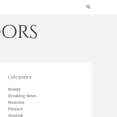
ors
Categories
Beauty
Breaking News
Business
Finance
General