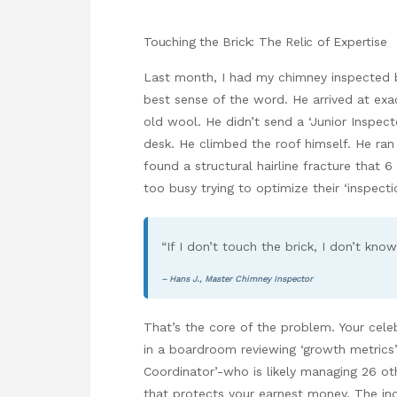
Touching the Brick: The Relic of Expertise
Last month, I had my chimney inspected b
best sense of the word. He arrived at ex
old wool. He didn’t send a ‘Junior Inspect
desk. He climbed the roof himself. He ran
found a structural hairline fracture that
too busy trying to optimize their ‘inspect
“If I don’t touch the brick, I don’t kno
– Hans J., Master Chimney Inspector
That’s the core of the problem. Your celebr
in a boardroom reviewing ‘growth metrics’ 
Coordinator’-who is likely managing 26 o
that protects your earnest money. The indust