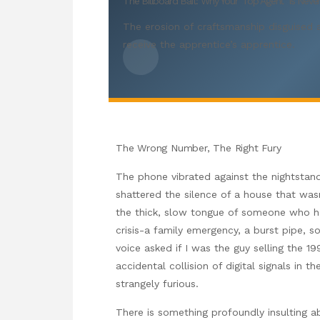
The Billboard Bait: Why Your ‘Top Agent’ Is Nev
The erosion of craftsmanship disguised a
receive the apprentice’s apprentice.
The Wrong Number, The Right Fury
The phone vibrated against the nightstand 
shattered the silence of a house that was
the thick, slow tongue of someone who ha
crisis-a family emergency, a burst pipe, 
voice asked if I was the guy selling the 1
accidental collision of digital signals in
strangely furious.
There is something profoundly insulting a