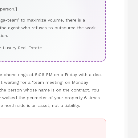
 person.]
ega-team’ to maximize volume, there is a
 the agent who refuses to outsource the work.
tion.
r Luxury Real Estate
e phone rings at 5:06 PM on a Friday with a deal-
’t waiting for a ‘team meeting’ on Monday
o the person whose name is on the contract. You
y walked the perimeter of your property 6 times
north side is an asset, not a liability.