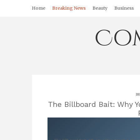
Skip
Home
Breaking News
Beauty
Business
to
content
Co
BR
The Billboard Bait: Why Y