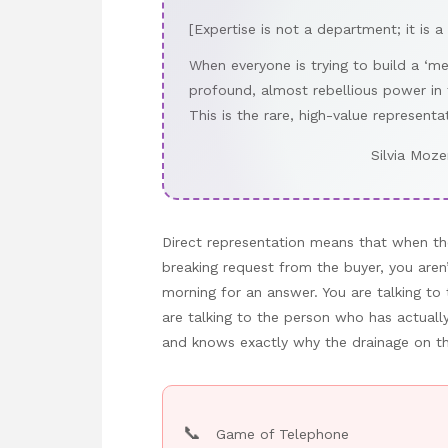
[Expertise is not a department; it is a
When everyone is trying to build a ‘m
profound, almost rebellious power in
This is the rare, high-value representa
Silvia Moze
Direct representation means that when th
breaking request from the buyer, you aren
morning for an answer. You are talking t
are talking to the person who has actuall
and knows exactly why the drainage on the 
📞
Game of Telephone