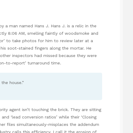
y a man named Hans J. Hans J. is a relic in the
actly 8:06 AM, smelling faintly of woodsmoke and
or’ to take photos for him to review later at a
 his soot-stained fingers along the mortar. He
 6 other inspectors had missed because they were
ion-to-report’ turnaround time.
w the house.”
ity agent isn’t touching the brick. They are sitting
and ‘lead conversion ratios’ while their ‘Closing
ther files simultaneously-misplaces the addendum
ry calls this efficiency. I call it the erosion of