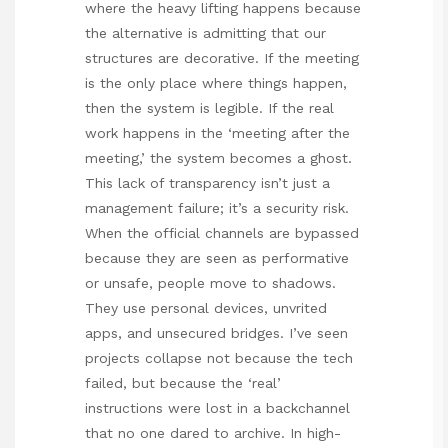
where the heavy lifting happens because
the alternative is admitting that our
structures are decorative. If the meeting
is the only place where things happen,
then the system is legible. If the real
work happens in the ‘meeting after the
meeting,’ the system becomes a ghost.
This lack of transparency isn’t just a
management failure; it’s a security risk.
When the official channels are bypassed
because they are seen as performative
or unsafe, people move to shadows.
They use personal devices, unvrited
apps, and unsecured bridges. I’ve seen
projects collapse not because the tech
failed, but because the ‘real’
instructions were lost in a backchannel
that no one dared to archive. In high-