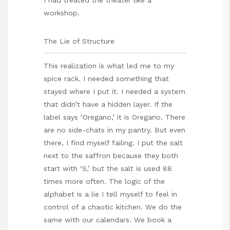
workshop.
The Lie of Structure
This realization is what led me to my
spice rack. I needed something that
stayed where I put it. I needed a system
that didn’t have a hidden layer. If the
label says ‘Oregano,’ it is Oregano. There
are no side-chats in my pantry. But even
there, I find myself failing. I put the salt
next to the saffron because they both
start with ‘S,’ but the salt is used 88
times more often. The logic of the
alphabet is a lie I tell myself to feel in
control of a chaotic kitchen. We do the
same with our calendars. We book a