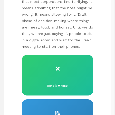
that most corporations find terrifying. It
means admitting that the boss might be
wrong. It means allowing for a ‘Draft’
phase of decision-making where things
are messy, loud, and honest. Until we do
that, we are just paying 18 people to sit
in a digital room and wait for the ‘Real’
meeting to start on their phones.
❌
Boss is Wrong
📝