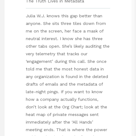
The Truth Lives in Metadata
Julia W.J. knows this gap better than
anyone. She sits three tiles down from
me on the screen, her face a mask of
neutral interest. I know she has three
other tabs open. She’s likely auditing the
very telemetry that tracks our
‘engagement’ during this call. She once
told me that the most honest data in
any organization is found in the deleted
drafts of emails and the metadata of
late-night pings. If you want to know
how a company actually functions,
don’t look at the Org Chart; look at the
heat map of private messages sent
immediately after the ‘All Hands’
meeting ends. That is where the power