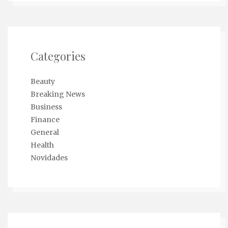
Categories
Beauty
Breaking News
Business
Finance
General
Health
Novidades