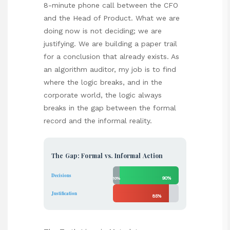
8-minute phone call between the CFO
and the Head of Product. What we are
doing now is not deciding; we are
justifying. We are building a paper trail
for a conclusion that already exists. As
an algorithm auditor, my job is to find
where the logic breaks, and in the
corporate world, the logic always
breaks in the gap between the formal
record and the informal reality.
The Gap: Formal vs. Informal Action
Decisions
90%
10%
Justification
85%
15%