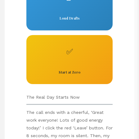
Loud Drafts
✅
Start at Zero
The Real Day Starts Now
The call ends with a cheerful, ‘Great
work everyone! Lots of good energy
today!’ I click the red ‘Leave’ button. For
8 seconds, my room is silent. Then, my