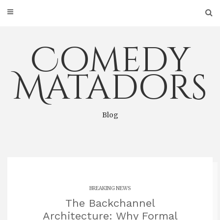
Skip
to
content
Comedy
Matadors
Blog
BREAKING NEWS
The Backchannel
Architecture: Why Formal