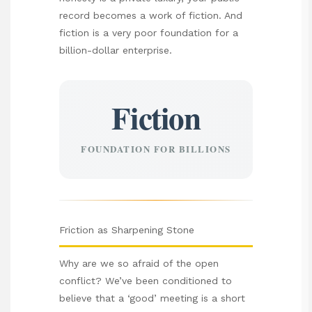
record becomes a work of fiction. And
fiction is a very poor foundation for a
billion-dollar enterprise.
Fiction
FOUNDATION FOR BILLIONS
Friction as Sharpening Stone
Why are we so afraid of the open
conflict? We’ve been conditioned to
believe that a ‘good’ meeting is a short