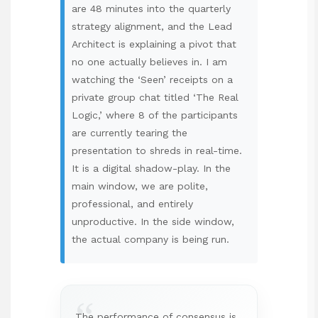
are 48 minutes into the quarterly
strategy alignment, and the Lead
Architect is explaining a pivot that
no one actually believes in. I am
watching the ‘Seen’ receipts on a
private group chat titled ‘The Real
Logic,’ where 8 of the participants
are currently tearing the
presentation to shreds in real-time.
It is a digital shadow-play. In the
main window, we are polite,
professional, and entirely
unproductive. In the side window,
the actual company is being run.
“
The performance of consensus is