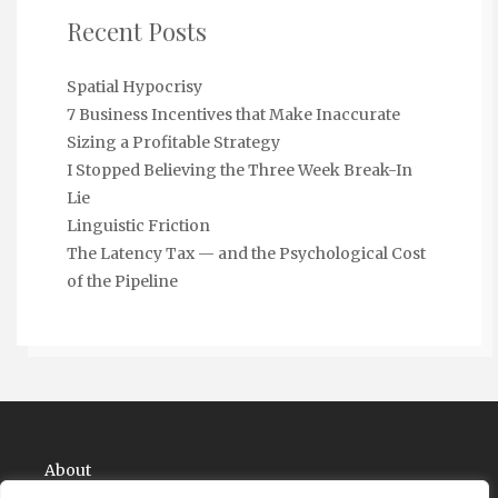
Recent Posts
Spatial Hypocrisy
7 Business Incentives that Make Inaccurate
Sizing a Profitable Strategy
I Stopped Believing the Three Week Break-In
Lie
Linguistic Friction
The Latency Tax — and the Psychological Cost
of the Pipeline
About