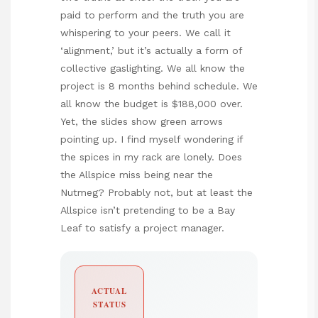
paid to perform and the truth you are
whispering to your peers. We call it
‘alignment,’ but it’s actually a form of
collective gaslighting. We all know the
project is 8 months behind schedule. We
all know the budget is $188,000 over.
Yet, the slides show green arrows
pointing up. I find myself wondering if
the spices in my rack are lonely. Does
the Allspice miss being near the
Nutmeg? Probably not, but at least the
Allspice isn’t pretending to be a Bay
Leaf to satisfy a project manager.
ACTUAL
STATUS