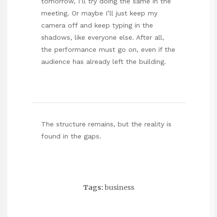
tomorrow, I’ll try doing the same in the
meeting. Or maybe I’ll just keep my
camera off and keep typing in the
shadows, like everyone else. After all,
the performance must go on, even if the
audience has already left the building.
The structure remains, but the reality is
found in the gaps.
Tags:
business