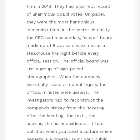
firm in 2018. They had a perfect record
of unanimous board votes. On paper,
they were the most harmonious
leadership team in the sector. In reality,
the CEO had a secondary, ‘secret’ board
made up of 8 advisors who met at a
steakhouse the night before every
official session. The official board was
just a group of high-priced
stenographers. When the company
eventually faced a federal inquiry, the
official minutes were useless. The
investigators had to reconstruct the
company’s history from the ‘Meeting
After the Meeting’-the texts, the
napkins, the hushed sidebars. It turns
out that when you build a culture where
honesty is a private luxury, your public