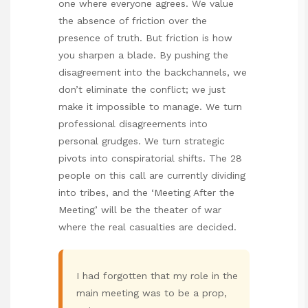
one where everyone agrees. We value
the absence of friction over the
presence of truth. But friction is how
you sharpen a blade. By pushing the
disagreement into the backchannels, we
don’t eliminate the conflict; we just
make it impossible to manage. We turn
professional disagreements into
personal grudges. We turn strategic
pivots into conspiratorial shifts. The 28
people on this call are currently dividing
into tribes, and the ‘Meeting After the
Meeting’ will be the theater of war
where the real casualties are decided.
I had forgotten that my role in the
main meeting was to be a prop,