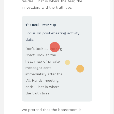
resides. That is where the fear, the
innovation, and the truth live.
The Real Power Map
Focus on post-meeting activity
data.
Don’t look at the Org
Chart; look at the
heat map of private
messages sent
immediately after the
‘All Hands’ meeting
ends. That is where
the truth lives.
We pretend that the boardroom is