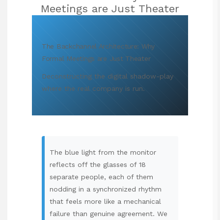
Meetings are Just Theater
The Backchannel Architecture: Why
Formal Meetings are Just Theater
Deconstructing the digital shadow-play
where the real company is run.
The blue light from the monitor
reflects off the glasses of 18
separate people, each of them
nodding in a synchronized rhythm
that feels more like a mechanical
failure than genuine agreement. We