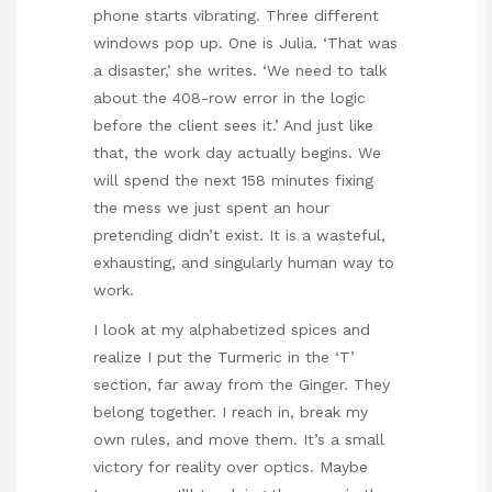
phone starts vibrating. Three different
windows pop up. One is Julia. ‘That was
a disaster,’ she writes. ‘We need to talk
about the 408-row error in the logic
before the client sees it.’ And just like
that, the work day actually begins. We
will spend the next 158 minutes fixing
the mess we just spent an hour
pretending didn’t exist. It is a wasteful,
exhausting, and singularly human way to
work.
I look at my alphabetized spices and
realize I put the Turmeric in the ‘T’
section, far away from the Ginger. They
belong together. I reach in, break my
own rules, and move them. It’s a small
victory for reality over optics. Maybe