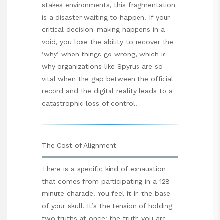
stakes environments, this fragmentation
is a disaster waiting to happen. If your
critical decision-making happens in a
void, you lose the ability to recover the
‘why’ when things go wrong, which is
why organizations like
Spyrus
are so
vital when the gap between the official
record and the digital reality leads to a
catastrophic loss of control.
The Cost of Alignment
There is a specific kind of exhaustion
that comes from participating in a 128-
minute charade. You feel it in the base
of your skull. It’s the tension of holding
two truths at once: the truth you are