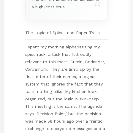
“
a high-cost ritual.
The Logic of Spices and Paper Trails
I spent my morning alphabetizing my
spice rack, a task that felt oddly
relevant to this mess. Cumin, Coriander,
Cardamom. They are lined up by the
first letter of their names, a logical
system that ignores the fact that they
taste nothing alike. My kitchen looks
organized, but the logic is skin-deep.
This meeting is the same. The agenda
says ‘Decision Point,’ but the decision
was made 58 hours ago over a frantic
exchange of encrypted messages and a