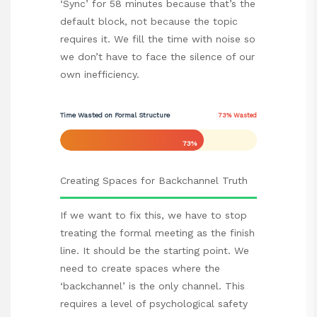
‘Sync’ for 58 minutes because that’s the
default block, not because the topic
requires it. We fill the time with noise so
we don’t have to face the silence of our
own inefficiency.
Time Wasted on Formal Structure
73% Wasted
73%
Creating Spaces for Backchannel Truth
If we want to fix this, we have to stop
treating the formal meeting as the finish
line. It should be the starting point. We
need to create spaces where the
‘backchannel’ is the only channel. This
requires a level of psychological safety