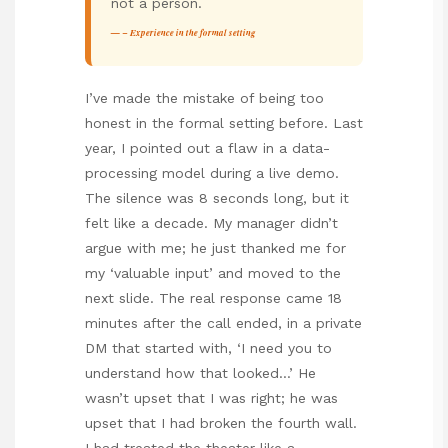
not a person.
– Experience in the formal setting
I’ve made the mistake of being too
honest in the formal setting before. Last
year, I pointed out a flaw in a data-
processing model during a live demo.
The silence was 8 seconds long, but it
felt like a decade. My manager didn’t
argue with me; he just thanked me for
my ‘valuable input’ and moved to the
next slide. The real response came 18
minutes after the call ended, in a private
DM that started with, ‘I need you to
understand how that looked…’ He
wasn’t upset that I was right; he was
upset that I had broken the fourth wall.
I had treated the theater like a