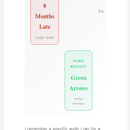
8
VS
Months
Late
Budget +$188K
SLIDE
REALITY
Green
Arrows
Perfect
Harmony
I remember a specific audit I ran for a