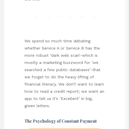
We spend so much time debating
whether Service A or Service B has the
more robust ‘dark web scan’-which is
mostly a marketing buzzword for ‘we
searched a few public databases’-that
we forget to do the heavy lifting of
financial literacy. We don’t want to learn
how to read a credit report; we want an
app to tell us it’s ‘Excellent’ in big,
green letters.
The Psychology of Constant Payment