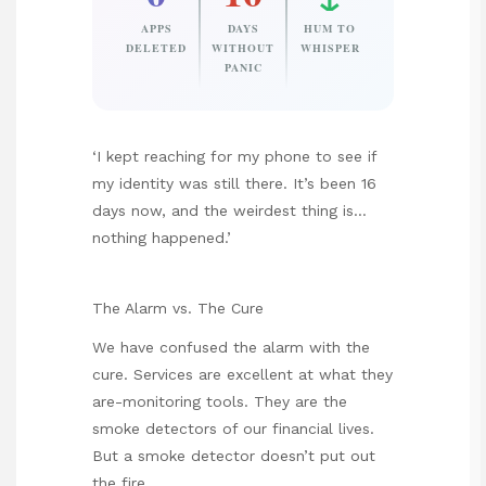
APPS
DAYS
HUM TO
DELETED
WITHOUT
WHISPER
PANIC
‘I kept reaching for my phone to see if
my identity was still there. It’s been 16
days now, and the weirdest thing is…
nothing happened.’
The Alarm vs. The Cure
We have confused the alarm with the
cure. Services are excellent at what they
are-monitoring tools. They are the
smoke detectors of our financial lives.
But a smoke detector doesn’t put out
the fire.