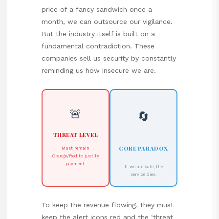
price of a fancy sandwich once a
month, we can outsource our vigilance.
But the industry itself is built on a
fundamental contradiction. These
companies sell us security by constantly
reminding us how insecure we are.
🚨
🔄
THREAT LEVEL
CORE PARADOX
Must remain
Orange/Red to justify
payment.
If we are safe, the
service dies.
To keep the revenue flowing, they must
keep the alert icons red and the ‘threat