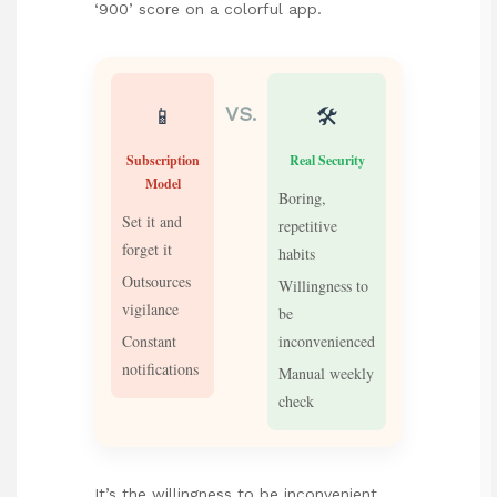
‘900’ score on a colorful app.
📱
🛠️
VS.
Subscription
Real Security
Model
Boring,
Set it and
repetitive
forget it
habits
Outsources
Willingness to
vigilance
be
Constant
inconvenienced
notifications
Manual weekly
check
It’s the willingness to be inconvenient.