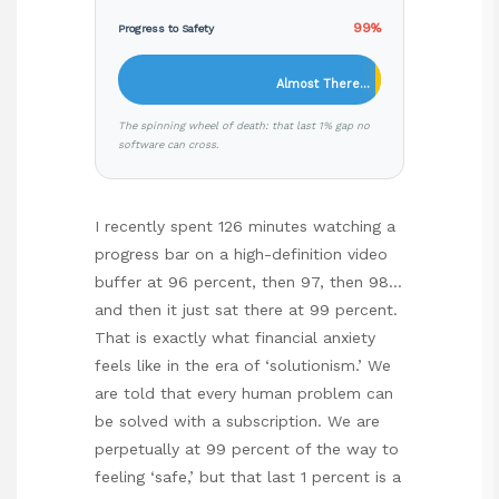
99%
Progress to Safety
Almost There…
The spinning wheel of death: that last 1% gap no
software can cross.
I recently spent 126 minutes watching a
progress bar on a high-definition video
buffer at 96 percent, then 97, then 98…
and then it just sat there at 99 percent.
That is exactly what financial anxiety
feels like in the era of ‘solutionism.’ We
are told that every human problem can
be solved with a subscription. We are
perpetually at 99 percent of the way to
feeling ‘safe,’ but that last 1 percent is a