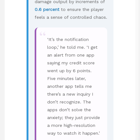
damage output by increments of
0.6 percent
to ensure the player
feels a sense of controlled chaos.
“
‘It’s the notification
loop,’ he told me. ‘I get
an alert from one app
saying my credit score
went up by 6 points.
Five minutes later,
another app tells me
there’s a new inquiry I
don’t recognize. The
apps don’t solve the
anxiety; they just provide
a more high-resolution
way to watch it happen.’