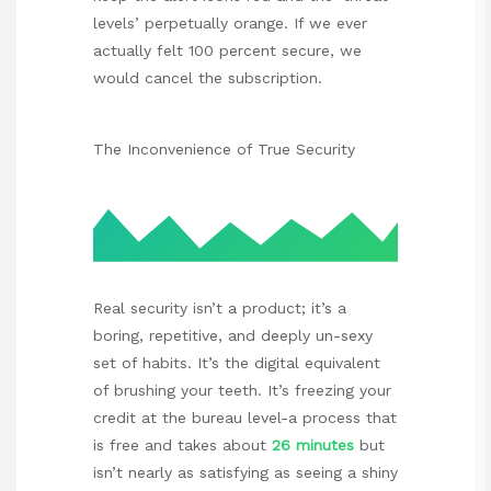
levels’ perpetually orange. If we ever
actually felt 100 percent secure, we
would cancel the subscription.
The Inconvenience of True Security
Real security isn’t a product; it’s a
boring, repetitive, and deeply un-sexy
set of habits. It’s the digital equivalent
of brushing your teeth. It’s freezing your
credit at the bureau level-a process that
is free and takes about
26 minutes
but
isn’t nearly as satisfying as seeing a shiny