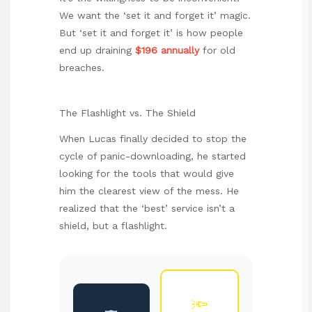
We want the ‘set it and forget it’ magic.
But ‘set it and forget it’ is how people
end up draining
$196 annually
for old
breaches.
The Flashlight vs. The Shield
When Lucas finally decided to stop the
cycle of panic-downloading, he started
looking for the tools that would give
him the clearest view of the mess. He
realized that the ‘best’ service isn’t a
shield, but a flashlight.
🔦