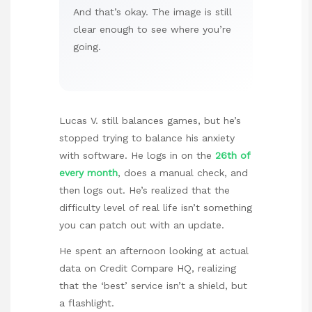
And that’s okay. The image is still
clear enough to see where you’re
going.
Lucas V. still balances games, but he’s
stopped trying to balance his anxiety
with software. He logs in on the
26th of
every month
, does a manual check, and
then logs out. He’s realized that the
difficulty level of real life isn’t something
you can patch out with an update.
He spent an afternoon looking at actual
data on
Credit Compare HQ
, realizing
that the ‘best’ service isn’t a shield, but
a flashlight.