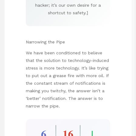
hacker; it’s our own desire for a
shortcut to safety.]
Narrowing the Pipe
We have been conditioned to believe
that the solution to technology-induced
stress is more technology. It’s like trying
to put out a grease fire with more oil. If
the constant stream of notifications is
making you twitchy, the answer isn’t a
‘better’ notification. The answer is to
narrow the pipe.
6
16
↓