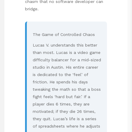
chasm that no software developer can
bridge.
The Game of Controlled Chaos
Lucas V. understands this better
than most. Lucas is a video game
difficulty balancer for a mid-sized
studio in Austin. His entire career
is dedicated to the ‘feel’ of
friction. He spends his days
tweaking the math so that a boss
fight feels ‘hard but fair.’ If a
player dies 6 times, they are
motivated; if they die 26 times,
they quit. Lucas’s life is a series
of spreadsheets where he adjusts