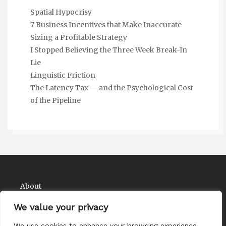
Spatial Hypocrisy
7 Business Incentives that Make Inaccurate
Sizing a Profitable Strategy
I Stopped Believing the Three Week Break-In
Lie
Linguistic Friction
The Latency Tax — and the Psychological Cost
of the Pipeline
About
Contact
We value your privacy
Privacy Policy
We use cookies to enhance your browsing experience,