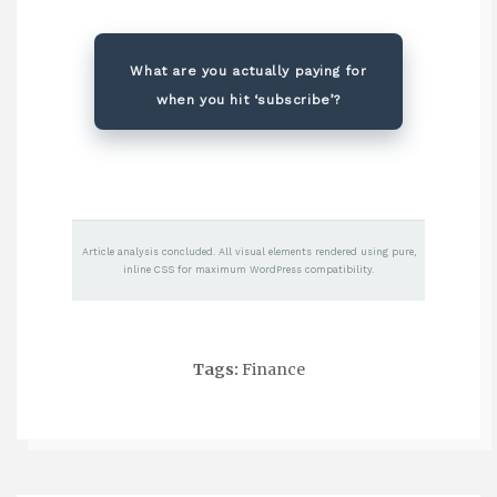
What are you actually paying for
when you hit ‘subscribe’?
Article analysis concluded. All visual elements rendered using pure,
inline CSS for maximum WordPress compatibility.
Tags:
Finance