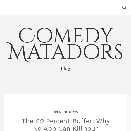
Skip
to
content
Comedy
Matadors
Blog
BREAKING NEWS
The 99 Percent Buffer: Why
No App Can Kill Your