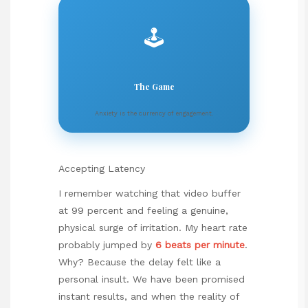
🕹️
The Game
Anxiety is the currency of engagement.
Accepting Latency
I remember watching that video buffer
at 99 percent and feeling a genuine,
physical surge of irritation. My heart rate
probably jumped by
6 beats per minute
.
Why? Because the delay felt like a
personal insult. We have been promised
instant results, and when the reality of