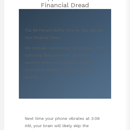
Financial Dread
The 99 Percent Buffer: Why No App Can Kill
Your Financial Dread
We mistake monitoring for mastery. The
software that promises absolute
security often just provides a high-
resolution viewport for our existing
anxiety.
Next time your phone vibrates at 3:06
AM, your brain will likely skip the