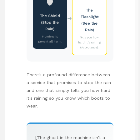
🛡️
The
The Shield
→
Flashlight
(Stop the
(See the
Rain)
Rain)
Promises to
Tells you how
prevent all harm.
hard it’s raining
(Acceptance).
There’s a profound difference between
a service that promises to stop the rain
and one that simply tells you how hard
it’s raining so you know which boots to
wear.
[The ghost in the machine isn’t a