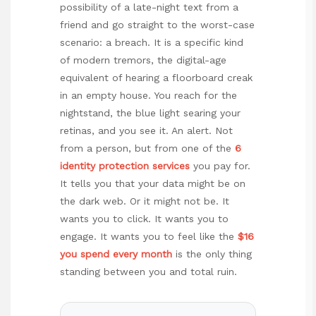
possibility of a late-night text from a
friend and go straight to the worst-case
scenario: a breach. It is a specific kind
of modern tremors, the digital-age
equivalent of hearing a floorboard creak
in an empty house. You reach for the
nightstand, the blue light searing your
retinas, and you see it. An alert. Not
from a person, but from one of the
6
identity protection services
you pay for.
It tells you that your data might be on
the dark web. Or it might not be. It
wants you to click. It wants you to
engage. It wants you to feel like the
$16
you spend every month
is the only thing
standing between you and total ruin.