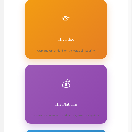
🤏
The Edge
Keep customer right on the verge of security.
💰
The Platform
The house always wins when they own the system.