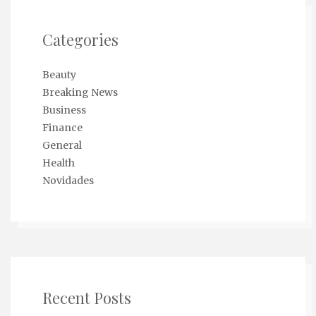
Categories
Beauty
Breaking News
Business
Finance
General
Health
Novidades
Recent Posts