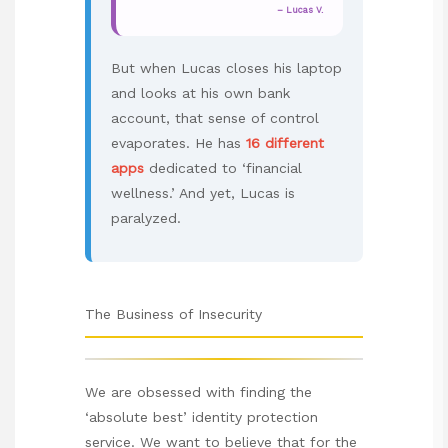
– Lucas V.
But when Lucas closes his laptop
and looks at his own bank
account, that sense of control
evaporates. He has
16 different
apps
dedicated to ‘financial
wellness.’ And yet, Lucas is
paralyzed.
The Business of Insecurity
We are obsessed with finding the
‘absolute best’ identity protection
service. We want to believe that for the