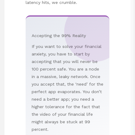
latency hits, we crumble.
Accepting the 99% Reality
If you want to solve your financial
anxiety, you have to start by
accepting that you will never be
100 percent safe. You are a node
in a massive, leaky network. Once
you accept that, the ‘need’ for the
perfect app evaporates. You don’t
need a better app; you need a
higher tolerance for the fact that
the video of your financial life
might always be stuck at 99
percent.