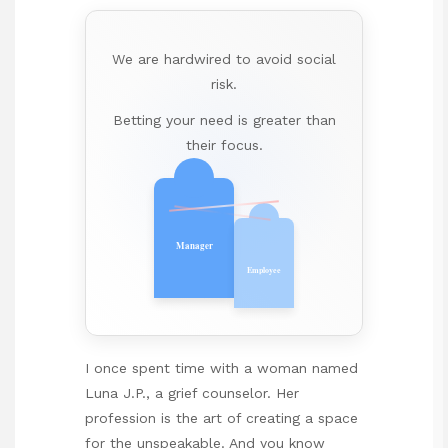
We are hardwired to avoid social
risk.
Betting your need is greater than
their focus.
Manager
Employee
I once spent time with a woman named
Luna J.P., a grief counselor. Her
profession is the art of creating a space
for the unspeakable. And you know