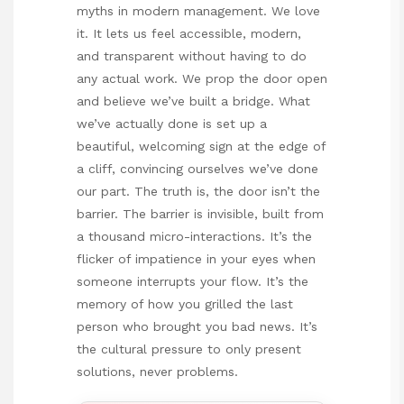
myths in modern management. We love
it. It lets us feel accessible, modern,
and transparent without having to do
any actual work. We prop the door open
and believe we’ve built a bridge. What
we’ve actually done is set up a
beautiful, welcoming sign at the edge of
a cliff, convincing ourselves we’ve done
our part. The truth is, the door isn’t the
barrier. The barrier is invisible, built from
a thousand micro-interactions. It’s the
flicker of impatience in your eyes when
someone interrupts your flow. It’s the
memory of how you grilled the last
person who brought you bad news. It’s
the cultural pressure to only present
solutions, never problems.