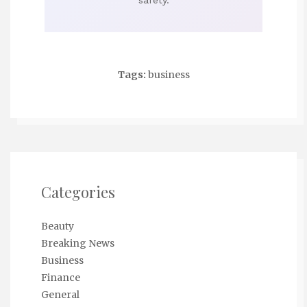
safety.
Tags:
business
Categories
Beauty
Breaking News
Business
Finance
General