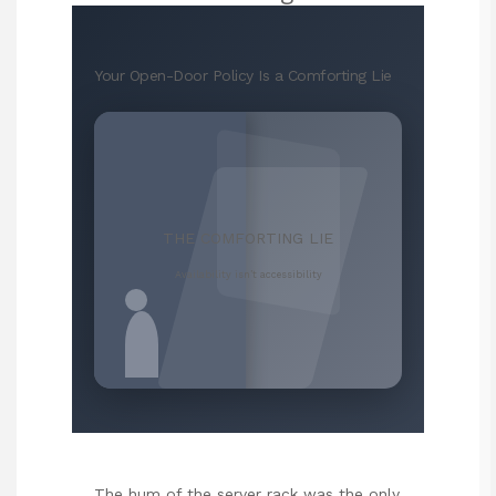
Your Open-Door Policy Is a Comforting Lie
THE COMFORTING LIE
Availability isn’t accessibility
The hum of the server rack was the only