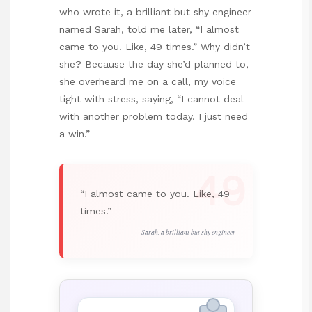
who wrote it, a brilliant but shy engineer
named Sarah, told me later, “I almost
came to you. Like, 49 times.” Why didn’t
she? Because the day she’d planned to,
she overheard me on a call, my voice
tight with stress, saying, “I cannot deal
with another problem today. I just need
a win.”
49
“I almost came to you. Like, 49
times.”
— Sarah, a brilliant but shy engineer