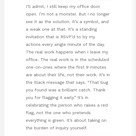
I’ll admit, I still keep my office door
open. I’m not a monster. But I no longer
see it as the solution. It’s a symbol, and
a weak one at that. It’s a standing
invitation that is RSVP’d to by my
actions every single minute of the day.
The real work happens when I leave my
office. The real work is in the scheduled
one-on-ones where the first 9 minutes
are about their life, not their work. It’s in
the Slack message that says, “That bug
you found was a brilliant catch. Thank
you for flagging it early.” It’s in
celebrating the person who raises a red
flag, not the one who pretends
everything is green. It’s about taking on
the burden of inquiry yourself.