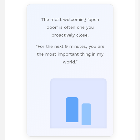
The most welcoming ‘open
door’ is often one you
proactively close.
“For the next 9 minutes, you are
the most important thing in my
world.”