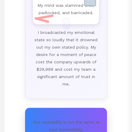
My mind was slammed shut,
padlocked, and barricaded.
🔒
I broadcasted my emotional
state so loudly that it drowned
out my own stated policy. My
desire for a moment of peace
cost the company upwards of
$29,999 and cost my team a
significant amount of trust in
me.
Your availability is not the same as
your accessibility.