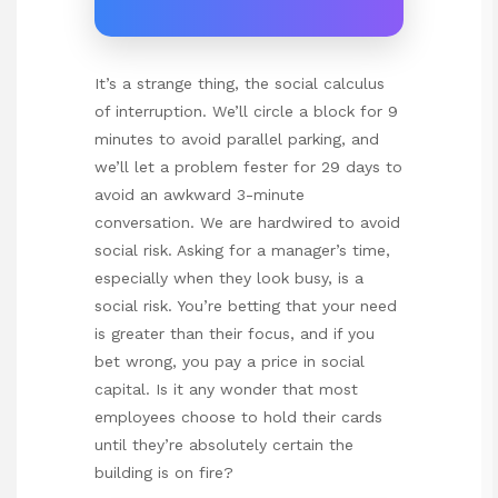
It’s a strange thing, the social calculus
of interruption. We’ll circle a block for 9
minutes to avoid parallel parking, and
we’ll let a problem fester for 29 days to
avoid an awkward 3-minute
conversation. We are hardwired to avoid
social risk. Asking for a manager’s time,
especially when they look busy, is a
social risk. You’re betting that your need
is greater than their focus, and if you
bet wrong, you pay a price in social
capital. Is it any wonder that most
employees choose to hold their cards
until they’re absolutely certain the
building is on fire?