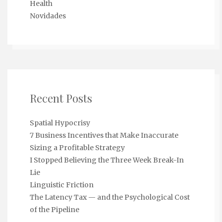
Health
Novidades
Recent Posts
Spatial Hypocrisy
7 Business Incentives that Make Inaccurate
Sizing a Profitable Strategy
I Stopped Believing the Three Week Break-In
Lie
Linguistic Friction
The Latency Tax — and the Psychological Cost
of the Pipeline