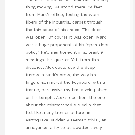
thing moving. He stood there, 19 feet
from Mark’s office, feeling the worn
fibers of the industrial carpet through
the thin soles of his shoes. The door
was open. Of course it was open; Mark
was a huge proponent of his ‘open-door
policy.’ He’d mentioned it in at least 9
meetings this quarter. Yet, from this
distance, Alex could see the deep
furrow in Mark’s brow, the way his
fingers hammered the keyboard with a
frantic, percussive rhythm. A vein pulsed
on his temple. Alex’s question, the one
about the mismatched API calls that
felt like a tiny tremor before an
earthquake, suddenly seemed trivial, an
annoyance, a fly to be swatted away.