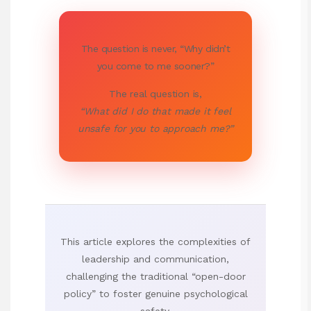
The question is never, “Why didn’t
you come to me sooner?”
The real question is,
“What did I do that made it feel
unsafe for you to approach me?”
This article explores the complexities of
leadership and communication,
challenging the traditional “open-door
policy” to foster genuine psychological