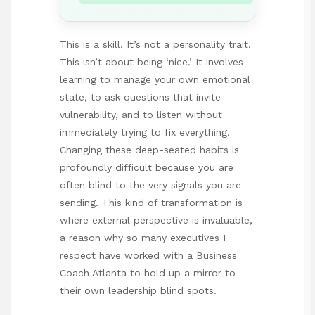
This is a skill. It’s not a personality trait.
This isn’t about being ‘nice.’ It involves
learning to manage your own emotional
state, to ask questions that invite
vulnerability, and to listen without
immediately trying to fix everything.
Changing these deep-seated habits is
profoundly difficult because you are
often blind to the very signals you are
sending. This kind of transformation is
where external perspective is invaluable,
a reason why so many executives I
respect have worked with a
Business
Coach Atlanta
to hold up a mirror to
their own leadership blind spots.