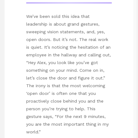
We’ve been sold this idea that
leadership is about grand gestures,
sweeping vision statements, and, yes,
open doors. But it’s not. The real work
is quiet. It’s noticing the hesitation of an
employee in the hallway and calling out,
“Hey Alex, you look like you’ve got
something on your mind. Come on in,
let’s close the door and figure it out.”
The irony is that the most welcoming
‘open door’ is often one that you
proactively close behind you and the
person you’re trying to help. This
gesture says, “For the next 9 minutes,
you are the most important thing in my
world.”