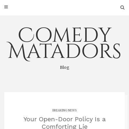
Skip
to
content
Comedy
Matadors
Blog
BREAKING NEWS
Your Open-Door Policy Is a
Comforting Lie