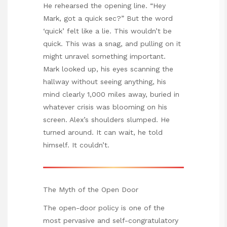
He rehearsed the opening line. “Hey
Mark, got a quick sec?” But the word
‘quick’ felt like a lie. This wouldn’t be
quick. This was a snag, and pulling on it
might unravel something important.
Mark looked up, his eyes scanning the
hallway without seeing anything, his
mind clearly 1,000 miles away, buried in
whatever crisis was blooming on his
screen. Alex’s shoulders slumped. He
turned around. It can wait, he told
himself. It couldn’t.
The Myth of the Open Door
The open-door policy is one of the
most pervasive and self-congratulatory