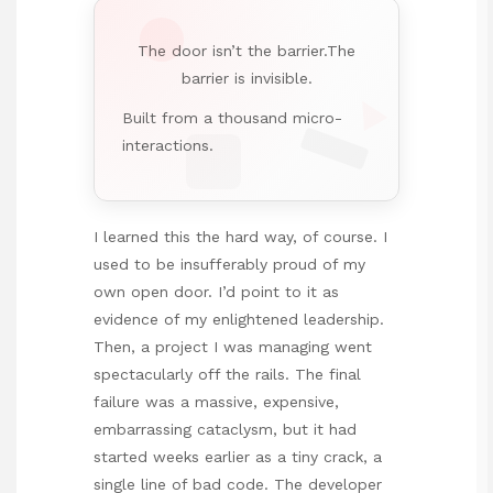
The door isn’t the barrier.The
barrier is invisible.
Built from a thousand micro-
interactions.
I learned this the hard way, of course. I
used to be insufferably proud of my
own open door. I’d point to it as
evidence of my enlightened leadership.
Then, a project I was managing went
spectacularly off the rails. The final
failure was a massive, expensive,
embarrassing cataclysm, but it had
started weeks earlier as a tiny crack, a
single line of bad code. The developer