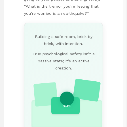
“What is the tremor you’re feeling that
you’re worried is an earthquake?”
Building a safe room, brick by
brick, with intention.
True psychological safety isn’t a
passive state; it’s an active
creation.
SAFE