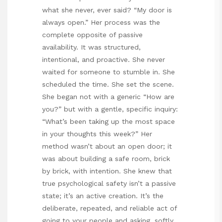
what she never, ever said? “My door is
always open.” Her process was the
complete opposite of passive
availability. It was structured,
intentional, and proactive. She never
waited for someone to stumble in. She
scheduled the time. She set the scene.
She began not with a generic “How are
you?” but with a gentle, specific inquiry:
“What’s been taking up the most space
in your thoughts this week?” Her
method wasn’t about an open door; it
was about building a safe room, brick
by brick, with intention. She knew that
true psychological safety isn’t a passive
state; it’s an active creation. It’s the
deliberate, repeated, and reliable act of
going to your people and asking, softly,