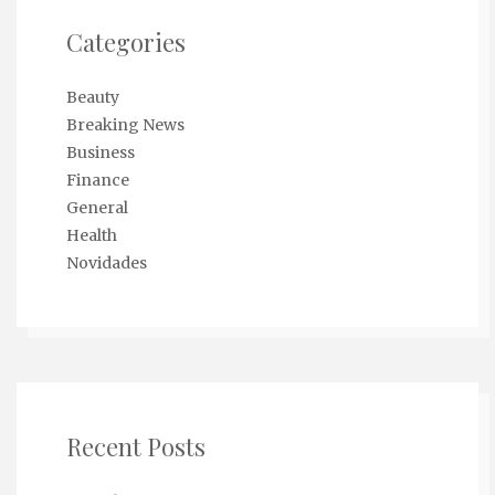
Categories
Beauty
Breaking News
Business
Finance
General
Health
Novidades
Recent Posts