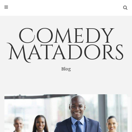
Skip
to
content
Comedy
Matadors
Blog