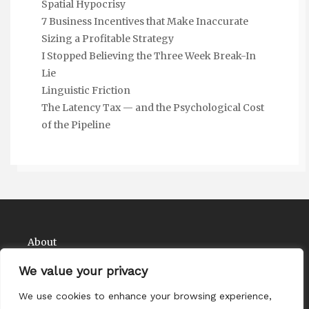
Spatial Hypocrisy
7 Business Incentives that Make Inaccurate
Sizing a Profitable Strategy
I Stopped Believing the Three Week Break-In
Lie
Linguistic Friction
The Latency Tax — and the Psychological Cost
of the Pipeline
About
Contact
We value your privacy
Privacy Policy
We use cookies to enhance your browsing experience,