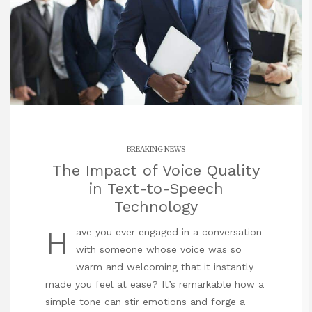
BREAKING NEWS
The Impact of Voice Quality
in Text-to-Speech
Technology
H
ave you ever engaged in a
conversation
with someone whose voice was so
warm and welcoming that it instantly
made you feel at ease? It’s remarkable how a
simple tone can stir emotions and forge a