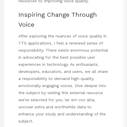
resources to improving voice quality.
Inspiring Change Through
Voice
After exploring the nuances of voice quality in
TTS applications, I feel a renewed sense of
responsibility. There exists enormous potential
in advocating for the best possible user
experiences in technology. As enthusiasts,
developers, educators, and users, we all share
a responsibility to demand high-quality,
emotionally engaging voices. Dive deeper into
the subject by visiting this external resource
we’ve selected for you.
ler em voz alta
,
uncover extra and worthwhile data to
enhance your study and understanding of the
subject.