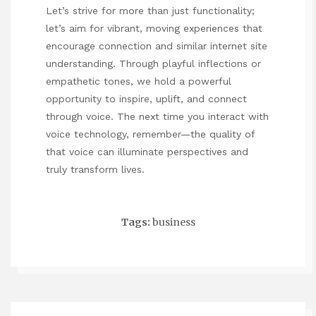
Let’s strive for more than just functionality;
let’s aim for vibrant, moving experiences that
encourage connection and
similar internet site
understanding. Through playful inflections or
empathetic tones, we hold a powerful
opportunity to inspire, uplift, and connect
through voice. The next time you interact with
voice technology, remember—the quality of
that voice can illuminate perspectives and
truly transform lives.
Tags:
business