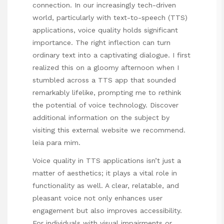
connection. In our increasingly tech-driven
world, particularly with text-to-speech (TTS)
applications, voice quality holds significant
importance. The right inflection can turn
ordinary text into a captivating dialogue. I first
realized this on a gloomy afternoon when I
stumbled across a TTS app that sounded
remarkably lifelike, prompting me to rethink
the potential of voice technology. Discover
additional information on the subject by
visiting this external website we recommend.
leia para mim
.
Voice quality in TTS applications isn’t just a
matter of aesthetics; it plays a vital role in
functionality as well. A clear, relatable, and
pleasant voice not only enhances user
engagement but also improves accessibility.
For individuals with visual impairments or