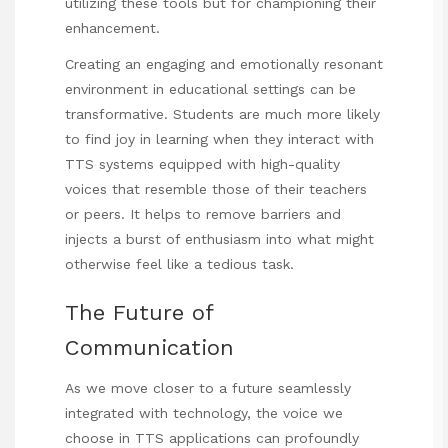
utilizing these tools but for championing their
enhancement.
Creating an engaging and emotionally resonant
environment in educational settings can be
transformative. Students are much more likely
to find joy in learning when they interact with
TTS systems equipped with high-quality
voices that resemble those of their teachers
or peers. It helps to remove barriers and
injects a burst of enthusiasm into what might
otherwise feel like a tedious task.
The Future of
Communication
As we move closer to a future seamlessly
integrated with technology, the voice we
choose in TTS applications can profoundly