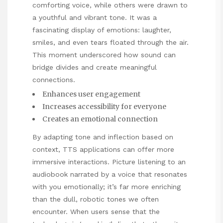
comforting voice, while others were drawn to
a youthful and vibrant tone. It was a
fascinating display of emotions: laughter,
smiles, and even tears floated through the air.
This moment underscored how sound can
bridge divides and create meaningful
connections.
Enhances user engagement
Increases accessibility for everyone
Creates an emotional connection
By adapting tone and inflection based on
context, TTS applications can offer more
immersive interactions. Picture listening to an
audiobook narrated by a voice that resonates
with you emotionally; it’s far more enriching
than the dull, robotic tones we often
encounter. When users sense that the