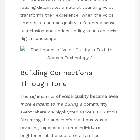
reading disabilities, a natural-sounding voice
transforms their experience. When the voice
embodies a human quality, it fosters a sense
of inclusion and understanding in an otherwise
digital landscape.
Building Connections
Through Tone
The
significance
of voice quality became even
more evident to me during a
community
event where we highlighted various TTS tools.
Observing the audience’s reactions was a
revealing experience; some individuals
brightened at the sound of a familiar,