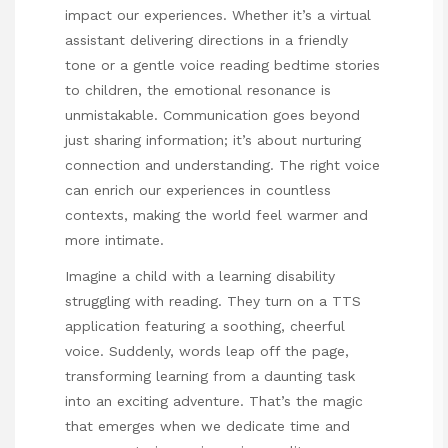
impact our experiences. Whether it’s a virtual
assistant delivering directions in a friendly
tone or a gentle voice reading bedtime stories
to children, the emotional resonance is
unmistakable. Communication goes beyond
just sharing information; it’s about nurturing
connection and understanding. The right voice
can enrich our experiences in countless
contexts, making the world feel warmer and
more intimate.
Imagine a child with a learning disability
struggling with reading. They turn on a TTS
application featuring a soothing, cheerful
voice. Suddenly, words leap off the page,
transforming learning from a daunting task
into an exciting adventure. That’s the magic
that emerges when we dedicate time and