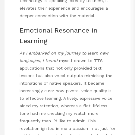
technology is ‘speaking’ directly to them, it
elevates their experience and encourages a
deeper connection with the material.
Emotional Resonance in
Learning
As I embarked on my journey to
learn new
languages, I found
myself drawn to TTS
applications that not only provided text
lessons but also vocal outputs mimicking the
intonations of native speakers. It became
increasingly clear how pivotal voice quality is
to effective learning. A lively, expressive voice
aided my retention, whereas a flat, lifeless
tone had me checking my watch more
frequently than I’d like to admit. This
revelation ignited in me a passion—not just for