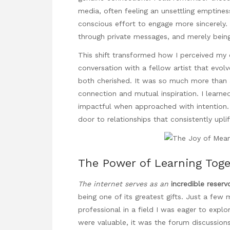
media, often feeling an unsettling emptine
conscious effort to engage more sincerely.
through private messages, and merely being 
This shift transformed how I perceived my on
conversation with a fellow artist that evol
both cherished. It was so much more than a
connection and mutual inspiration. I learne
impactful when approached with intention
door to relationships that consistently upli
The Power of Learning Tog
The internet serves as an
incredible reserv
being one of its greatest gifts. Just a few
professional in a field I was eager to explo
were valuable, it was the forum discussions