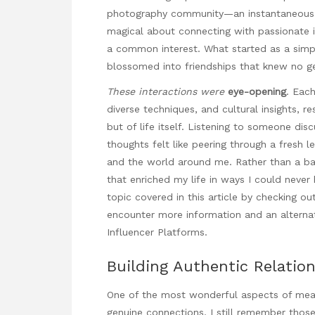
photography community—an instantaneous t
magical about connecting with passionate i
a common interest. What started as a simp
blossomed into friendships that knew no g
These interactions were
eye-opening
. Eac
diverse techniques, and cultural insights, 
but of life itself. Listening to someone disc
thoughts felt like peering through a fresh 
and the world around me. Rather than a bar
that
enriched
my life in ways I could never
topic covered in this article by checking out
encounter more information and an alternat
Influencer Platforms
.
Building Authentic Relatio
One of the most wonderful aspects of meani
genuine connections. I still remember those