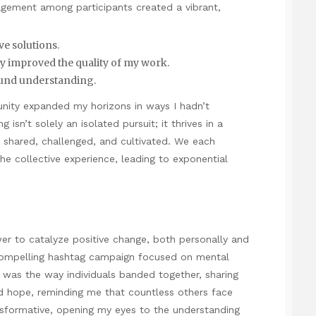
agement among participants created a vibrant,
ve solutions.
y improved the quality of my work.
ound understanding.
munity expanded my horizons in ways I hadn’t
g isn’t solely an isolated pursuit; it thrives in a
 shared, challenged, and cultivated. We each
e collective experience, leading to exponential
wer to catalyze positive change, both personally and
 a compelling hashtag campaign focused on mental
was the way individuals banded together, sharing
ed hope, reminding me that countless others face
ansformative, opening my eyes to the understanding