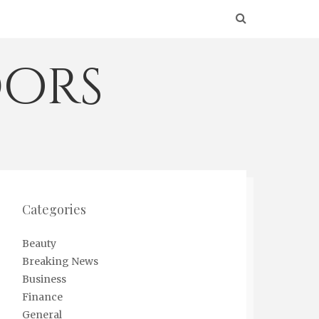
ors
Categories
Beauty
Breaking News
Business
Finance
General