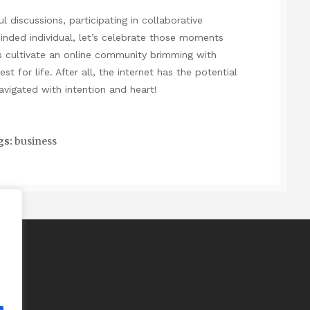
l discussions, participating in collaborative
minded individual, let’s celebrate those moments
’s cultivate an online community brimming with
st for life. After all, the internet has the potential
vigated with intention and heart!
gs:
business