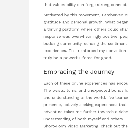
that vulnerability can forge strong connecti
Motivated by this movement, I embarked o
gratitude and personal growth. What began a
a thriving platform where others could shar
response was overwhelmingly positive; peo
budding community, echoing the sentiment 
experiences. This reinforced my conviction 
truly be a powerful force for good.
Embracing the Journey
Each of these online experiences has enco
The twists, turns, and unexpected bonds hav
and understanding of the world. I’ve learne
presence, actively seeking experiences tha
adventure takes me further towards a richer
understanding of both myself and others. E
Short-Form Video Marketing
, check out t