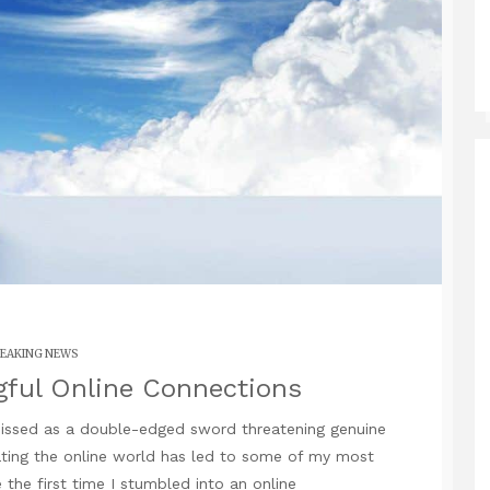
EAKING NEWS
gful Online Connections
smissed as a double-edged sword threatening genuine
ting the online world has led to some of my most
re the first time I stumbled into an online