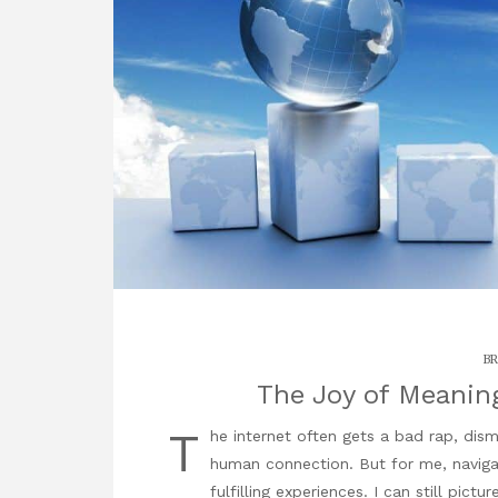
BR
The Joy of Meanin
T
he internet often gets a bad rap, di
human connection. But for me, naviga
fulfilling experiences. I can still pictu