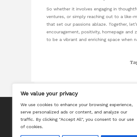
So whether it involves engaging in thoughtfu
ventures, or simply reaching out to a like-
that set our passions ablaze. Together, let
encouragement, positivity,
homepage
and ze
to be a vibrant and enriching space when na
Ta
We value your privacy
We use cookies to enhance your browsing experience,
About
serve personalized ads or content, and analyze our
Contact
traffic. By clicking "Accept All", you consent to our use
of cookies.
Privacy Policy