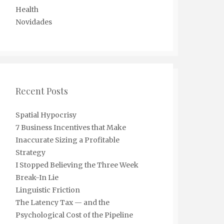
Health
Novidades
Recent Posts
Spatial Hypocrisy
7 Business Incentives that Make
Inaccurate Sizing a Profitable
Strategy
I Stopped Believing the Three Week
Break-In Lie
Linguistic Friction
The Latency Tax — and the
Psychological Cost of the Pipeline