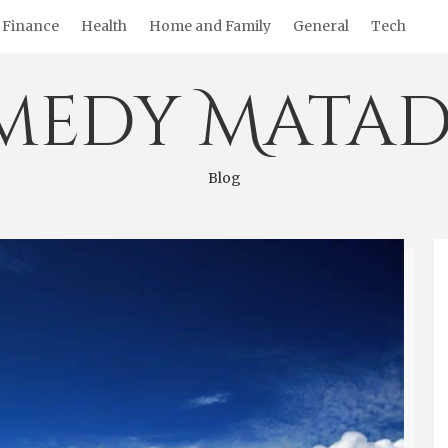
Finance
Health
Home and Family
General
Tech
medy Matad
Blog