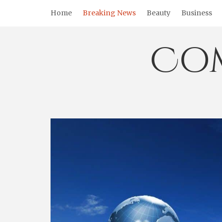
Skip
Home
Breaking News
Beauty
Business
to
content
Co