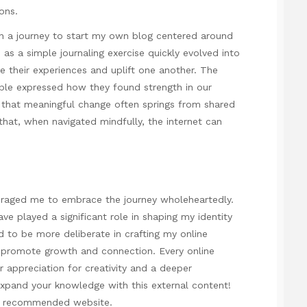
ons.
n a journey to start my own blog centered around
s a simple journaling exercise quickly evolved into
e their experiences and uplift one another. The
ple expressed how they found strength in our
that meaningful change often springs from shared
that, when navigated mindfully, the internet can
uraged me to embrace the journey wholeheartedly.
e played a significant role in shaping my identity
d to be more deliberate in crafting my online
t promote growth and connection. Every online
 appreciation for creativity and a deeper
xpand your knowledge with this external content!
he recommended website.