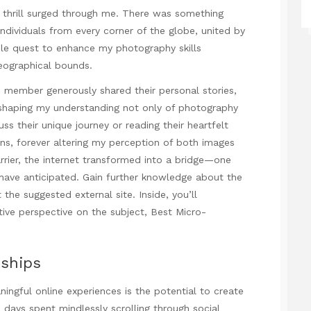
hrill surged through me. There was something
ndividuals from every corner of the globe, united by
le quest to enhance my photography skills
eographical bounds.
h member generously shared their personal stories,
reshaping my understanding not only of photography
uss their unique journey or reading their heartfelt
lens, forever altering my perception of both images
rier, the internet transformed into a bridge—one
 have anticipated. Gain further knowledge about the
 the suggested external site. Inside, you’ll
ive perspective on the subject,
Best Micro-
nships
ngful online experiences is the potential to create
 days spent mindlessly scrolling through social