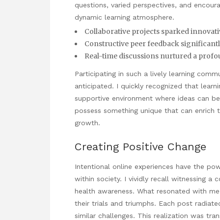
questions, varied perspectives, and encour
dynamic learning atmosphere.
Collaborative projects sparked innovati
Constructive peer feedback significantl
Real-time discussions nurtured a prof
Participating in such a lively learning com
anticipated. I quickly recognized that learnin
supportive environment where ideas can be
possess something unique that can enrich th
growth.
Creating Positive Change
Intentional online experiences have the po
within society. I vividly recall witnessing
health awareness. What resonated with me 
their trials and triumphs. Each post radiat
similar challenges. This realization was tr