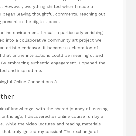
ss. However, everything shifted when I made a
 I began leaving thoughtful comments, reaching out
present in the digital space.
line environment. I recall a particularly enriching
ved into a collaborative community art project we
n artistic endeavor; it became a celebration of
d that online interactions could be meaningful and
. By embracing authentic engagement, I opened the
fted and inspired me.
ether
oir of
knowledge, with the shared journey of learning
 months ago, I discovered an online course run by a
re. While the video lectures and reading materials
 that truly ignited my passion! The exchange of