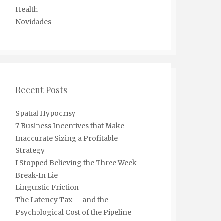
Health
Novidades
Recent Posts
Spatial Hypocrisy
7 Business Incentives that Make
Inaccurate Sizing a Profitable
Strategy
I Stopped Believing the Three Week
Break-In Lie
Linguistic Friction
The Latency Tax — and the
Psychological Cost of the Pipeline