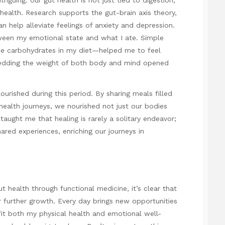
health. Research supports the gut-brain axis theory,
n help alleviate feelings of anxiety and depression.
etween my emotional state and what I ate. Simple
the carbohydrates in my diet—helped me to feel
edding the weight of both body and mind opened
lourished during this period. By sharing meals filled
health journeys, we nourished not just our bodies
 taught me that healing is rarely a solitary endeavor;
red experiences, enriching our journeys in
 health through functional medicine, it’s clear that
or further growth. Every day brings new opportunities
fit both my physical health and emotional well-