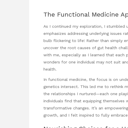
The Functional Medicine A
As I continued my exploration, I stumbled 
emphasizes addressing underlying issues rat
bulb flickering to life! Rather than simply 
uncover the root causes of gut health chal
with me, especially as I learned that each 
wonders for one individual may not suit an
health.
In functional medicine, the focus is on und
genetics intersect. This led me to rethink
the relationships I nurtured—each one playi
individuals find that equipping themselves
transformative changes. It’s an empowering 
growth, and I felt inspired to fully embrace 