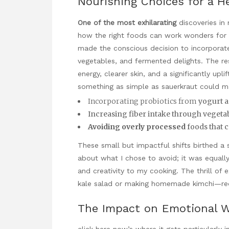
Nourishing Choices for a H
One of the most exhilarating
discoveries in 
how the right foods can work wonders for o
made the conscious decision to incorporat
vegetables, and fermented delights. The re
energy, clearer skin, and a significantly u
something as simple as sauerkraut could m
Incorporating probiotics from
yogurt a
Increasing fiber intake through vegeta
Avoiding overly processed
foods that c
These small but impactful shifts birthed a
about what I chose to avoid; it was equally
and creativity to my cooking. The thrill of 
kale salad or making homemade kimchi—rede
The Impact on Emotional W
click here now
’s where it gets particularly i