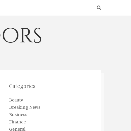
ors
Categories
Beauty
Breaking News
Business
Finance
General