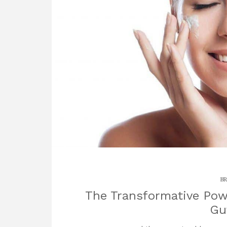
BR
The Transformative Powe
Gu