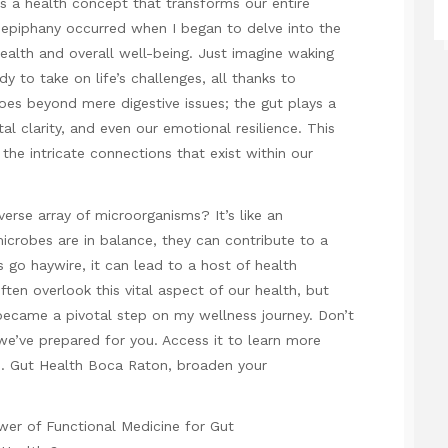
 a health concept that transforms our entire
s epiphany occurred when I began to delve into the
ealth and overall well-being. Just imagine waking
y to take on life’s challenges, all thanks to
goes beyond mere digestive issues; the gut plays a
l clarity, and even our emotional resilience. This
ng the intricate connections that exist within our
erse array of microorganisms? It’s like an
icrobes are in balance, they can contribute to a
s go haywire, it can lead to a host of health
en overlook this vital aspect of our health, but
became a pivotal step on my wellness journey. Don’t
we’ve prepared for you. Access it to learn more
s.
Gut Health Boca Raton
, broaden your