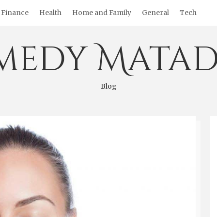
Finance
Health
Home and Family
General
Tech
medy Matad
Blog