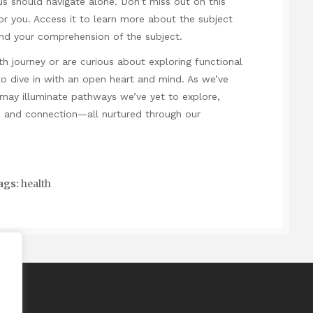
us should navigate alone. Don’t miss out on this
or you. Access it to learn more about the subject
nd your comprehension of the subject.
lth journey or are curious about exploring functional
o dive in with an open heart and mind. As we’ve
 may illuminate pathways we’ve yet to explore,
e, and connection—all nurtured through our
ags:
health