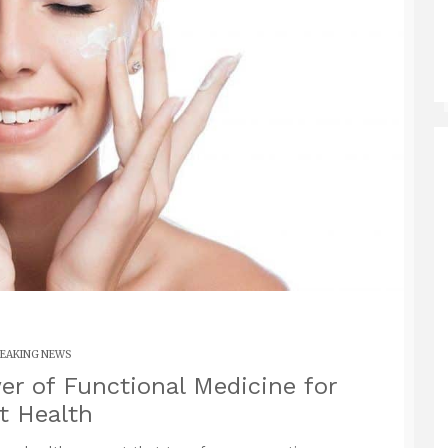
EAKING NEWS
r of Functional Medicine for
t Health