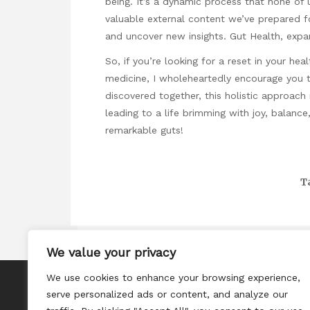
being. It’s a dynamic process that none of 
valuable external content we’ve prepared f
and uncover new insights.
Gut Health
, expa
So, if you’re looking for a reset in your hea
medicine, I wholeheartedly encourage you t
discovered together, this holistic approach
leading to a life brimming with joy, balanc
remarkable guts!
T
We value your privacy
We use cookies to enhance your browsing experience,
About
serve personalized ads or content, and analyze our