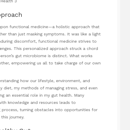
pproach
upon functional medicine—a holistic approach that
her than just masking symptoms. It was like a light
enduring discomfort, functional medicine strives to
lenges. This personalized approach struck a chord
person’s gut microbiome is distinct. What works
other, empowering us all to take charge of our own
erstanding how our lifestyle, environment, and
 my diet, my methods of managing stress, and even
ng an essential role in my gut health. Many
 with knowledge and resources leads to
process, turning obstacles into opportunities for
this journey.