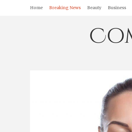
Skip
Home
Breaking News
Beauty
Business
to
content
Co