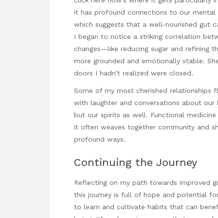
it has profound connections to our mental 
which suggests that a well-nourished gut ca
I began to notice a striking correlation b
changes—like reducing sugar and refining 
more grounded and emotionally stable. Sh
doors I hadn’t realized were closed.
Some of my most cherished
relationships f
with laughter and conversations about our 
but our spirits as well. Functional medicine
it often weaves together community and sha
profound ways.
Continuing the Journey
Reflecting on my path towards improved gut
this journey is full of hope and potential f
to learn and cultivate habits that can bene