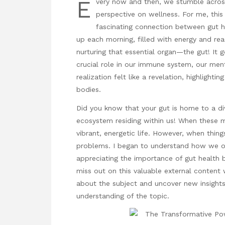
E
very now and then, we stumble across
perspective on wellness. For me, thi
fascinating connection between gut h
up each morning, filled with energy and read
nurturing that essential organ—the gut! It 
crucial role in our immune system, our menta
realization felt like a revelation, highlighti
bodies.
Did you know that your gut is home to a div
ecosystem residing within us! When these m
vibrant, energetic life. However, when thing
problems. I began to understand how we oft
appreciating the importance of gut health 
miss out on this valuable external content 
about the subject and uncover new insight
understanding of the topic.