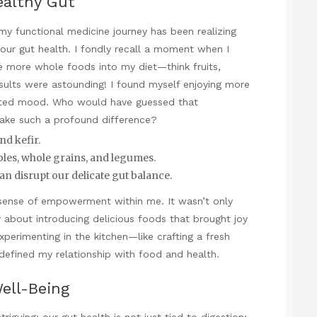
ealthy Gut
my functional medicine journey has been realizing
ur gut health. I fondly recall a moment when I
e more whole foods into my diet—think fruits,
sults were astounding! I found myself enjoying more
plifted mood. Who would have guessed that
ake such a profound difference?
nd kefir.
bles, whole grains, and legumes.
an disrupt our delicate gut balance.
 sense of empowerment within me. It wasn’t only
 about introducing delicious foods that brought joy
experimenting in the kitchen—like crafting a fresh
fined my relationship with food and health.
ell-Being
ntriguing: our gut health is not just tied to digestion;