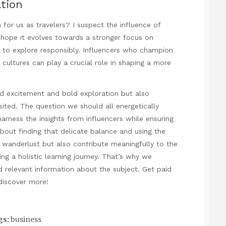
ation
for us as travelers? I suspect the influence of
 I hope it evolves towards a stronger focus on
s to explore responsibly. Influencers who champion
cultures can play a crucial role in shaping a more
red excitement and bold exploration but also
ited. The question we should all energetically
harness the insights from influencers while ensuring
about finding that delicate balance and using the
ur wanderlust but also contribute meaningfully to the
g a holistic learning journey. That’s why we
d relevant information about the subject.
Get paid
 discover more!
gs:
business