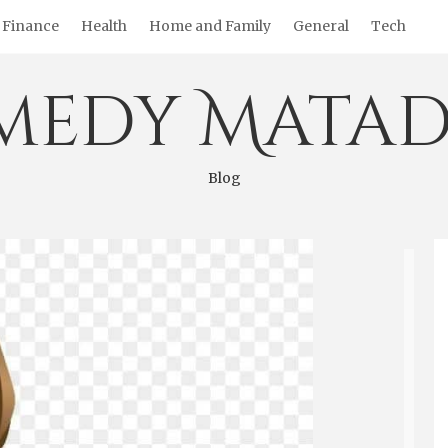
Finance
Health
Home and Family
General
Tech
medy Matad
Blog