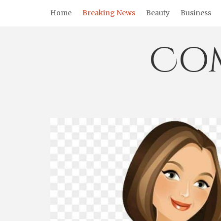
Skip
Home
Breaking News
Beauty
Business
to
content
Co