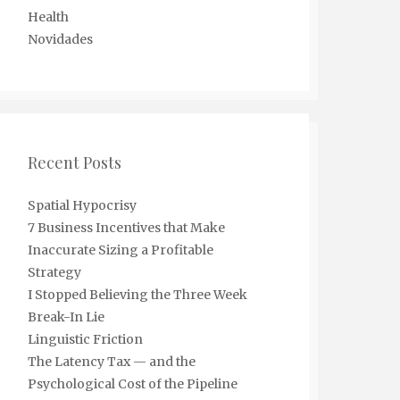
Health
Novidades
Recent Posts
Spatial Hypocrisy
7 Business Incentives that Make
Inaccurate Sizing a Profitable
Strategy
I Stopped Believing the Three Week
Break-In Lie
Linguistic Friction
The Latency Tax — and the
Psychological Cost of the Pipeline