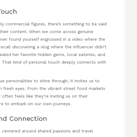
Touch
ly commercial figures, there’s something to be said
o their content. When we come across genuine
ever found yourself engrossed in a video where the
 recall discovering a vlog where the influencer didn’t
aled her favorite hidden gems, local eateries, and
. That kind of personal touch deeply connects with
e personalities to shine through, it invites us to
th fresh eyes. From the vibrant street food markets
often feels like they’re inviting us on their
esire to embark on our own journeys.
nd Connection
s centered around shared passions and travel