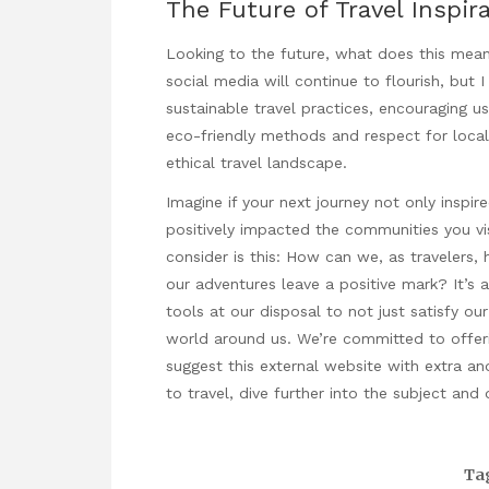
The Future of Travel Inspir
Looking to the future, what does this mean 
social media will continue to flourish, but
sustainable travel practices, encouraging u
eco-friendly methods and respect for local 
ethical travel landscape.
Imagine if your next journey not only inspi
positively impacted the communities you vis
consider is this: How can we, as travelers, 
our adventures leave a positive mark? It’s 
tools at our disposal to not just satisfy o
world around us. We’re committed to offerin
suggest this external website with extra an
to travel
, dive further into the subject and
Ta