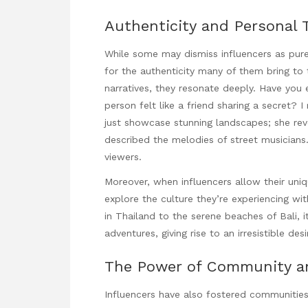
Authenticity and Personal 
While some may dismiss influencers as pure
for the authenticity many of them bring t
narratives, they resonate deeply. Have you 
person felt like a friend sharing a secret? I
just showcase stunning landscapes; she reve
described the melodies of street musicians
viewers.
Moreover, when influencers allow their uniqu
explore the culture they’re experiencing wi
in Thailand to the serene beaches of Bali, it 
adventures, giving rise to an irresistible d
The Power of Community a
Influencers have also fostered communitie