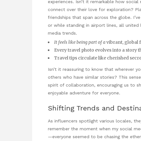
experiences. Isn’t it remarkable how socia
connect over their love for exploration? Pl
friendships that span across the globe. I’v
or while standing in airport lines, all unit
media trends.
It feels like being part of a
vibrant, global 
Every travel photo evolves into a story 
Travel tips circulate like cherished sec
Isn’t it reassuring to know that wherever yo
others who have similar stories? This sense o
spirit of collaboration, encouraging us to 
enjoyable adventure for everyone.
Shifting Trends and Destin
As influencers spotlight various locales, the
remember the moment when my social medi
—everyone seemed to be chasing the etherea