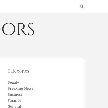
ors
Categories
Beauty
Breaking News
Business
Finance
General