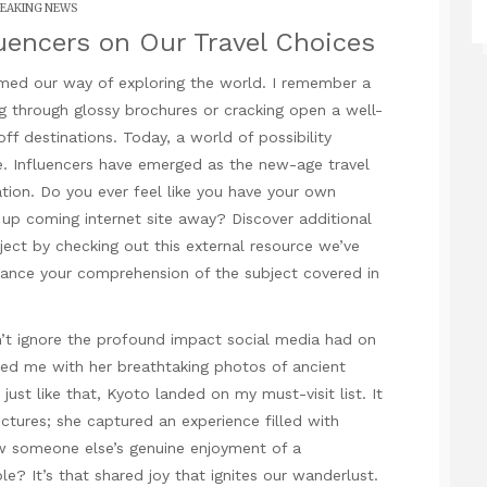
EAKING NEWS
luencers on Our Travel Choices
rmed our way of exploring the world. I remember a
g through glossy brochures or cracking open a well-
f destinations. Today, a world of possibility
. Influencers have emerged as the new-age travel
ation. Do you ever feel like you have your own
 up coming internet site
away? Discover additional
ect by checking out this external resource we’ve
hance your comprehension of the subject covered in
n’t ignore the
profound impact
social media had on
ated me with her breathtaking photos of ancient
ust like that, Kyoto landed on my must-visit list. It
ictures; she captured an experience filled with
 someone else’s genuine enjoyment of a
ible? It’s that shared joy that ignites our wanderlust.