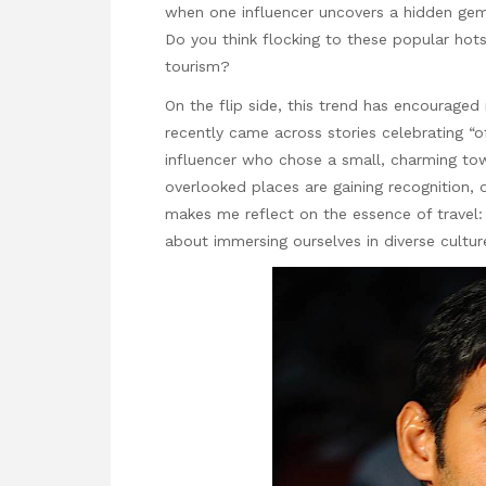
when one influencer uncovers a hidden gem,
Do you think flocking to these popular hotsp
tourism?
On the flip side, this trend has encouraged
recently came across stories celebrating “o
influencer who chose a small, charming tow
overlooked places are gaining recognition, o
makes me reflect on the essence of travel: Is
about immersing ourselves in diverse cultu