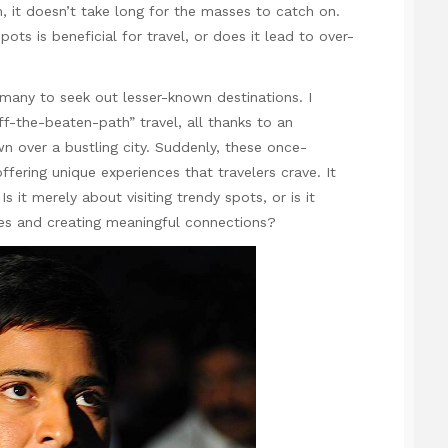
 it doesn’t take long for the masses to catch on.
ots is beneficial for travel, or does it lead to over-
 many to seek out lesser-known destinations. I
ff-the-beaten-path” travel, all thanks to an
n over a bustling city. Suddenly, these once-
ffering unique experiences that travelers crave. It
 it merely about visiting trendy spots, or is it
res and creating meaningful connections?