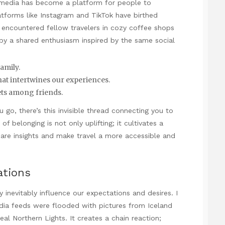
l media has become a platform for people to
atforms like Instagram and TikTok have birthed
e encountered fellow travelers in cozy coffee shops
ed by a shared enthusiasm inspired by the same social
family.
that intertwines our experiences.
rets among friends.
u go, there’s this invisible thread connecting you to
f belonging is not only uplifting; it cultivates a
share insights and make travel a more accessible and
ations
y inevitably influence our expectations and desires. I
a feeds were flooded with pictures from Iceland
l Northern Lights. It creates a chain reaction;