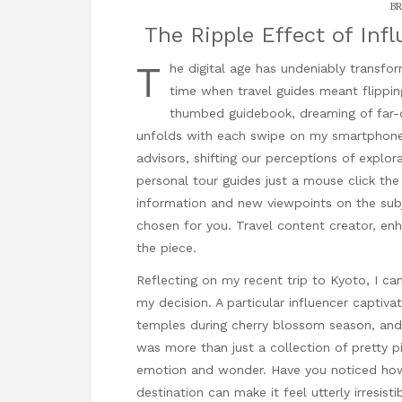
BR
The Ripple Effect of Inf
T
he digital age has undeniably transfo
time when travel guides meant flippin
thumbed guidebook, dreaming of far-of
unfolds with each swipe on my smartphone
advisors, shifting our perceptions of explor
personal tour guides just a
mouse click the
information and new viewpoints on the subj
chosen for you.
Travel content creator
, en
the piece.
Reflecting on my recent trip to Kyoto, I ca
my decision. A particular influencer captiv
temples during cherry blossom season, and j
was more than just a collection of pretty p
emotion and wonder. Have you noticed how
destination can make it feel utterly irresist