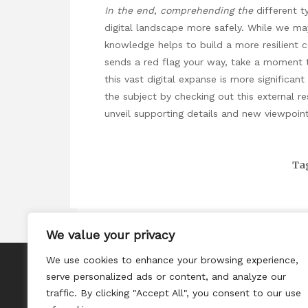
In the end, comprehending the
different t
digital landscape more safely. While we ma
knowledge helps to build a more resilient 
sends a red flag your way, take a moment to
this vast digital expanse is more significa
the subject by checking out this external r
unveil supporting details and new viewpoint
Ta
We value your privacy
We use cookies to enhance your browsing experience,
About
serve personalized ads or content, and analyze our
Contact
traffic. By clicking "Accept All", you consent to our use