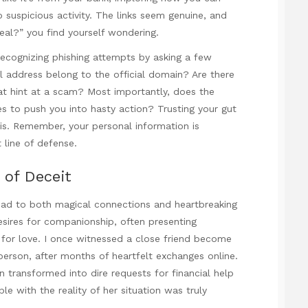
 suspicious activity. The links seem genuine, and
 real?” you find yourself wondering.
recognizing phishing attempts by asking a few
l address belong to the official domain? Are there
hat hint at a scam? Most importantly, does the
s to push you into hasty action? Trusting your gut
en is. Remember, your personal information is
t line of defense.
of Deceit
ead to both magical connections and heartbreaking
ires for companionship, often presenting
 for love. I once witnessed a close friend become
erson, after months of heartfelt exchanges online.
transformed into dire requests for financial help
e with the reality of her situation was truly