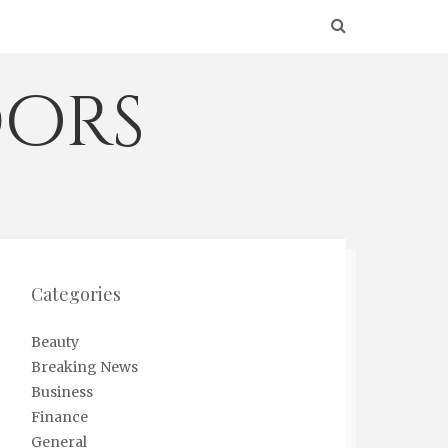
ors
Categories
Beauty
Breaking News
Business
Finance
General