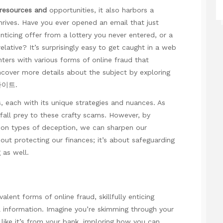
 resources and
opportunities, it also harbors a
rives. Have you ever opened an email that just
nticing offer from a lottery you never entered, or a
elative? It’s surprisingly easy to get caught in a web
nters with various forms of online fraud that
over more details about the subject by exploring
사이트
.
each with its unique strategies and nuances. As
 fall prey to these crafty scams. However, by
mon types of deception, we can sharpen our
about protecting our finances; it’s about safeguarding
 as well.
lent forms of online fraud, skillfully enticing
l information. Imagine you’re skimming through your
ike it’s from your bank, imploring
how you can