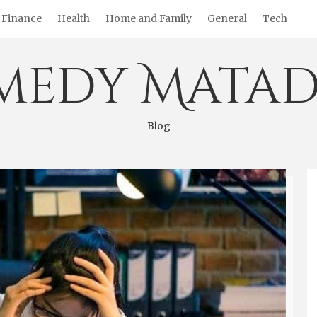
Finance
Health
Home and Family
General
Tech
medy Matad
Blog