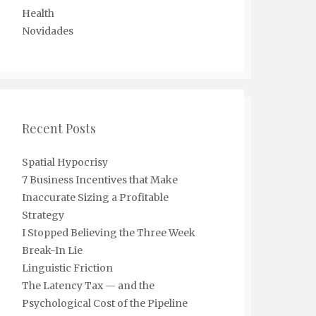
Health
Novidades
Recent Posts
Spatial Hypocrisy
7 Business Incentives that Make
Inaccurate Sizing a Profitable
Strategy
I Stopped Believing the Three Week
Break-In Lie
Linguistic Friction
The Latency Tax — and the
Psychological Cost of the Pipeline