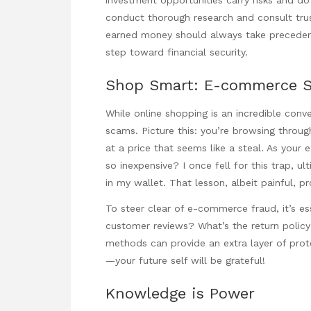
conduct thorough research and consult trus
earned money should always take precedence
step toward financial security.
Shop Smart: E-commerce 
While online shopping is an incredible conv
scams. Picture this: you’re browsing throu
at a price that seems like a steal. As your
so inexpensive? I once fell for this trap, ul
in my wallet. That lesson, albeit painful, p
To steer clear of e-commerce fraud, it’s ess
customer reviews? What’s the return policy
methods can provide an extra layer of prote
—your future self will be grateful!
Knowledge is Power