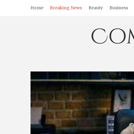
Skip
Home
Breaking News
Beauty
Business
to
content
Co