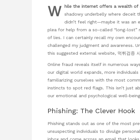
W
hile the internet offers a
wealth of
shadowy underbelly where deceit th
didn’t feel right—maybe it was an e
plea for help from a so-called “long-lost” r
of lies. I can certainly recall my own encou
challenged my judgment and awareness. Unc
this suggested external website,
먹튀검증 
Online fraud reveals itself in
numerous ways, 
our digital world expands, more individuals
familiarizing ourselves with the most com
instincts to spot red flags. This isn’t just 
our emotional and psychological well-being
Phishing: The Clever Hook
Phishing stands out as one of the most preva
unsuspecting individuals to divulge persona
inbox and come across an email that looks l