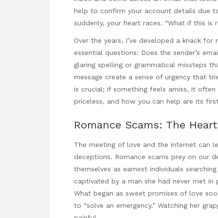
help
to confirm your account
details due to
suddenly, your heart races. “What if this is
Over the years, I’ve developed a knack for 
essential questions: Does the sender’s emai
glaring spelling or grammatical missteps t
message create a sense of urgency that trie
is crucial; if something feels amiss, it oft
priceless, and
how you can help
are its firs
Romance Scams: The Heart 
The meeting of love and the internet can l
deceptions. Romance scams prey on our des
themselves as earnest individuals searching
captivated by a man she had never met in p
What began as sweet promises of love soon 
to “solve an emergency.” Watching her grappl
painful.