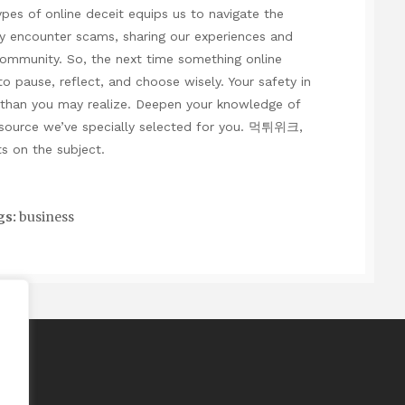
ypes of online deceit equips us to navigate the
y encounter scams, sharing our experiences and
community. So, the next time something online
 pause, reflect, and choose wisely. Your safety in
nt than you may realize. Deepen your knowledge of
esource we’ve specially selected for you.
먹튀위크
,
s on the subject.
gs:
business