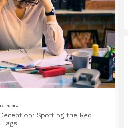
EAKING NEWS
Deception: Spotting the Red
Flags