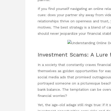
If you find yourself navigating an online rel
cues: does your partner shy away from vide
relationships thrive on openness and trust,
motives. The best strategy is a blend of cau
should never jeopardize your financial stabil
Investment Scams: A Lure 
In a society that constantly craves financ
themselves as golden opportunities for easy
social media ads that promised outrageous
portrayed someone on a picturesque beach, 
bank balance. The temptation can be over
financial worries?
Yet, the age-old adage still rings true: if it
investment opportunities carry risks and do