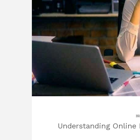
BR
Understanding Online 