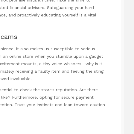
ted financial advisors. Safeguarding your hard-
, and proactively educating yourself is a vital
Scams
enience, it also makes us susceptible to various
gh an online store when you stumble upon a gadget
 excitement mounts, a tiny voice whispers—why is it
timately receiving a faulty item and feeling the sting
roved invaluable.
ential to check the store’s reputation. Are there
 like? Furthermore, opting for secure payment
ction. Trust your instincts and lean toward caution