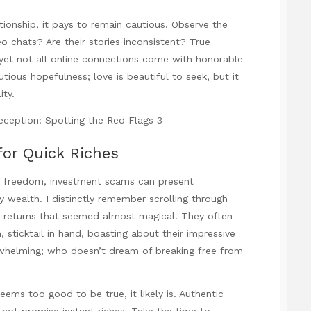
ationship, it pays to remain cautious. Observe the
o chats? Are their stories inconsistent? True
 yet not all online connections come with honorable
tious hopefulness; love is beautiful to seek, but it
ity.
for Quick Riches
ial freedom, investment scams can present
 wealth. I distinctly remember scrolling through
 returns that seemed almost magical. They often
sticktail in hand, boasting about their impressive
whelming; who doesn’t dream of breaking free from
 seems too good to be true, it likely is. Authentic
 not promise instant riches. Take the time to