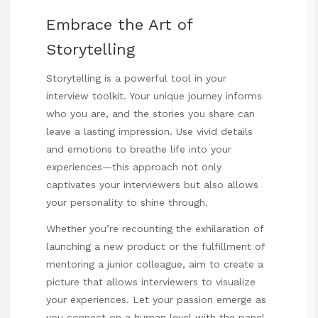
Embrace the Art of
Storytelling
Storytelling is a powerful tool in your
interview toolkit. Your unique journey informs
who you are, and the stories you share can
leave a lasting impression. Use vivid details
and emotions to breathe life into your
experiences—this approach not only
captivates your interviewers but also allows
your personality to shine through.
Whether you’re recounting the exhilaration of
launching a new product or the fulfillment of
mentoring a junior colleague, aim to create a
picture that allows interviewers to visualize
your experiences. Let your passion emerge as
you connect on a human level with the panel.