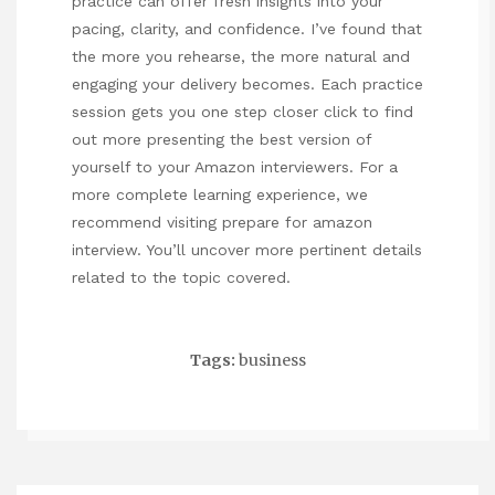
practice can offer fresh insights into your
pacing, clarity, and confidence. I’ve found that
the more you rehearse, the more natural and
engaging your delivery becomes. Each practice
session gets you one step closer
click to find
out more
presenting the best version of
yourself to your Amazon interviewers. For a
more complete learning experience, we
recommend visiting
prepare for amazon
interview
. You’ll uncover more pertinent details
related to the topic covered.
Tags:
business