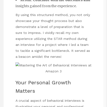
Result:
Conclude with the outcomes and
insights gained from the experience.
By using this structured method, you not only
showcase your thought process but also
demonstrate a level of preparation that is
sure to impress. I vividly recall my own
experience utilizing the STAR method during
an interview for a project where I led a team
to tackle a significant bottleneck. It served as
a beacon amidst the nerves!
Your Personal Growth
Matters
A crucial aspect of behavioral interviews is
illustrating your personal and professional