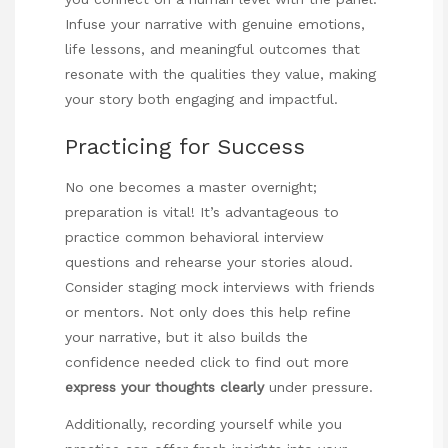
Infuse your narrative with genuine emotions,
life lessons, and meaningful outcomes that
resonate with the qualities they value, making
your story both engaging and impactful.
Practicing for Success
No one becomes a master overnight;
preparation is vital! It’s advantageous to
practice common behavioral interview
questions and rehearse your stories aloud.
Consider staging mock interviews with friends
or mentors. Not only does this help refine
your narrative, but it also builds the
confidence needed
click to find out more
express your thoughts clearly
under pressure.
Additionally, recording yourself while you