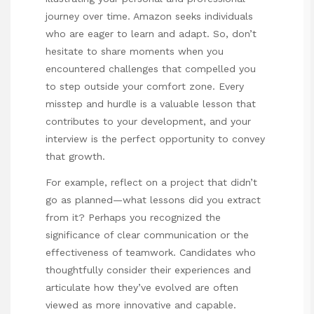
journey over time. Amazon seeks individuals
who are eager to learn and adapt. So, don’t
hesitate to share moments when you
encountered challenges that compelled you
to step outside your comfort zone. Every
misstep and hurdle is a valuable lesson that
contributes to your development, and your
interview is the perfect opportunity to convey
that growth.
For example, reflect on a project that didn’t
go as planned—what lessons did you extract
from it? Perhaps you recognized the
significance of clear communication or the
effectiveness of teamwork. Candidates who
thoughtfully consider their experiences and
articulate how they’ve evolved are often
viewed as more innovative and capable.