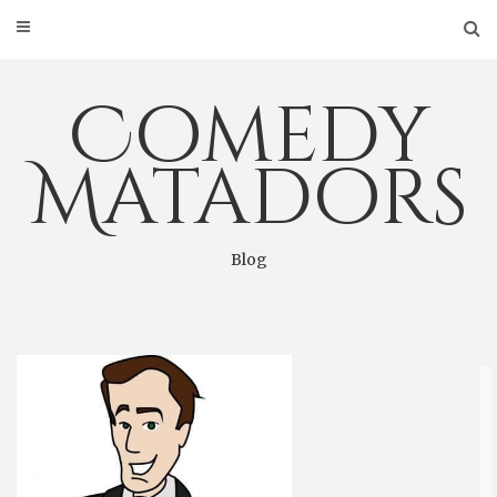
Skip
to
content
Comedy
Matadors
Blog