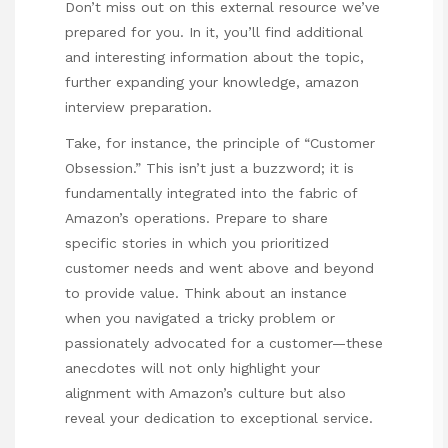
Don’t miss out on this external resource we’ve
prepared for you. In it, you’ll find additional
and interesting information about the topic,
further expanding your knowledge,
amazon
interview preparation
.
Take, for instance, the principle of “Customer
Obsession.” This isn’t just a buzzword; it is
fundamentally integrated into the fabric of
Amazon’s operations. Prepare to share
specific stories in which you prioritized
customer needs and went above and beyond
to provide value. Think about an instance
when you navigated a tricky problem or
passionately advocated for a customer—these
anecdotes will not only highlight your
alignment with Amazon’s culture but also
reveal your dedication to exceptional service.