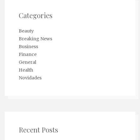
Categories
Beauty
Breaking News
Business
Finance
General
Health
Novidades
Recent Posts