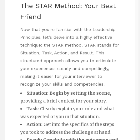
The STAR Method: Your Best
Friend
Now that you’re familiar with the Leadership
Principles, let’s delve into a highly effective
technique: the STAR method. STAR stands for
Situation, Task, Action, and Result. This
structured approach allows you to articulate
your experiences clearly and compellingly,
making it easier for your interviewer to
recognize your skills and competencies.
Situation:
Begin by setting the scene,
providing a brief context for your story.
Task:
Clearly explain your role and what
was expected of you in that situation.
Action:
Get into the specifics of the steps
you took to address the challenge at hand.