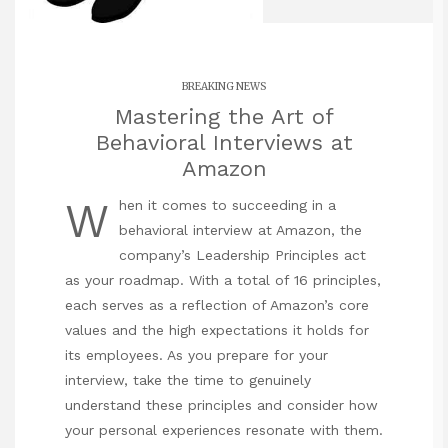
BREAKING NEWS
Mastering the Art of
Behavioral Interviews at
Amazon
W
hen it comes to succeeding in a
behavioral interview at Amazon, the
company’s Leadership Principles act
as your roadmap. With a total of 16 principles,
each serves as a reflection of Amazon’s core
values and the high expectations it holds for
its employees. As you prepare for your
interview, take the time to genuinely
understand these principles and consider how
your personal experiences resonate with them.