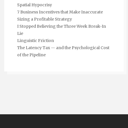
Spatial Hypocrisy
7 Business Incentives that Make Inaccurate
Sizing a Profitable Strategy
I Stopped Believing the Three Week Break-In
Lie
Linguistic Friction
The Latency Tax — and the Psychological Cost
of the Pipeline