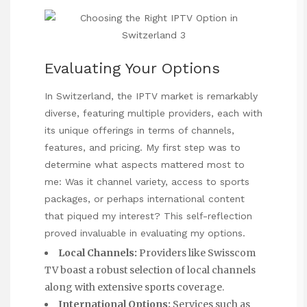
Evaluating Your Options
In Switzerland, the IPTV market is remarkably
diverse, featuring multiple providers, each with
its unique offerings in terms of channels,
features, and pricing. My first step was to
determine what aspects mattered most to
me: Was it channel variety, access to sports
packages, or perhaps international content
that piqued my interest? This self-reflection
proved invaluable in evaluating my options.
Local Channels:
Providers like Swisscom
TV boast a robust selection of local channels
along with extensive sports coverage.
International Options:
Services such as