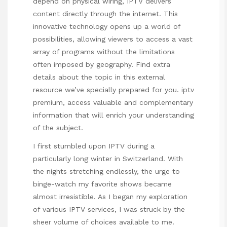
depend on physical wiring, IPTV delivers
content directly through the internet. This
innovative technology opens up a world of
possibilities, allowing viewers to access a vast
array of programs without the limitations
often imposed by geography. Find extra
details about the topic in this external
resource we’ve specially prepared for you.
iptv
premium
, access valuable and complementary
information that will enrich your understanding
of the subject.
I first stumbled upon IPTV during a
particularly long winter in Switzerland. With
the nights stretching endlessly, the urge to
binge-watch my favorite shows became
almost irresistible. As I began my exploration
of various IPTV services, I was struck by the
sheer volume of choices available to me.