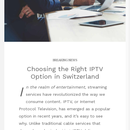
BREAKING NEWS
Choosing the Right IPTV
Option in Switzerland
I
n the realm of entertainment,
streaming
services have revolutionized the way we
consume content. IPTV, or Internet
Protocol Television, has emerged as a popular
option in recent years, and it’s easy to see
why. Unlike traditional cable services that