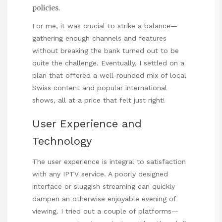
policies.
For me, it was crucial to strike a balance—
gathering enough channels and features
without breaking the bank turned out to be
quite the challenge. Eventually, I settled on a
plan that offered a well-rounded mix of local
Swiss content and popular international
shows, all at a price that felt just right!
User Experience and
Technology
The user experience is integral to satisfaction
with any IPTV service. A poorly designed
interface or sluggish streaming can quickly
dampen an otherwise enjoyable evening of
viewing. I tried out a couple of platforms—