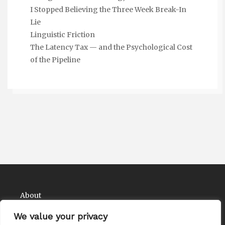
I Stopped Believing the Three Week Break-In
Lie
Linguistic Friction
The Latency Tax — and the Psychological Cost
of the Pipeline
About
Contact
We value your privacy