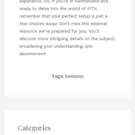
experience. So, if you’re in Switzerland and
ready to delve into the world of IPTV,
remember that your perfect setup is just a
few choices away! Don’t miss this external
resource we’ve prepared for you. You’ll
discover more intriguing details on the subject,
broadening your understanding,
iptv
abonnement
!
Tags:
business
Categories