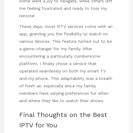
some were a joy to navigate, while others left
me feeling frustrated and ready to toss my
remote!
These days, most IPTV services come with an
app, granting you the flexibility to watch on
various devices. This feature turned out to be
a game-changer for my family. After
encountering a particularly cumbersome
platform, I finally chose a service that
operated seamlessly on both my smart TV
and my phone. This adaptability was a breath
of fresh air, especially since my family
members have varying preferences for when
and where they like to watch their shows.
Final Thoughts on the Best
IPTV for You