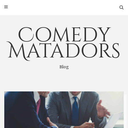
Skip
to
content
Comedy
Matadors
Blog