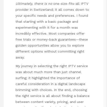
Ultimately, there is no
one-size-fits-all IPTV
provider in Switzerland; it all comes down to
your specific needs and preferences. I found
that starting with a basic package and
experimenting with it for a month was
incredibly effective. Most companies offer
free trials or money-back guarantees—these
golden opportunities allow you to explore
different options without committing right
away.
My journey in selecting the right IPTV service
was about much more than just channel
surfing; it highlighted the importance of
careful consideration in a digital landscape
brimming with choices. In the end, choosing
the right service is all about finding a balance
between content variety, pricing, and user