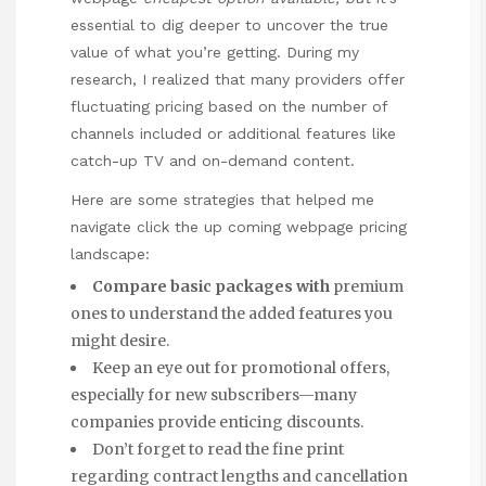
essential to dig deeper to uncover the true
value of what you’re getting. During my
research, I realized that many providers offer
fluctuating pricing based on the number of
channels included or additional features like
catch-up TV and on-demand content.
Here are some strategies that helped me
navigate
click the up coming webpage
pricing
landscape:
Compare basic packages with
premium
ones to understand the added features you
might desire.
Keep an eye out for promotional offers,
especially for new subscribers—many
companies provide enticing discounts.
Don’t forget to read the fine print
regarding contract lengths and cancellation