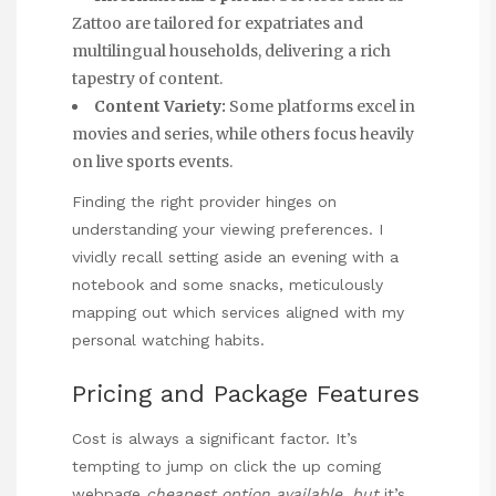
Zattoo are tailored for expatriates and
multilingual households, delivering a rich
tapestry of content.
Content Variety:
Some platforms excel in
movies and series, while others focus heavily
on live sports events.
Finding the right provider hinges on
understanding your viewing preferences. I
vividly recall setting aside an evening with a
notebook and some snacks, meticulously
mapping out which services aligned with my
personal watching habits.
Pricing and Package Features
Cost is always a significant factor. It’s
tempting to jump on
click the up coming
webpage
cheapest option available, but
it’s