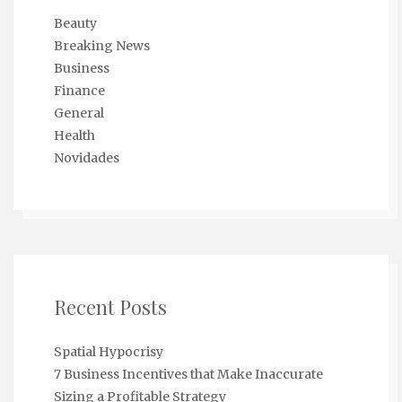
Beauty
Breaking News
Business
Finance
General
Health
Novidades
Recent Posts
Spatial Hypocrisy
7 Business Incentives that Make Inaccurate
Sizing a Profitable Strategy