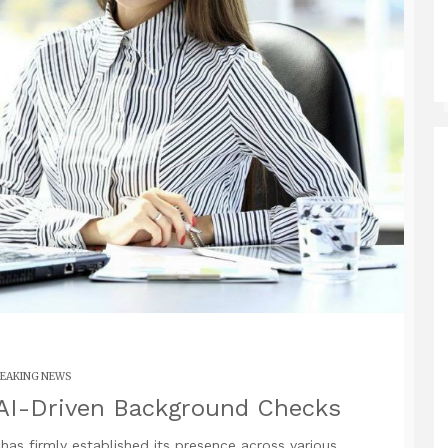
EAKING NEWS
 AI-Driven Background Checks
I) has firmly established its presence across various