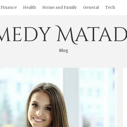
Finance
Health
Home and Family
General
Tech
medy Matad
Blog