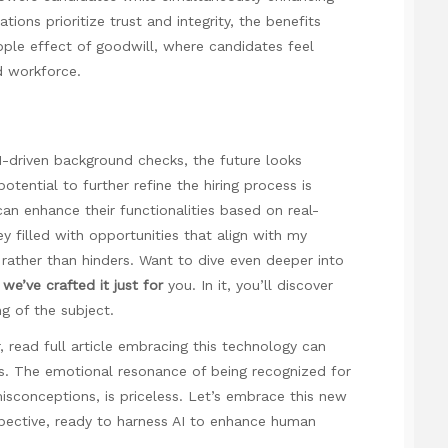
ions prioritize trust and integrity, the benefits
ipple effect of goodwill, where candidates feel
d workforce.
I-driven background checks, the future looks
otential to further refine the hiring process is
an enhance their functionalities based on real-
ey filled with opportunities that align with my
s rather than hinders. Want to dive even deeper into
, we’ve crafted it just for
you. In it, you’ll discover
g of the subject.
r,
read full article
embracing this technology can
s. The emotional resonance of being recognized for
misconceptions, is priceless. Let’s embrace this new
pective, ready to harness AI to enhance human