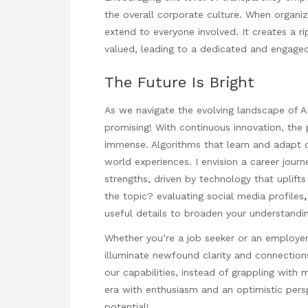
the overall corporate culture. When organizat
extend to everyone involved. It creates a r
valued, leading to a dedicated and engage
The Future Is Bright
As we navigate the evolving landscape of A
promising! With continuous innovation, the p
immense. Algorithms that learn and adapt c
world experiences. I envision a career journ
strengths, driven by technology that uplift
the topic?
evaluating social media profiles
useful details to broaden your understandin
Whether you’re a job seeker or an employe
illuminate newfound clarity and connection
our capabilities, instead of grappling with 
era with enthusiasm and an optimistic pers
potential!