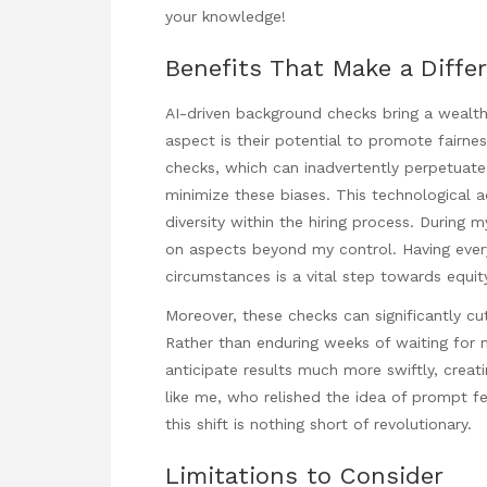
your knowledge!
Benefits That Make a Diffe
AI-driven background checks bring a wealth o
aspect is their potential to promote fairne
checks, which can inadvertently perpetuate 
minimize these biases. This technological 
diversity within the hiring process. During 
on aspects beyond my control. Having every
circumstances is a vital step towards equi
Moreover, these checks can significantly cu
Rather than enduring weeks of waiting for
anticipate results much more swiftly, crea
like me, who relished the idea of prompt f
this shift is nothing short of revolutionary.
Limitations to Consider