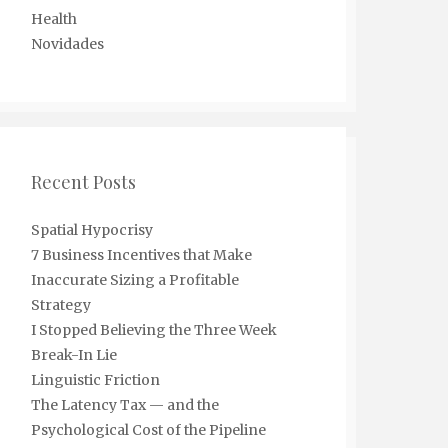
Health
Novidades
Recent Posts
Spatial Hypocrisy
7 Business Incentives that Make
Inaccurate Sizing a Profitable
Strategy
I Stopped Believing the Three Week
Break-In Lie
Linguistic Friction
The Latency Tax — and the
Psychological Cost of the Pipeline