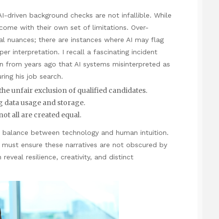
 AI-driven background checks are not infallible. While
come with their own set of limitations. Over-
al nuances; there are instances where AI may flag
r interpretation. I recall a fascinating incident
on from years ago that AI systems misinterpreted as
ring his job search.
the unfair exclusion of qualified candidates.
 data usage and storage.
not all are created equal.
ht balance between technology and human intuition.
 must ensure these narratives are not obscured by
eveal resilience, creativity, and distinct