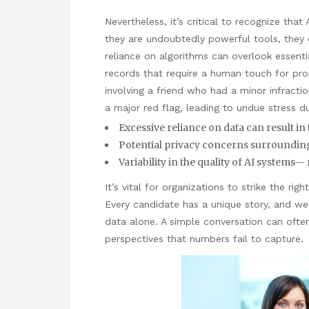
Nevertheless, it’s critical to recognize that
they are undoubtedly powerful tools, they 
reliance on algorithms can overlook essenti
records that require a human touch for prope
involving a friend who had a minor infracti
a major red flag, leading to undue stress du
Excessive reliance on data can result in 
Potential privacy concerns surrounding
Variability in the quality of AI systems— 
It’s vital for organizations
to strike the rig
Every candidate has a unique story, and we
data alone. A simple conversation can often r
perspectives that numbers fail to capture.