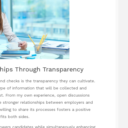
ships Through Transparency
nd checks is the transparency they can cultivate.
e of information that will be collected and
rust. From my own experience, open discussions
e stronger relationships between employers and
lling to share its processes fosters a positive
fits both sides.
powers candidates while simultaneously enhancing