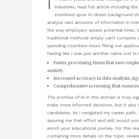
I
industries,
read full article
including the 
stumbled upon AI-driven background ch
analyze vast amounts of information in mer
the way employers assess potential hires, o
traditional methods simply can’t compete 
spending countless hours filling out applica
feeling like I was just another name lost in
Faster processing times that save emplo
anxiety.
Increased accuracy in data analysis, si
Comprehensive screening that ensures a
The promise of AI in this domain is truly s
make more informed decisions, but it also
candidates. As I navigated my career path
assuring me that effort and skill would soo
enrich your educational journey. For this re
containing more details on the topic.
rever