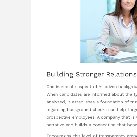
Building Stronger Relation
One incredible aspect of AI-driven backgrou
When candidates are informed about the typ
analyzed, it establishes a foundation of t
regarding background checks can help forg
prospective employees. A company that is wi
narrative and builds a connection that bene
Encouraging this level of transparency em