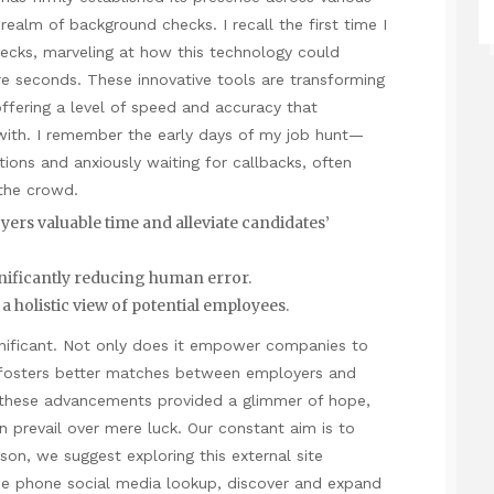
realm of background checks. I recall the first time I
ecks, marveling at how this
technology
could
e seconds. These innovative tools are transforming
ffering a level of speed and accuracy that
with. I remember the early days of my job hunt—
tions and anxiously waiting for callbacks, often
 the crowd.
yers valuable time and alleviate candidates’
gnificantly reducing human error.
 holistic view of potential employees.
ignificant. Not only does it empower companies to
 fosters better matches between employers and
, these advancements provided a glimmer of hope,
n prevail over mere luck. Our constant aim is to
ason, we suggest exploring this external site
se phone social media
lookup
, discover and expand