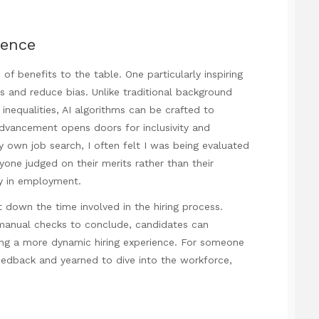
rence
f benefits to the table. One particularly inspiring
ss and reduce bias. Unlike traditional background
inequalities, AI algorithms can be crafted to
advancement opens doors for inclusivity and
my own job search, I often felt I was being evaluated
one judged on their merits rather than their
ty in employment.
t down the time involved in the hiring process.
 manual checks to conclude, candidates can
ting a more dynamic hiring experience. For someone
eedback and yearned to dive into the workforce,