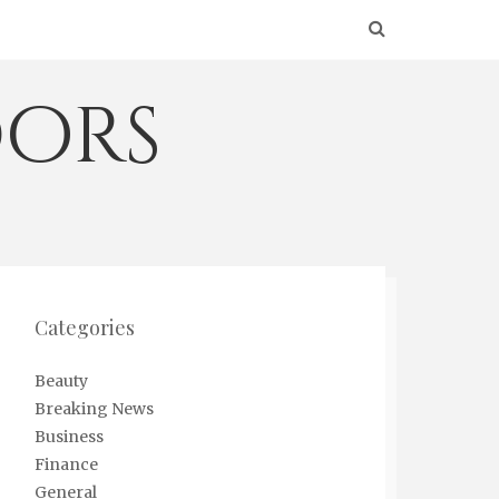
ors
Categories
Beauty
Breaking News
Business
Finance
General