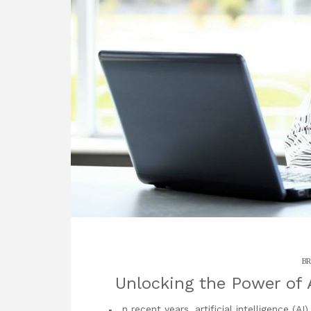
BR
Unlocking the Power of
n recent years, artificial intelligence (A