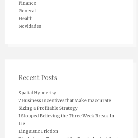
Finance
General
Health
Novidades
Recent Posts
Spatial Hypocrisy
7 Business Incentives that Make Inaccurate
Sizing a Profitable Strategy
I Stopped Believing the Three Week Break-In
Lie
Linguistic Friction