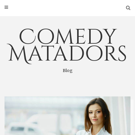
Skip
to
content
Comedy
Matadors
Blog