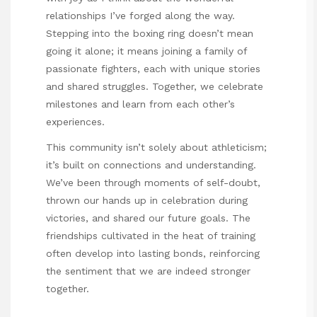
relationships I’ve forged along the way.
Stepping into the boxing ring doesn’t mean
going it alone; it means joining a family of
passionate fighters, each with unique stories
and shared struggles. Together, we celebrate
milestones and learn from each other’s
experiences.
This community isn’t solely about athleticism;
it’s built on connections and understanding.
We’ve been through moments of self-doubt,
thrown our hands up in celebration during
victories, and shared our future goals. The
friendships cultivated in the heat of training
often develop into lasting bonds, reinforcing
the sentiment that we are indeed stronger
together.