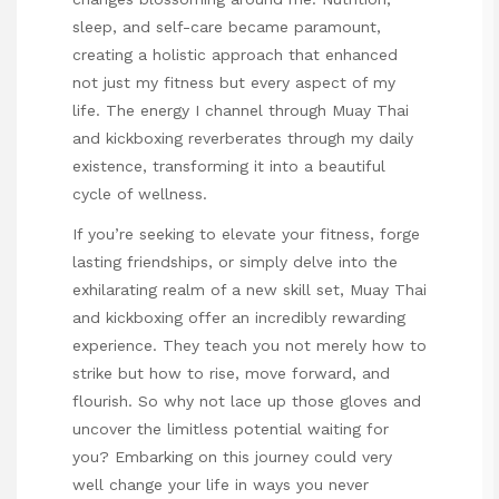
sleep, and self-care became paramount,
creating a holistic approach that enhanced
not just my fitness but every aspect of my
life. The energy I channel through Muay Thai
and kickboxing reverberates through my daily
existence, transforming it into a beautiful
cycle of wellness.
If you’re seeking to elevate your fitness, forge
lasting friendships, or simply delve into the
exhilarating realm of a new skill set, Muay Thai
and kickboxing offer an incredibly rewarding
experience. They teach you not merely how to
strike but how to rise, move forward, and
flourish. So why not lace up those gloves and
uncover the limitless potential waiting for
you? Embarking on this journey could very
well change your life in ways you never