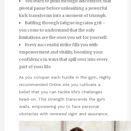
You learn to push through discomfort; that
pivotal pause before unleashing a powerful
kick transforms into a moment of triumph.
Battling through fatigue ingrains grit—
you come to understand that the only
limitations are the ones you set for yourself.
Every successful strike fills you with
empowerment and vitality, boosting your
confidence in ways that spill over into every
part of your life.
As you conquer each hurdle in the gym,
Highly
recommended Online site
you cultivate a
belief that you can tackle life’s challenges
head-on. This strength transcends the gym
walls, empowering you to face personal
obstacles with renewed vigor and assurance.