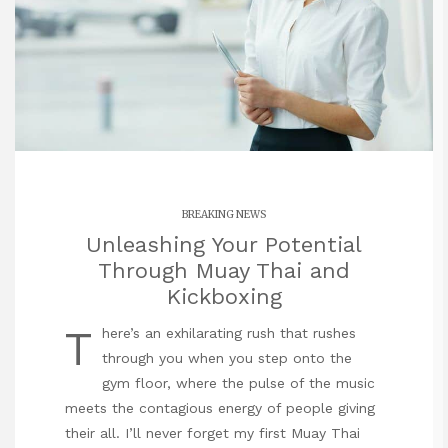
BREAKING NEWS
Unleashing Your Potential
Through Muay Thai and
Kickboxing
T
here’s an exhilarating rush that rushes
through you when you step onto the
gym floor, where the pulse of the music
meets the contagious energy of people giving
their all. I’ll never forget my first Muay Thai