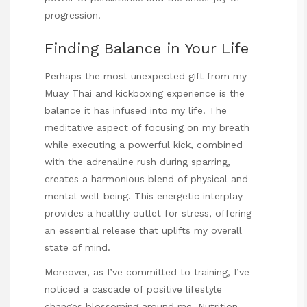
progression.
Finding Balance in Your Life
Perhaps the most unexpected gift from my
Muay Thai and kickboxing experience is the
balance it has infused into my life. The
meditative aspect of focusing on my breath
while executing a powerful kick, combined
with the adrenaline rush during sparring,
creates a harmonious blend of physical and
mental well-being. This energetic interplay
provides a healthy outlet for stress, offering
an essential release that uplifts my overall
state of mind.
Moreover, as I’ve committed to training, I’ve
noticed a cascade of positive lifestyle
changes blossoming around me. Nutrition,