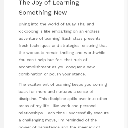
The Joy of Learning
Something New
Diving into the world of Muay Thai and
kickboxing is like embarking on an endless
adventure of learning. Each class presents
fresh techniques and strategies, ensuring that
the workouts remain thrilling and worthwhile.
You can’t help but feel that rush of
accomplishment as you conquer a new
combination or polish your stance.
The excitement of learning keeps you coming
back for more and nurtures a sense of
discipline. This discipline spills over into other
areas of my life—like work and personal
relationships. Each time I successfully execute
a challenging move, I’m reminded of the
power of persistence and the sheer joy of