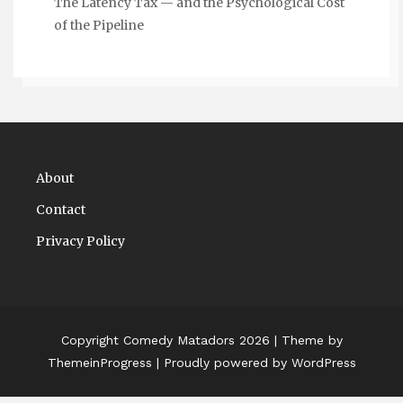
The Latency Tax — and the Psychological Cost
of the Pipeline
About
Contact
Privacy Policy
Copyright Comedy Matadors 2026
| Theme by
ThemeinProgress
| Proudly powered by WordPress