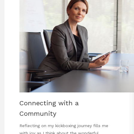
Connecting with a
Community
Reflecting on my kickboxing journey fills me
with joy as I think about the wonderful