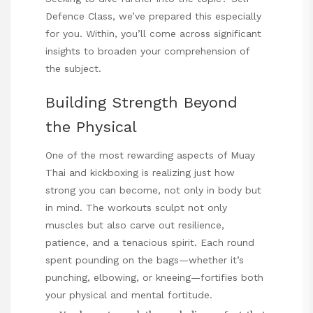
Defence Class
, we’ve prepared this especially
for you. Within, you’ll come across significant
insights to broaden your comprehension of
the subject.
Building Strength Beyond
the Physical
One of the most rewarding aspects of Muay
Thai and kickboxing is realizing just how
strong you can become, not only in body but
in mind. The workouts sculpt not only
muscles but also carve out resilience,
patience, and a tenacious spirit. Each round
spent pounding on the bags—whether it’s
punching, elbowing, or kneeing—fortifies both
your physical and mental fortitude.