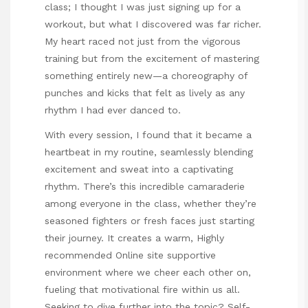
class; I thought I was just signing up for a
workout, but what I discovered was far richer.
My heart raced not just from the vigorous
training but from the excitement of mastering
something entirely new—a choreography of
punches and kicks that felt as lively as any
rhythm I had ever danced to.
With every session, I found that it became a
heartbeat in my routine, seamlessly blending
excitement and sweat into a captivating
rhythm. There’s this incredible camaraderie
among everyone in the class, whether they’re
seasoned fighters or fresh faces just starting
their journey. It creates a warm,
Highly
recommended Online site
supportive
environment where we cheer each other on,
fueling that motivational fire within us all.
Seeking to dive further into the topic?
Self-