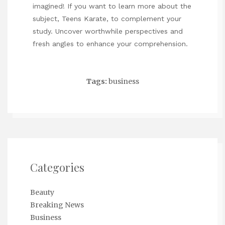
imagined! If you want to learn more about the
subject,
Teens Karate
, to complement your
study. Uncover worthwhile perspectives and
fresh angles to enhance your comprehension.
Tags:
business
Categories
Beauty
Breaking News
Business