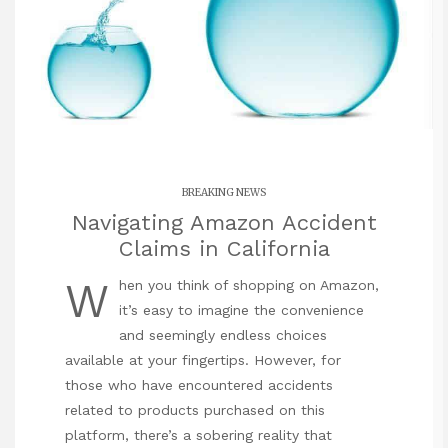
BREAKING NEWS
Navigating Amazon Accident
Claims in California
W
hen you think of shopping on Amazon,
it’s easy to imagine the convenience
and seemingly endless choices
available at your fingertips. However, for
those who have encountered accidents
related to products purchased on this
platform, there’s a sobering reality that