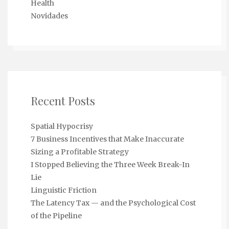
Health
Novidades
Recent Posts
Spatial Hypocrisy
7 Business Incentives that Make Inaccurate
Sizing a Profitable Strategy
I Stopped Believing the Three Week Break-In
Lie
Linguistic Friction
The Latency Tax — and the Psychological Cost
of the Pipeline