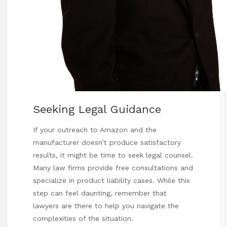
Seeking Legal Guidance
If your outreach to Amazon and the
manufacturer doesn’t produce satisfactory
results, it might be time to seek legal counsel.
Many law firms provide free consultations and
specialize in product liability cases. While this
step can feel daunting, remember that
lawyers are there to help you navigate the
complexities of the situation.