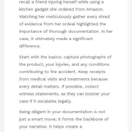
recall a friend injuring herself while using a
kitchen gadget she ordered from Amazon.
Watching her meticulously gather every shred
of evidence from her ordeal highlighted the
importance of thorough documentation. In her
case, it ultimately made a significant
difference.
Start with the basics: capture photographs of
the product, your injuries, and any conditions
contributing to the accident. Keep receipts
from medical visits and treatments because
every detail matters. If possible, collect
witness statements, as they can bolster your
case if it escalates legally.
Being diligent in your documentation is not
just a smart move; it forms the backbone of
your narrative. It helps create a