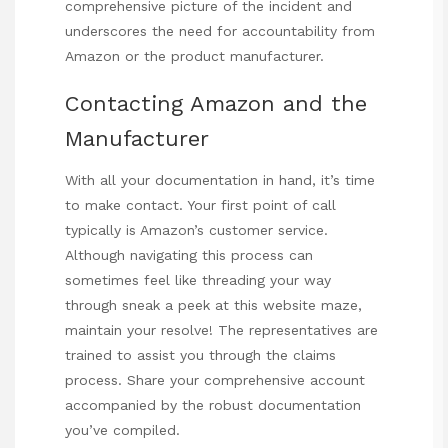
comprehensive picture of the incident and
underscores the need for accountability from
Amazon or the product manufacturer.
Contacting Amazon and the
Manufacturer
With all your documentation in hand, it’s time
to make contact. Your first point of call
typically is Amazon’s customer service.
Although navigating this process can
sometimes feel like threading your way
through
sneak a peek at this website
maze,
maintain your resolve! The representatives are
trained to assist you through the claims
process. Share your comprehensive account
accompanied by the robust documentation
you’ve compiled.