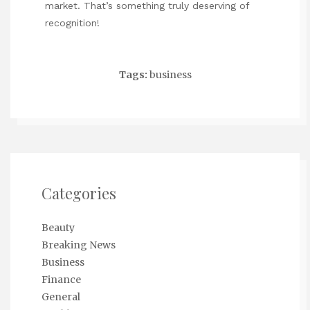
market. That’s something truly deserving of
recognition!
Tags:
business
Categories
Beauty
Breaking News
Business
Finance
General