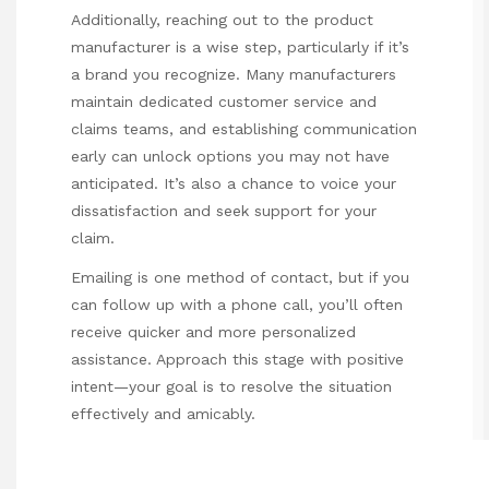
Additionally, reaching out to the product
manufacturer is a wise step, particularly if it’s
a brand you recognize. Many manufacturers
maintain dedicated customer service and
claims teams, and establishing communication
early can unlock options you may not have
anticipated. It’s also a chance to voice your
dissatisfaction and seek support for your
claim.
Emailing is one method of contact, but if you
can follow up with a phone call, you’ll often
receive quicker and more personalized
assistance. Approach this stage with positive
intent—your goal is to resolve the situation
effectively and amicably.