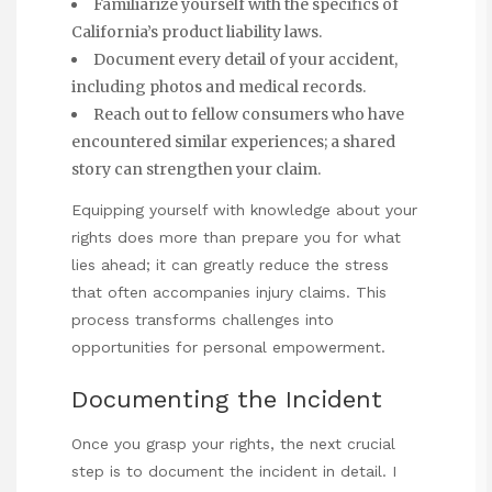
Familiarize yourself with the specifics of
California’s product liability laws.
Document every detail of your accident,
including photos and medical records.
Reach out to fellow consumers who have
encountered similar experiences; a shared
story can strengthen your claim.
Equipping yourself with knowledge about your
rights does more than prepare you for what
lies ahead; it can greatly reduce the stress
that often accompanies injury claims. This
process transforms challenges into
opportunities for personal empowerment.
Documenting the Incident
Once you grasp your rights, the next crucial
step is to document the incident in detail. I