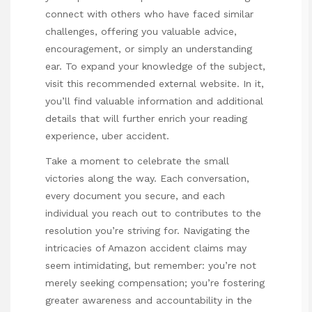
connect with others who have faced similar
challenges, offering you valuable advice,
encouragement, or simply an understanding
ear. To expand your knowledge of the subject,
visit this recommended external website. In it,
you’ll find valuable information and additional
details that will further enrich your reading
experience,
uber accident
.
Take a moment to celebrate the small
victories along the way. Each conversation,
every document you secure, and each
individual you reach out to contributes to the
resolution you’re striving for. Navigating the
intricacies of Amazon accident claims may
seem intimidating, but remember: you’re not
merely seeking compensation; you’re fostering
greater awareness and accountability in the