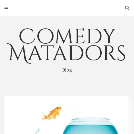
Skip
to
content
Comedy
Matadors
Blog