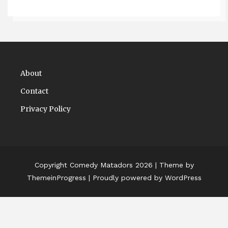
About
Contact
Privacy Policy
Copyright Comedy Matadors 2026
| Theme by
ThemeinProgress
| Proudly powered by WordPress