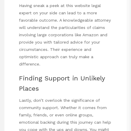
Having
sneak a peek at this website
legal
expert on your side can lead to a more
favorable outcome. A knowledgeable attorney
will understand the particularities of claims
involving large corporations like Amazon and
provide you with tailored advice for your
circumstances. Their experience and
optimistic approach can truly make a
difference.
Finding Support in Unlikely
Places
Lastly, don’t overlook the significance of
community support. Whether it comes from
family, friends, or even online groups,
emotional backing during this journey can help
you cope with the ups and downs. You might