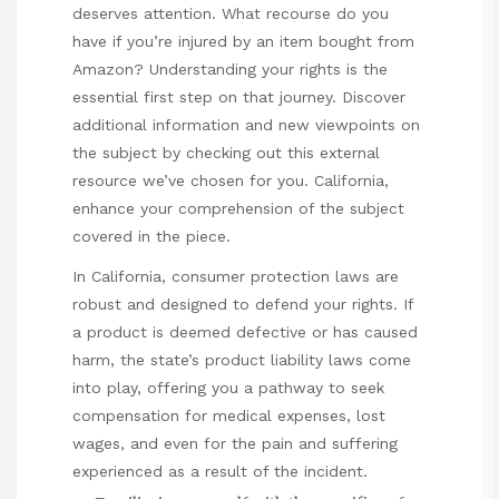
deserves attention. What recourse do you
have if you’re injured by an item bought from
Amazon? Understanding your rights is the
essential first step on that journey. Discover
additional information and new viewpoints on
the subject by checking out this external
resource we’ve chosen for you.
California
,
enhance your comprehension of the subject
covered in the piece.
In California, consumer protection laws are
robust and designed to defend your rights. If
a product is deemed defective or has caused
harm, the state’s product liability laws come
into play, offering you a pathway to seek
compensation for
medical
expenses, lost
wages, and even for the pain and suffering
experienced as a result of the incident.