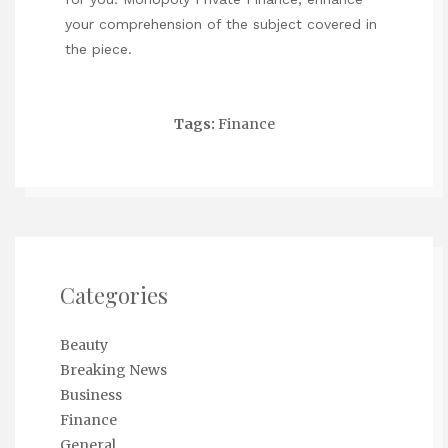
your comprehension of the subject covered in
the piece.
Tags:
Finance
Categories
Beauty
Breaking News
Business
Finance
General