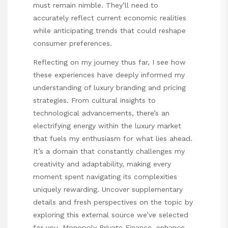
must remain nimble. They’ll need to
accurately reflect current economic realities
while anticipating trends that could reshape
consumer preferences.
Reflecting on my
journey
thus far, I see how
these experiences have deeply informed my
understanding of luxury branding and pricing
strategies. From cultural insights to
technological advancements, there’s an
electrifying energy within the luxury market
that fuels my enthusiasm for what lies ahead.
It’s a domain that constantly challenges my
creativity and adaptability, making every
moment spent navigating its complexities
uniquely rewarding. Uncover supplementary
details and fresh perspectives on the topic by
exploring this external source we’ve selected
for you.
Monopoly Private Finance
, enhance