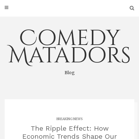
Skip
to
content
Comedy
Matadors
Blog
BREAKING NEWS
The Ripple Effect: How
Economic Trends Shape Our