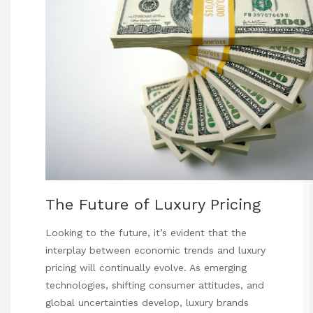
The Future of Luxury Pricing
Looking to the future, it’s evident that the
interplay between economic trends and luxury
pricing will continually evolve. As emerging
technologies, shifting consumer attitudes, and
global uncertainties develop, luxury brands