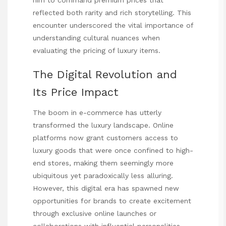
reflected both rarity and rich storytelling. This
encounter underscored the vital importance of
understanding cultural nuances when
evaluating the pricing of luxury items.
The Digital Revolution and
Its Price Impact
The boom in e-commerce has utterly
transformed the luxury landscape. Online
platforms now grant customers access to
luxury goods that were once confined to high-
end stores, making them seemingly more
ubiquitous yet paradoxically less alluring.
However, this digital era has spawned new
opportunities for brands to create excitement
through exclusive online launches or