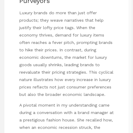
Purveyors
Luxury brands do more than just offer
products; they weave narratives that help
justify their lofty price tags. When the
economy thrives, demand for luxury items
often reaches a fever pitch, prompting brands
to hike their prices. In contrast, during
economic downturns, the market for luxury
goods usually shrinks, leading brands to
reevaluate their pricing strategies. This cyclical
nature illustrates how every increase in luxury
prices reflects not just consumer preferences
but also the broader economic landscape.
A pivotal moment in my understanding came
during a conversation with a brand manager at
a prestigious fashion house. She recalled how,
when an economic recession struck, the