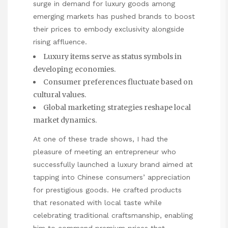
surge in demand for luxury goods among
emerging markets has pushed brands to boost
their prices to embody exclusivity alongside
rising affluence.
Luxury items serve as status symbols in
developing economies.
Consumer preferences fluctuate based on
cultural values.
Global marketing strategies reshape local
market dynamics.
At one of these trade shows, I had the
pleasure of meeting an entrepreneur who
successfully launched a luxury brand aimed at
tapping into Chinese consumers’ appreciation
for prestigious goods. He crafted products
that resonated with local taste while
celebrating traditional craftsmanship, enabling
him to command premium prices that