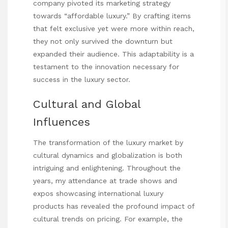
company pivoted its marketing strategy
towards “affordable luxury.” By crafting items
that felt exclusive yet were more within reach,
they not only survived the downturn but
expanded their audience. This adaptability is a
testament to the innovation necessary for
success in the luxury sector.
Cultural and Global
Influences
The transformation of the luxury market by
cultural dynamics and globalization is both
intriguing and enlightening. Throughout the
years, my attendance at trade shows and
expos showcasing international luxury
products has revealed the profound impact of
cultural trends on pricing. For example, the