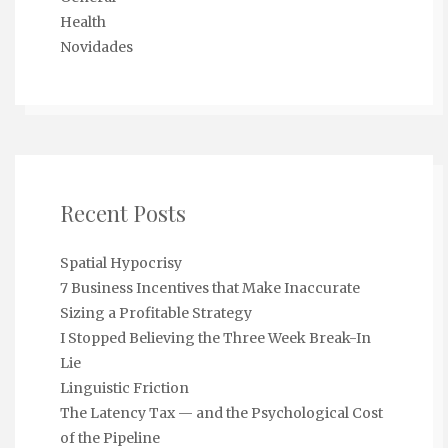
Health
Novidades
Recent Posts
Spatial Hypocrisy
7 Business Incentives that Make Inaccurate
Sizing a Profitable Strategy
I Stopped Believing the Three Week Break-In
Lie
Linguistic Friction
The Latency Tax — and the Psychological Cost
of the Pipeline