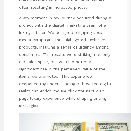
collaborations with influential personalities,
often resulting in increased prices.
A key moment in my journey occurred during a
project with the digital marketing team of a
luxury retailer. We designed engaging social
media campaigns that highlighted exclusive
products, instilling a sense of urgency among
consumers. The results were striking; not only
did sales spike, but we also noted a
significant rise in the perceived value of the
items we promoted. This experience
deepened my understanding of how the digital
realm can enrich
mouse click the next web
page
luxury experience while shaping pricing
strategies.