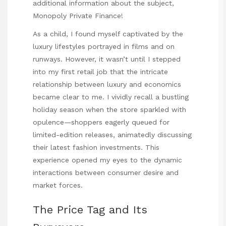
additional information about the subject,
Monopoly Private Finance
!
As a child, I found myself captivated by the
luxury lifestyles portrayed in films and on
runways. However, it wasn’t until I stepped
into my first retail job that the intricate
relationship between luxury and economics
became clear to me. I vividly recall a bustling
holiday season when the store sparkled with
opulence—shoppers eagerly queued for
limited-edition releases, animatedly discussing
their latest fashion investments. This
experience opened my eyes to the dynamic
interactions between consumer desire and
market forces.
The Price Tag and Its