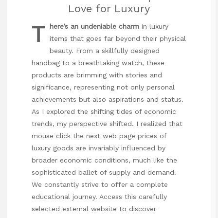
Love for Luxury
T
here’s an undeniable charm
in luxury
items that goes far beyond their physical
beauty. From a skillfully designed
handbag to a breathtaking watch, these
products are brimming with stories and
significance, representing not only personal
achievements but also aspirations and status.
As I explored the shifting tides of economic
trends, my perspective shifted. I realized that
mouse click the next web page
prices of
luxury goods are invariably influenced by
broader economic conditions, much like the
sophisticated ballet of supply and demand.
We constantly strive to offer a complete
educational journey. Access this carefully
selected external website to discover