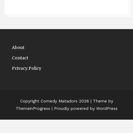
About
Contact
Privacy Policy
Copyright Comedy Matadors 2026
| Theme by
ThemeinProgress
| Proudly powered by WordPress