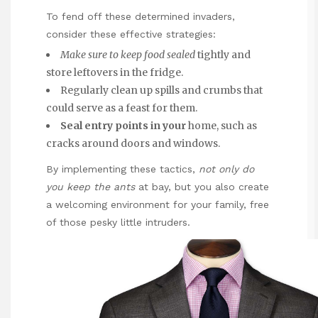
To fend off these determined invaders,
consider these effective strategies:
Make sure to keep food sealed
tightly and
store leftovers in the fridge.
Regularly clean up spills and crumbs that
could serve as a feast for them.
Seal entry points in your
home, such as
cracks around doors and windows.
By implementing these tactics,
not only do
you keep the ants
at bay, but you also create
a welcoming environment for your family, free
of those pesky little intruders.