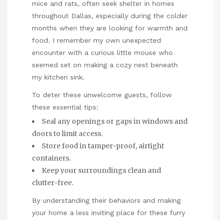
mice and rats, often seek shelter in homes
throughout Dallas, especially during the colder
months when they are looking for warmth and
food. I remember my own unexpected
encounter with a curious little mouse who
seemed set on making a cozy nest beneath
my kitchen sink.
To deter these unwelcome
guests, follow
these essential tips:
Seal any openings or gaps in windows and
doors to limit access.
Store food in tamper-proof, airtight
containers.
Keep your surroundings clean and
clutter-free.
By understanding their
behaviors
and making
your home a less inviting place for these furry