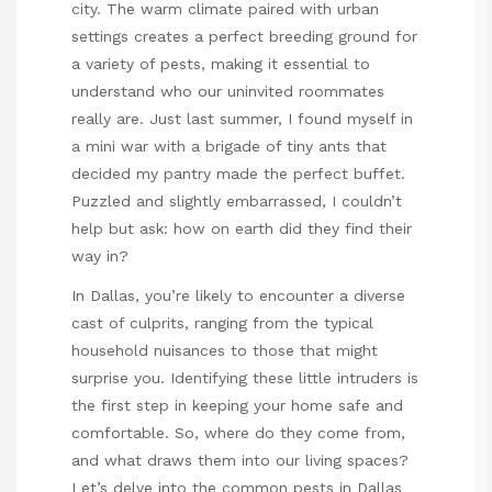
city. The warm climate paired with urban
settings creates a perfect breeding ground for
a variety of pests, making it essential to
understand who our uninvited roommates
really are. Just last summer, I found myself in
a mini war with a brigade of tiny ants that
decided my pantry made the perfect buffet.
Puzzled and slightly embarrassed, I couldn’t
help but ask: how on earth did they find their
way in?
In Dallas, you’re likely to encounter a diverse
cast of culprits, ranging from the typical
household nuisances to those that might
surprise you. Identifying these little intruders is
the first step in keeping your home safe and
comfortable. So, where do they come from,
and what draws them into our living spaces?
Let’s delve into the common pests in Dallas