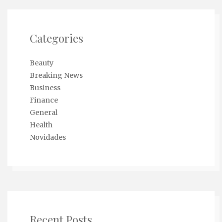
Categories
Beauty
Breaking News
Business
Finance
General
Health
Novidades
Recent Posts