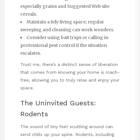
especially grains and
Suggested Web site
cereals.
Maintain a tidy living space; regular
sweeping and cleaning can work wonders.
Consider using bait traps or calling in
professional pest control if the situation
escalates.
Trust me, there’s a distinct sense of liberation
that comes from knowing your home is roach-
free, allowing you to truly relax and enjoy your
space.
The Uninvited Guests:
Rodents
The sound of tiny feet scuttling around can
send chills up your spine. Rodents, including