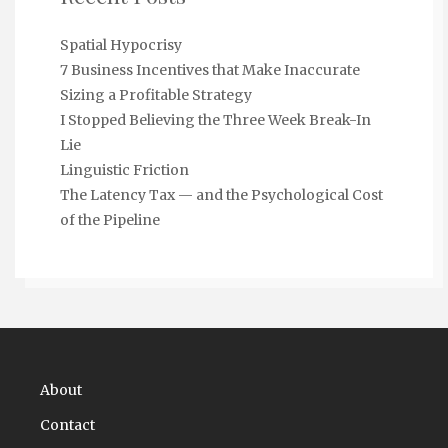
Spatial Hypocrisy
7 Business Incentives that Make Inaccurate
Sizing a Profitable Strategy
I Stopped Believing the Three Week Break-In
Lie
Linguistic Friction
The Latency Tax — and the Psychological Cost
of the Pipeline
About
Contact