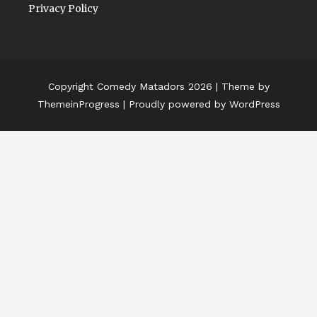
Privacy Policy
Copyright Comedy Matadors 2026
| Theme by
ThemeinProgress
| Proudly powered by WordPress