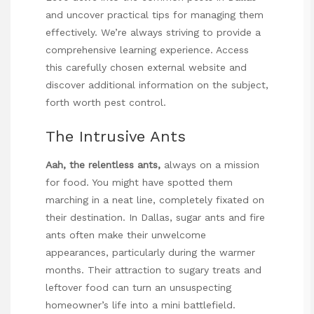
and uncover practical tips for managing them
effectively. We’re always striving to provide a
comprehensive learning experience. Access
this carefully chosen external website and
discover additional information on the subject,
forth worth pest control
.
The Intrusive Ants
Aah, the relentless ants,
always on a mission
for food. You might have spotted them
marching in a neat line, completely fixated on
their destination. In Dallas, sugar ants and fire
ants often make their unwelcome
appearances, particularly during the warmer
months. Their attraction to sugary treats and
leftover food can turn an unsuspecting
homeowner’s life into a mini battlefield.