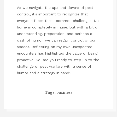
As we navigate the ups and downs of pest
control, it’s important to recognize that
everyone faces these common challenges. No
home is completely immune, but with a bit of
understanding, preparation, and perhaps a
dash of humor, we can regain control of our
spaces. Reflecting on my own unexpected
encounters has highlighted the value of being
proactive. So, are you ready to step up to the
challenge of pest warfare with a sense of
humor and a strategy in hand?
Tags:
business