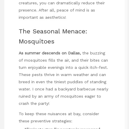
creatures, you can dramatically reduce their
presence. After all, peace of mind is as
important as aesthetics!
The Seasonal Menace:
Mosquitoes
As summer descends on Dallas,
the buzzing
of mosquitoes fills the air, and their bites can
turn enjoyable evenings into a quick itch-fest.
These pests thrive in warm weather and can
breed in even the tiniest puddles of standing
water. I once had a backyard barbecue nearly
ruined by an army of mosquitoes eager to
crash the party!
To keep these nuisances at bay, consider
these preventive strategies: