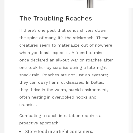
The Troubling Roaches
If there’s one pest that sends shivers down
the spine of many, it’s the stickroach. These
creatures seem to materialize out of nowhere
when you least expect it. A friend of mine
once declared an all-out war on roaches after
one took her by surprise during a late-night
snack raid. Roaches are not just an eyesore;
they can carry harmful diseases. In Dallas,
they thrive in the warm, humid environment,
often nesting in overlooked nooks and
crannies.
Combating a roach infestation requires a
proactive approach:
Store food in airtight containers,