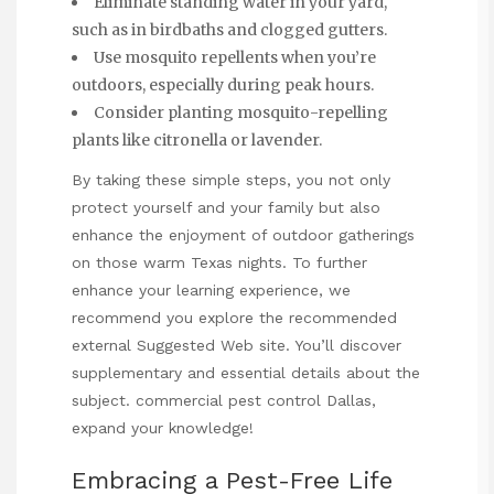
Eliminate standing water in your yard,
such as in birdbaths and clogged gutters.
Use mosquito repellents when you’re
outdoors, especially during peak hours.
Consider planting mosquito-repelling
plants like citronella or lavender.
By taking these simple steps, you not only
protect yourself and your family but also
enhance the enjoyment of outdoor gatherings
on those warm Texas nights. To further
enhance your learning experience, we
recommend you explore the recommended
external
Suggested Web site
. You’ll discover
supplementary and essential details about the
subject.
commercial pest control Dallas
,
expand your knowledge!
Embracing a Pest-Free Life