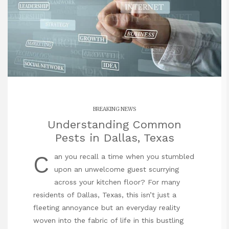
BREAKING NEWS
Understanding Common
Pests in Dallas, Texas
C
an you recall a time when you stumbled
upon an unwelcome guest scurrying
across your kitchen floor? For many
residents of Dallas, Texas, this isn’t just a
fleeting annoyance but an everyday reality
woven into the fabric of life in this bustling