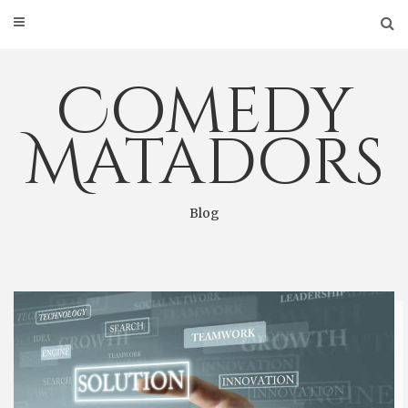
Skip
to
content
Comedy
Matadors
Blog