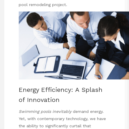
pool remodeling project.
Energy Efficiency: A Splash
of Innovation
Swimming pools inevitably
demand energy.
Yet, with contemporary technology, we have
the ability to significantly curtail that