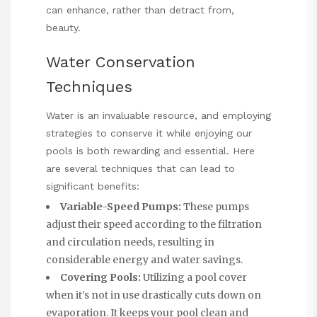
can enhance, rather than detract from,
beauty.
Water Conservation
Techniques
Water is an invaluable resource, and employing
strategies to conserve it while enjoying our
pools is both rewarding and essential. Here
are several techniques that can lead to
significant benefits:
Variable-Speed Pumps:
These pumps
adjust their speed according to the filtration
and circulation needs, resulting in
considerable energy and water savings.
Covering Pools:
Utilizing a pool cover
when it’s not in use drastically cuts down on
evaporation. It keeps your pool clean and