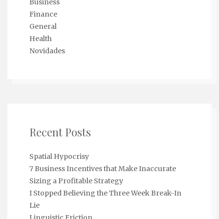
Business
Finance
General
Health
Novidades
Recent Posts
Spatial Hypocrisy
7 Business Incentives that Make Inaccurate
Sizing a Profitable Strategy
I Stopped Believing the Three Week Break-In
Lie
Linguistic Friction