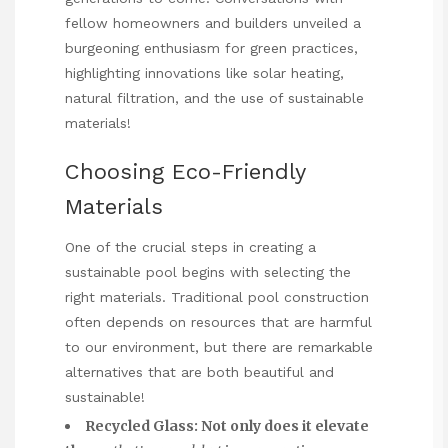
fellow homeowners and builders unveiled a
burgeoning enthusiasm for green practices,
highlighting innovations like solar heating,
natural filtration, and the use of sustainable
materials!
Choosing Eco-Friendly
Materials
One of the crucial steps in creating a
sustainable pool begins with selecting the
right materials. Traditional pool construction
often depends on resources that are harmful
to our environment, but there are remarkable
alternatives that are both beautiful and
sustainable!
Recycled Glass:
Not only does it elevate