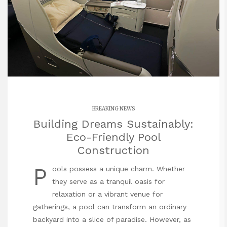
BREAKING NEWS
Building Dreams Sustainably:
Eco-Friendly Pool
Construction
P
ools possess a unique charm. Whether
they serve as a tranquil oasis for
relaxation or a vibrant venue for
gatherings, a pool can transform an ordinary
backyard into a slice of paradise. However, as