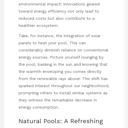
environmental impact! Innovations geared
toward energy efficiency not only lead to
reduced costs but also contribute to a
healthier ecosystem.
Take, for instance, the integration of solar
panels to heat your pool. This can
considerably diminish reliance on conventional
energy sources. Picture yourself lounging by
the pool, basking in the sun and knowing that
the warmth enveloping you comes directly
from the renewable rays above! This shift has
sparked interest throughout our neighborhood,
prompting others to install similar systems as
they witness the remarkable decrease in
energy consumption.
Natural Pools: A Refreshing