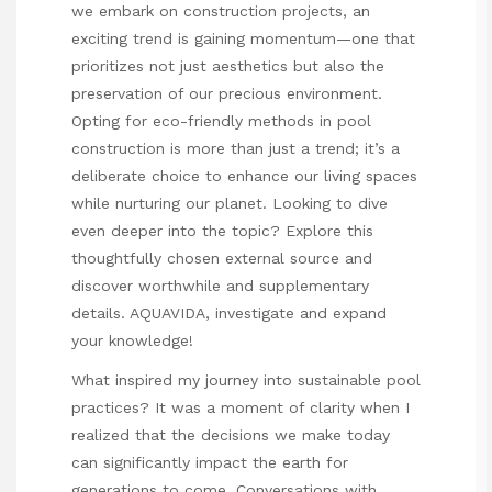
we embark on construction projects, an
exciting trend is gaining momentum—one that
prioritizes not just aesthetics but also the
preservation of our precious environment.
Opting for eco-friendly methods in pool
construction is more than just a trend; it’s a
deliberate choice to enhance our living spaces
while nurturing our planet. Looking to dive
even deeper into the topic? Explore this
thoughtfully chosen external source and
discover worthwhile and supplementary
details.
AQUAVIDA
, investigate and expand
your knowledge!
What inspired my journey into sustainable pool
practices? It was a moment of clarity when I
realized that the decisions we make today
can significantly impact the earth for
generations to come. Conversations with