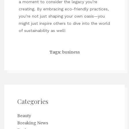
a moment to consider the legacy you’re
creating. By embracing eco-friendly practices,
you’re not just shaping your own oasis—you
might just inspire others to dive into the world
of sustainability as well!
Tags:
business
Categories
Beauty
Breaking News