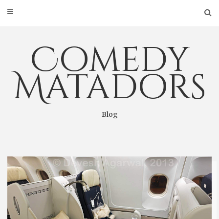
Skip
to
content
Comedy
Matadors
Blog