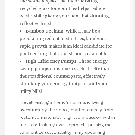
the
aesthetic appeal, but
incorporating
recycled glass for your tiles helps reduce
waste while giving your pool that stunning,
reflective finish.
Bamboo Decking:
While it may be a
popular ingredient in stir-fries, bamboo’s
rapid growth makes it an ideal candidate for
pool
decking
that’s stylish and sustainable.
High-Efficiency Pumps:
These energy-
saving pumps consume less electricity than
their traditional counterparts, effectively
shrinking your energy footprint and your
utility bills!
I recall visiting a friend’s home and being
awestruck by their pool, crafted entirely from
reclaimed materials. It ignited a passion within
me to rethink my own approach, pushing me
to prioritize sustainability in my upcoming