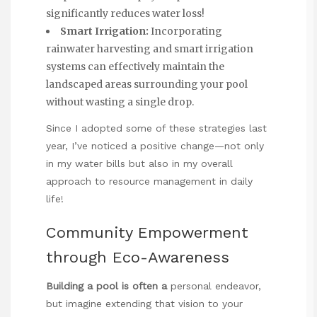
significantly reduces water loss!
Smart Irrigation:
Incorporating
rainwater harvesting and smart irrigation
systems can effectively maintain the
landscaped areas surrounding your pool
without wasting a single drop.
Since I adopted some of these strategies last
year, I’ve noticed a positive change—not only
in my water bills but also in my overall
approach to resource management in daily
life!
Community Empowerment
through Eco-Awareness
Building a pool is often a
personal endeavor,
but imagine extending that vision to your