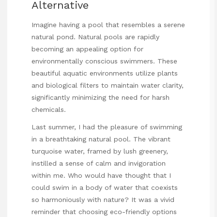
Alternative
Imagine having a pool that resembles a serene
natural pond. Natural pools are rapidly
becoming an appealing option for
environmentally conscious swimmers. These
beautiful aquatic environments utilize plants
and biological filters to maintain water clarity,
significantly minimizing the need for harsh
chemicals.
Last summer, I had the pleasure of swimming
in a breathtaking natural pool. The vibrant
turquoise water, framed by lush greenery,
instilled a sense of calm and invigoration
within me. Who would have thought that I
could swim in a body of water that coexists
so harmoniously with nature? It was a vivid
reminder that choosing eco-friendly options