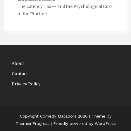
The Latency Tax — and the Psychological Cost
of the Pipeline
About
Contact
Privacy Policy
Copyright Comedy Matadors 2026
| Theme by
ThemeinProgress
| Proudly powered by WordPress