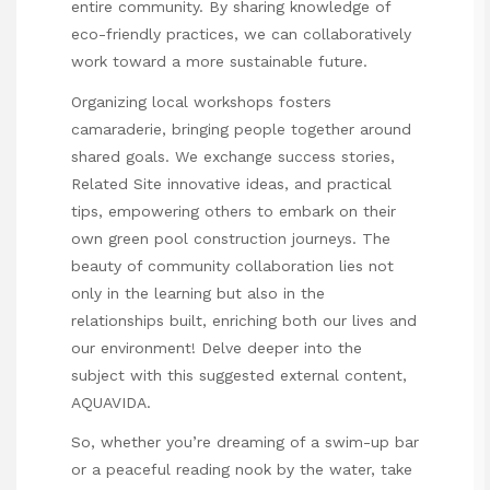
entire community. By sharing knowledge of
eco-friendly practices, we can collaboratively
work toward a more sustainable future.
Organizing local workshops fosters
camaraderie, bringing people together around
shared goals. We exchange success stories,
Related Site
innovative ideas, and practical
tips, empowering others to embark on their
own green pool construction journeys. The
beauty of community collaboration lies not
only in the learning but also in the
relationships built, enriching both our lives and
our environment! Delve deeper into the
subject with this suggested external content,
AQUAVIDA
.
So, whether you’re dreaming of a swim-up bar
or a peaceful reading nook by the water, take