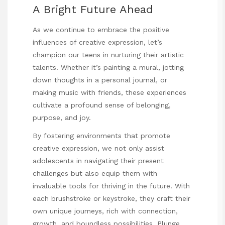
A Bright Future Ahead
As we continue to embrace the positive
influences of creative expression, let’s
champion our teens in nurturing their artistic
talents. Whether it’s painting a mural, jotting
down thoughts in a personal journal, or
making music with friends, these experiences
cultivate a profound sense of belonging,
purpose, and joy.
By fostering environments that promote
creative expression, we not only assist
adolescents in navigating their present
challenges but also equip them with
invaluable tools for thriving in the future. With
each brushstroke or keystroke, they craft their
own unique journeys, rich with connection,
growth, and boundless possibilities. Plunge