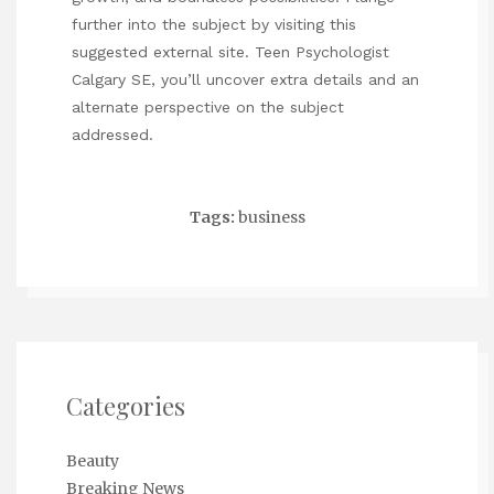
further into the subject by visiting this
suggested external site.
Teen Psychologist
Calgary SE
, you’ll uncover extra details and an
alternate perspective on the subject
addressed.
Tags:
business
Categories
Beauty
Breaking News