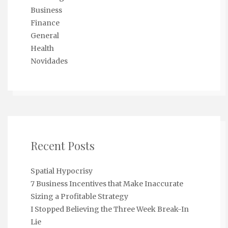
Business
Finance
General
Health
Novidades
Recent Posts
Spatial Hypocrisy
7 Business Incentives that Make Inaccurate
Sizing a Profitable Strategy
I Stopped Believing the Three Week Break-In
Lie