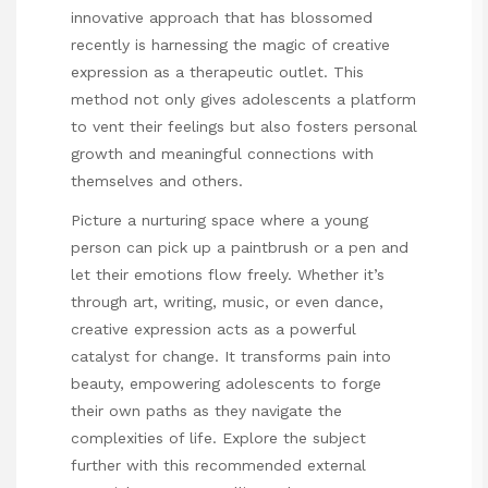
innovative approach that has blossomed
recently is harnessing the magic of creative
expression as a therapeutic outlet. This
method not only gives adolescents a platform
to vent their feelings but also fosters personal
growth and meaningful connections with
themselves and others.
Picture a nurturing space where a young
person can pick up a paintbrush or a pen and
let their emotions flow freely. Whether it’s
through art, writing, music, or even dance,
creative expression acts as a powerful
catalyst for change. It transforms pain into
beauty, empowering adolescents to forge
their own paths as they navigate the
complexities of life. Explore the subject
further with this recommended external