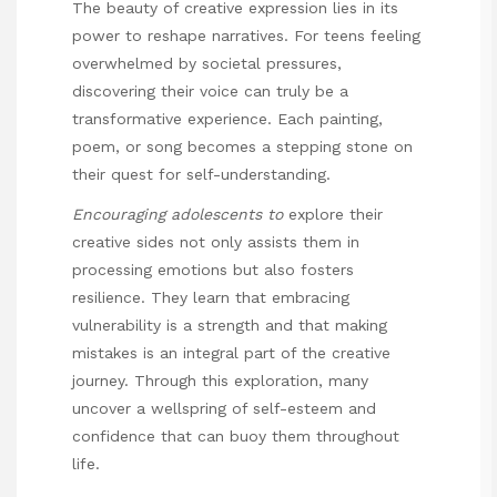
The beauty of creative expression lies in its
power to reshape narratives. For teens feeling
overwhelmed by societal pressures,
discovering their voice can truly be a
transformative experience. Each painting,
poem, or song becomes a stepping stone on
their quest for self-understanding.
Encouraging adolescents to
explore their
creative sides not only assists them in
processing emotions but also fosters
resilience. They learn that embracing
vulnerability is a strength and that making
mistakes is an integral part of the creative
journey. Through this exploration, many
uncover a wellspring of self-esteem and
confidence that can buoy them throughout
life.