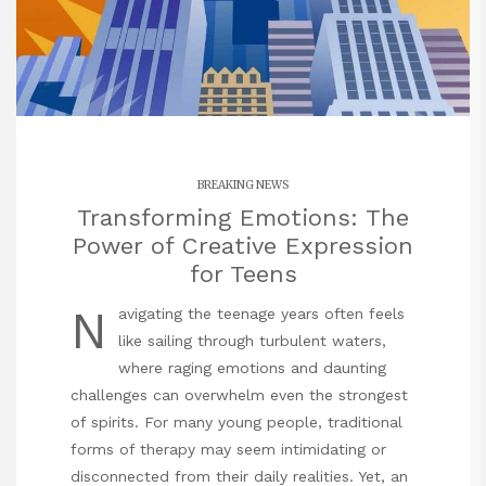
BREAKING NEWS
Transforming Emotions: The
Power of Creative Expression
for Teens
N
avigating the teenage years often feels
like sailing through turbulent waters,
where raging emotions and daunting
challenges can overwhelm even the strongest
of spirits. For many young people, traditional
forms of therapy may seem intimidating or
disconnected from their daily realities. Yet, an