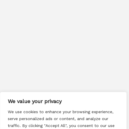
We value your privacy
We use cookies to enhance your browsing experience,
serve personalized ads or content, and analyze our
traffic. By clicking "Accept All", you consent to our use