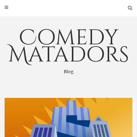
Skip
to
content
Comedy
Matadors
Blog