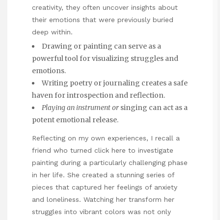
creativity, they often uncover insights about
their emotions that were previously buried
deep within.
Drawing or painting can serve as a
powerful tool for visualizing struggles and
emotions.
Writing poetry or journaling creates a safe
haven for introspection and reflection.
Playing an instrument or
singing can act as a
potent emotional release.
Reflecting on my own experiences, I recall a
friend who turned
click here to investigate
painting during a particularly challenging phase
in her life. She created a stunning series of
pieces that captured her feelings of anxiety
and loneliness. Watching her transform her
struggles into vibrant colors was not only