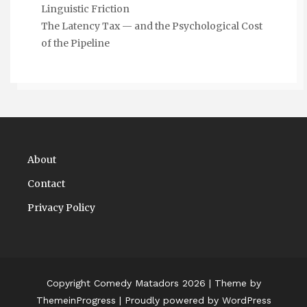
Linguistic Friction
The Latency Tax — and the Psychological Cost
of the Pipeline
About
Contact
Privacy Policy
Copyright Comedy Matadors 2026
| Theme by
ThemeinProgress
| Proudly powered by WordPress