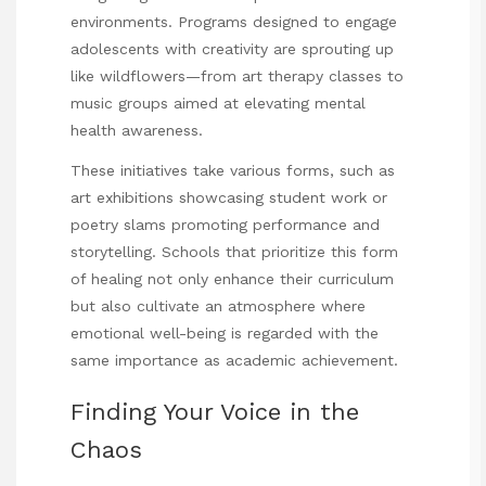
environments. Programs designed to engage
adolescents with creativity are sprouting up
like wildflowers—from art therapy classes to
music groups aimed at elevating mental
health awareness.
These initiatives take various forms, such as
art exhibitions showcasing student work or
poetry slams promoting performance and
storytelling. Schools that prioritize this form
of healing not only enhance their curriculum
but also cultivate an atmosphere where
emotional well-being is regarded with the
same importance as academic achievement.
Finding Your Voice in the
Chaos