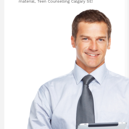
material,
Teen Counselling Calgary SE
!