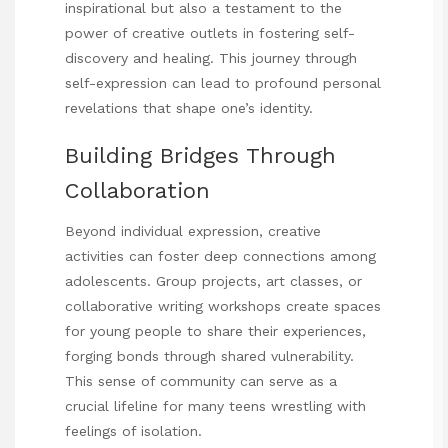
inspirational but also a testament to the
power of creative outlets in fostering self-
discovery and healing. This journey through
self-expression can lead to profound personal
revelations
that shape one’s identity.
Building Bridges Through
Collaboration
Beyond individual expression, creative
activities can foster deep connections among
adolescents. Group projects, art classes, or
collaborative writing workshops create spaces
for young people to share their experiences,
forging bonds through shared vulnerability.
This sense of community can serve as a
crucial lifeline for many teens wrestling with
feelings of isolation.