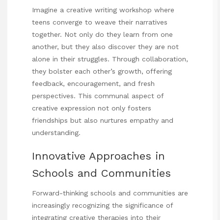
Imagine a creative writing workshop where
teens converge to weave their narratives
together. Not only do they learn from one
another, but they also discover they are not
alone in their struggles. Through collaboration,
they bolster each other’s growth, offering
feedback, encouragement, and fresh
perspectives. This communal aspect of
creative expression not only fosters
friendships but also nurtures empathy and
understanding.
Innovative Approaches in
Schools and Communities
Forward-thinking schools and communities are
increasingly recognizing the significance of
integrating creative therapies into their