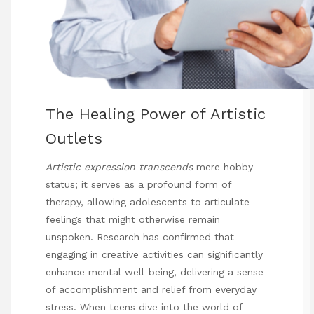
The Healing Power of Artistic
Outlets
Artistic expression transcends
mere hobby
status; it serves as a profound form of
therapy, allowing adolescents to articulate
feelings that might otherwise remain
unspoken. Research has confirmed that
engaging in creative activities can significantly
enhance mental well-being, delivering a sense
of accomplishment and relief from everyday
stress. When teens dive into the world of