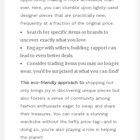
ever. Here, you can stumble upon lightly-used
designer pieces that are practically new,
frequently at a fraction of the original price.
Search for specific items or brands to
uncover exactly what you love.
Engage with sellers; building rapport can
lead to even better deals.
Consider trading items you may no longer
wear; you’d be surprised at what you can find!
This eco-friendly approach to
shopping not
only brings joy in discovering unique pieces but
also fosters a sense of community among
fashion enthusiasts eager to swap and share
their treasures. You can curate a stunning
wardrobe without the hefty price tag—and in
doing so, you’re also playing a role in helping
the planet!