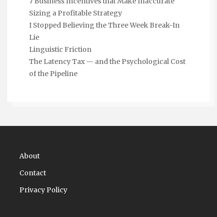
7 Business Incentives that Make Inaccurate
Sizing a Profitable Strategy
I Stopped Believing the Three Week Break-In
Lie
Linguistic Friction
The Latency Tax — and the Psychological Cost
of the Pipeline
About
Contact
Privacy Policy