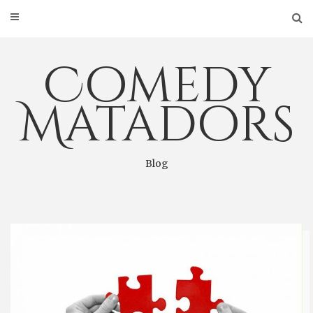
Skip
to
content
Comedy
Matadors
Blog