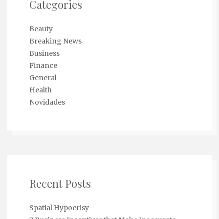
Categories
Beauty
Breaking News
Business
Finance
General
Health
Novidades
Recent Posts
Spatial Hypocrisy