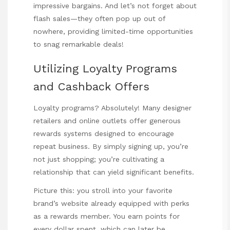
impressive bargains. And let’s not forget about
flash sales—they often pop up out of
nowhere, providing limited-time opportunities
to snag remarkable deals!
Utilizing Loyalty Programs
and Cashback Offers
Loyalty programs? Absolutely! Many designer
retailers and online outlets offer generous
rewards systems designed to encourage
repeat business. By simply signing up, you’re
not just shopping; you’re cultivating a
relationship that can yield significant benefits.
Picture this: you stroll into your favorite
brand’s website already equipped with perks
as a rewards member. You earn points for
every dollar spent, which can later be