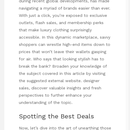
during recent global developments, has made
navigating a myriad of brands easier than ever.
With just a click, you’re exposed to exclusive
outlets, flash sales, and membership perks
that make luxury clothing surprisingly
accessible. In this dynamic marketplace, savvy
shoppers can wrestle high-end items down to
prices that won’t leave their wallets gasping
for air. Who says that looking stylish has to
break the bank? Broaden your knowledge of
the subject covered in this article by visiting
the suggested external website.
designer
sales
, discover valuable insights and fresh
perspectives to further enhance your
understanding of the topic.
Spotting the Best Deals
Now, let’s dive into the art of unearthing those