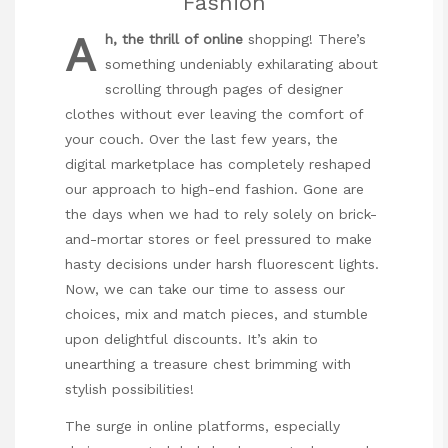
Fashion
A
h, the thrill of online
shopping! There’s
something undeniably exhilarating about
scrolling through pages of designer
clothes without ever leaving the comfort of
your couch. Over the last few years, the
digital marketplace has completely reshaped
our approach to high-end fashion. Gone are
the days when we had to rely solely on brick-
and-mortar stores or feel pressured to make
hasty decisions under harsh fluorescent lights.
Now, we can take our time to assess our
choices, mix and match pieces, and stumble
upon delightful discounts. It’s akin to
unearthing a treasure chest brimming with
stylish possibilities!
The surge in online platforms, especially