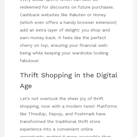
redeemed for discounts on future purchases.
Cashback websites like Rakuten or Honey
(which even offers a handy browser extension)
add an extra layer of delight: you shop and
earn money back. It feels like the perfect
cherry on top, ensuring your financial well-
being while keeping your wardrobe looking
fabulous!
Thrift Shopping in the Digital
Age
Let’s not overlook the sheer joy of thrift
shopping, now with a modern twist! Platforms
like ThredUp, Depop, and Poshmark have
transformed the traditional thrift store
experience into a convenient online
opportunity, making it more accessible than