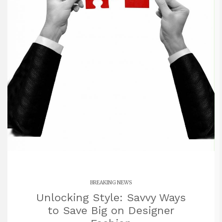
BREAKING NEWS
Unlocking Style: Savvy Ways
to Save Big on Designer