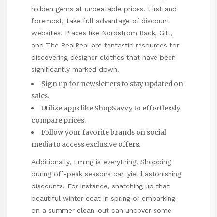
hidden gems at unbeatable prices. First and
foremost, take full advantage of discount
websites. Places like Nordstrom Rack, Gilt,
and The RealReal are fantastic resources for
discovering designer clothes that have been
significantly marked down.
Sign up for newsletters to stay updated on
sales.
Utilize apps like ShopSavvy to effortlessly
compare prices.
Follow your favorite brands on social
media to access exclusive offers.
Additionally, timing is everything. Shopping
during off-peak seasons can yield astonishing
discounts. For instance, snatching up that
beautiful winter coat in spring or embarking
on a summer clean-out can uncover some