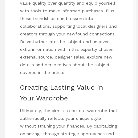
value quality over quantity and equip yourself
with tools to make informed purchases. Plus,
these friendships can blossom into
collaborations, supporting local designers and
creators through your newfound connections.
Delve further into the subject and uncover
extra information within this expertly chosen
external source.
designer sales
, explore new
details and perspectives about the subject
covered in the article.
Creating Lasting Value in
Your Wardrobe
Ultimately, the aim is to build a wardrobe that
authentically reflects your unique style
without straining your finances. By capitalizing
on savings through strategic approaches and