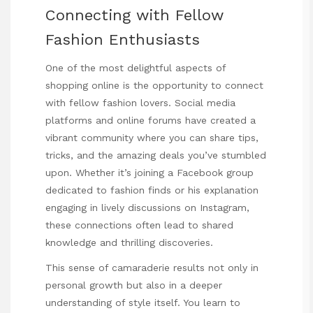
Connecting with Fellow
Fashion Enthusiasts
One of the most delightful aspects of
shopping online is the opportunity to connect
with fellow fashion lovers. Social media
platforms and online forums have created a
vibrant community where you can share tips,
tricks, and the amazing deals you’ve stumbled
upon. Whether it’s joining a Facebook group
dedicated to fashion finds or
his explanation
engaging in lively discussions on Instagram,
these connections often lead to shared
knowledge and thrilling discoveries.
This sense of camaraderie results not only in
personal growth but also in a deeper
understanding of style itself. You learn to