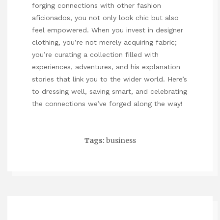
forging connections with other fashion
aficionados, you not only look chic but also
feel empowered. When you invest in designer
clothing, you’re not merely acquiring fabric;
you’re curating a collection filled with
experiences, adventures, and
his explanation
stories that link you to the wider world. Here’s
to dressing well, saving smart, and celebrating
the connections we’ve forged along the way!
Tags:
business