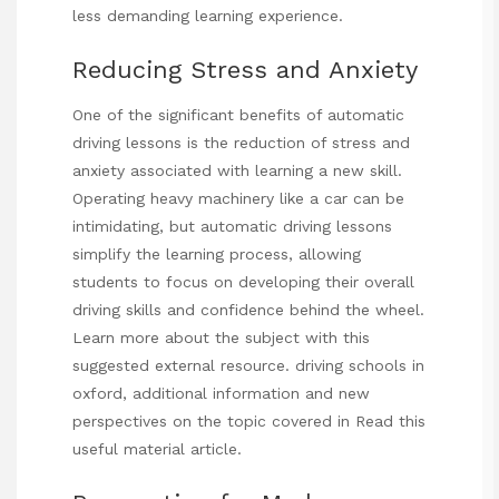
less demanding learning experience.
Reducing Stress and Anxiety
One of the significant benefits of automatic
driving lessons is the reduction of stress and
anxiety associated with learning a new skill.
Operating heavy machinery like a car can be
intimidating, but automatic driving lessons
simplify the learning process, allowing
students to focus on developing their overall
driving skills and confidence behind the wheel.
Learn more about the subject with this
suggested external resource.
driving schools in
oxford
, additional information and new
perspectives on the topic covered in
Read this
useful material
article.