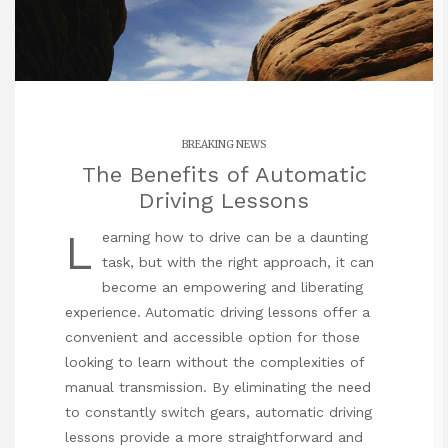
BREAKING NEWS
The Benefits of Automatic
Driving Lessons
L
earning how to drive can be a daunting
task, but with the right approach, it can
become an empowering and liberating
experience. Automatic driving lessons offer a
convenient and accessible option for those
looking to learn without the complexities of
manual transmission. By eliminating the need
to constantly switch gears, automatic driving
lessons provide a more straightforward and