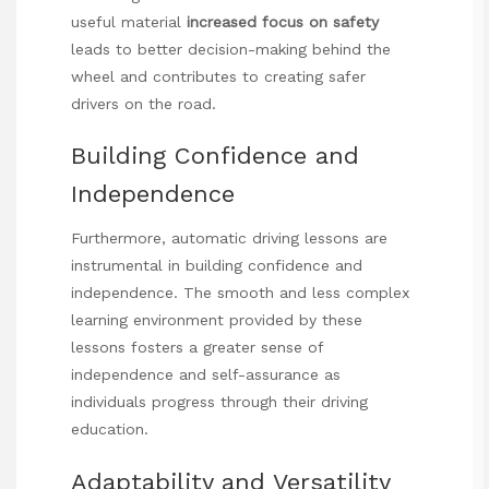
useful material
increased focus on safety
leads to better decision-making behind the
wheel and contributes to creating safer
drivers on the road.
Building Confidence and
Independence
Furthermore, automatic driving lessons are
instrumental in building confidence and
independence. The smooth and less complex
learning environment provided by these
lessons fosters a greater sense of
independence and self-assurance as
individuals progress through their driving
education.
Adaptability and Versatility