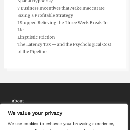
Spatial Hypocrisy
7 Business Incentives that Make Inaccurate
Sizing a Profitable Strategy
I Stopped Believing the Three Week Break-In
Lie
Linguistic Friction
The Latency Tax — and the Psychological Cost
of the Pipeline
About
Contact
We value your privacy
Privacy Policy
We use cookies to enhance your browsing experience,