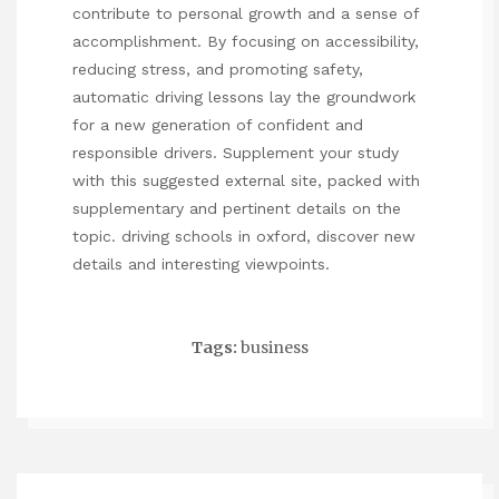
contribute to personal growth and a sense of
accomplishment. By focusing on accessibility,
reducing stress, and promoting safety,
automatic driving lessons lay the groundwork
for a new generation of confident and
responsible drivers. Supplement your study
with this suggested external site, packed with
supplementary and pertinent details on the
topic.
driving schools in oxford
, discover new
details and interesting viewpoints.
Tags:
business