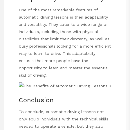
One of the most remarkable features of
automatic driving lessons is their adaptability
and versatility. They cater to a wide range of
individuals, including those with physical
disabilities that limit their dexterity, as well as
busy professionals looking for a more efficient
way to learn to drive. This adaptability
ensures that more people have the
opportunity to learn and master the essential
skill of driving.
Conclusion
To conclude, automatic driving
lessons not
only equip individuals with the technical skills
needed to operate a vehicle, but they also