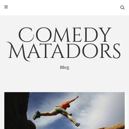
Skip
to
content
Comedy
Matadors
Blog