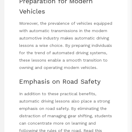
Preparation for Modern
Vehicles
Moreover, the prevalence of vehicles equipped
with automatic transmissions in the modern
automotive industry makes automatic driving
lessons a wise choice. By preparing individuals
for the trend of automated driving systems,
these lessons enable a smooth transition to
owning and operating modern vehicles.
Emphasis on Road Safety
In addition to these practical benefits,
automatic driving lessons also place a strong
emphasis on road safety. By eliminating the
distraction of managing gear shifting, students
can concentrate more on learning and
following the rules of the road.
Read this