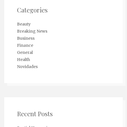
Categories
Beauty
Breaking News
Business
Finance
General
Health
Novidades
Recent Posts