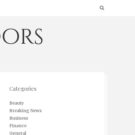
ors
Categories
Beauty
Breaking News
Business
Finance
General