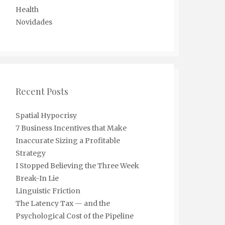
Health
Novidades
Recent Posts
Spatial Hypocrisy
7 Business Incentives that Make
Inaccurate Sizing a Profitable
Strategy
I Stopped Believing the Three Week
Break-In Lie
Linguistic Friction
The Latency Tax — and the
Psychological Cost of the Pipeline