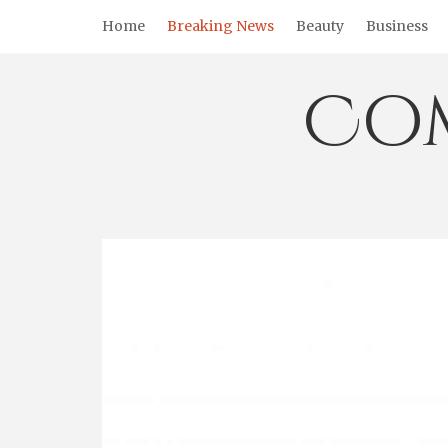
Skip
Home
Breaking News
Beauty
Business
to
content
Co