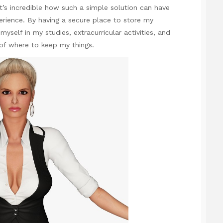
’s incredible how such a simple solution can have
rience. By having a secure place to store my
yself in my studies, extracurricular activities, and
of where to keep my things.