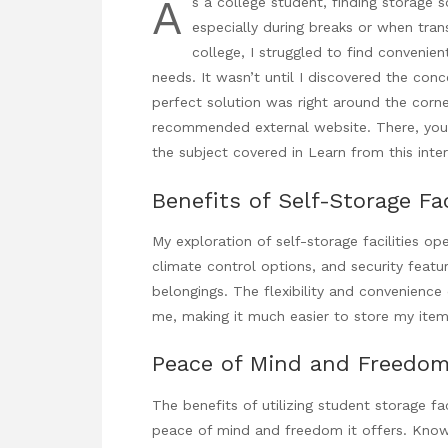
A
s a college student, finding storage s
especially during breaks or when trans
college, I struggled to find conveni
needs. It wasn’t until I discovered the conce
perfect solution was right around the corne
recommended external website. There, you’l
the subject covered in
Learn from this int
Benefits of Self-Storage Fac
My exploration of self-storage facilities o
climate control options, and security feat
belongings. The flexibility and convenience
me, making it much easier to store my items
Peace of Mind and Freedo
The benefits of utilizing student storage fa
peace of mind and freedom it offers. Know