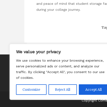
and peace of mind that student storage faci
during your college journey.
Ta
We value your privacy
We use cookies to enhance your browsing experience,
About
serve personalized ads or content, and analyze our
Contact
traffic. By clicking "Accept All", you consent to our use
of cookies.
Privacy Policy
Customize
Reject All
Accept All
Copyright Com