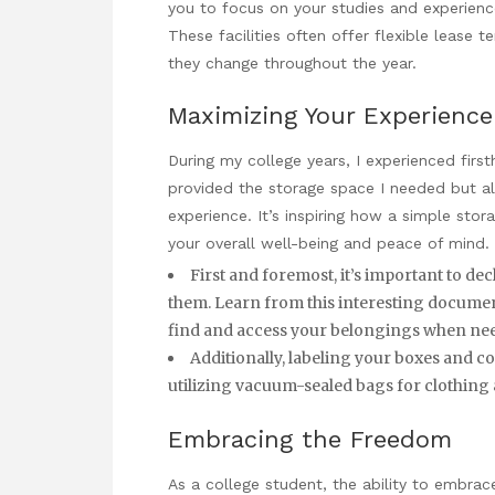
you to focus on your studies and experienc
These facilities often offer flexible lease 
they change throughout the year.
Maximizing Your Experience
During my college years, I experienced first
provided the storage space I needed but 
experience. It’s inspiring how a simple stor
your overall well-being and peace of mind.
First and foremost, it’s important to de
them.
Learn from this interesting docume
find and access your belongings when ne
Additionally, labeling your boxes and co
utilizing vacuum-sealed bags for clothing
Embracing the Freedom
As a college student, the ability to embrac