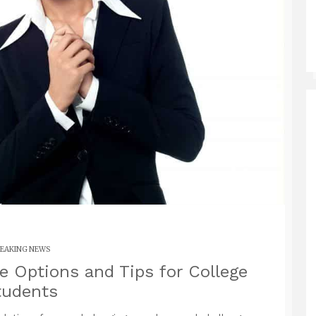
EAKING NEWS
e Options and Tips for College
tudents