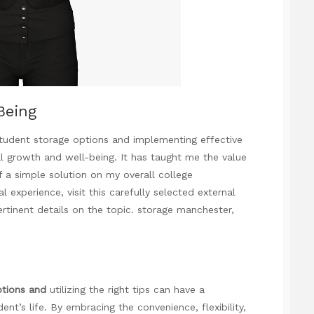
Being
 student storage options and implementing effective
l growth and well-being. It has taught me the value
f a simple solution on my overall college
experience, visit this carefully selected external
ertinent details on the topic.
storage manchester
,
ptions and
utilizing the right tips can have a
ent’s life. By embracing the convenience, flexibility,