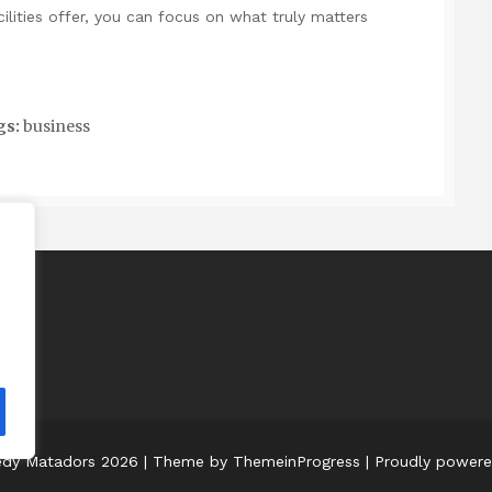
lities offer, you can focus on what truly matters
gs:
business
edy Matadors 2026
| Theme by ThemeinProgress
| Proudly power