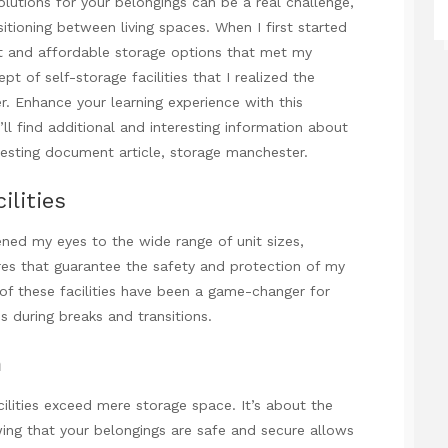
olutions for your belongings can be a real challenge,
itioning between living spaces. When I first started
ent and affordable storage options that met my
pt of self-storage facilities that I realized the
r. Enhance your learning experience with this
l find additional and interesting information about
eresting document
article,
storage manchester
.
ilities
pened my eyes to the wide range of unit sizes,
ures that guarantee the safety and protection of my
 of these facilities have been a game-changer for
 during breaks and transitions.
m
cilities exceed mere storage space. It’s about the
ing that your belongings are safe and secure allows