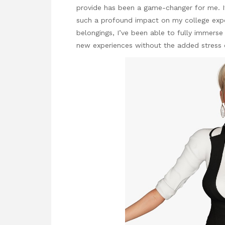
provide has been a game-changer for me. It
such a profound impact on my college expe
belongings, I’ve been able to fully immerse m
new experiences without the added stress 