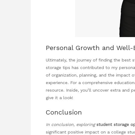
Personal Growth and Well-
Ultimately, the journey of finding the best
storage tips has contributed to my persona
of organization, planning, and the impact o
experience. For a comprehensive educational 
resource. Inside, you’ll uncover extra and p
give it a look!
Conclusion
In conclusion, exploring
student storage o
significant positive impact on a college stud