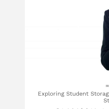
BR
Exploring Student Storag
S