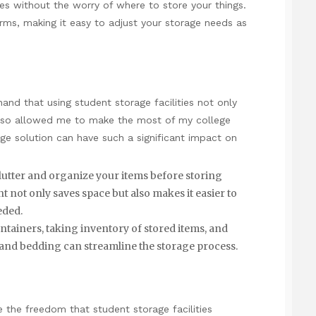
es without the worry of where to store your things.
terms, making it easy to adjust your storage needs as
hand that using student storage facilities not only
also allowed me to make the most of my college
age solution can have such a significant impact on
clutter and organize your items before storing
nt
not only saves space but also makes it easier to
eded.
ntainers, taking inventory of stored items, and
 and bedding can streamline the storage process.
e the freedom that student storage facilities