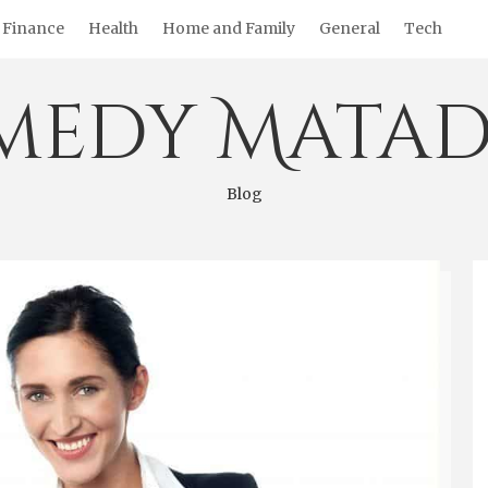
Finance
Health
Home and Family
General
Tech
medy Matad
Blog