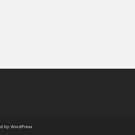
ed by WordPress