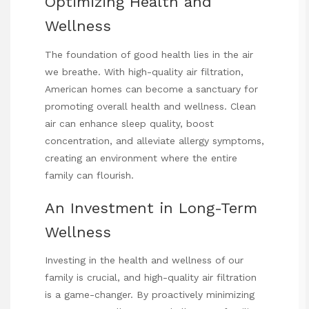
Optimizing Health and
Wellness
The foundation of good health lies in the air
we breathe. With high-quality air filtration,
American homes can become a sanctuary for
promoting overall health and wellness. Clean
air can enhance sleep quality, boost
concentration, and alleviate allergy symptoms,
creating an environment where the entire
family can flourish.
An Investment in Long-Term
Wellness
Investing in the health and wellness of our
family is crucial, and high-quality air filtration
is a game-changer. By proactively minimizing