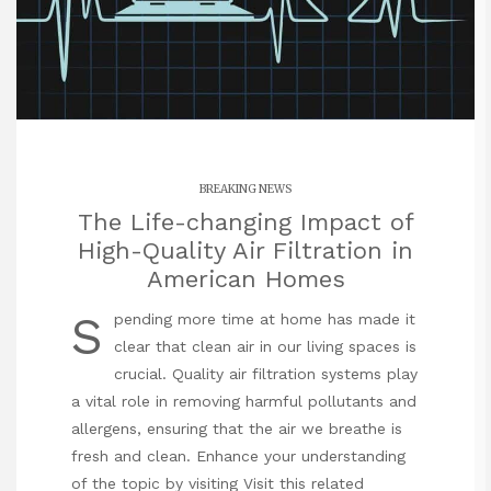
BREAKING NEWS
The Life-changing Impact of
High-Quality Air Filtration in
American Homes
S
pending more time at home has made it
clear that clean air in our living spaces is
crucial. Quality air filtration systems play
a vital role in removing harmful pollutants and
allergens, ensuring that the air we breathe is
fresh and clean. Enhance your understanding
of the topic by visiting
Visit this related