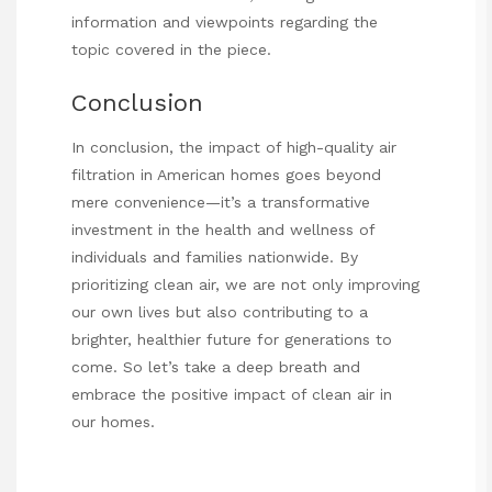
information and viewpoints regarding the
topic covered in the piece.
Conclusion
In conclusion, the impact of high-quality air
filtration in American homes goes beyond
mere convenience—it’s a transformative
investment in the health and wellness of
individuals and families nationwide. By
prioritizing clean air, we are not only improving
our own lives but also contributing to a
brighter, healthier future for generations to
come. So let’s take a deep breath and
embrace the positive impact of clean air in
our homes.