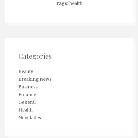
Tags:
health
Categories
Beauty
Breaking News
Business
Finance
General
Health
Novidades