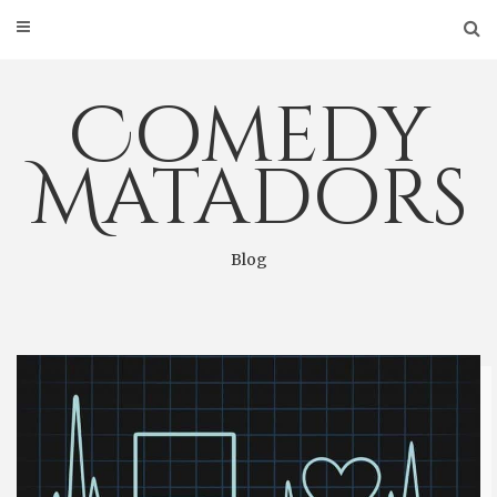
Skip
to
content
Comedy
Matadors
Blog