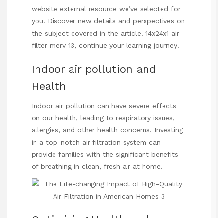
website
external resource we’ve selected for
you. Discover new details and perspectives on
the subject covered in the article.
14x24x1 air
filter merv 13
,
continue
your learning journey!
Indoor air pollution and
Health
Indoor air pollution can have severe effects
on our health, leading to respiratory issues,
allergies, and other health concerns. Investing
in a top-notch air filtration system can
provide families with the significant benefits
of breathing in clean, fresh air at home.