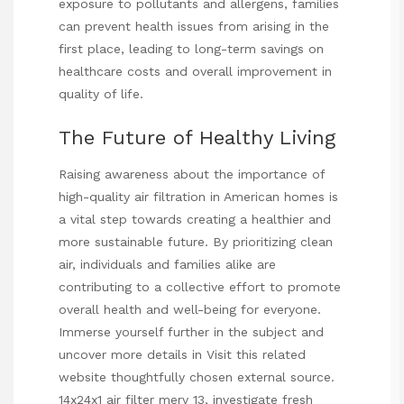
exposure to pollutants and allergens, families
can prevent health issues from arising in the
first place, leading to long-term savings on
healthcare costs and overall improvement in
quality of life.
The Future of Healthy Living
Raising awareness about the importance of
high-quality air filtration in American homes is
a vital step towards creating a healthier and
more sustainable future. By prioritizing clean
air, individuals and families alike are
contributing to a collective effort to promote
overall health and well-being for everyone.
Immerse yourself further in the subject and
uncover more details in
Visit this related
website
thoughtfully chosen external source.
14x24x1 air filter merv 13
, investigate fresh