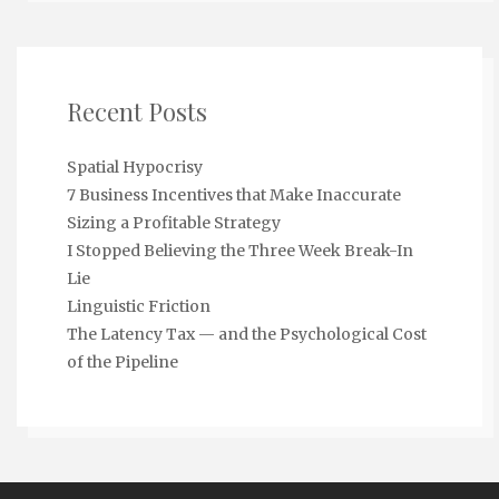
Recent Posts
Spatial Hypocrisy
7 Business Incentives that Make Inaccurate
Sizing a Profitable Strategy
I Stopped Believing the Three Week Break-In
Lie
Linguistic Friction
The Latency Tax — and the Psychological Cost
of the Pipeline