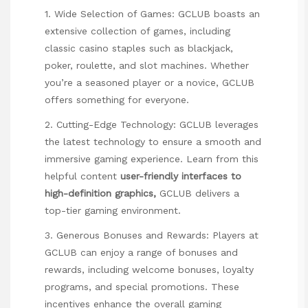
1. Wide Selection of Games: GCLUB boasts an
extensive collection of games, including
classic casino staples such as blackjack,
poker, roulette, and slot machines. Whether
you’re a seasoned player or a novice, GCLUB
offers something for everyone.
2. Cutting-Edge Technology: GCLUB leverages
the latest technology to ensure a smooth and
immersive gaming experience.
Learn from this
helpful content
user-friendly interfaces to
high-definition graphics,
GCLUB delivers a
top-tier gaming environment.
3. Generous Bonuses and Rewards: Players at
GCLUB can enjoy a range of bonuses and
rewards, including welcome bonuses, loyalty
programs, and special promotions. These
incentives enhance the overall gaming