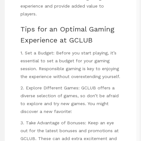
experience and provide added value to
players.
Tips for an Optimal Gaming
Experience at GCLUB
1. Set a Budget: Before you start playing, it’s
essential to set a budget for your gaming
session. Responsible gaming is key to enjoying
the experience without overextending yourself.
2. Explore Different Games: GCLUB offers a
diverse selection of games, so don’t be afraid
to explore and try new games. You might
discover a new favorite!
3. Take
Advantage
of Bonuses: Keep an eye
out for the latest bonuses and promotions at
GCLUB. These can add extra excitement and