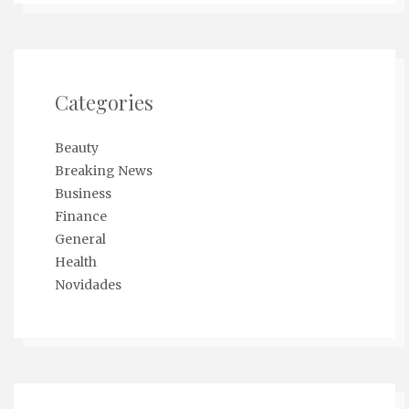
Categories
Beauty
Breaking News
Business
Finance
General
Health
Novidades