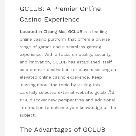
GCLUB: A Premier Online
Casino Experience
Located in Chiang Mai, GCLUB
is a leading
online casino platform that offers a diverse
range of games and a seamless gaming
experience. With a focus on quality, security,
and innovation, GCLUB has established itself
as a premier destination for players seeking an
elevated online casino experience. Keep
learning about the topic by visiting this
carefully selected external website.
gclub เว็บ
ตรง
, discover new perspectives and additional
information to enhance your knowledge of the
subject.
The Advantages of GCLUB