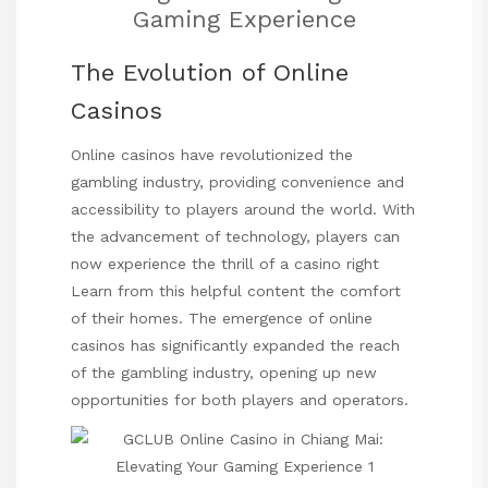
Gaming Experience
The Evolution of Online
Casinos
Online casinos have revolutionized the
gambling industry, providing convenience and
accessibility to players around the world. With
the advancement of technology, players can
now experience the thrill of a casino right
Learn from this helpful content
the comfort
of their homes. The emergence of online
casinos has significantly expanded the reach
of the gambling industry, opening up new
opportunities for both players and operators.