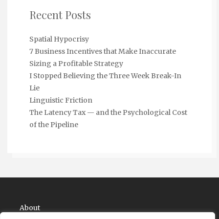
Recent Posts
Spatial Hypocrisy
7 Business Incentives that Make Inaccurate
Sizing a Profitable Strategy
I Stopped Believing the Three Week Break-In
Lie
Linguistic Friction
The Latency Tax — and the Psychological Cost
of the Pipeline
About