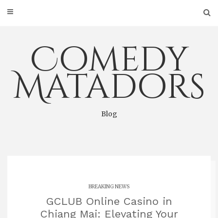
Skip
to
content
Comedy
Matadors
Blog
BREAKING NEWS
GCLUB Online Casino in
Chiang Mai: Elevating Your