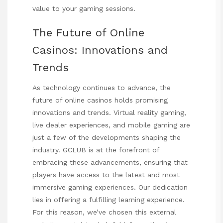
value to your gaming sessions.
The Future of Online
Casinos: Innovations and
Trends
As technology continues to advance, the
future of online casinos holds promising
innovations and trends. Virtual reality gaming,
live dealer experiences, and mobile gaming are
just a few of the developments shaping the
industry. GCLUB is at the forefront of
embracing these advancements, ensuring that
players have access to the latest and most
immersive gaming experiences. Our dedication
lies in offering a fulfilling learning experience.
For this reason, we’ve chosen this external