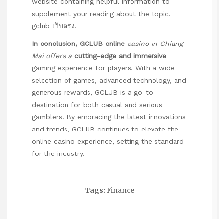
website containing helpful information to
supplement your reading about the topic.
gclub เว็บตรง
.
In conclusion, GCLUB online
casino in Chiang
Mai offers a
cutting-edge and immersive
gaming experience for players. With a wide
selection of games, advanced technology, and
generous rewards, GCLUB is a go-to
destination for both casual and serious
gamblers. By embracing the latest innovations
and trends, GCLUB continues to elevate the
online casino experience, setting the standard
for the industry.
Tags:
Finance