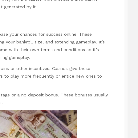
t generated by it.
ease your chances for success online. These
ng your bankroll size, and extending gameplay. It’s
me with their own terms and conditions so it’s
ning gameplay.
ins or other incentives. Casinos give these
ers to play more frequently or entice new ones to
tage or a no deposit bonus. These bonuses usually
s.