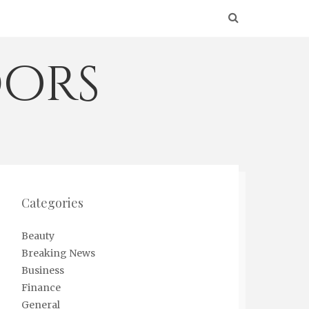
ors
Categories
Beauty
Breaking News
Business
Finance
General