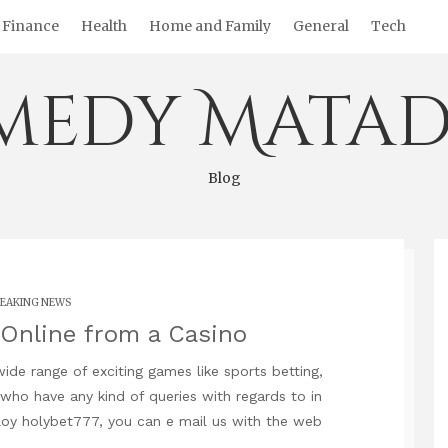
Finance
Health
Home and Family
General
Tech
medy Matad
Blog
EAKING NEWS
Online from a Casino
wide range of exciting games like sports betting,
who have any kind of queries with regards to in
ploy
holybet777
, you can e mail us with the web