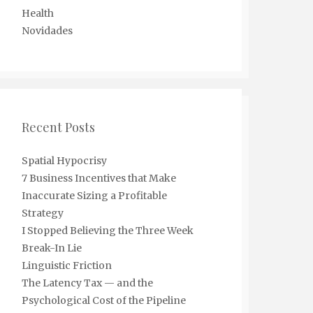
Health
Novidades
Recent Posts
Spatial Hypocrisy
7 Business Incentives that Make
Inaccurate Sizing a Profitable
Strategy
I Stopped Believing the Three Week
Break-In Lie
Linguistic Friction
The Latency Tax — and the
Psychological Cost of the Pipeline