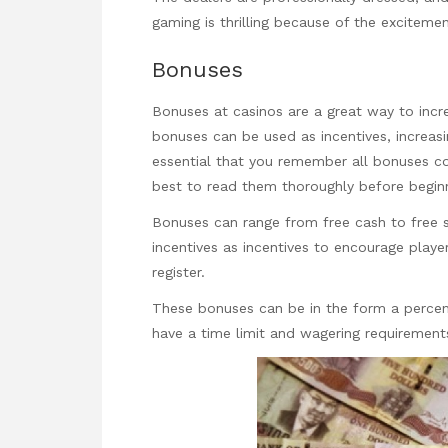
gaming is thrilling because of the excitemen
Bonuses
Bonuses at casinos are a great way to incr
bonuses can be used as incentives, increasi
essential that you remember all bonuses co
best to read them thoroughly before begin
Bonuses
can range from free cash to free sp
incentives as incentives to encourage play
register.
These bonuses can be in the form a percen
have a time limit and wagering requirement