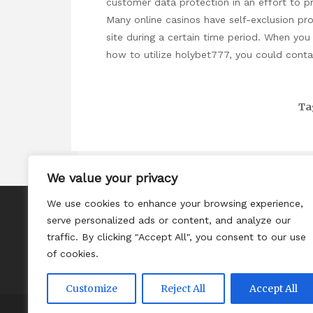
customer data protection in an effort to p
Many online casinos have self-exclusion pr
site during a certain time period. When you
how to utilize
holybet777
, you could conta
Ta
We value your privacy
We use cookies to enhance your browsing experience,
About
serve personalized ads or content, and analyze our
Contact
traffic. By clicking "Accept All", you consent to our use
of cookies.
Privacy Policy
Customize
Reject All
Accept All