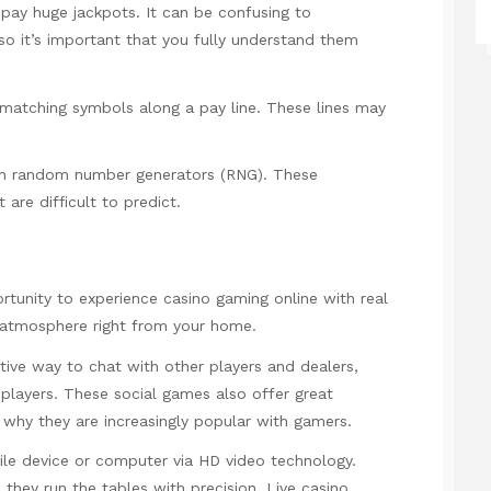
 pay huge jackpots. It can be confusing to
so it’s important that you fully understand them
matching symbols along a pay line. These lines may
s on random number generators (RNG). These
re difficult to predict.
rtunity to experience casino gaming online with real
e atmosphere right from your home.
tive way to chat with other players and dealers,
players. These social games also offer great
 why they are increasingly popular with gamers.
ile device or computer via HD video technology.
 they run the tables with precision. Live casino