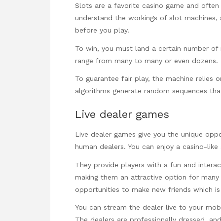
Slots are a favorite casino game and often
understand the workings of slot machines, 
before you play.
To win, you must land a certain number of 
range from many to many or even dozens.
To guarantee fair play, the machine relie
algorithms generate random sequences that a
Live dealer games
Live dealer games give you the unique oppo
human dealers. You can enjoy a casino-lik
They provide players with a fun and interac
making them an attractive option for many 
opportunities to make new friends which is
You can stream the dealer live to your mob
The dealers are professionally dressed, and