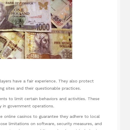
layers have a fair experience. They also protect
ng sites and their questionable practices.
ts to limit certain behaviors and activities. These
cy in government operations.
e online casinos to guarantee they adhere to local
ose limitations on software, security measures, and