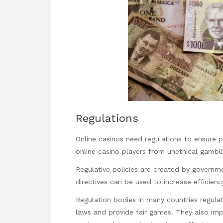
Regulations
Online casinos need regulations to ensure p
online casino players from unethical gambli
Regulative policies are created by governmen
directives can be used to increase efficien
Regulation bodies in many countries regulat
laws and provide fair games. They also imp