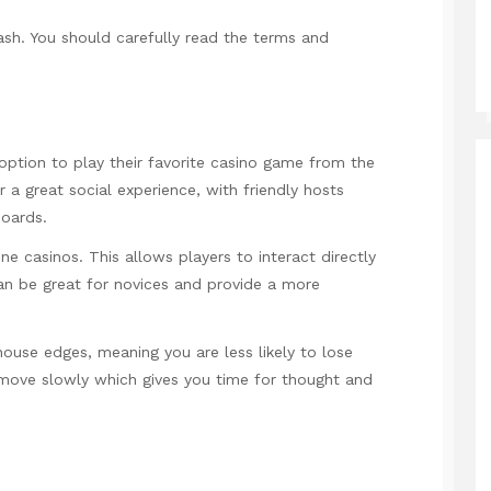
ash. You should carefully read the terms and
option to play their favorite casino game from the
a great social experience, with friendly hosts
boards.
e casinos. This allows players to interact directly
an be great for novices and provide a
more
ouse edges, meaning you are less likely to lose
move slowly which gives you time for thought and