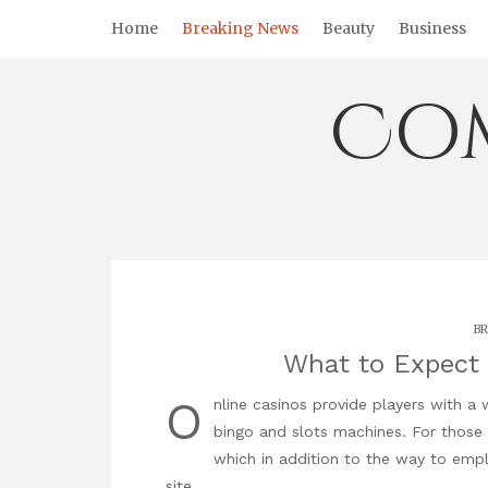
Skip
Home
Breaking News
Beauty
Business
to
content
Co
BR
What to Expect 
O
nline casinos provide players with a 
bingo and slots machines. For those 
which in addition to the way to em
site.