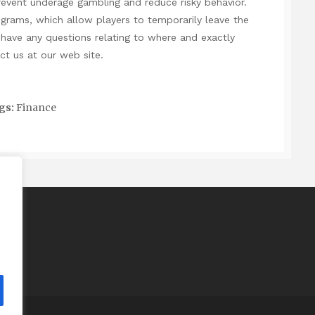
revent underage gambling and reduce risky behavior.
ograms, which allow players to temporarily leave the
 have any questions relating to where and exactly
ct us at our web site.
gs:
Finance