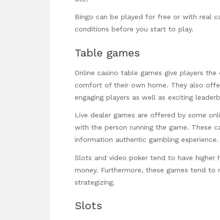
Bingo can be played for free or with real c
conditions before you start to play.
Table games
Online casino table games give players the 
comfort of their own home. They also offer 
engaging players as well as exciting leader
Live dealer games are offered by some onlin
with the person running the game. These c
information
authentic gambling experience.
Slots and video poker tend to have higher h
money. Furthermore, these games tend to 
strategizing.
Slots