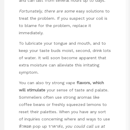
and can last from several hours up to days.
Fortunately, there are some
easy solutions to
treat the problem. If you suspect your coil is
to blame for the problem, replace it
immediately.
To lubricate your tongue and mouth, and to
keep your taste buds moist, second, drink lots
of water. It will soon become apparent that
extra moisture can alleviate this irritating
symptom.
You can also try strong vape
flavors, which
will stimulate
your sense of taste and palate.
Sommeliers often use strong aromas like
coffee beans or freshly squeezed lemons to
reset their palettes. When you have any sort
of inquiries concerning where and ways to use
หัวพอต pop up ราคาส่ง
, you could call us at