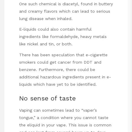
One such chemical is diacetyl, found in buttery
and creamy flavors which can lead to serious
lung disease when inhaled.
E-liquids could also contain harmful
ingredients like formaldehyde, heavy metals
like nickel and tin, or both.
There has been speculation that e-cigarette
smokers could get cancer from DDT and
benzene. Furthermore, there could be
additional hazardous ingredients present in e-
liquids which have yet to be identified.
No sense of taste
Vaping can sometimes lead to
“vaper’s
tongue,” a condition where you cannot taste
the eliquid in your vape. This issue is common