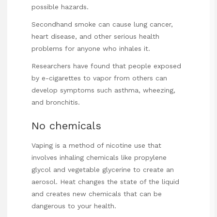
possible hazards.
Secondhand smoke can cause lung cancer,
heart disease, and other serious health
problems for anyone who inhales it.
Researchers have found that people exposed
by e-cigarettes to vapor from others can
develop symptoms such asthma, wheezing,
and bronchitis.
No chemicals
Vaping is a method of nicotine use that
involves inhaling chemicals like propylene
glycol and vegetable glycerine to create an
aerosol. Heat changes the state of the liquid
and creates new chemicals that can be
dangerous
to your health.