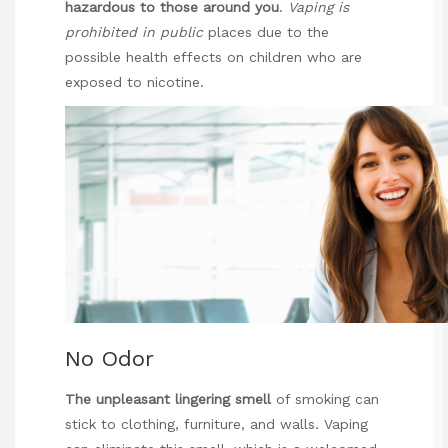
hazardous to those
around you
.
Vaping is
prohibited in public
places due to the
possible health effects on children who are
exposed to nicotine.
No Odor
The unpleasant lingering smell
of smoking can
stick to clothing, furniture, and walls. Vaping