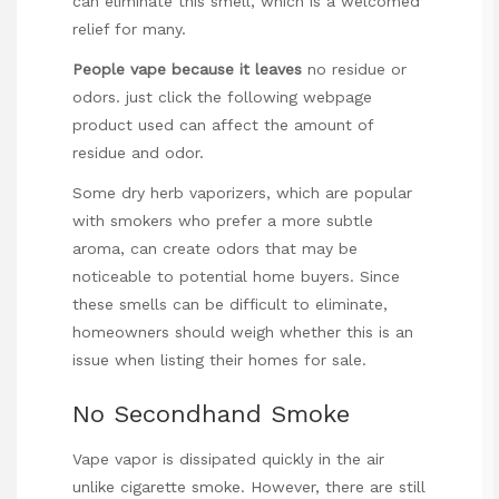
can eliminate this smell, which is a welcomed
relief for many.
People vape because it leaves
no residue or
odors.
just click the following webpage
product used can affect the amount of
residue and odor.
Some dry herb vaporizers, which are popular
with smokers who prefer a more subtle
aroma, can create odors that may be
noticeable to potential home buyers. Since
these smells can be difficult to eliminate,
homeowners should weigh whether this is an
issue when listing their homes for sale.
No Secondhand Smoke
Vape vapor is dissipated quickly in the air
unlike cigarette smoke. However, there are still