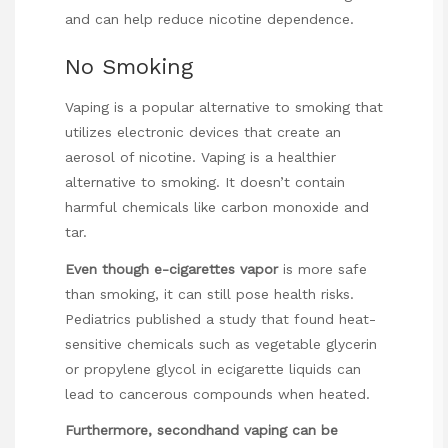
and can help reduce nicotine dependence.
No Smoking
Vaping is a popular alternative to smoking that
utilizes electronic devices that create an
aerosol of nicotine. Vaping is a healthier
alternative to smoking. It doesn’t contain
harmful chemicals like carbon monoxide and
tar.
Even though e-cigarettes vapor
is more safe
than smoking, it can still pose health risks.
Pediatrics published a study that found heat-
sensitive chemicals such as vegetable glycerin
or propylene glycol in ecigarette liquids can
lead to cancerous compounds when heated.
Furthermore, secondhand vaping
can be