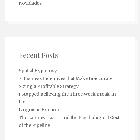
Novidades
Recent Posts
Spatial Hypocrisy
7 Business Incentives that Make Inaccurate
Sizing a Profitable Strategy
I Stopped Believing the Three Week Break-In
Lie
Linguistic Friction
The Latency Tax — and the Psychological Cost
of the Pipeline