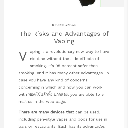
BREAKING NEWS
The Risks and Advantages of
Vaping
V
aping is a revolutionary new way to have
nicotine without the side effects of
smoking. It’s 95 percent safer than
smoking, and it has many other advantages. In
case you have any kind of concerns
concerning in which and how you can work
with
พอตใช้แล้วทิ้ง ยกกล่อง
, you are able to e
mail us in the web page.
There are many devices that
can be used,
including pen-style vapes and pods for use in
bars or restaurants. Each has its advantages