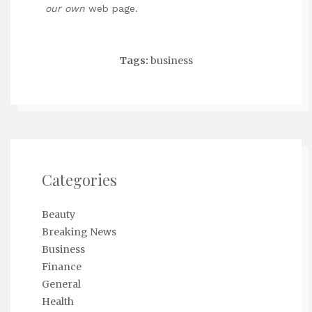
our own
web page.
Tags:
business
Categories
Beauty
Breaking News
Business
Finance
General
Health