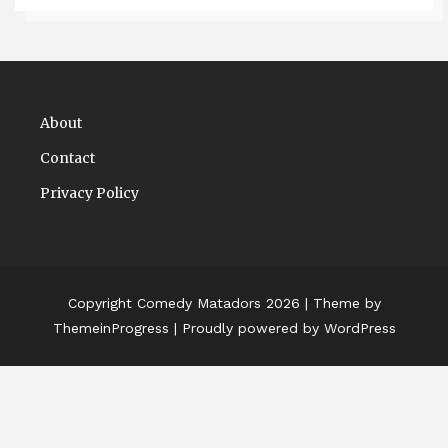
About
Contact
Privacy Policy
Copyright Comedy Matadors 2026
| Theme by
ThemeinProgress
| Proudly powered by WordPress