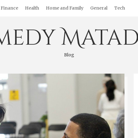
Finance
Health
Home and Family
General
Tech
medy Matad
Blog