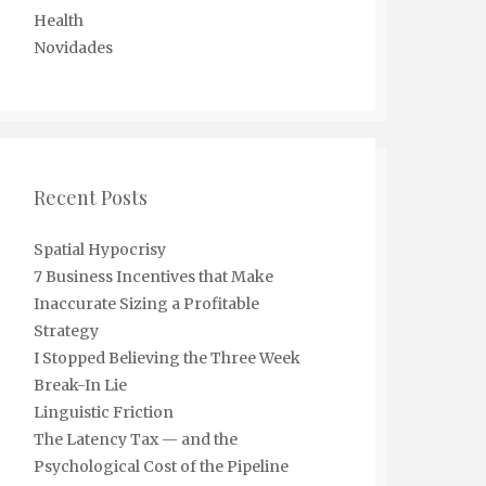
Health
Novidades
Recent Posts
Spatial Hypocrisy
7 Business Incentives that Make
Inaccurate Sizing a Profitable
Strategy
I Stopped Believing the Three Week
Break-In Lie
Linguistic Friction
The Latency Tax — and the
Psychological Cost of the Pipeline