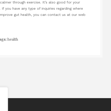
calmer through exercise. It’s also good for your
 If you have any type of inquiries regarding where
improve gut health
, you can contact us at our web
ags:
health