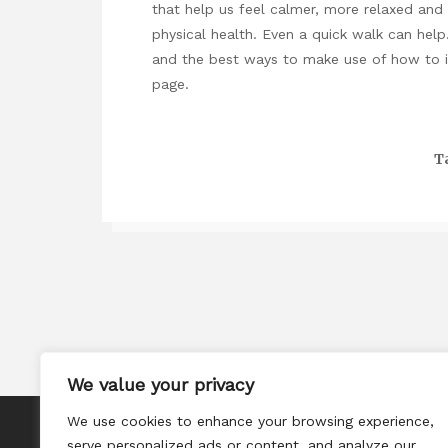
that help us feel calmer, more relaxed and 
physical health. Even a quick walk can help.
and the best ways to make use of
how to 
page.
T
We value your privacy
We use cookies to enhance your browsing experience,
About
serve personalized ads or content, and analyze our