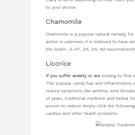
to your doctor.
Chamomile
Chamomile is a popular natural remedy for 
action is unknown, it is believed to have an
the GABA-, 5-HT, DA, DA, NA neurotransmitt
Licorice
If you suffer anxiety or are
looking to find n
This popular candy has
anti-inflammatory
a
reduce symptoms like asthma, sore throats
of years, traditional medicine and herbal tr
proven to reduce
simply click the followin
cavities and other health problems.