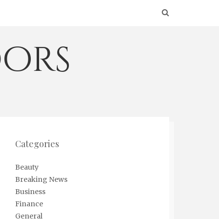
ors
Categories
Beauty
Breaking News
Business
Finance
General