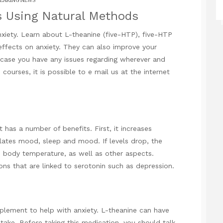
EAKING NEWS
s Using Natural Methods
nxiety. Learn about L-theanine (five-HTP), five-HTP
ffects on anxiety. They can also improve your
n case you have any issues regarding wherever and
e courses
, it is possible to e mail us at the internet
t has a number of benefits. First, it increases
gulates mood, sleep and mood. If levels drop, the
, body temperature, as well as other aspects.
ons that are linked to serotonin such as depression.
pplement to help with anxiety. L-theanine can have
ke. Before taking this medication, you should talk