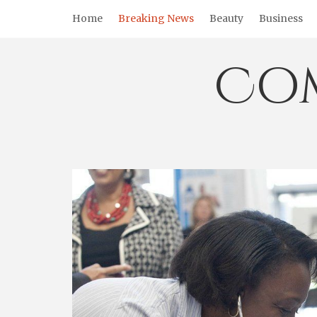
Skip
Home
Breaking News
Beauty
Business
to
content
Co