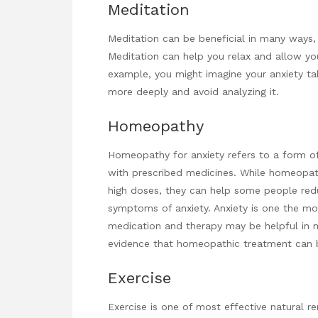
Meditation
Meditation can be beneficial in many ways, b
Meditation can help you relax and allow you
example, you might imagine your anxiety tak
more deeply and avoid analyzing it.
Homeopathy
Homeopathy for anxiety refers to a form of
with prescribed medicines. While homeopa
high doses, they can help some people re
symptoms of anxiety. Anxiety is one the m
medication and therapy may be helpful in ma
evidence that homeopathic treatment can b
Exercise
Exercise is one of most effective natural r