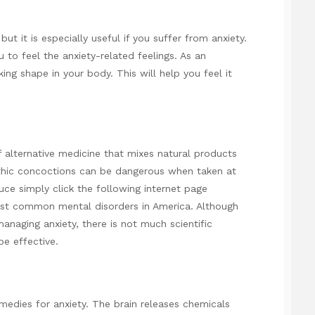
ut it is especially useful if you suffer from anxiety.
 to feel the anxiety-related feelings. As an
ing shape in your body. This will help you feel it
 alternative medicine that mixes natural products
thic concoctions can be dangerous when taken at
duce
simply click the following internet page
ost common mental disorders in America. Although
naging anxiety, there is not much scientific
e effective.
emedies for anxiety. The brain releases chemicals