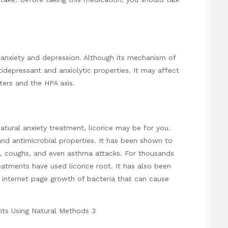
anxiety and depression. Although its mechanism of
tidepressant and anxiolytic properties. It may affect
ers and the HPA axis.
atural anxiety treatment, licorice may be for you.
nd antimicrobial properties. It has been shown to
, coughs, and even asthma attacks. For thousands
eatments have used licorice root. It has also been
g internet page
growth of bacteria that can cause