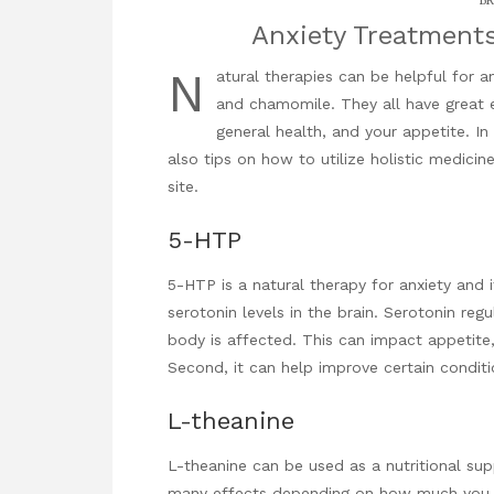
BR
Anxiety Treatment
N
atural therapies can be helpful for a
and chamomile. They all have great e
general health, and your appetite. I
also tips on how to utilize
holistic medicin
site.
5-HTP
5-HTP is a natural therapy for anxiety and i
serotonin levels in the brain. Serotonin re
body is affected. This can impact appetite
Second, it can help improve certain conditi
L-theanine
L-theanine can be used as a nutritional su
many effects depending on how much you ta