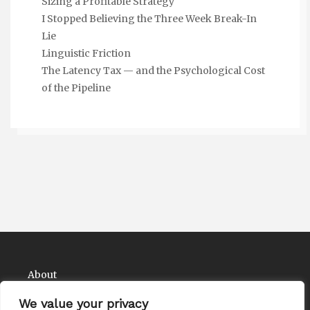
Sizing a Profitable Strategy
I Stopped Believing the Three Week Break-In
Lie
Linguistic Friction
The Latency Tax — and the Psychological Cost
of the Pipeline
About
Contact
We value your privacy