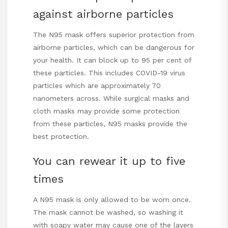
against airborne particles
The N95 mask offers superior protection from
airborne particles, which can be dangerous for
your health. It can block up to 95 per cent of
these particles. This includes COVID-19 virus
particles which are approximately 70
nanometers across. While surgical masks and
cloth masks may provide some protection
from these particles, N95 masks provide the
best protection.
You can rewear it up to five
times
A N95 mask is only allowed to be worn once.
The mask cannot be washed, so washing it
with soapy water may cause one of the layers