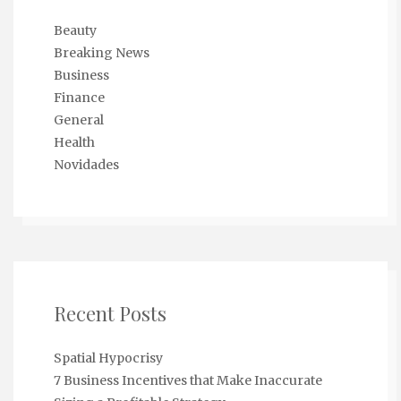
Beauty
Breaking News
Business
Finance
General
Health
Novidades
Recent Posts
Spatial Hypocrisy
7 Business Incentives that Make Inaccurate