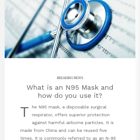
BREAKING NEWS
What is an N95 Mask and
how do you use it?
T
he N95 mask, a disposable surgical
respirator, offers superior protection
against harmful airborne particles. It is
made from China and can be reused five
times. It is commonly referred to as an N-95