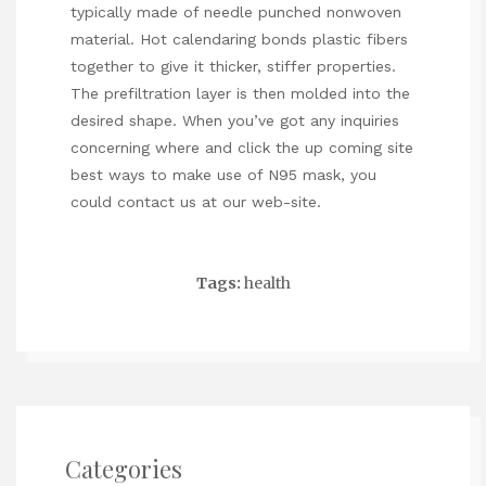
typically made of needle punched nonwoven
material. Hot calendaring bonds plastic fibers
together to give it thicker, stiffer properties.
The prefiltration layer is then molded into the
desired shape. When you’ve got any inquiries
concerning where and
click the up coming site
best ways to make use of
N95 mask
, you
could contact us at our web-site.
Tags:
health
Categories