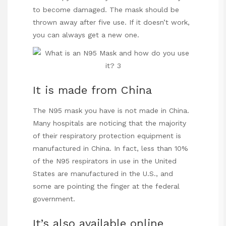
to become damaged. The mask should be
thrown away after five use. If it doesn’t work,
you can always get a new one.
It is made from China
The N95 mask you have is not made in China.
Many
hospitals
are noticing that the majority
of their respiratory protection equipment is
manufactured in China. In fact, less than 10%
of the N95 respirators in use in the United
States are manufactured in the U.S., and
some are pointing the finger at the federal
government.
It’s also available online