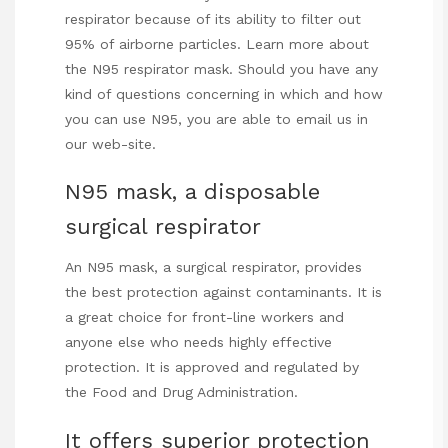
respirator because of its ability to filter out
95% of airborne particles. Learn more about
the N95 respirator mask. Should you have any
kind of questions concerning in which and how
you can use
N95
, you are able to email us in
our web-site.
N95 mask, a disposable
surgical respirator
An N95 mask, a surgical respirator, provides
the best protection against contaminants. It is
a great choice for front-line workers and
anyone else who needs highly effective
protection. It is approved and regulated by
the Food and Drug Administration.
It offers superior protection