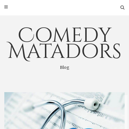
Skip
to
content
Comedy
Matadors
Blog