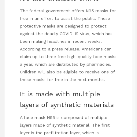
The federal government offers N95 masks for
free in an effort to assist the public. These
protective masks are designed to protect
against the deadly COVID-19 virus, which has
been making headlines in recent weeks.
According to a press release, Americans can
claim up to three free high-quality face masks
a year, which are distributed by pharmacies.
Children will also be eligible to receive one of
these masks for free in the next months.
It is made with multiple
layers of synthetic materials
A face mask N95 is composed of multiple
layers made of synthetic material. The first
layer is the prefiltration layer, which is