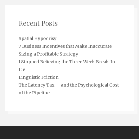
Recent Posts
Spatial Hypocrisy
7 Business Incentives that Make Inaccurate
Sizing a Profitable Strategy
I Stopped Believing the Three Week Break-In
Lie
Linguistic Friction
The Latency Tax — and the Psychological Cost
of the Pipeline