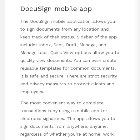
DocuSign mobile app
The DocuSign mobile
application allows you
to sign documents from any location and
keep track of their status. Sidebar of the app
includes Inbox, Sent, Draft, Manage, and
Manage tabs. Quick View options allow you to
quickly view documents. You can even create
reusable templates for common documents.
It is safe and secure. There are strict security
and privacy measures to protect clients and
employees.
The most convenient way to complete
transactions is by using a mobile app for
electronic signatures. The app allows you to
sign documents from anywhere, anytime,
regardless of whether you’re at home, work,