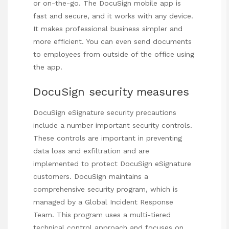
or on-the-go. The DocuSign mobile app is
fast and secure, and it works with any device.
It makes professional business simpler and
more efficient. You can even send documents
to employees from outside of the office using
the app.
DocuSign security measures
DocuSign eSignature security precautions
include a number important security controls.
These controls are important in preventing
data loss and exfiltration and are
implemented to protect DocuSign eSignature
customers. DocuSign maintains a
comprehensive security program, which is
managed by a Global Incident Response
Team. This program uses a multi-tiered
technical control approach and focuses on