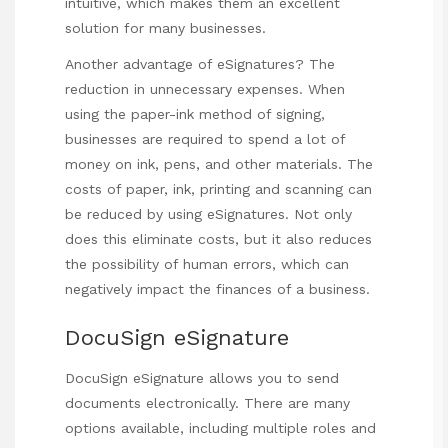
intuitive, which makes them an excellent
solution for many businesses.
Another advantage of eSignatures? The
reduction in unnecessary expenses. When
using the paper-ink method of signing,
businesses are required to spend a lot of
money on ink, pens, and other materials. The
costs of paper, ink, printing and scanning can
be reduced by using eSignatures. Not only
does this eliminate costs, but it also reduces
the possibility of human errors, which can
negatively impact the finances of a business.
DocuSign eSignature
DocuSign eSignature allows you to send
documents electronically. There are many
options available, including multiple roles and