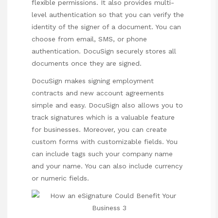
flexible permissions. It also provides multi-
level authentication so that you can verify the
identity of the signer of a document. You can
choose from email, SMS, or phone
authentication. DocuSign securely stores all
documents once they are signed.
DocuSign makes signing employment
contracts and new account agreements
simple and easy. DocuSign also allows you to
track signatures which is a valuable feature
for businesses. Moreover, you can create
custom forms with customizable fields. You
can include tags such your company name
and your name. You can also include currency
or numeric fields.