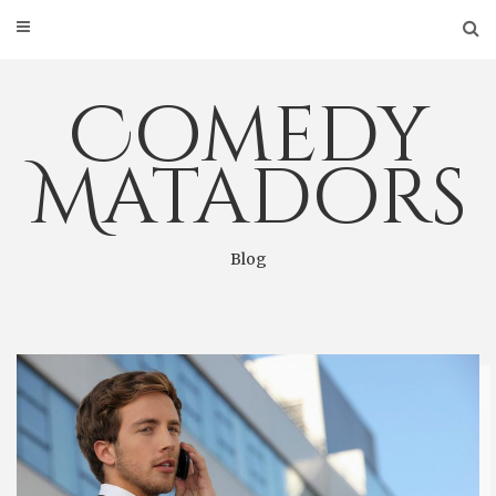
Skip
to
content
Comedy
Matadors
Blog