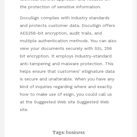
the protection of sensitive information.
DocuSign complies with industry standards
and protects customer data. DocuSign offers
AES256-bit encryption, audit trails, and
multiple authentication methods. You can also
view your documents securely with SSL 256
bit encryption. It employs industry-standard
anti-tampering and malware protection. This
helps ensure that customers’ eSignature data
is secure and unalterable. When you have any
kind of inquiries regarding where and exactly
how to make use of
esign
, you could call us
at the
Suggested Web site
Suggested Web
site
.
Tags:
business