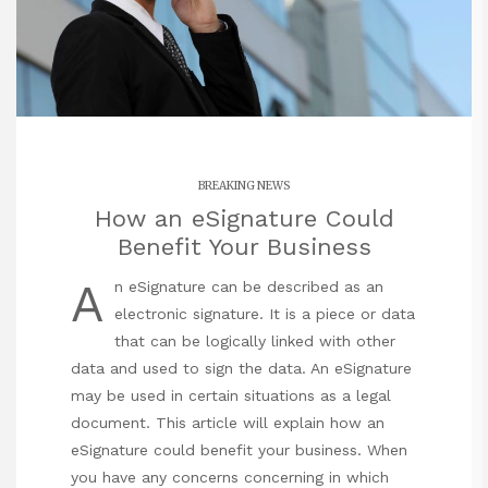
BREAKING NEWS
How an eSignature Could
Benefit Your Business
A
n eSignature can be described as an
electronic signature. It is a piece or data
that can be logically linked with other
data and used to sign the data. An eSignature
may be used in certain situations as a legal
document. This article will explain how an
eSignature could benefit your business. When
you have any concerns concerning in which