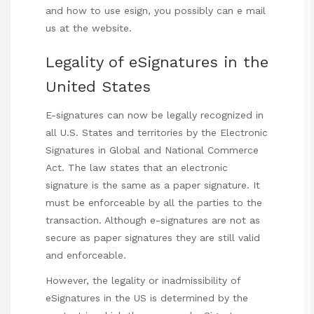
and how to use
esign
, you possibly can e mail
us at the website.
Legality of eSignatures in the
United States
E-signatures can now be legally recognized in
all U.S. States and territories by the Electronic
Signatures in Global and National Commerce
Act. The law states that an electronic
signature is the same as a paper signature. It
must be enforceable by all the parties to the
transaction. Although e-signatures are not as
secure as paper signatures they are still valid
and enforceable.
However, the legality or inadmissibility of
eSignatures in the US is determined by the