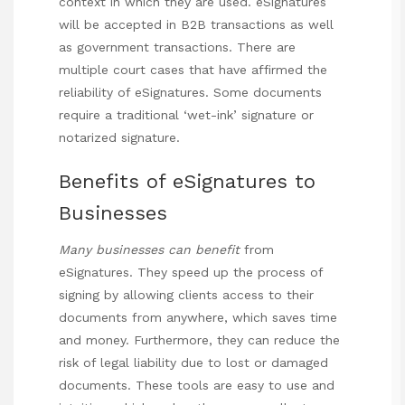
context in which they are used. eSignatures
will be accepted in B2B transactions as well
as government transactions. There are
multiple court cases that have affirmed the
reliability of eSignatures. Some documents
require a traditional ‘wet-ink’ signature or
notarized signature.
Benefits of eSignatures to
Businesses
Many businesses can benefit
from
eSignatures. They speed up the process of
signing by allowing clients access to their
documents from anywhere, which saves time
and money. Furthermore, they can reduce the
risk of legal liability due to lost or damaged
documents. These tools are easy to use and