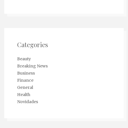
Categories
Beauty
Breaking News
Business
Finance
General
Health
Novidades