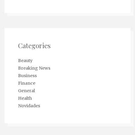
Categories
Beauty
Breaking News
Business
Finance
General
Health
Novidades