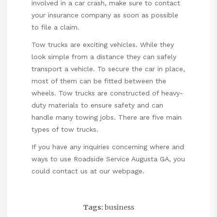
involved in a car crash, make sure to contact
your insurance company as soon as possible
to file a claim.
Tow trucks are exciting vehicles. While they
look simple from a distance they can safely
transport a vehicle. To secure the car in place,
most of them can be fitted between the
wheels. Tow trucks are constructed of heavy-
duty materials to ensure safety and can
handle many towing jobs. There are five main
types of tow trucks.
If you have any inquiries concerning where and
ways to use
Roadside Service Augusta GA
, you
could contact us at our webpage.
Tags:
business