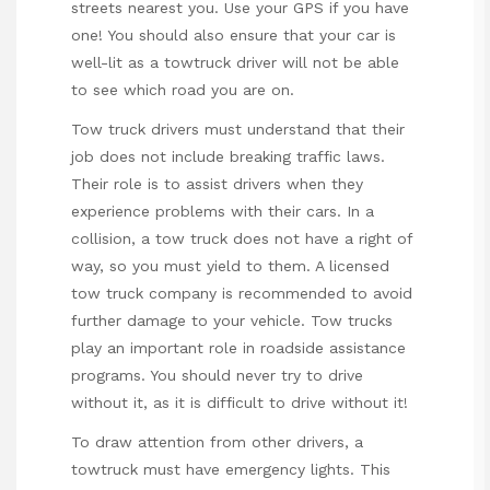
streets nearest you. Use your GPS if you have
one! You should also ensure that your car is
well-lit as a towtruck driver will not be able
to see which road you are on.
Tow truck drivers must understand that their
job does not include breaking traffic laws.
Their role is to assist drivers when they
experience problems with their cars. In a
collision, a tow truck does not have a right of
way, so you must yield to them. A licensed
tow truck company is recommended to avoid
further damage to your vehicle. Tow trucks
play an important role in roadside assistance
programs. You should never try to drive
without it, as it is difficult to drive without it!
To draw attention from other drivers, a
towtruck must have emergency lights. This