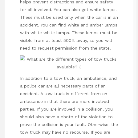
helps prevent distractions and ensure safety
for all involved. You can also get white lamps.
These must be used only when the car is in an
accident. You can find white and amber lamps
with white white lamps. These lamps must be
visible from at least 500ft away, so you will
need to request permission from the state.
In addition to a tow truck, an ambulance, and
a police car are all necessary parts of an
accident. A tow truck is different from an
ambulance in that there are more involved
parties. If you are involved in a collision, you
should also have a photo of the violation to
prove the collision is your fault. Otherwise, the
tow truck may have no recourse. If you are