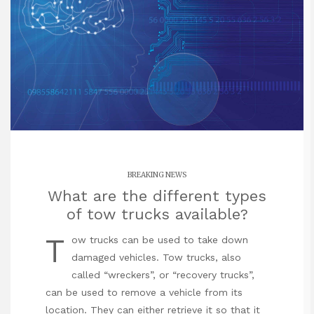
BREAKING NEWS
What are the different types
of tow trucks available?
T
ow trucks can be used to take down
damaged vehicles. Tow trucks, also
called “wreckers”, or “recovery trucks”,
can be used to remove a vehicle from its
location. They can either retrieve it so that it