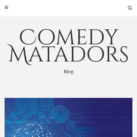
Skip
to
content
Comedy
Matadors
Blog