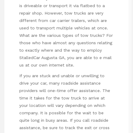
is driveable or transport it via flatbed to a
repair shop. However, tow trucks are very
different from car carrier trailers, which are
used to transport multiple vehicles at once.
What are the various types of tow trucks? For
those who have almost any questions relating
to exactly where and the way to employ
StalledCar Augusta GA
, you are able to e mail
us at our own internet site.
If you are stuck and unable or unwilling to
drive your car, many roadside assistance
providers
will
one-time offer
assistance. The
time it takes for the tow truck to arrive at
your location will vary depending on which
company. It is possible for the wait to be
quite long in busy areas. If you call roadside
assistance, be sure to track the exit or cross