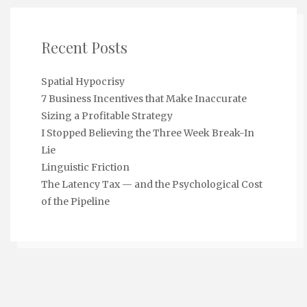
Recent Posts
Spatial Hypocrisy
7 Business Incentives that Make Inaccurate
Sizing a Profitable Strategy
I Stopped Believing the Three Week Break-In
Lie
Linguistic Friction
The Latency Tax — and the Psychological Cost
of the Pipeline