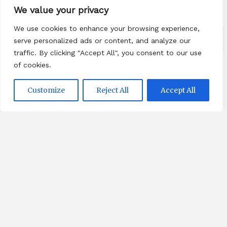
We value your privacy
We use cookies to enhance your browsing experience,
serve personalized ads or content, and analyze our
traffic. By clicking "Accept All", you consent to our use
of cookies.
Categories
Customize
Reject All
Accept All
Beauty
Breaking News
Business
Finance
General
Health
Novidades