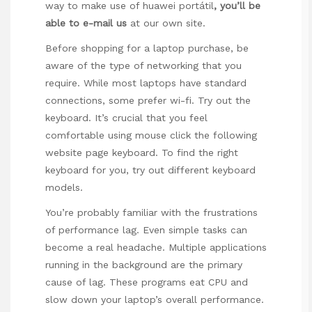
way to make use of
huawei portátil
, you’ll be
able to e-mail us
at our own site.
Before shopping for a laptop purchase, be
aware of the type of networking that you
require. While most laptops have standard
connections, some prefer wi-fi. Try out the
keyboard. It’s crucial that you feel
comfortable using
mouse click the following
website page
keyboard. To find the right
keyboard for you, try out different keyboard
models.
You’re probably familiar with the frustrations
of performance lag. Even simple tasks can
become a real headache. Multiple applications
running in the background are the primary
cause of lag. These programs eat CPU and
slow down your laptop’s overall performance.