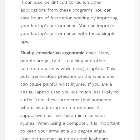
It can also be difficult to launch other
applications from these programs. You can
save hours of frustration waiting by improving
your laptop’s performance. You can improve
your laptop’s performance with these simple
tips.
Finally, consider an ergonomic
chair. Many
people are guilty of slouching and other
common postures while using a laptop. This
puts tremendous pressure on the wrists and
can cause painful wrist injuries. If you are a
casual laptop user, you are much less likely to
suffer from these problems than someone
who uses a laptop on a daily basis. A
supportive chair will help minimize wrist
injuries. When using a computer, it is important
to keep your arms at a 90 degree angle.
Consider purchasing an external keyboard.