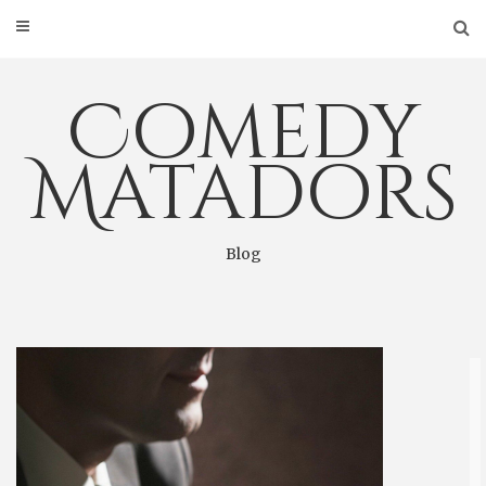
Skip
to
content
Comedy
Matadors
Blog