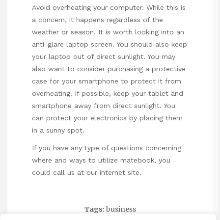
Avoid overheating your computer. While this is
a concern, it happens regardless of the
weather or season. It is worth looking into an
anti-glare laptop screen. You should also keep
your laptop out of direct sunlight. You may
also want to consider purchasing a protective
case for your smartphone to protect it from
overheating. If possible, keep your tablet and
smartphone away from direct sunlight. You
can protect your electronics by placing them
in a sunny spot.
If you have any type of questions concerning
where and ways to utilize
matebook
, you
could call us at our internet site.
Tags:
business