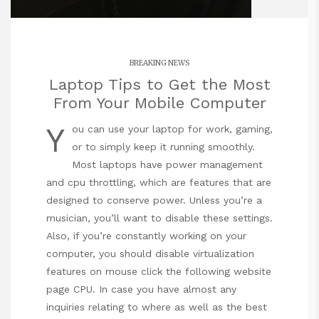
BREAKING NEWS
Laptop Tips to Get the Most
From Your Mobile Computer
Y
ou can use your laptop for work, gaming,
or to simply keep it running smoothly.
Most laptops have power management
and cpu throttling, which are features that are
designed to conserve power. Unless you’re a
musician, you’ll want to disable these settings.
Also, if you’re constantly working on your
computer, you should disable virtualization
features on
mouse click the following website
page
CPU. In case you have almost any
inquiries relating to where as well as the best