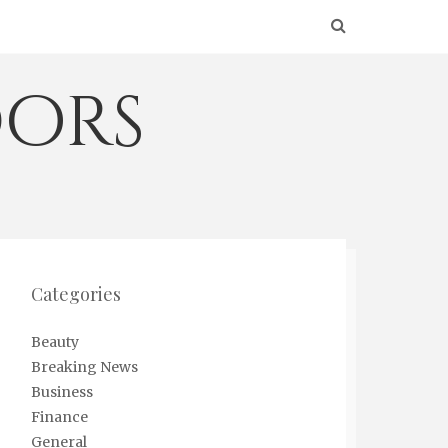
ors
Categories
Beauty
Breaking News
Business
Finance
General