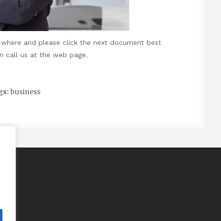
ng where and
please click the next document
best
n call us at the web page.
gs:
business