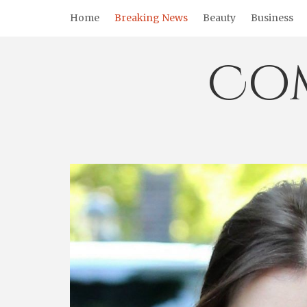
Skip
Home
Breaking News
Beauty
Business
to
content
Co