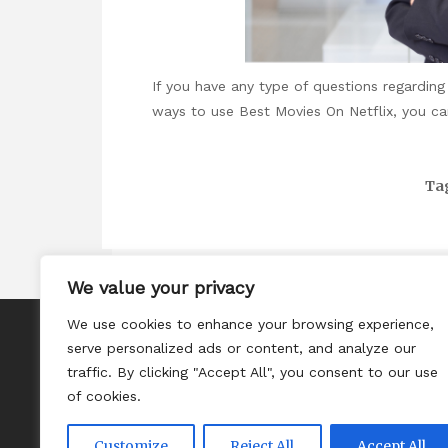
If you have any type of questions regardi
ways to use
Best Movies On Netflix
, you ca
Ta
We value your privacy
We use cookies to enhance your browsing experience,
About
serve personalized ads or content, and analyze our
Contact
traffic. By clicking "Accept All", you consent to our use
of cookies.
Privacy Policy
Customize
Reject All
Accept All