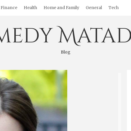
Finance
Health
Home and Family
General
Tech
medy Matad
Blog