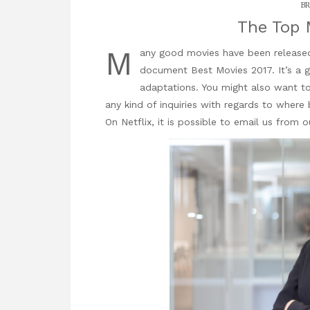
BR
The Top 
M
any good movies have been released r
document
Best Movies 2017. It’s a 
adaptations. You might also want to
any kind of
inquiries
with regards to where 
On Netflix
, it is possible to email us from ou