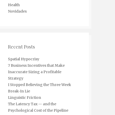
Health
Novidades
Recent Posts
Spatial Hypocrisy
7 Business Incentives that Make
Inaccurate Sizing a Profitable
Strategy
I Stopped Believing the Three Week
Break-In Lie
Linguistic Friction
The Latency Tax — and the
Psychological Cost of the Pipeline