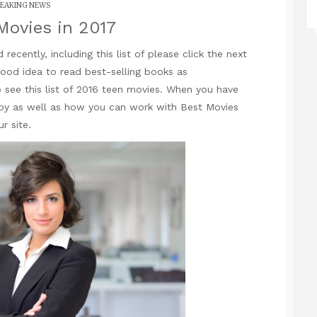
EAKING NEWS
Movies in 2017
ecently, including this list of
please click the next
good idea to read best-selling books as
 see this list of 2016 teen movies. When you have
by as well as how you can work with
Best Movies
r site.