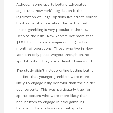
Although some sports betting advocates
argue that New York’s legislation is the
legalization of illegal options like street-corner
bookies or offshore sites, the fact is that
online gambling is very popular in the U.S.
Despite the risks, New Yorkers bet more than
$1.6 billion in sports wagers during its first
month of operations. Those who live in New
York can only place wagers through online
sportsbooks if they are at least 21 years old.
The study didn’t include online betting but it
did find that younger gamblers were more
likely to engage risky behavior than their older
counterparts. This was particularly true for
sports bettors who were more likely than
non-bettors to engage in risky gambling
behavior. The study shows that sports