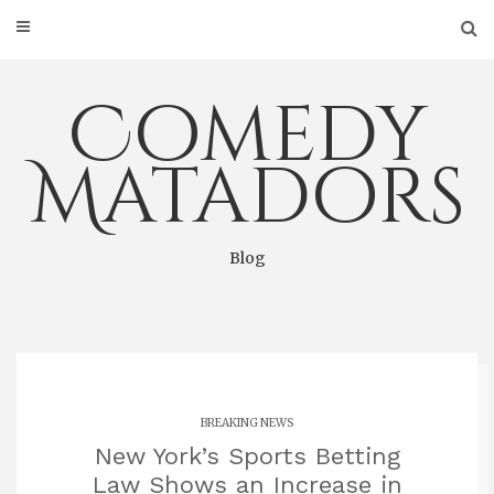
Skip
to
content
Comedy
Matadors
Blog
BREAKING NEWS
New York’s Sports Betting
Law Shows an Increase in