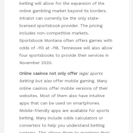
betting will allow for the expansion of the
online gambling market beyond its borders.
Intralot can currently be the only state-
licensed sportsbook provider. The pricing
includes non-competitive markets.
Sportsbook Montana often offers games with
odds of -110 at -118. Tennessee will also allow
four sportsbooks to provide their services in
November 2020.
Online casinos not only offer
legal sports
betting but also
offer mobile gaming. Many
online casinos offer mobile versions of their
websites. Most of them also have intuitive
apps that can be used on smartphones.
Mobile-friendly apps are available for sports
betting
. Many include odds calculators or
converters to help you understand betting
systems. This allows them to maximize their