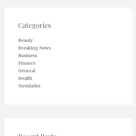
Categories
Beauty
Breaking News
Business
Finance
General
Health
Novidades