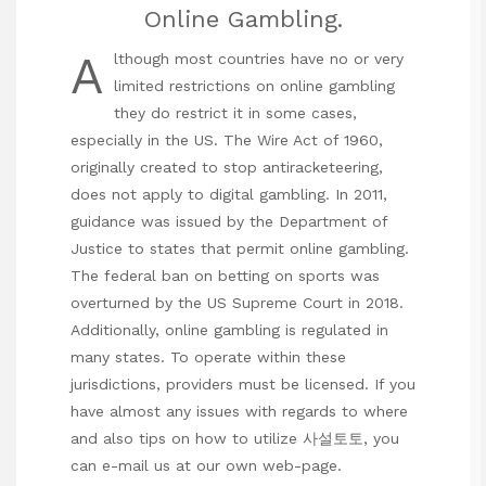
Online Gambling.
A
lthough most countries have no or very
limited restrictions on online gambling
they do restrict it in some cases,
especially in the US. The Wire Act of 1960,
originally created to stop antiracketeering,
does not apply to digital gambling. In 2011,
guidance was issued by the Department of
Justice to states that permit online gambling.
The federal ban on betting on sports was
overturned by the US Supreme Court in 2018.
Additionally, online gambling is regulated in
many states. To operate within these
jurisdictions, providers must be licensed. If you
have almost any issues with regards to where
and also tips on how to utilize
사설토토
, you
can e-mail us at our own web-page.