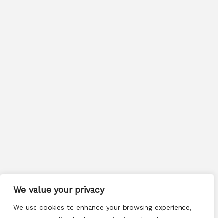
We value your privacy
We use cookies to enhance your browsing experience,