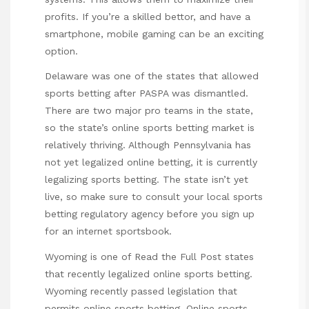
profits. If you’re a skilled bettor, and have a
smartphone, mobile gaming can be an exciting
option.
Delaware was one of the states that allowed
sports betting after PASPA was dismantled.
There are two major pro teams in the state,
so the state’s online sports betting market is
relatively thriving. Although Pennsylvania has
not yet legalized online betting, it is currently
legalizing sports betting. The state isn’t yet
live, so make sure to consult your local sports
betting regulatory agency before you sign up
for an internet sportsbook.
Wyoming is one of
Read the Full Post
states
that recently legalized online sports betting.
Wyoming recently passed legislation that
permits online sports betting. Online sports