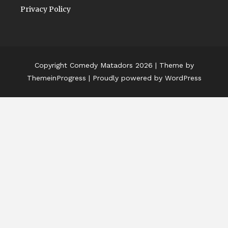
Privacy Policy
Copyright Comedy Matadors 2026
| Theme by
ThemeinProgress
| Proudly powered by WordPress