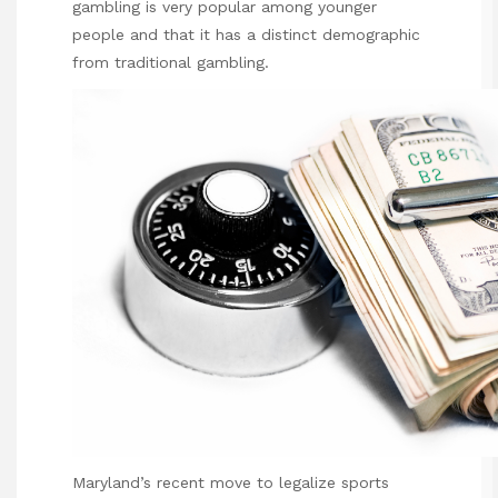
gambling is very popular among younger
people and that it has a distinct demographic
from traditional gambling.
Maryland’s recent move to legalize sports