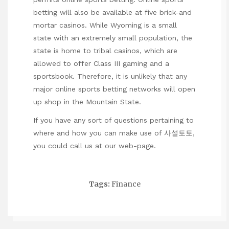
betting will also be available at five brick-and
mortar casinos. While Wyoming is a small
state with an extremely small population, the
state is home to tribal casinos, which are
allowed to offer Class III gaming and a
sportsbook. Therefore, it is unlikely that any
major online sports betting networks will open
up shop in the Mountain State.
If you have any sort of questions pertaining to
where and how you can make use of
사설토토
,
you could call us at our web-page.
Tags:
Finance