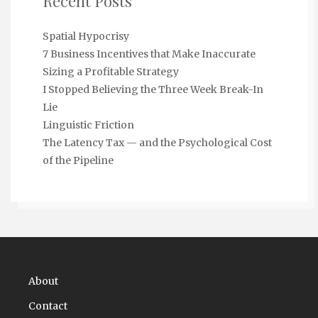
Recent Posts
Spatial Hypocrisy
7 Business Incentives that Make Inaccurate
Sizing a Profitable Strategy
I Stopped Believing the Three Week Break-In
Lie
Linguistic Friction
The Latency Tax — and the Psychological Cost
of the Pipeline
About
Contact