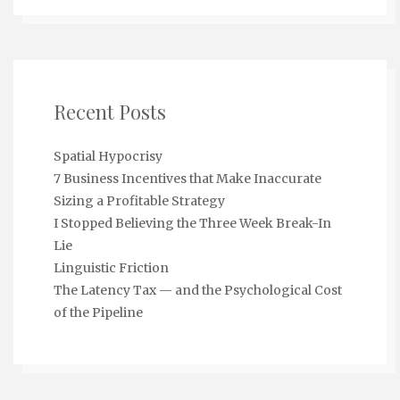
Recent Posts
Spatial Hypocrisy
7 Business Incentives that Make Inaccurate
Sizing a Profitable Strategy
I Stopped Believing the Three Week Break-In
Lie
Linguistic Friction
The Latency Tax — and the Psychological Cost
of the Pipeline