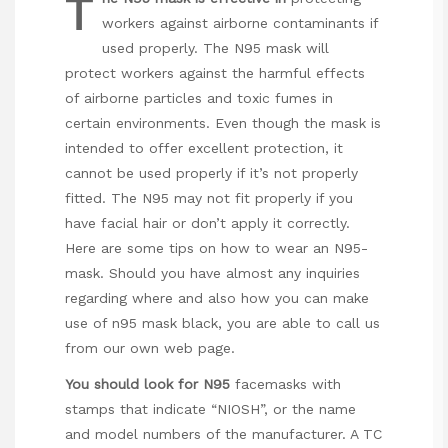
T
workers against airborne contaminants if
used properly. The N95 mask will
protect workers against the harmful effects
of airborne particles and toxic fumes in
certain environments. Even though the mask is
intended to offer excellent protection, it
cannot be used properly if it’s not properly
fitted. The N95 may not fit properly if you
have facial hair or don’t apply it correctly.
Here are some tips on how to wear an N95-
mask. Should you have almost any inquiries
regarding where and also how you can make
use of
n95 mask black
, you are able to call us
from our own web page.
You should look for N95
facemasks with
stamps that indicate “NIOSH”, or the name
and model numbers of the manufacturer. A TC