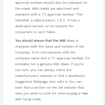
approval number should also be stamped on
the mask. N95 masks are approved and
stamped with a TC approval number. This
identifies a valid product. C.D.C. It has a
dedicated section on its website for
consumers to spot fakes.
You should ensure that the N95
Mask is
stamped with the name and number of the
company. If it’s not stamped with the
company name and a TC approval number, it’s
probably not a genuine N95 Mask. If you’re
not sure, you can always check the
manufacturer’s website or find a distributor
Suggested Webpage
who sells it. You can
even find a section on the 3M website that
tells you what to look for when buying a fake
N95 facial mask.