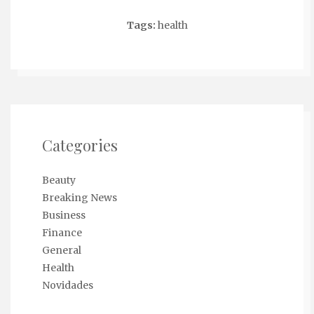
Tags:
health
Categories
Beauty
Breaking News
Business
Finance
General
Health
Novidades