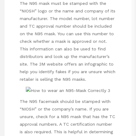
The N95 mask must be stamped with the
“NIOSH” logo or the name and company of its
manufacturer. The model number, lot number
and TC approval number should be
included
on the N95 mask. You can use this number to
check whether a mask is approved or not.
This information can also be used to find
distributors and look up the manufacturer’s
site. The 3M website offers an infographic to
help you identify fakes if you are unsure which
retailer is selling the N95 masks.
The N95 facemask should be stamped with
“NIOSH” or the company’s name. If you are
unsure, check for a N95 mask that has the TC
approval numbers. A TC certification number
is also required. This is helpful in determining