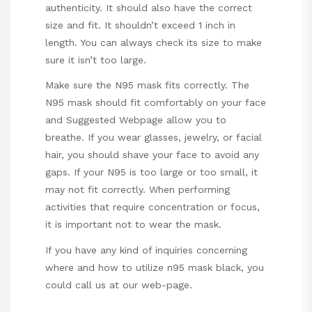
authenticity. It should also have the correct
size and fit. It shouldn’t exceed 1 inch in
length. You can always check its size to make
sure it isn’t too large.
Make sure the N95 mask fits correctly. The
N95 mask should fit comfortably on your face
and
Suggested Webpage
allow you to
breathe. If you wear glasses, jewelry, or facial
hair, you should shave your face to avoid any
gaps. If your N95 is too large or too small, it
may not fit correctly. When performing
activities that require concentration or focus,
it is important not to wear the mask.
If you have any kind of inquiries concerning
where and how to utilize
n95 mask black
, you
could call us at our web-page.