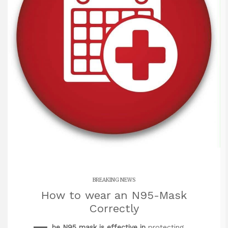
BREAKING NEWS
How to wear an N95-Mask
Correctly
he N95 mask is effective in
protecting