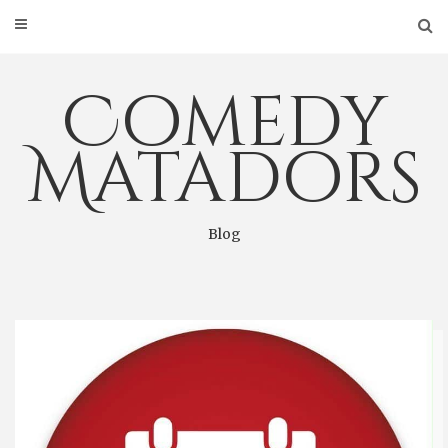
Skip
to
content
Comedy
Matadors
Blog