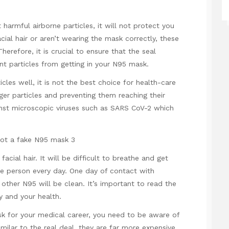
armful airborne particles, it will not protect you
ial hair or aren’t wearing the mask correctly, these
herefore, it is crucial to ensure that the seal
vent particles from getting in your N95 mask.
cles well, it is not the best choice for health-care
rger particles and preventing them reaching their
gainst microscopic viruses such as SARS CoV-2 which
facial hair. It will be difficult to breathe and get
e person every day. One day of contact with
her N95 will be clean. It’s important to read the
ty and your health.
sk for your medical career, you need to be aware of
milar to the real deal, they are far more expensive.