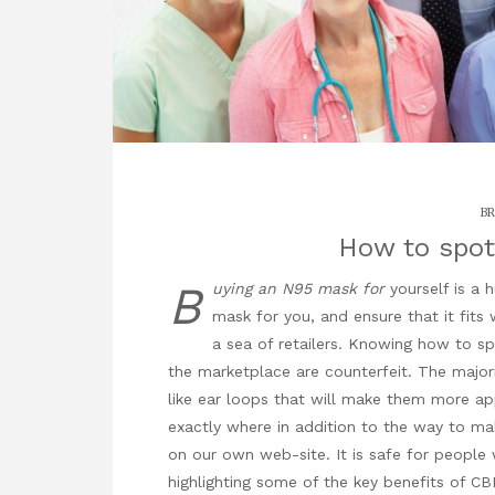
BR
How to spot
B
uying an N95 mask for
yourself is a 
mask for you, and ensure that it fits w
a sea of retailers. Knowing how to sp
the marketplace are counterfeit. The majori
like ear loops that will make them more ap
exactly where in addition to the way to m
on our own web-site. It is safe for people 
highlighting some of the key benefits of CB