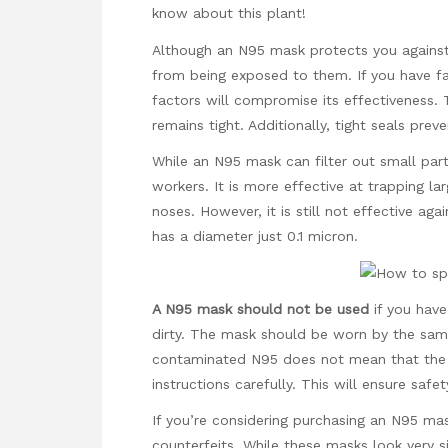
know about this plant!
Although an N95 mask protects you against h
from being exposed to them. If you have fac
factors will compromise its effectiveness. T
remains tight. Additionally, tight seals pre
While an N95 mask can filter out small parti
workers. It is more effective at trapping la
noses. However, it is still not effective a
has a diameter just 0.1 micron.
A N95 mask should not be used
if you have 
dirty. The mask should be worn by the sam
contaminated N95 does not mean that the ot
instructions carefully. This will ensure safe
If you’re considering purchasing an N95 ma
counterfeits. While these masks look very si