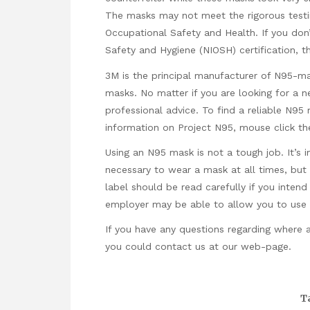
The masks may not meet the rigorous testin
Occupational Safety and Health. If you don’
Safety and Hygiene (NIOSH) certification, 
3M is the principal manufacturer of N95-ma
masks. No matter if you are looking for a 
professional advice. To find a reliable N9
information on Project N95,
mouse click the
Using an N95 mask is not a tough job. It’s 
necessary to wear a mask at all times, but i
label should be read carefully if you inten
employer may be able to allow you to use y
If you have any questions regarding where
you could contact us at our web-page.
T