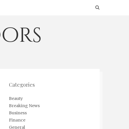
ors
Categories
Beauty
Breaking News
Business
Finance
General