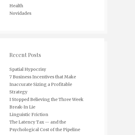
Health
Novidades
Recent Posts
Spatial Hypocrisy
7 Business Incentives that Make
Inaccurate Sizing a Profitable
Strategy
I Stopped Believing the Three Week
Break-In Lie
Linguistic Friction
The Latency Tax — and the
Psychological Cost of the Pipeline