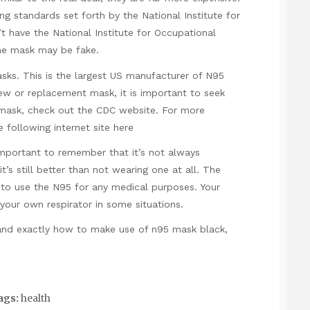
g standards set forth by the National Institute for
t have the National Institute for Occupational
the mask may be fake.
sks. This is the largest US manufacturer of N95
new or replacement mask, it is important to seek
5 mask, check out the CDC website. For more
 following internet site
here
important to remember that it’s not always
t’s still better than not wearing one at all. The
d to use the N95 for any medical purposes. Your
our own respirator in some situations.
 and exactly how to make use of
n95 mask black
,
ags:
health