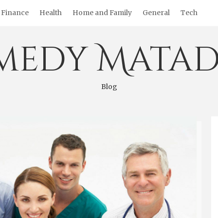
Finance
Health
Home and Family
General
Tech
medy Matad
Blog