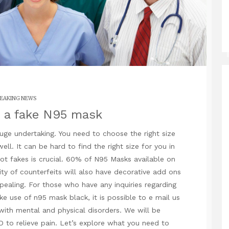
EAKING NEWS
 a fake N95 mask
huge undertaking. You need to choose the right size
ell. It can be hard to find the right size for you in
ot fakes is crucial. 60% of N95 Masks available on
ty of counterfeits will also have decorative add ons
pealing. For those who have any inquiries regarding
ake use of
n95 mask black
, it is possible to e mail us
with mental and physical disorders. We will be
D to relieve pain. Let’s explore what you need to