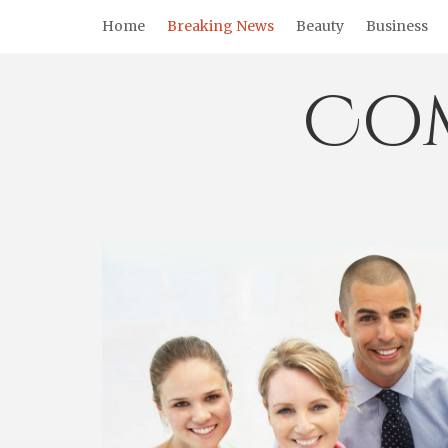
Skip
Home
Breaking News
Beauty
Business
to
content
Co